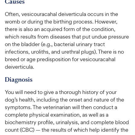
9
u
Causes
h
o
t
C
e
u
o
Often, vesicouracahal deiverticula occurs in the
h
t
w
f
womb or during the birthing process. However,
e
o
5
y
there is also an acquired form of the condition,
w
f
s
P
which results from diseases that put undue pressure
5
y
t
r
s
on the bladder (e.g., bacterial urinary tract
a
P
i
t
r
infections, uroliths, and urethral plugs). There is no
r
a
c
s
breed or age predisposition for vesicouracahal
i
r
e
deiverticula.
c
s
e
Diagnosis
You will need to give a thorough history of your
dog’s health, including the onset and nature of the
symptoms. The veterinarian will then conduct a
complete physical examination, as well as a
biochemistry profile, urinalysis, and complete blood
count (CBC) — the results of which help identify the