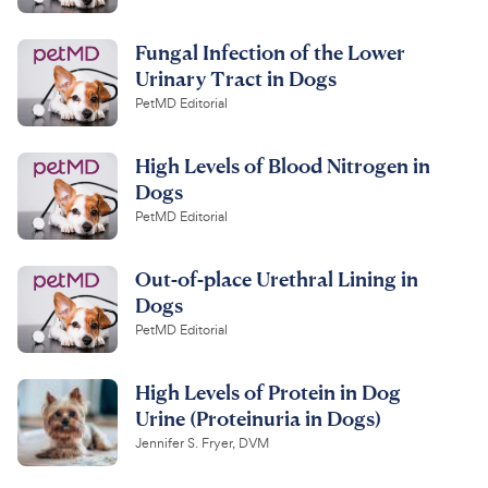
Fungal Infection of the Lower
Urinary Tract in Dogs
PetMD Editorial
High Levels of Blood Nitrogen in
Dogs
PetMD Editorial
Out-of-place Urethral Lining in
Dogs
PetMD Editorial
High Levels of Protein in Dog
Urine (Proteinuria in Dogs)
Jennifer S. Fryer, DVM