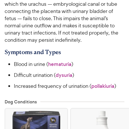
which the urachus — embryological canal or tube
connecting the placenta with urinary bladder of
For Vet Teams
fetus — fails to close. This impairs the animal’s
normal urine outflow and makes it susceptible to
Chat free with Chewy’s vet team
urinary tract infections. If not treated properly, the
condition may persist indefinitely.
Symptoms and Types
Blood in urine (
hematuria
)
Difficult urination (
dysuria
)
Increased frequency of urination (
pollakiuria
)
Dog Conditions