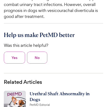
combat urinary tract infections. However, overall
prognosis in dogs with vesicourachal diverticula is
good after treatment.
Help us make PetMD better
Was this article helpful?
Yes
No
Related Articles
Urethral Shaft Abnormality in
Dogs
PetMD Editorial