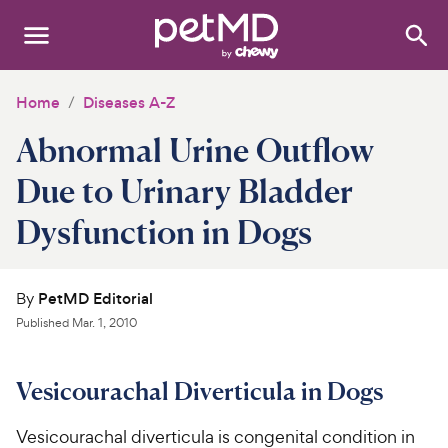
Search
:
Dogs
Home
Diseases A-Z
Abnormal Urine Outflow
Cats
Due to Urinary Bladder
Other Pets
Dysfunction in Dogs
Medications
Discover
By
PetMD Editorial
Published
Mar. 1, 2010
Product Reviews
Vesicourachal Diverticula in Dogs
Health Tools
Vesicourachal diverticula is congenital condition in
About Us