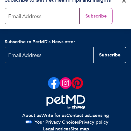
Email Address
Subscribe
Subscribe to PetMD's Newsletter
Email Address
Subscribe
About us
Write for us
Contact us
Licensing
Your Privacy Choices
Privacy policy
Legal notices
Site map