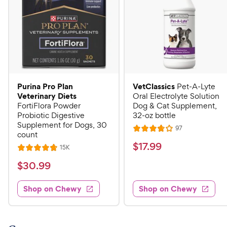
Purina Pro Plan
VetClassics
Pet-A-Lyte
Veterinary Diets
Oral Electrolyte Solution
FortiFlora Powder
Dog & Cat Supplement,
Probiotic Digestive
32-oz bottle
Supplement for Dogs, 30
R
97
R
count
e
a
v
$
$
17
.
99
R
15K
R
i
t
e
1
e
a
v
$
e
$
30
.
99
w
7
i
t
s
d
3
e
.
e
3
w
Shop on Chewy
Shop on Chewy
0
s
d
9
.
.
4
8
9
9
.
o
C
8