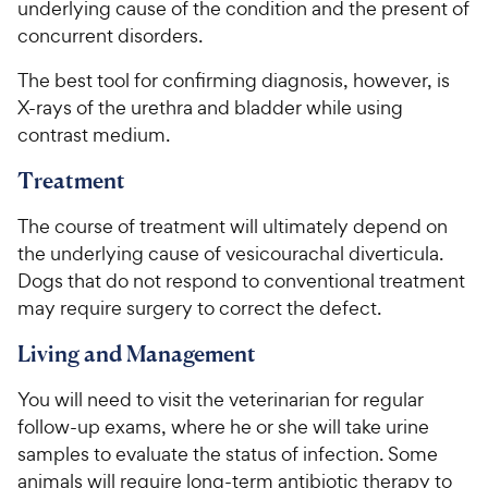
underlying cause of the condition and the present of
concurrent disorders.
The best tool for confirming diagnosis, however, is
X-rays of the urethra and bladder while using
contrast medium.
Treatment
The course of treatment will ultimately depend on
the underlying cause of vesicourachal diverticula.
Dogs that do not respond to conventional treatment
may require surgery to correct the defect.
Living and Management
You will need to visit the veterinarian for regular
follow-up exams, where he or she will take urine
samples to evaluate the status of infection. Some
animals will require long-term antibiotic therapy to