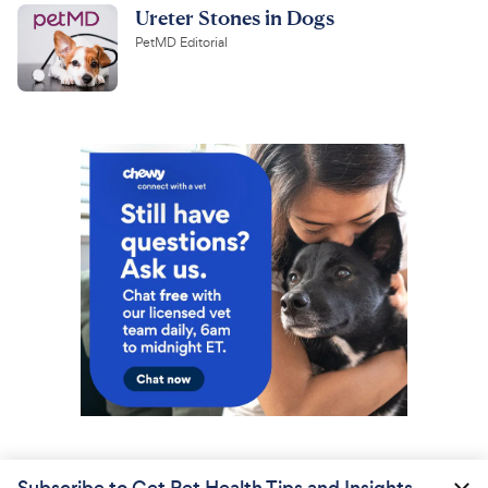
Ureter Stones in Dogs
PetMD Editorial
Subscribe to Get Pet Health Tips and Insights