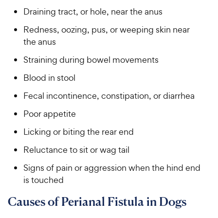
Draining tract, or hole, near the anus
Redness, oozing, pus, or weeping skin near
the anus
Straining during bowel movements
Blood in stool
Fecal incontinence, constipation, or diarrhea
Poor appetite
Licking or biting the rear end
Reluctance to sit or wag tail
Signs of pain or aggression when the hind end
is touched
Causes of Perianal Fistula in Dogs