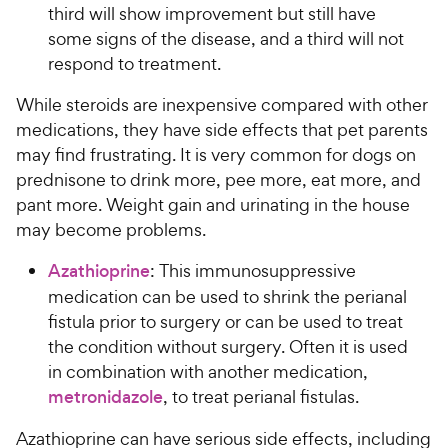
third will show improvement but still have
some signs of the disease, and a third will not
respond to treatment.
While steroids are inexpensive compared with other
medications, they have side effects that pet parents
may find frustrating. It is very common for dogs on
prednisone to drink more, pee more, eat more, and
pant more. Weight gain and urinating in the house
may become problems.
Azathioprine
: This immunosuppressive
medication can be used to shrink the perianal
fistula prior to surgery or can be used to treat
the condition without surgery. Often it is used
in combination with another medication,
metronidazole
, to treat perianal fistulas.
Azathioprine can have serious side effects, including