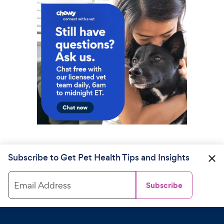
Subscribe to Get Pet Health Tips and Insights
Email Address
Subscribe