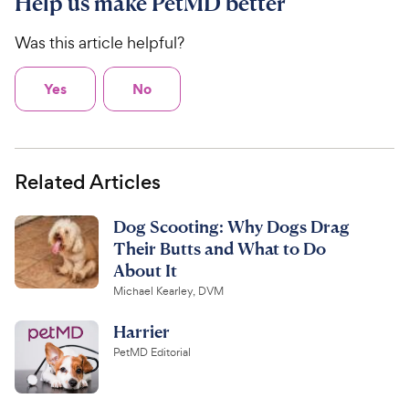
Help us make PetMD better
Was this article helpful?
Yes
No
Related Articles
Dog Scooting: Why Dogs Drag
Their Butts and What to Do
About It
Michael Kearley, DVM
Harrier
PetMD Editorial