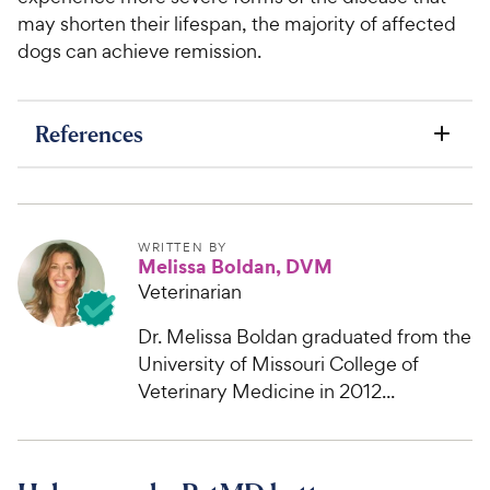
may shorten their lifespan, the majority of affected
dogs can achieve remission.
References
WRITTEN BY
Melissa Boldan, DVM
Veterinarian
Dr. Melissa Boldan graduated from the
University of Missouri College of
Veterinary Medicine in 2012...