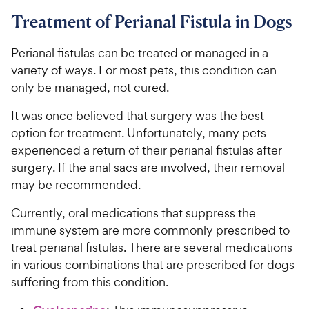
Treatment of Perianal Fistula in Dogs
Perianal fistulas can be treated or managed in a
variety of ways. For most pets, this condition can
only be managed, not cured.
It was once believed that surgery was the best
option for treatment. Unfortunately, many pets
experienced a return of their perianal fistulas after
surgery. If the anal sacs are involved, their removal
may be recommended.
Currently, oral medications that suppress the
immune system are more commonly prescribed to
treat perianal fistulas. There are several medications
in various combinations that are prescribed for dogs
suffering from this condition.