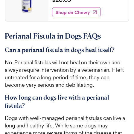
e
i
o
t
2
e
w
f
e
w
Shop on Chewy
8
5
y
s
d
.
s
4
P
t
6
.
r
a
Perianal Fistula in Dogs FAQs
7
9
i
r
o
C
c
s
u
Can a perianal fistula in dogs heal itself?
h
e
t
e
o
No. Perianal fistulas will not heal on their own and
w
f
always require intervention by a veterinarian. If left
5
y
untreated for a long period of time, they can
s
P
become very serious and debilitating.
t
r
a
i
How long can dogs live with a perianal
r
c
s
fistula?
e
Dogs with well-managed perianal fistulas can live a
long and healthy life. While some dogs may
experience more severe forms of the disease that