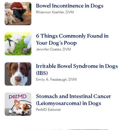
Bowel Incontinence in Dogs
Rhiannon Koehler, DVM
6 Things Commonly Found in
Your Dog’s Poop
Jennifer Coates, DVM
Irritable Bowel Syndrome in Dogs
(IBS)
Emily A. Fassbaugh, DVM
Stomach and Intestinal Cancer
(Leiomyosarcoma) in Dogs
PetMD Editorial