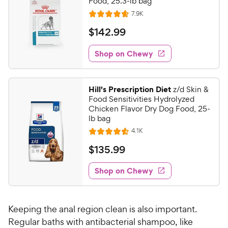
C
Food, 25.3-lb bag
u
h
R
7.9K
t
R
e
e
o
a
v
$
$
142
.
99
i
w
f
t
1
e
5
e
y
w
Shop on Chewy
4
s
s
d
P
2
t
4
r
.
a
.
i
Hill's Prescription Diet
z/d Skin &
r
7
9
Food Sensitivities Hydrolyzed
c
s
o
9
Chicken Flavor Dry Dog Food, 25-
e
u
lb bag
C
t
R
4.1K
h
R
o
e
e
a
f
v
$
$
135
.
99
i
t
5
w
1
e
e
s
w
Shop on Chewy
y
3
s
d
t
P
5
4
a
r
.
.
r
Keeping the anal region clean is also important.
i
5
s
9
o
Regular baths with antibacterial shampoo, like
c
9