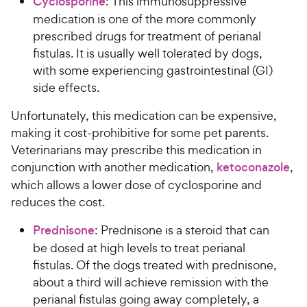
Cyclosporine
: This immunosuppressive
medication is one of the more commonly
prescribed drugs for treatment of perianal
fistulas. It is usually well tolerated by dogs,
with some experiencing gastrointestinal (GI)
side effects.
Unfortunately, this medication can be expensive,
making it cost-prohibitive for some pet parents.
Veterinarians may prescribe this medication in
conjunction with another medication,
ketoconazole
,
which allows a lower dose of cyclosporine and
reduces the cost.
Prednisone
: Prednisone is a steroid that can
be dosed at high levels to treat perianal
fistulas. Of the dogs treated with prednisone,
about a third will achieve remission with the
perianal fistulas going away completely, a