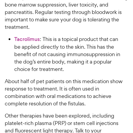
bone marrow suppression, liver toxicity, and
pancreatitis. Regular testing through bloodwork is
important to make sure your dog is tolerating the
treatment.
Tacrolimus
: This is a topical product that can
be applied directly to the skin. This has the
benefit of not causing immunosuppression in
the dog’s entire body, making it a popular
choice for treatment.
About half of pet patients on this medication show
response to treatment. It is often used in
combination with oral medications to achieve
complete resolution of the fistulas.
Other therapies have been explored, including
platelet-rich plasma (PRP) or stem cell injections
and fluorescent light therapy. Talk to your