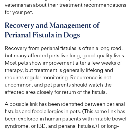
veterinarian about their treatment recommendations
for your pet.
Recovery and Management of
Perianal Fistula in Dogs
Recovery from perianal fistulas is often a long road,
but many affected pets live long, good-quality lives.
Most pets show improvement after a few weeks of
therapy, but treatment is generally lifelong and
requires regular monitoring. Recurrence is not
uncommon, and pet parents should watch the
affected area closely for return of the fistula.
A possible link has been identified between perianal
fistulas and food allergies in pets. (This same link has
been explored in human patients with irritable bowel
syndrome, or IBD, and perianal fistulas.) For long-