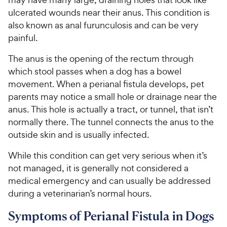
ulcerated wounds near their anus. This condition is
also known as anal furunculosis and can be very
painful.
The anus is the opening of the rectum through
which stool passes when a dog has a bowel
movement. When a perianal fistula develops, pet
parents may notice a small hole or drainage near the
anus. This hole is actually a tract, or tunnel, that isn’t
normally there. The tunnel connects the anus to the
outside skin and is usually infected.
While this condition can get very serious when it’s
not managed, it is generally not considered a
medical emergency and can usually be addressed
during a veterinarian’s normal hours.
Symptoms of Perianal Fistula in Dogs