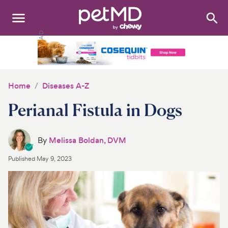
Search
:
Dogs
Cats
Home
Diseases A-Z
Other Pets
Perianal Fistula in Dogs
Medications
By
Melissa Boldan, DVM
Discover
Published
May 9, 2023
Product Reviews
Health Tools
About Us