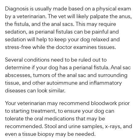
Diagnosis is usually made based on a physical exam
by a veterinarian. The vet will likely palpate the anus,
the fistula, and the anal sacs. This may require
sedation, as perianal fistulas can be painful and
sedation will help to keep your dog relaxed and
stress-free while the doctor examines tissues.
Several conditions need to be ruled out to
determine if your dog has a perianal fistula. Anal sac
abscesses, tumors of the anal sac and surrounding
tissue, and other autoimmune and inflammatory
diseases can look similar.
Your veterinarian may recommend bloodwork prior
to starting treatment, to ensure your dog can
tolerate the oral medications that may be
recommended. Stool and urine samples, x-rays, and
even a tissue biopsy may be needed.