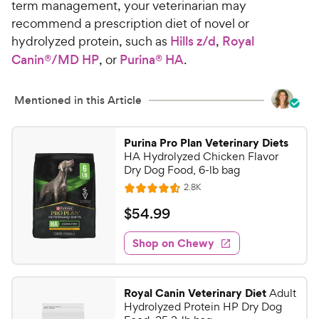
term management, your veterinarian may
recommend a prescription diet of novel or
hydrolyzed protein, such as
Hills z/d
,
Royal
Canin
®/MD HP
, or
Purina® HA
.
Mentioned in this Article
Purina Pro Plan Veterinary Diets
HA Hydrolyzed Chicken Flavor
Dry Dog Food, 6-lb bag
R
2.8K
R
e
a
v
$
$
54
.
99
i
t
5
e
e
w
Shop on Chewy
4
s
d
.
4
9
.
Royal Canin Veterinary Diet
Adult
6
9
Hydrolyzed Protein HP Dry Dog
o