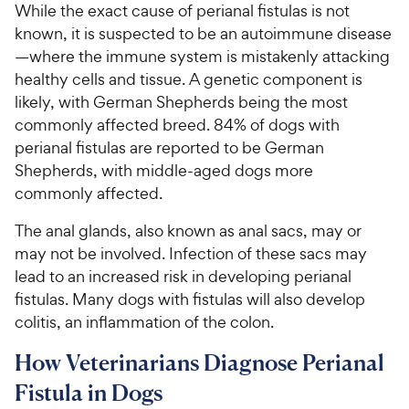
While the exact cause of perianal fistulas is not
known, it is suspected to be an autoimmune disease
—where the immune system is mistakenly attacking
healthy cells and tissue. A genetic component is
likely, with German Shepherds being the most
commonly affected breed. 84% of dogs with
perianal fistulas are reported to be German
Shepherds, with middle-aged dogs more
commonly affected.
The anal glands, also known as anal sacs, may or
may not be involved. Infection of these sacs may
lead to an increased risk in developing perianal
fistulas. Many dogs with fistulas will also develop
colitis, an inflammation of the colon.
How Veterinarians Diagnose Perianal
Fistula in Dogs