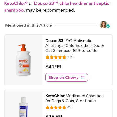
u
KetoChlor®
or
Douxo S3™ chlorhexidine antiseptic
e
C
t
shampoo
, may be recommended.
h
o
e
f
5
w
Mentioned in this Article
s
y
t
P
a
Douxo S3
PYO Antiseptic
r
Antifungal Chlorhexidine Dog &
r
i
Cat Shampoo, 16.9-oz bottle
s
c
R
2.2K
R
e
e
a
v
$
$
41
.
99
i
t
4
e
e
w
Shop on Chewy
1
s
d
.
4
9
.
KetoChlor
Medicated Shampoo
7
9
for Dogs & Cats, 8-oz bottle
o
C
R
415
u
R
h
e
t
a
v
$
$
28
.
69