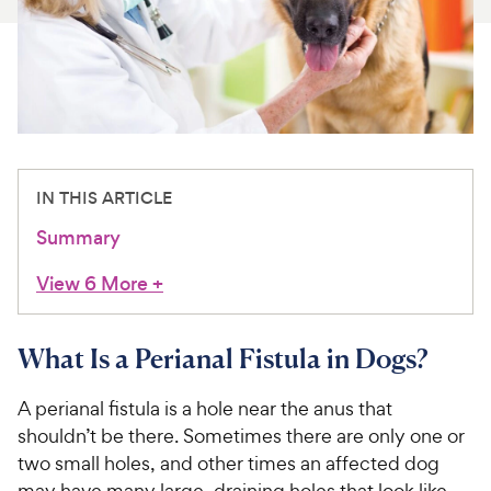
For Vet Teams
Chat free with Chewy’s vet team
IN THIS ARTICLE
Summary
View 6 More
+
What Is a Perianal Fistula in Dogs?
A perianal fistula is a hole near the anus that
shouldn’t be there. Sometimes there are only one or
two small holes, and other times an affected dog
may have many large, draining holes that look like