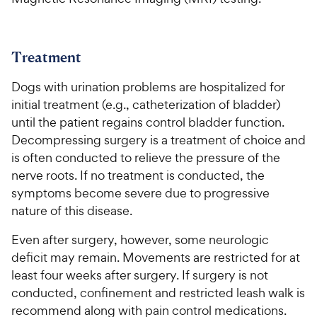
Treatment
Dogs with urination problems are hospitalized for
initial treatment (e.g., catheterization of bladder)
until the patient regains control bladder function.
Decompressing surgery is a treatment of choice and
is often conducted to relieve the pressure of the
nerve roots. If no treatment is conducted, the
symptoms become severe due to progressive
nature of this disease.
Even after surgery, however, some neurologic
deficit may remain. Movements are restricted for at
least four weeks after surgery. If surgery is not
conducted, confinement and restricted leash walk is
recommend along with pain control medications.