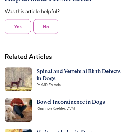
Was this article helpful?
Yes
No
Related Articles
Spinal and Vertebral Birth Defects
in Dogs
PetMD Editorial
Bowel Incontinence in Dogs
Rhiannon Koehler, DVM