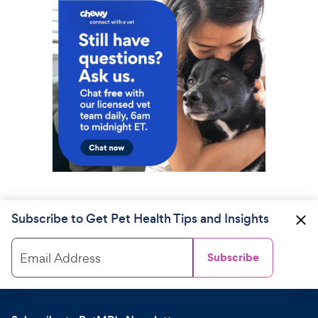
Subscribe to Get Pet Health Tips and Insights
Email Address
Subscribe