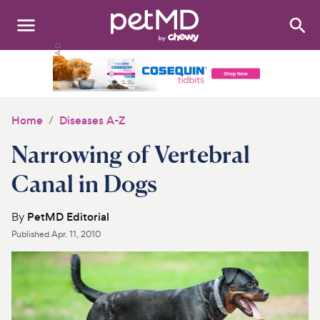
Search
:
Dogs
Cats
Home
Diseases A-Z
Other Pets
Narrowing of Vertebral
Medications
Canal in Dogs
Discover
By
PetMD Editorial
Published
Apr. 11, 2010
Product Reviews
Health Tools
About Us