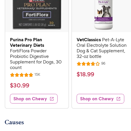
Purina Pro Plan
VetClassics
Pet-A-Lyte
Veterinary Diets
Oral Electrolyte Solution
FortiFlora Powder
Dog & Cat Supplement,
Probiotic Digestive
32-oz bottle
Supplement for Dogs, 30
R
96
R
count
e
a
v
$
$
18
.
99
R
15K
R
i
t
e
1
e
a
v
$
e
$
30
.
99
w
8
i
t
s
d
3
e
.
e
3
w
Shop on Chewy
Shop on Chewy
0
s
d
9
.
.
4
8
9
9
.
o
C
8
9
u
Causes
h
o
t
C