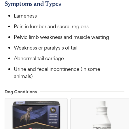
Symptoms and Types
Lameness
Pain in lumber and sacral regions
Pelvic limb weakness and muscle wasting
Weakness or paralysis of tail
Abnormal tail carriage
Urine and fecal incontinence (in some
animals)
Dog Conditions