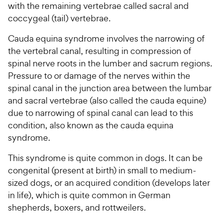
with the remaining vertebrae called sacral and
coccygeal (tail) vertebrae.
Cauda equina syndrome involves the narrowing of
the vertebral canal, resulting in compression of
spinal nerve roots in the lumber and sacrum regions.
Pressure to or damage of the nerves within the
spinal canal in the junction area between the lumbar
and sacral vertebrae (also called the cauda equine)
due to narrowing of spinal canal can lead to this
condition, also known as the cauda equina
syndrome.
This syndrome is quite common in dogs. It can be
congenital (present at birth) in small to medium-
sized dogs, or an acquired condition (develops later
in life), which is quite common in German
shepherds, boxers, and rottweilers.