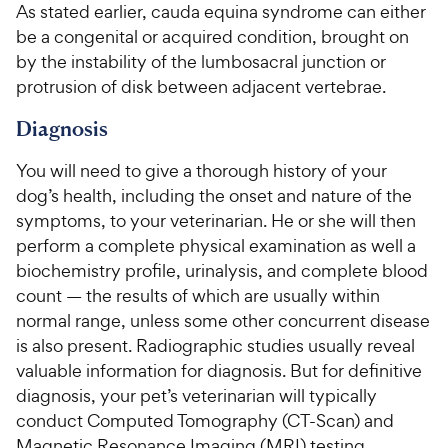
e
u
o
As stated earlier, cauda equina syndrome can either
h
t
w
f
be a congenital or acquired condition, brought on
e
o
5
y
by the instability of the lumbosacral junction or
w
f
s
P
protrusion of disk between adjacent vertebrae.
5
y
t
r
s
a
P
Diagnosis
i
t
r
r
a
c
s
i
You will need to give a thorough history of your
r
e
c
s
dog’s health, including the onset and nature of the
e
symptoms, to your veterinarian. He or she will then
perform a complete physical examination as well a
biochemistry profile, urinalysis, and complete blood
count — the results of which are usually within
normal range, unless some other concurrent disease
is also present. Radiographic studies usually reveal
valuable information for diagnosis. But for definitive
diagnosis, your pet’s veterinarian will typically
conduct Computed Tomography (CT-Scan) and
Magnetic Resonance Imaging (MRI) testing.