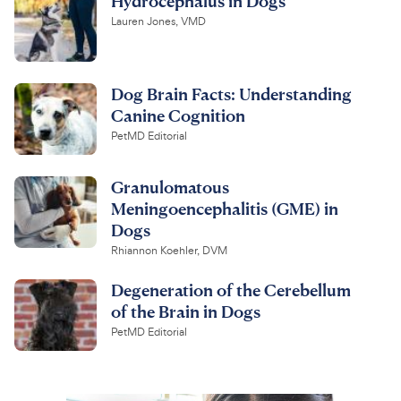
Hydrocephalus in Dogs
Lauren Jones, VMD
Dog Brain Facts: Understanding
Canine Cognition
PetMD Editorial
Granulomatous
Meningoencephalitis (GME) in
Dogs
Rhiannon Koehler, DVM
Degeneration of the Cerebellum
of the Brain in Dogs
PetMD Editorial