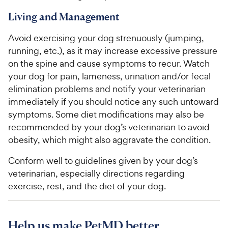
Living and Management
Avoid exercising your dog strenuously (jumping,
running, etc.), as it may increase excessive pressure
on the spine and cause symptoms to recur. Watch
your dog for pain, lameness, urination and/or fecal
elimination problems and notify your veterinarian
immediately if you should notice any such untoward
symptoms. Some diet modifications may also be
recommended by your dog’s veterinarian to avoid
obesity, which might also aggravate the condition.
Conform well to guidelines given by your dog’s
veterinarian, especially directions regarding
exercise, rest, and the diet of your dog.
Help us make PetMD better