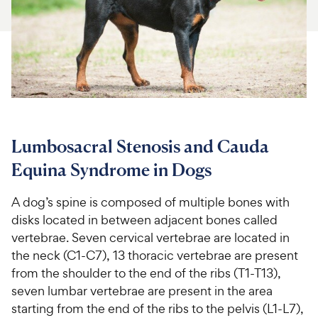
For Vet Teams
Chat free with Chewy’s vet team
Lumbosacral Stenosis and Cauda
Equina Syndrome in Dogs
A dog’s spine is composed of multiple bones with
disks located in between adjacent bones called
vertebrae. Seven cervical vertebrae are located in
the neck (C1-C7), 13 thoracic vertebrae are present
from the shoulder to the end of the ribs (T1-T13),
seven lumbar vertebrae are present in the area
starting from the end of the ribs to the pelvis (L1-L7),