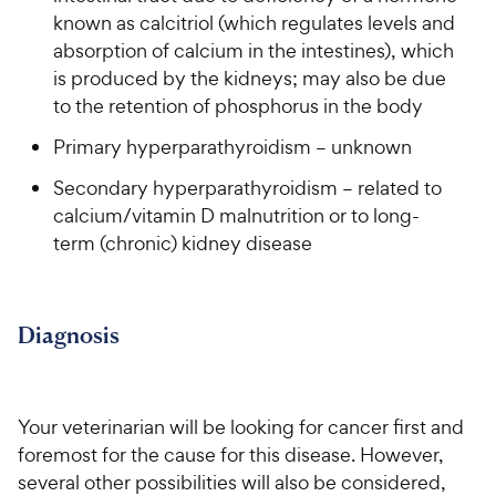
known as calcitriol (which regulates levels and
absorption of calcium in the intestines), which
is produced by the kidneys; may also be due
to the retention of phosphorus in the body
Primary hyperparathyroidism – unknown
Secondary hyperparathyroidism – related to
calcium/vitamin D malnutrition or to long-
term (chronic) kidney disease
Diagnosis
Your veterinarian will be looking for cancer first and
foremost for the cause for this disease. However,
several other possibilities will also be considered,