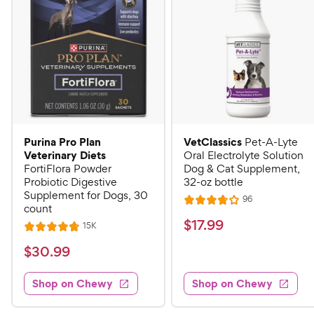
Purina Pro Plan
VetClassics
Pet-A-Lyte
Veterinary Diets
Oral Electrolyte Solution
FortiFlora Powder
Dog & Cat Supplement,
Probiotic Digestive
32-oz bottle
Supplement for Dogs, 30
R
96
R
count
e
a
v
$
$
17
.
99
R
15K
R
i
t
e
1
e
a
v
$
e
$
30
.
99
w
7
i
t
s
d
3
e
.
e
3
w
Shop on Chewy
Shop on Chewy
0
s
d
9
.
.
4
8
9