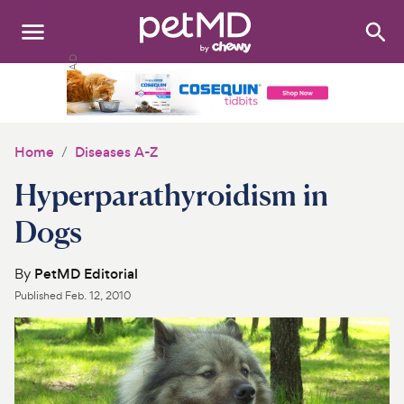
Search
:
Dogs
Cats
Home
Diseases A-Z
Other Pets
Hyperparathyroidism in
Medications
Dogs
Discover
By
PetMD Editorial
Published
Feb. 12, 2010
Product Reviews
Health Tools
About Us