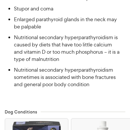
Stupor and coma
Enlarged parathyroid glands in the neck may
be palpable
Nutritional secondary hyperparathyroidism is
caused by diets that have too little calcium
and vitamin D or too much phosphorus – it is a
type of malnutrition
Nutritional secondary hyperparathyroidism
sometimes is associated with bone fractures
and general poor body condition
Dog Conditions