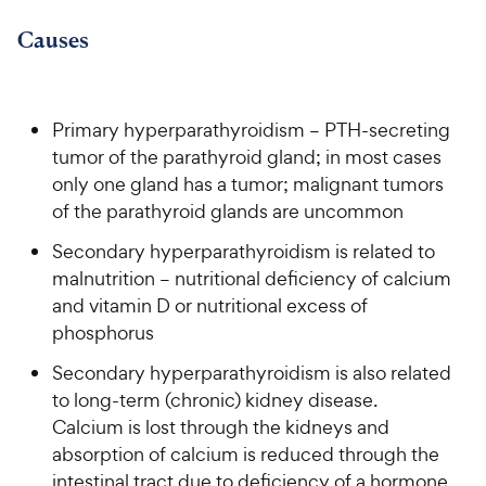
9
.
o
C
8
9
u
Causes
h
o
t
C
e
u
o
h
t
w
f
e
o
5
Primary hyperparathyroidism – PTH-secreting
y
w
f
s
tumor of the parathyroid gland; in most cases
P
5
y
t
only one gland has a tumor; malignant tumors
r
s
a
P
of the parathyroid glands are uncommon
i
t
r
r
a
c
s
Secondary hyperparathyroidism is related to
i
r
e
malnutrition – nutritional deficiency of calcium
c
s
and vitamin D or nutritional excess of
e
phosphorus
Secondary hyperparathyroidism is also related
to long-term (chronic) kidney disease.
Calcium is lost through the kidneys and
absorption of calcium is reduced through the
intestinal tract due to deficiency of a hormone