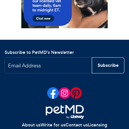
Subscribe to PetMD's Newsletter
Email Address
Subscribe
About us
Write for us
Contact us
Licensing