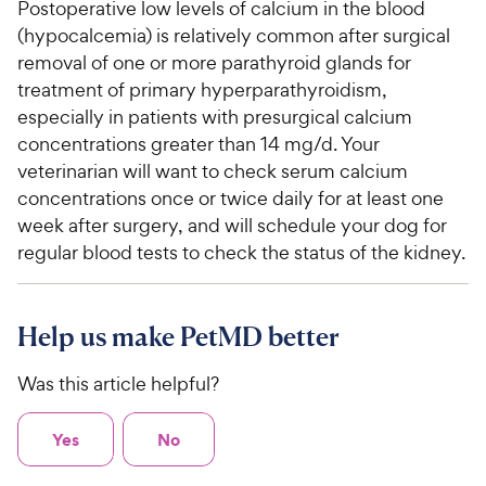
Postoperative low levels of calcium in the blood
(hypocalcemia) is relatively common after surgical
removal of one or more parathyroid glands for
treatment of primary hyperparathyroidism,
especially in patients with presurgical calcium
concentrations greater than 14 mg/d. Your
veterinarian will want to check serum calcium
concentrations once or twice daily for at least one
week after surgery, and will schedule your dog for
regular blood tests to check the status of the kidney.
Help us make PetMD better
Was this article helpful?
Yes
No