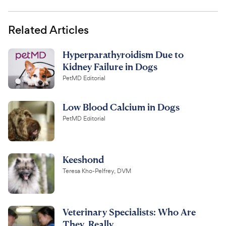
Related Articles
Hyperparathyroidism Due to
Kidney Failure in Dogs
PetMD Editorial
Low Blood Calcium in Dogs
PetMD Editorial
Keeshond
Teresa Kho-Pelfrey, DVM
Veterinary Specialists: Who Are
They, Really