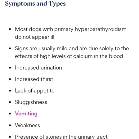
Symptoms and Types
Most dogs with primary hyperparathyroidism
do not appear ill
Signs are usually mild and are due solely to the
effects of high levels of calcium in the blood
Increased urination
Increased thirst
Lack of appetite
Sluggishness
Vomiting
Weakness
Presence of stones in the urinary tract