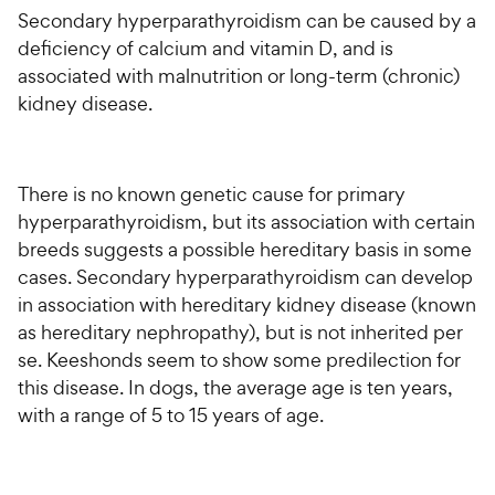
Secondary hyperparathyroidism can be caused by a
deficiency of calcium and vitamin D, and is
associated with malnutrition or long-term (chronic)
kidney disease.
There is no known genetic cause for primary
hyperparathyroidism, but its association with certain
breeds suggests a possible hereditary basis in some
cases. Secondary hyperparathyroidism can develop
in association with hereditary kidney disease (known
as hereditary nephropathy), but is not inherited per
se. Keeshonds seem to show some predilection for
this disease. In dogs, the average age is ten years,
with a range of 5 to 15 years of age.