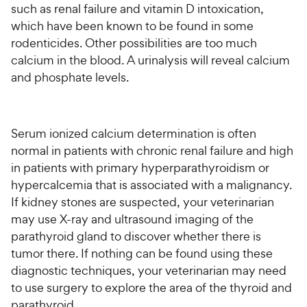
such as renal failure and vitamin D intoxication,
which have been known to be found in some
rodenticides. Other possibilities are too much
calcium in the blood. A urinalysis will reveal calcium
and phosphate levels.
Serum ionized calcium determination is often
normal in patients with chronic renal failure and high
in patients with primary hyperparathyroidism or
hypercalcemia that is associated with a malignancy.
If kidney stones are suspected, your veterinarian
may use X-ray and ultrasound imaging of the
parathyroid gland to discover whether there is
tumor there. If nothing can be found using these
diagnostic techniques, your veterinarian may need
to use surgery to explore the area of the thyroid and
parathyroid.