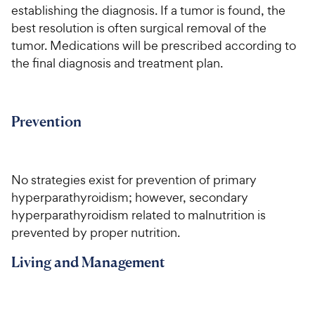
establishing the diagnosis. If a tumor is found, the
best resolution is often surgical removal of the
tumor. Medications will be prescribed according to
the final diagnosis and treatment plan.
Prevention
No strategies exist for prevention of primary
hyperparathyroidism; however, secondary
hyperparathyroidism related to malnutrition is
prevented by proper nutrition.
Living and Management