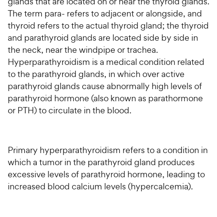
glands that are located on or near the thyroid glands.
The term para- refers to adjacent or alongside, and
thyroid refers to the actual thyroid gland; the thyroid
and parathyroid glands are located side by side in
the neck, near the windpipe or trachea.
Hyperparathyroidism is a medical condition related
to the parathyroid glands, in which over active
parathyroid glands cause abnormally high levels of
parathyroid hormone (also known as parathormone
or PTH) to circulate in the blood.
Primary hyperparathyroidism refers to a condition in
which a tumor in the parathyroid gland produces
excessive levels of parathyroid hormone, leading to
increased blood calcium levels (hypercalcemia).