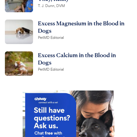
T. J. Dunn, DVM
Excess Magnesium in the Blood in
Dogs
PetMD Editorial
Excess Calcium in the Blood in
Dogs
PetMD Editorial