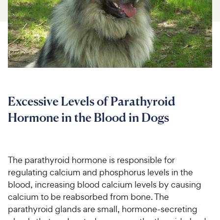
For Vet Teams
Chat free with Chewy’s vet team
Excessive Levels of Parathyroid
Hormone in the Blood in Dogs
The parathyroid hormone is responsible for
regulating calcium and phosphorus levels in the
blood, increasing blood calcium levels by causing
calcium to be reabsorbed from bone. The
parathyroid glands are small, hormone-secreting