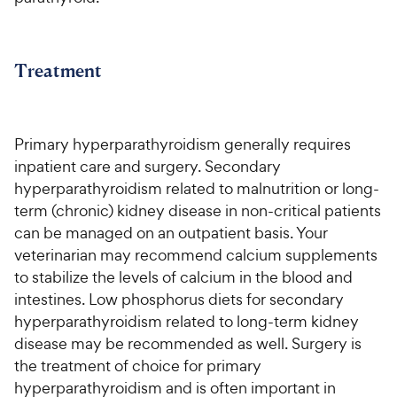
Treatment
Primary hyperparathyroidism generally requires
inpatient care and surgery. Secondary
hyperparathyroidism related to malnutrition or long-
term (chronic) kidney disease in non-critical patients
can be managed on an outpatient basis. Your
veterinarian may recommend calcium supplements
to stabilize the levels of calcium in the blood and
intestines. Low phosphorus diets for secondary
hyperparathyroidism related to long-term kidney
disease may be recommended as well. Surgery is
the treatment of choice for primary
hyperparathyroidism and is often important in