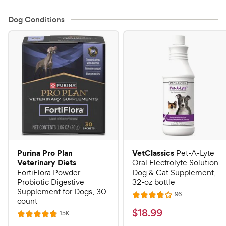
Dog Conditions
Purina Pro Plan
VetClassics
Pet-A-Lyte
Veterinary Diets
Oral Electrolyte Solution
FortiFlora Powder
Dog & Cat Supplement,
Probiotic Digestive
32-oz bottle
Supplement for Dogs, 30
R
96
R
count
e
a
v
$
$
18
.
99
R
15K
R
i
t
e
1
e