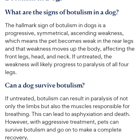
What are the signs of botulism in a dog?
The hallmark sign of botulism in dogs is a
progressive, symmetrical, ascending weakness,
which means the pet becomes weak in the rear legs
and that weakness moves up the body, affecting the
front legs, head, and neck. If untreated, the
weakness will likely progress to paralysis of all four
legs.
Can a dog survive botulism?
If untreated, botulism can result in paralysis of not
only the limbs but also the muscles responsible for
breathing. This can lead to asphyxiation and death.
However, with aggressive treatment, pets can
survive botulism and go on to make a complete
recovery.