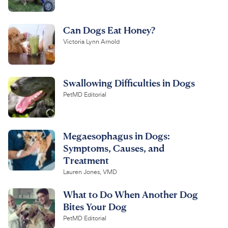
Can Dogs Eat Honey?
Victoria Lynn Arnold
Swallowing Difficulties in Dogs
PetMD Editorial
Megaesophagus in Dogs:
Symptoms, Causes, and
Treatment
Lauren Jones, VMD
What to Do When Another Dog
Bites Your Dog
PetMD Editorial