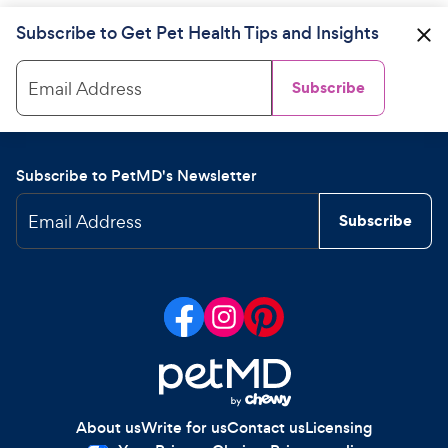
Subscribe to Get Pet Health Tips and Insights
Email Address
Subscribe
Subscribe to PetMD's Newsletter
Email Address
Subscribe
About us
Write for us
Contact us
Licensing