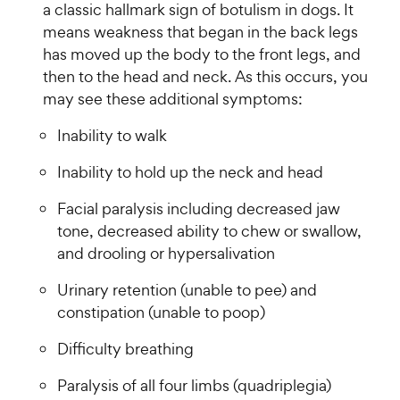
a classic hallmark sign of botulism in dogs. It
means weakness that began in the back legs
has moved up the body to the front legs, and
then to the head and neck. As this occurs, you
may see these additional symptoms:
Inability to walk
Inability to hold up the neck and head
Facial paralysis including decreased jaw
tone, decreased ability to chew or swallow,
and drooling or hypersalivation
Urinary retention (unable to pee) and
constipation (unable to poop)
Difficulty breathing
Paralysis of all four limbs (quadriplegia)