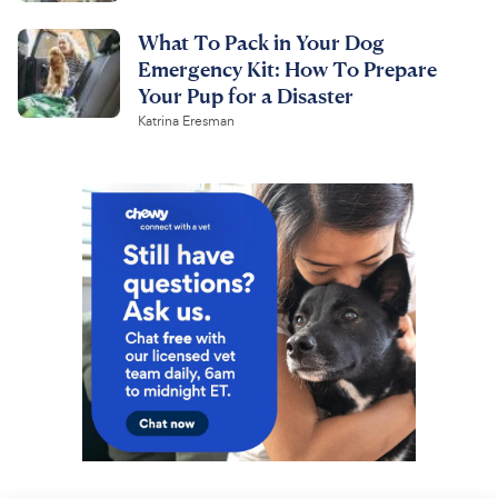
What To Pack in Your Dog
Emergency Kit: How To Prepare
Your Pup for a Disaster
Katrina Eresman