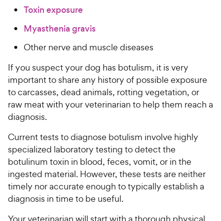
Toxin exposure
Myasthenia gravis
Other nerve and muscle diseases
If you suspect your dog has botulism, it is very
important to share any history of possible exposure
to carcasses, dead animals, rotting vegetation, or
raw meat with your veterinarian to help them reach a
diagnosis.
Current tests to diagnose botulism involve highly
specialized laboratory testing to detect the
botulinum toxin in blood, feces, vomit, or in the
ingested material. However, these tests are neither
timely nor accurate enough to typically establish a
diagnosis in time to be useful.
Your veterinarian will start with a thorough physical