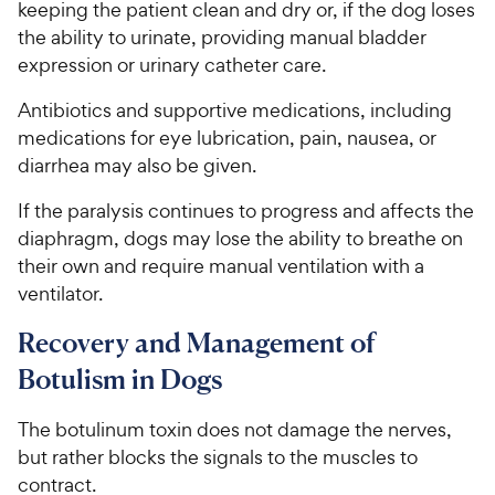
keeping the patient clean and dry or, if the dog loses
the ability to urinate, providing manual bladder
expression or urinary catheter care.
Antibiotics and supportive medications, including
medications for eye lubrication, pain, nausea, or
diarrhea may also be given.
If the paralysis continues to progress and affects the
diaphragm, dogs may lose the ability to breathe on
their own and require manual ventilation with a
ventilator.
Recovery and Management of
Botulism in Dogs
The botulinum toxin does not damage the nerves,
but rather blocks the signals to the muscles to
contract.