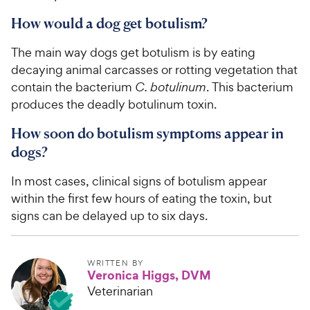
How would a dog get botulism?
The main way dogs get botulism is by eating
decaying animal carcasses or rotting vegetation that
contain the bacterium
C. botulinum
. This bacterium
produces the deadly botulinum toxin.
How soon do botulism symptoms appear in
dogs?
In most cases, clinical signs of botulism appear
within the first few hours of eating the toxin, but
signs can be delayed up to six days.
WRITTEN BY
Veronica Higgs, DVM
Veterinarian