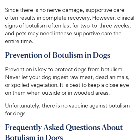
Since there is no nerve damage, supportive care
often results in complete recovery. However, clinical
signs of botulism often last for two-to-three weeks,
and pets may need intense supportive care the
entire time.
Prevention of Botulism in Dogs
Prevention is key to protect dogs from botulism.
Never let your dog ingest raw meat, dead animals,
or spoiled vegetation. It is best to keep a close eye
on them when outside or in wooded areas.
Unfortunately, there is no vaccine against botulism
for dogs.
Frequently Asked Questions About
Botulism in Dogs