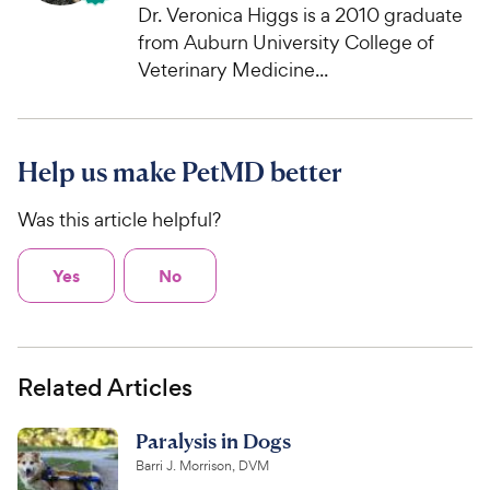
Dr. Veronica Higgs is a 2010 graduate
from Auburn University College of
Veterinary Medicine...
Help us make PetMD better
Was this article helpful?
Yes
No
Related Articles
Paralysis in Dogs
Barri J. Morrison, DVM