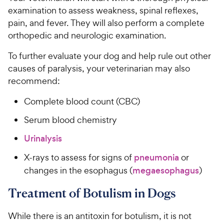
examination to assess weakness, spinal reflexes,
pain, and fever. They will also perform a complete
orthopedic and neurologic examination.
To further evaluate your dog and help rule out other
causes of paralysis, your veterinarian may also
recommend:
Complete blood count (CBC)
Serum blood chemistry
Urinalysis
X-rays to assess for signs of
pneumonia
or
changes in the esophagus (
megaesophagus
)
Treatment of Botulism in Dogs
While there is an antitoxin for botulism, it is not