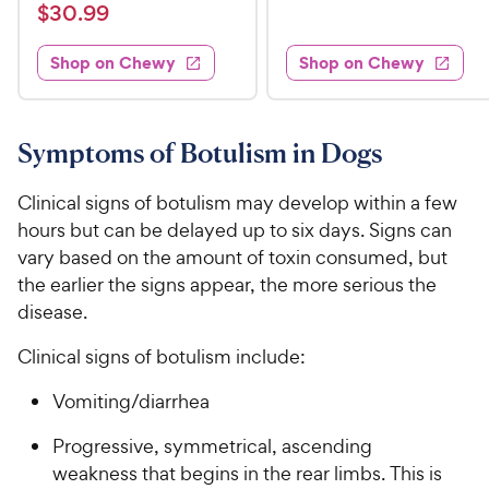
a
v
$
e
$
30
.
99
w
8
i
t
s
d
3
e
.
e
3
w
Shop on Chewy
Shop on Chewy
0
s
d
9
.
.
4
8
9
9
.
o
C
8
9
u
Symptoms of Botulism in Dogs
h
o
t
C
e
u
o
h
Clinical signs of botulism may develop within a few
t
w
f
e
hours but can be delayed up to six days. Signs can
o
5
y
w
vary based on the amount of toxin consumed, but
f
s
P
5
y
the earlier the signs appear, the more serious the
t
r
s
a
P
disease.
i
t
r
r
a
c
s
Clinical signs of botulism include:
i
r
e
c
s
Vomiting/diarrhea
e
Progressive, symmetrical, ascending
weakness that begins in the rear limbs. This is