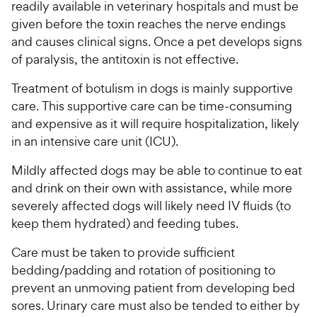
readily available in veterinary hospitals and must be
given before the toxin reaches the nerve endings
and causes clinical signs. Once a pet develops signs
of paralysis, the antitoxin is not effective.
Treatment of botulism in dogs is mainly supportive
care. This supportive care can be time-consuming
and expensive as it will require hospitalization, likely
in an intensive care unit (ICU).
Mildly affected dogs may be able to continue to eat
and drink on their own with assistance, while more
severely affected dogs will likely need IV fluids (to
keep them hydrated) and feeding tubes.
Care must be taken to provide sufficient
bedding/padding and rotation of positioning to
prevent an unmoving patient from developing bed
sores. Urinary care must also be tended to either by