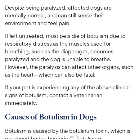
Despite being paralyzed, affected dogs are
mentally normal, and can still sense their
environment and feel pain.
If left untreated, most pets die of botulism due to
respiratory distress as the muscles used for
breathing, such as the diaphragm, becomes
paralyzed and the dog is unable to breathe.
However, the paralysis can affect other organs, such
as the heart—which can also be fatal.
If your pet is experiencing any of the above clinical
signs of botulism, contact a veterinarian
immediately.
Causes of Botulism in Dogs
Botulism is caused by the botulinum toxin, which is
produced by the bacteria
C. botulinum
.