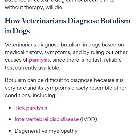
without therapy, will die.
How Veterinarians Diagnose Botulism
in Dogs
Veterinarians diagnose botulism in dogs based on
medical history, symptoms, and by ruling out other
causes of
paralysis
, since there is no fast, reliable
test currently available.
Botulism can be difficult to diagnose because it is
very rare and its symptoms closely resemble other
conditions, including:
Tick paralysis
Intervertebral disc disease
(IVDD)
Degenerative myelopathy