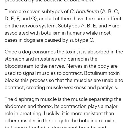
There are seven subtypes of
C. botulinum
(A, B, C,
D, E, F, and G), and all of them have the same effect
on the nervous system. Subtypes A, B, E, and F are
associated with botulism in humans while most
cases in dogs are caused by subtype C.
Once a dog consumes the toxin, it is absorbed in the
stomach and intestines and carried in the
bloodstream to the nerves. Nerves in the body are
used to signal muscles to contract. Botulinum toxin
blocks this process so that the muscles are unable to
contract, creating muscle weakness and paralysis.
The diaphragm muscle is the muscle separating the
abdomen and thorax. Its contraction plays a major
role in breathing. Luckily, it is more resistant than
other muscles in the body to the botulinum toxin,
but once affected, a dog cannot breathe and,