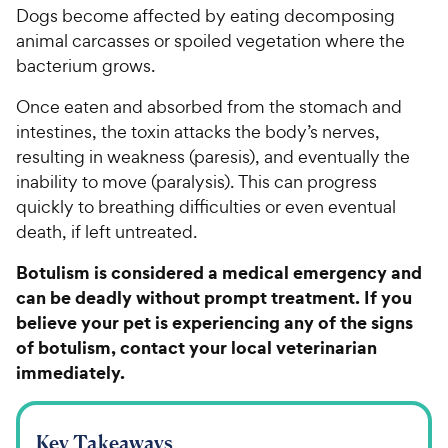
Dogs become affected by eating decomposing
animal carcasses or spoiled vegetation where the
bacterium grows.
Once eaten and absorbed from the stomach and
intestines, the toxin attacks the body’s nerves,
resulting in weakness (paresis), and eventually the
inability to move (paralysis). This can progress
quickly to breathing difficulties or even eventual
death, if left untreated.
Botulism is considered a medical emergency and
can be deadly without prompt treatment. If you
believe your pet is experiencing any of the signs
of botulism, contact your local veterinarian
immediately.
Key Takeaways