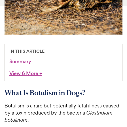
For Vet Teams
Chat free with Chewy’s vet team
IN THIS ARTICLE
Summary
View 6 More
+
What Is Botulism in Dogs?
Botulism is a rare but potentially fatal illness caused
by a toxin produced by the bacteria
Clostridium
botulinum
.