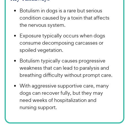
Botulism in dogs is a rare but serious
condition caused by a toxin that affects
the nervous system.
Exposure typically occurs when dogs
consume decomposing carcasses or
spoiled vegetation.
Botulism typically causes progressive
weakness that can lead to paralysis and
breathing difficulty without prompt care.
With aggressive supportive care, many
dogs can recover fully, but they may
need weeks of hospitalization and
nursing support.