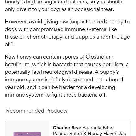
honey is high in sugar and calories, so you should
only give it to your dog as an occasional treat.
However, avoid giving raw (unpasteurized) honey to
dogs with compromised immune systems, like
those on chemotherapy, and puppies under the age
of 1.
Raw honey can contain spores of Clostridium
botulinum, which is bacteria that causes botulism, a
potentially fatal neurological disease. A puppy’s
immune system isn’t fully developed until about 1
year old, and it can be harder for a developing
immune system to fight these bacteria off.
Recommended Products
Charlee Bear
Bearnola Bites
Peanut Butter & Honey Flavor Dog