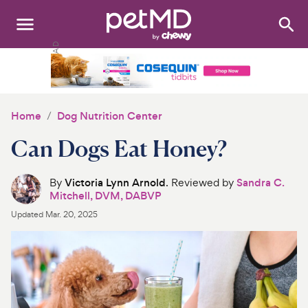
Search
:
Dogs
Cats
Home
Dog Nutrition Center
Other Pets
Can Dogs Eat Honey?
Medications
By
Victoria Lynn Arnold
. Reviewed by
Sandra C.
Mitchell, DVM, DABVP
Discover
Updated
Mar. 20, 2025
Product Reviews
Health Tools
About Us