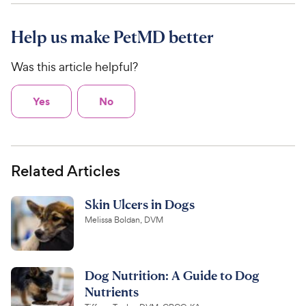
Help us make PetMD better
Was this article helpful?
Yes
No
Related Articles
Skin Ulcers in Dogs
Melissa Boldan, DVM
Dog Nutrition: A Guide to Dog
Nutrients