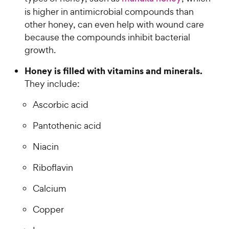
is higher in antimicrobial compounds than
other honey, can even help with wound care
because the compounds inhibit bacterial
growth.
Honey is filled with vitamins and minerals.
They include:
Ascorbic acid
Pantothenic acid
Niacin
Riboflavin
Calcium
Copper