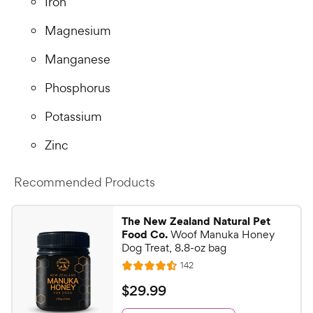
Iron
Magnesium
Manganese
Phosphorus
Potassium
Zinc
Recommended Products
The New Zealand Natural Pet
Food Co.
Woof Manuka Honey
Dog Treat, 8.8-oz bag
R
142
R
e
a
v
$
$
29
.
99
i
t
2
e