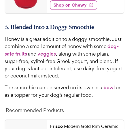
7
e
o
e
w
Shop on Chewy
.
w
f
s
d
9
5
y
4
s
6
.
P
t
3. Blended Into a Doggy Smoothie
6
C
r
a
o
h
i
r
Honey is a great addition to a doggy smoothie. Just
u
e
c
s
t
combine a small amount of honey with some
dog-
w
e
o
safe fruits
and
veggies
, along with some plain,
y
f
sugar-free, xylitol-free Greek yogurt, and blend. If
5
P
your dog is lactose-intolerant, use dairy-free yogurt
s
r
or coconut milk instead.
t
i
a
c
The smoothie can be served on its own in a
bowl
or
r
e
s
as a topper for your dog’s regular food.
Recommended Products
Frisco
Modern Gold Rim Ceramic