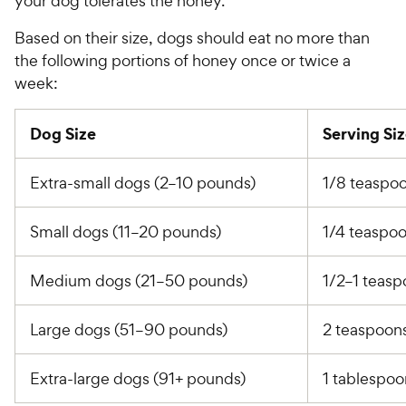
your dog tolerates the honey.
Based on their size, dogs should eat no more than
the following portions of honey once or twice a
week:
Dog Size
Serving Si
Extra-small dogs (2–10 pounds)
1/8 teaspo
Small dogs (11–20 pounds)
1/4 teaspo
Medium dogs (21–50 pounds)
1/2–1 teas
Large dogs (51–90 pounds)
2 teaspoon
Extra-large dogs (91+ pounds)
1 tablespo