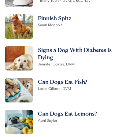
Tiffany Tupler, DVM, CBCC-KA
Finnish Spitz
Sarah Kloepple
Signs a Dog With Diabetes Is
Dying
Jennifer Coates, DVM
Can Dogs Eat Fish?
Leslie Gillette, DVM
Can Dogs Eat Lemons?
April Saylor