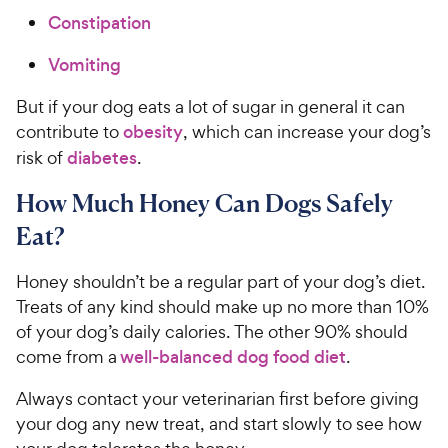
Constipation
Vomiting
But if your dog eats a lot of sugar in general it can
contribute to
obesity
, which can increase your dog’s
risk of
diabetes
.
How Much Honey Can Dogs Safely
Eat?
Honey shouldn’t be a regular part of your dog’s diet.
Treats of any kind should make up no more than 10%
of your dog’s daily calories. The other 90% should
come from a
well-balanced dog food diet
.
Always contact your veterinarian first before giving
your dog any new treat, and start slowly to see how