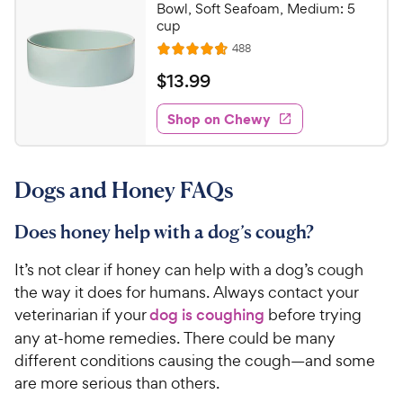
Bowl, Soft Seafoam, Medium: 5
cup
R
488
R
e
a
v
$
$
13
.
99
i
t
1
e
e
w
Shop on Chewy
3
s
d
.
4
9
.
Dogs and Honey FAQs
7
9
o
C
u
Does honey help with a dog’s cough?
h
t
e
o
It’s not clear if honey can help with a dog’s cough
w
f
the way it does for humans. Always contact your
5
y
veterinarian if your
dog is coughing
before trying
s
P
any at-home remedies. There could be many
t
r
a
different conditions causing the cough—and some
i
r
are more serious than others.
c
s