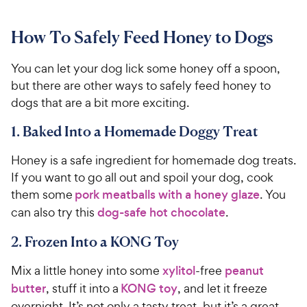
How To Safely Feed Honey to Dogs
You can let your dog lick some honey off a spoon,
but there are other ways to safely feed honey to
dogs that are a bit more exciting.
1. Baked Into a Homemade Doggy Treat
Honey is a safe ingredient for homemade dog treats.
If you want to go all out and spoil your dog, cook
them some
pork meatballs with a honey glaze
. You
can also try this
dog-safe hot chocolate
.
2. Frozen Into a KONG Toy
Mix a little honey into some
xylitol
-free
peanut
butter
, stuff it into a
KONG toy
, and let it freeze
overnight. It’s not only a tasty treat, but it’s a great