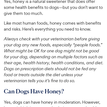
Yes, honey is a natural sweetener that does offer
some health benefits to dogs—but you don’t want to
give them too much.
Like most human foods, honey comes with benefits
and risks. Here’s everything you need to know.
Always check with your veterinarian before giving
your dog any new foods, especially “people foods.”
What might be OK for one dog might not be good
for your dog, depending on multiple factors such as
their age, health history, health conditions, and diet.
Dogs on prescription diets should not be fed any
food or treats outside the diet unless your
veterinarian tells you it’s fine to do so.
Can Dogs Have Honey?
Yes, dogs can have honey in moderation. However,