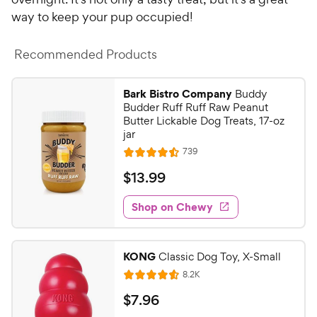
way to keep your pup occupied!
Recommended Products
Bark Bistro Company
Buddy
Budder Ruff Ruff Raw Peanut
Butter Lickable Dog Treats, 17-oz
jar
R
739
R
e
a
v
$
$
13
.
99
i
t
1
e
e
w
Shop on Chewy
3
s
d
.
4
9
.
KONG
Classic Dog Toy, X-Small
5
9
R
8.2K
o
R
C
e
u
a
v
$
$
7
.
96
h
t
i
t
e