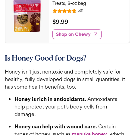
Treats, 8-oz bag
R
531
R
e
a
v
$
$
9
.
99
i
t
9
e
e
w
Shop on Chewy
.
s
d
9
4
9
.
Is Honey Good for Dogs?
8
C
o
h
u
Honey isn’t just nontoxic and completely safe for
e
t
healthy, fully developed dogs in small quantities, it
w
o
has some health benefits, too.
y
f
5
P
Honey is rich in antioxidants.
Antioxidants
s
r
help protect your pet’s body cells from
t
i
damage.
a
c
r
Honey can help with wound care.
e
Certain
s
types of honey, such as
manuka honey
, which