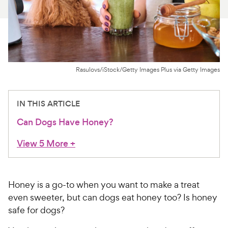
For Vet Teams
Chat free with Chewy’s vet team
Rasulovs/iStock/Getty Images Plus via Getty Images
IN THIS ARTICLE
Can Dogs Have Honey?
View 5 More
+
Honey is a go-to when you want to make a treat
even sweeter, but can dogs eat honey too? Is honey
safe for dogs?