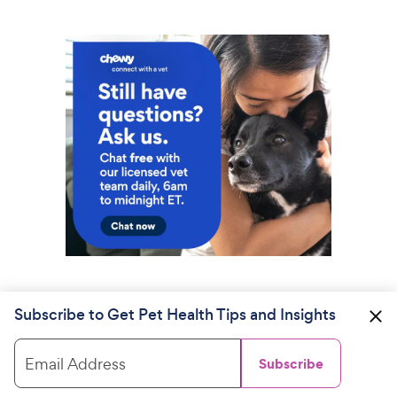
Subscribe to Get Pet Health Tips and Insights
Email Address
Subscribe