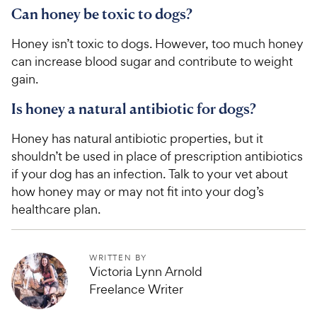
e
Can honey be toxic to dogs?
Honey isn’t toxic to dogs. However, too much honey
can increase blood sugar and contribute to weight
gain.
Is honey a natural antibiotic for dogs?
Honey has natural antibiotic properties, but it
shouldn’t be used in place of prescription antibiotics
if your dog has an infection. Talk to your vet about
how honey may or may not fit into your dog’s
healthcare plan.
WRITTEN BY
Victoria Lynn Arnold
Freelance Writer