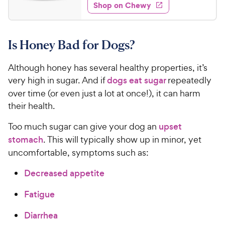
e
w
Shop on Chewy
9
s
d
.
4
9
.
Is Honey Bad for Dogs?
5
9
o
C
u
Although honey has several healthy properties, it’s
h
t
very high in sugar. And if
dogs eat sugar
repeatedly
e
o
over time (or even just a lot at once!), it can harm
w
f
their health.
5
y
s
P
Too much sugar can give your dog an
upset
t
r
stomach
. This will typically show up in minor, yet
a
i
r
uncomfortable, symptoms such as:
c
s
e
Decreased appetite
Fatigue
Diarrhea