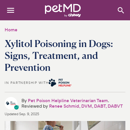
Search
:
Dogs
Home
Xylitol Poisoning in Dogs:
Cats
Signs, Treatment, and
Other Pets
Prevention
Medications
IN PARTNERSHIP WITH
Discover
Product Reviews
By
Pet Poison Helpline Veterinarian Team
.
Reviewed by
Renee Schmid, DVM, DABT, DABVT
Health Tools
Updated
Sep. 9, 2025
About Us