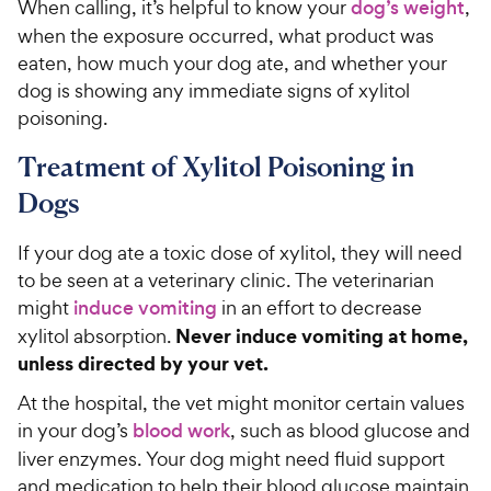
When calling, it’s helpful to know your
dog’s weight
,
when the exposure occurred, what product was
eaten, how much your dog ate, and whether your
dog is showing any immediate signs of xylitol
poisoning.
Treatment of Xylitol Poisoning in
Dogs
If your dog ate a toxic dose of xylitol, they will need
to be seen at a veterinary clinic. The veterinarian
might
induce vomiting
in an effort to decrease
Never induce vomiting at home,
xylitol absorption.
unless directed by your vet.
At the hospital, the vet might monitor certain values
in your dog’s
blood work
, such as blood glucose and
liver enzymes. Your dog might need fluid support
and medication to help their blood glucose maintain