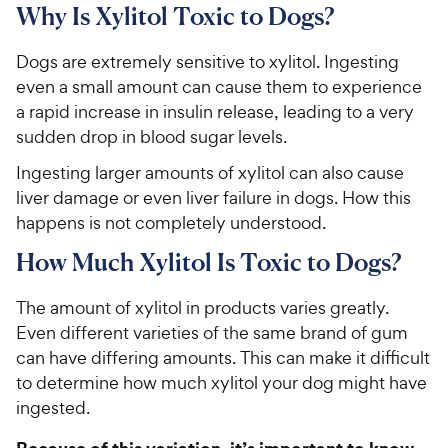
Why Is Xylitol Toxic to Dogs?
Dogs are extremely sensitive to xylitol. Ingesting
even a small amount can cause them to experience
a rapid increase in insulin release, leading to a very
sudden drop in blood sugar levels.
Ingesting larger amounts of xylitol can also cause
liver damage or even liver failure in dogs. How this
happens is not completely understood.
How Much Xylitol Is Toxic to Dogs?
The amount of xylitol in products varies greatly.
Even different varieties of the same brand of gum
can have differing amounts. This can make it difficult
to determine how much xylitol your dog might have
ingested.