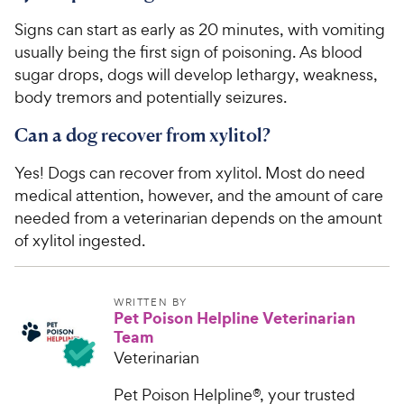
Signs can start as early as 20 minutes, with vomiting
usually being the first sign of poisoning. As blood
sugar drops, dogs will develop lethargy, weakness,
body tremors and potentially seizures.
Can a dog recover from xylitol?
Yes! Dogs can recover from xylitol. Most do need
medical attention, however, and the amount of care
needed from a veterinarian depends on the amount
of xylitol ingested.
WRITTEN BY
Pet Poison Helpline Veterinarian
Team
Veterinarian
Pet Poison Helpline®, your trusted