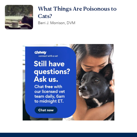
What Things Are Poisonous to
Cats?
Barri J. Morrison, DVM