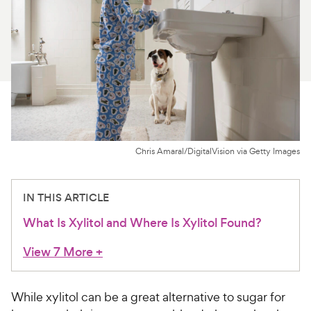
For Vet Teams
Chat free with Chewy’s vet team
Chris Amaral/DigitalVision via Getty Images
IN THIS ARTICLE
What Is Xylitol and Where Is Xylitol Found?
View 7 More
+
While xylitol can be a great alternative to sugar for