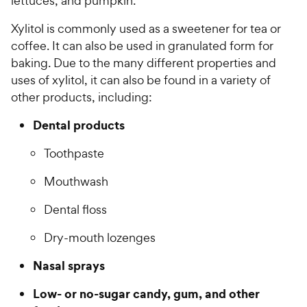
lettuces, and pumpkin.
Xylitol is commonly used as a sweetener for tea or
coffee. It can also be used in granulated form for
baking. Due to the many different properties and
uses of xylitol, it can also be found in a variety of
other products, including:
Dental products
Toothpaste
Mouthwash
Dental floss
Dry-mouth lozenges
Nasal sprays
Low- or no-sugar candy, gum, and other