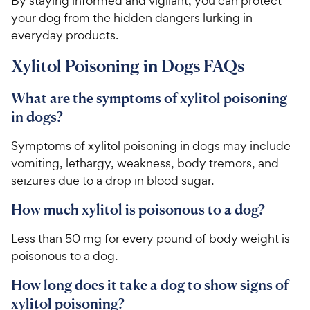
By staying informed and vigilant, you can protect
t
r
your dog from the hidden dangers lurking in
a
i
everyday products.
r
c
s
Xylitol Poisoning in Dogs FAQs
e
What are the symptoms of xylitol poisoning
in dogs?
Symptoms of xylitol poisoning in dogs may include
vomiting, lethargy, weakness, body tremors, and
seizures due to a drop in blood sugar.
How much xylitol is poisonous to a dog?
Less than 50 mg for every pound of body weight is
poisonous to a dog.
How long does it take a dog to show signs of
xylitol poisoning?