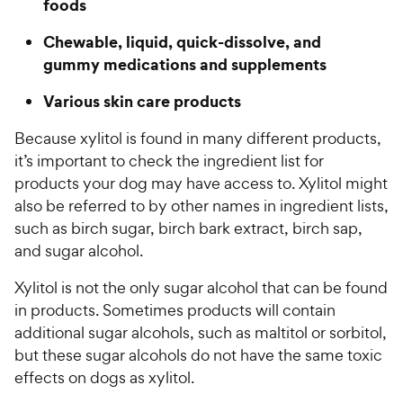
foods
Chewable, liquid, quick-dissolve, and
gummy medications and supplements
Various skin care products
Because xylitol is found in many different products,
it’s important to check the ingredient list for
products your dog may have access to. Xylitol might
also be referred to by other names in ingredient lists,
such as birch sugar, birch bark extract, birch sap,
and sugar alcohol.
Xylitol is not the only sugar alcohol that can be found
in products. Sometimes products will contain
additional sugar alcohols, such as maltitol or sorbitol,
but these sugar alcohols do not have the same toxic
effects on dogs as xylitol.