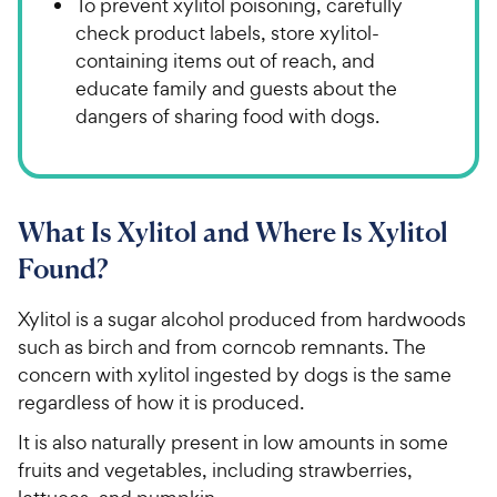
To prevent xylitol poisoning, carefully
check product labels, store xylitol-
containing items out of reach, and
educate family and guests about the
dangers of sharing food with dogs.
What Is Xylitol and Where Is Xylitol
Found?
Xylitol is a sugar alcohol produced from hardwoods
such as birch and from corncob remnants. The
concern with xylitol ingested by dogs is the same
regardless of how it is produced.
It is also naturally present in low amounts in some
fruits and vegetables, including strawberries,