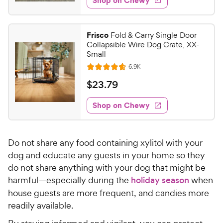
9
s
d
.
4
9
.
Frisco
Fold & Carry Single Door
6
9
Collapsible Wire Dog Crate, XX-
o
C
Small
u
h
R
6.9K
t
R
e
e
o
a
v
$
$
23
.
79
i
w
f
t
2
e
5
e
y
w
Shop on Chewy
3
s
s
d
P
.
t
4
r
7
a
.
i
Do not share any food containing xylitol with your
r
7
9
c
s
o
dog and educate any guests in your home so they
C
e
u
do not share anything with your dog that might be
h
t
harmful—especially during the
holiday season
when
e
o
house guests are more frequent, and candies more
w
f
readily available.
5
y
s
P