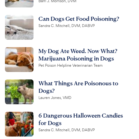
Barri J. Morrison, DVM
Can Dogs Get Food Poisoning?
Sandra C. Mitchell, DVM, DABVP
My Dog Ate Weed. Now What?
Marijuana Poisoning in Dogs
Pet Poison Helpline Veterinarian Team
What Things Are Poisonous to
Dogs?
Lauren Jones, VMD
6 Dangerous Halloween Candies
for Dogs
Sandra C. Mitchell, DVM, DABVP