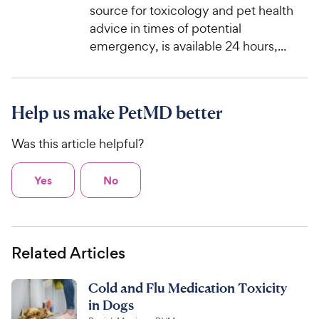
source for toxicology and pet health
advice in times of potential
emergency, is available 24 hours,...
Help us make PetMD better
Was this article helpful?
Yes
No
Related Articles
Cold and Flu Medication Toxicity
in Dogs