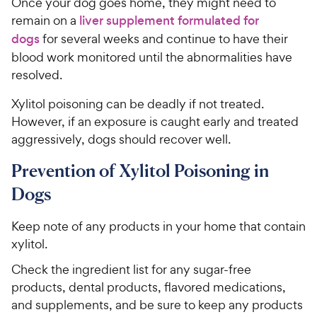
Once your dog goes home, they might need to
remain on a
liver supplement formulated for
dogs
for several weeks and continue to have their
blood work monitored until the abnormalities have
resolved.
Xylitol poisoning can be deadly if not treated.
However, if an exposure is caught early and treated
aggressively, dogs should recover well.
Prevention of Xylitol Poisoning in
Dogs
Keep note of any products in your home that contain
xylitol.
Check the ingredient list for any sugar-free
products, dental products, flavored medications,
and supplements, and be sure to keep any products