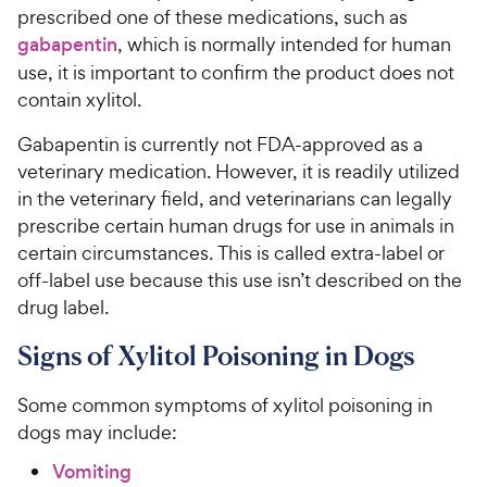
prescribed one of these medications, such as
gabapentin
, which is normally intended for human
use, it is important to confirm the product does not
contain xylitol.
Gabapentin is currently not FDA-approved as a
veterinary medication. However, it is readily utilized
in the veterinary field, and veterinarians can legally
prescribe certain human drugs for use in animals in
certain circumstances. This is called extra-label or
off-label use because this use isn’t described on the
drug label.
Signs of Xylitol Poisoning in Dogs
Some common symptoms of xylitol poisoning in
dogs may include:
Vomiting