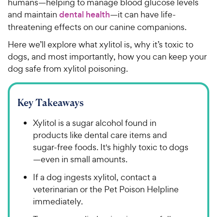
humans—helping to manage blood glucose levels
and maintain
dental health
—it can have life-
threatening effects on our canine companions.
Here we’ll explore what xylitol is, why it’s toxic to
dogs, and most importantly, how you can keep your
dog safe from xylitol poisoning.
Key Takeaways
Xylitol is a sugar alcohol found in
products like dental care items and
sugar-free foods. It's highly toxic to dogs
—even in small amounts.
If a dog ingests xylitol, contact a
veterinarian or the Pet Poison Helpline
immediately.