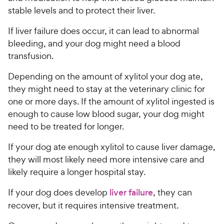
stable levels and to protect their liver.
If liver failure does occur, it can lead to abnormal
bleeding, and your dog might need a blood
transfusion.
Depending on the amount of xylitol your dog ate,
they might need to stay at the veterinary clinic for
one or more days. If the amount of xylitol ingested is
enough to cause low blood sugar, your dog might
need to be treated for longer.
If your dog ate enough xylitol to cause liver damage,
they will most likely need more intensive care and
likely require a longer hospital stay.
If your dog does develop
liver failure
, they can
recover, but it requires intensive treatment.