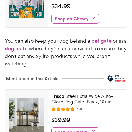
h
t
a
v
$
$
34
.
99
e
i
o
t
3
e
w
f
e
w
Shop on Chewy
4
5
y
d
.
s
5
P
t
9
o
r
a
You can also keep your dog behind a
pet gate
or in a
u
9
i
r
t
dog crate
when they're unsupervised to ensure they
C
c
s
o
don't eat any xylitol products while you aren't
h
e
f
watching.
e
5
w
s
t
Mentioned in this Article
y
a
P
r
r
Frisco
Steel Extra Wide Auto-
s
i
Close Dog Gate, Black, 30-in
c
R
2.3K
R
e
e
a
v
$
$
39
.
99
i
t
3
e
e
w
Shop on Chewy