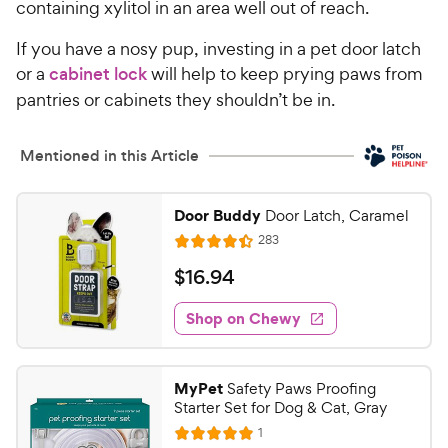
containing xylitol in an area well out of reach.
If you have a nosy pup, investing in a pet door latch
or a
cabinet lock
will help to keep prying paws from
pantries or cabinets they shouldn’t be in.
Mentioned in this Article
Door Buddy
Door Latch, Caramel
R
283
R
e
a
v
$
$
16
.
94
i
t
1
e
e
w
Shop on Chewy
6
s
d
.
4
9
.
MyPet
Safety Paws Proofing
4
4
Starter Set for Dog & Cat, Gray
o
C
R
1
u
R
e