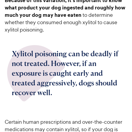
Because of this variation, it’s important to know
what product your dog ingested and roughly how
much your dog may have eaten
to determine
whether they consumed enough xylitol to cause
xylitol poisoning.
Xylitol poisoning can be deadly if
not treated. However, if an
exposure is caught early and
treated aggressively, dogs should
recover well.
Certain human prescriptions and over-the-counter
medications may contain xylitol, so if your dog is