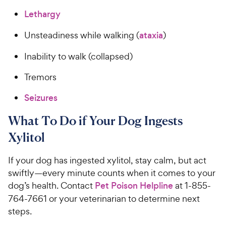
Lethargy
Unsteadiness while walking (
ataxia
)
Inability to walk (collapsed)
Tremors
Seizures
What To Do if Your Dog Ingests
Xylitol
If your dog has ingested xylitol, stay calm, but act
swiftly—every minute counts when it comes to your
dog’s health. Contact
Pet Poison Helpline
at 1-855-
764-7661 or your veterinarian to determine next
steps.