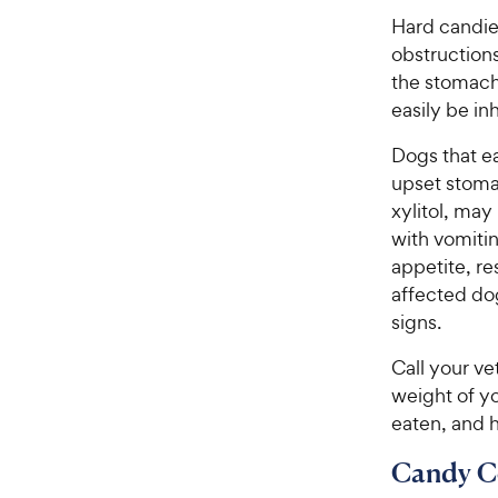
Hard candies
obstructions
the stomach
easily be in
Dogs that e
upset stomac
xylitol, may 
with vomitin
appetite, re
affected do
signs.
Call your ve
weight of y
eaten, and 
Candy C