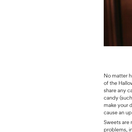
No matter h
of the Hallo
share any c
candy (such
make your do
cause an up
Sweets are 
problems, in