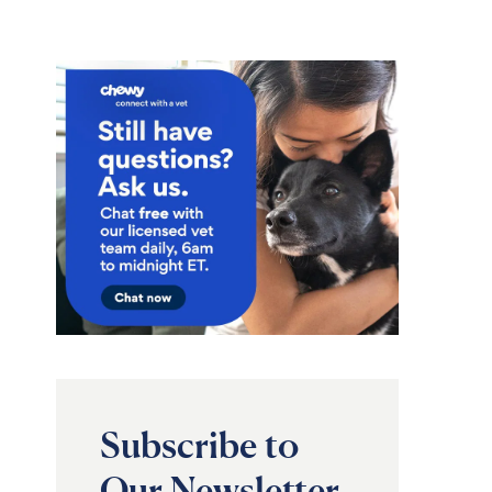
Subscribe to
Our Newsletter