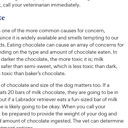
 call your veterinarian immediately.
te
s one of the more common causes for concern,
 since it is widely available and smells tempting to our
ds. Eating chocolate can cause an array of concerns for
ding on the type and amount of chocolate eaten. In
 darker the chocolate, the more toxic it is; milk
 safer than semi-sweet, which is less toxic than dark,
s toxic than baker’s chocolate.
f chocolate and size of the dog matters too. If a
ts 20 bars of milk chocolate, they are going to be in
but if a Labrador retriever eats a fun-sized bar of milk
e is likely going to be okay. When you call your
n, be prepared to provide the weight of your dog and
d amount of chocolate ingested. The vet can determine
atment options.