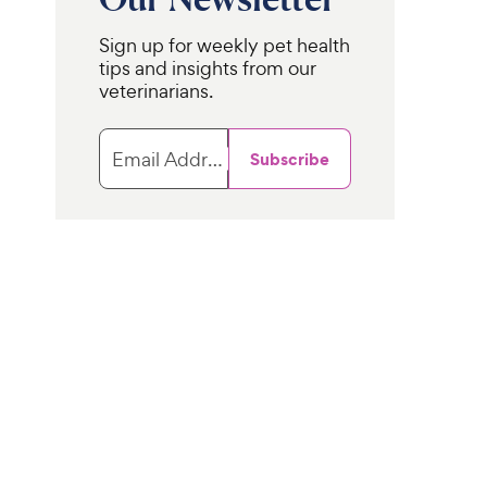
Sign up for weekly pet health
tips and insights from our
veterinarians.
Email Address
Subscribe