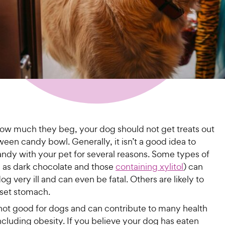
ow much they beg, your dog should not get treats out
ween candy bowl. Generally, it isn’t a good idea to
andy with your pet for several reasons. Some types of
 as dark chocolate and those
containing xylitol
) can
g very ill and can even be fatal. Others are likely to
set stomach.
not good for dogs and can contribute to many health
cluding obesity. If you believe your dog has eaten