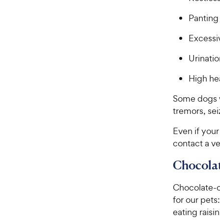
Panting
Excessiv
Urinatio
High hea
Some dogs w
tremors, sei
Even if your
contact a ve
Chocolat
Chocolate-c
for our pets
eating raisi