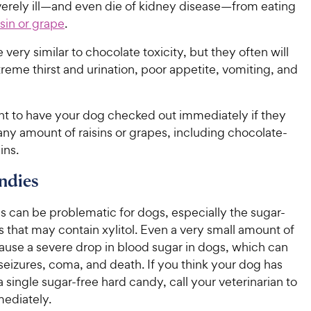
rely ill—and even die of kidney disease—from eating
sin or grape
.
 very similar to chocolate toxicity, but they often will
reme thirst and urination, poor appetite, vomiting, and
ant to have your dog checked out immediately if they
ny amount of raisins or grapes, including chocolate-
ins.
ndies
s can be problematic for dogs, especially the sugar-
es that may contain xylitol. Even a very small amount of
cause a severe drop in blood sugar in dogs, which can
 seizures, coma, and death. If you think your dog has
 single sugar-free hard candy, call your veterinarian to
ediately.