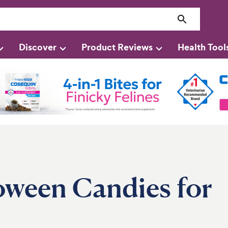
Discover
Product Reviews
Health Tool
oween Candies for