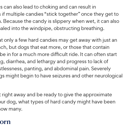
 can also lead to choking and can result in
 if multiple candies “stick together” once they get to
. Because the candy is slippery when wet, it can also
haled into the windpipe, obstructing breathing.
at only a few hard candies may get away with just an
h, but dogs that eat more, or those that contain
be in for a much more difficult ride. It can often start
g, diarrhea, and lethargy and progress to lack of
stlessness, panting, and abdominal pain. Severely
gs might begin to have seizures and other neurological
t right away and be ready to give the approximate
our dog, what types of hard candy might have been
how many.
orn