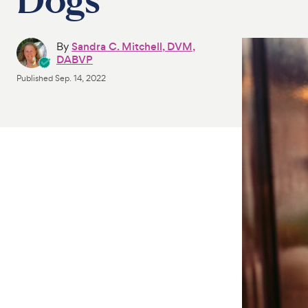
By
Sandra C. Mitchell, DVM,
DABVP
Published
Sep. 14, 2022