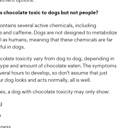
 chocolate toxic to dogs but not people?
ontains several active chemicals, including
 and caffeine. Dogs are not designed to metabolize
ll as humans, meaning that these chemicals are far
ul in dogs.
colate toxicity vary from dog to dog, depending in
 type and amount of chocolate eaten. The symptoms
eral hours to develop, so don’t assume that just
 dog looks and acts normally, all is well.
es, a dog with chocolate toxicity may only show:
g
a
sness