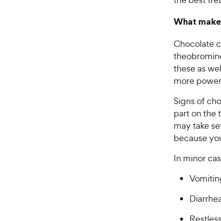
What makes
Chocolate c
theobromine
these as we
more powerf
Signs of cho
part on the
may take sev
because your
In minor cas
Vomitin
Diarrhe
Restles