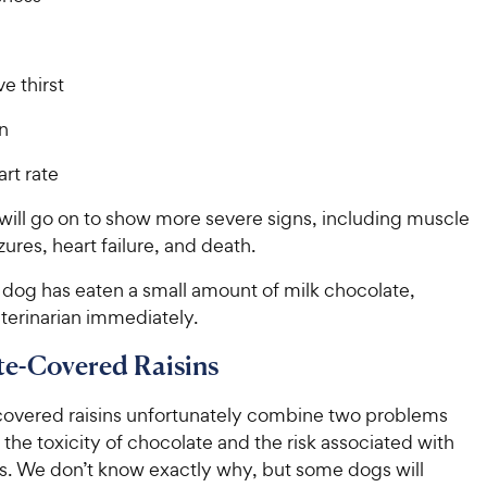
e thirst
n
rt rate
ill go on to show more severe signs, including muscle
zures, heart failure, and death.
 dog has eaten a small amount of milk chocolate,
terinarian immediately.
e-Covered Raisins
overed raisins unfortunately combine two problems
: the toxicity of chocolate and the risk associated with
ns. We don’t know exactly why, but some dogs will