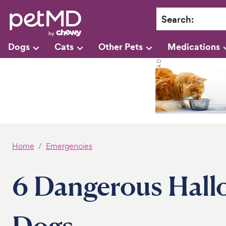
Search
:
Dogs
Cats
Other Pets
Medications
Home
Emergencies
6 Dangerous Hall
Dogs