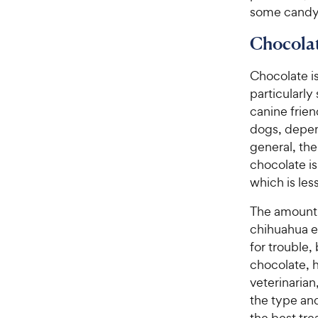
some candy,
Chocola
Chocolate i
particularly
canine frien
dogs, depen
general, the
chocolate is
which is les
The amount o
chihuahua ea
for trouble, 
chocolate, h
veterinaria
the type an
the best tre