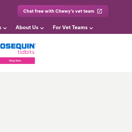
Chat free with Chewy’s vet team
s
About Us
For Vet Teams