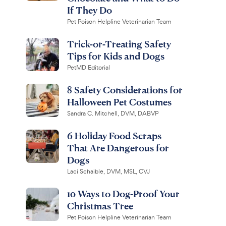
If They Do
Pet Poison Helpline Veterinarian Team
Trick-or-Treating Safety
Tips for Kids and Dogs
PetMD Editorial
8 Safety Considerations for
Halloween Pet Costumes
Sandra C. Mitchell, DVM, DABVP
6 Holiday Food Scraps
That Are Dangerous for
Dogs
Laci Schaible, DVM, MSL, CVJ
10 Ways to Dog-Proof Your
Christmas Tree
Pet Poison Helpline Veterinarian Team