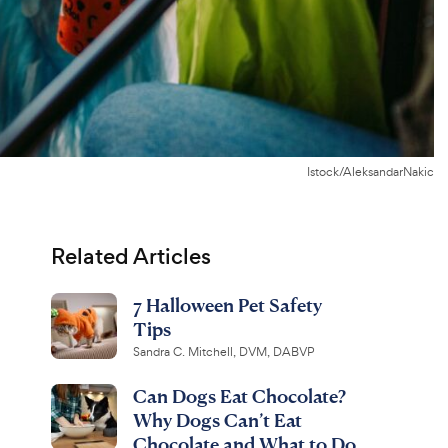
Istock/AleksandarNakic
Related Articles
7 Halloween Pet Safety
Tips
Sandra C. Mitchell, DVM, DABVP
Can Dogs Eat Chocolate?
Why Dogs Can’t Eat
Chocolate and What to Do