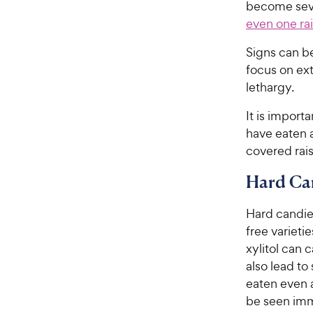
become seve
even one rai
Signs can be
focus on ext
lethargy.
It is import
have eaten a
covered rais
Hard Ca
Hard candie
free varieti
xylitol can 
also lead to
eaten even a
be seen imm