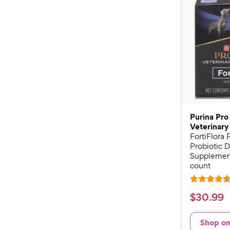
Purina Pro
Veterinary
FortiFlora
Probiotic D
Supplement
count
R
a
$
$
30
.
99
t
3
e
0
Shop o
d