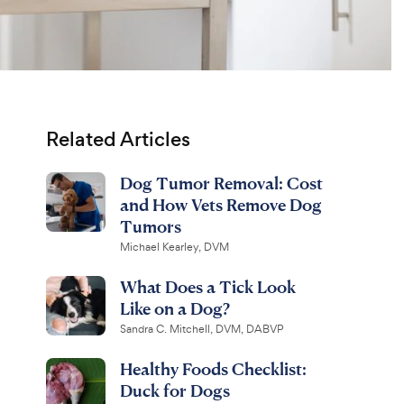
Related Articles
Dog Tumor Removal: Cost
and How Vets Remove Dog
Tumors
Michael Kearley, DVM
What Does a Tick Look
Like on a Dog?
Sandra C. Mitchell, DVM, DABVP
Healthy Foods Checklist:
Duck for Dogs