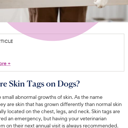
RTICLE
ore
+
re Skin Tags on Dogs?
e small abnormal growths of skin. As the name
ey are skin that has grown differently than normal skin
lly located on the chest, legs, and neck. Skin tags are
red an emergency, but having your veterinarian
m on their next annual visit is always recommended.