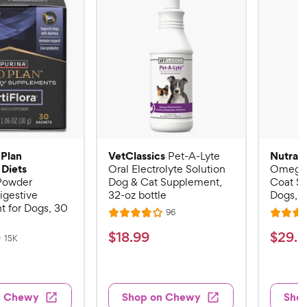
 Plan
VetClassics
Nutram
Pet-A-Lyte
 Diets
Oral Electrolyte Solution
Omega-
 Powder
Dog & Cat Supplement,
Coat S
igestive
32-oz bottle
Dogs, 16
 for Dogs, 30
R
96
R
R
e
a
a
v
$
$
$
18
.
99
$
29
.
9
R
15K
i
t
t
e
1
2
e
v
e
e
w
8
9
i
s
d
d
e
.
.
3
4
w
n Chewy
Shop on Chewy
Sho
s
9
9
.
.