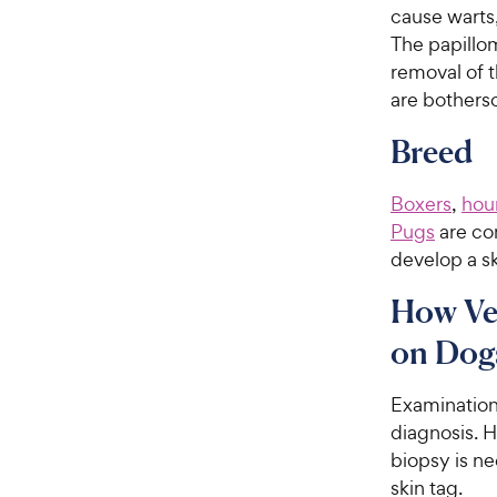
cause warts,
The papillom
removal of th
are bothers
Breed
Boxers
,
hou
Pugs
are co
develop a sk
How Vet
on Dog
Examination 
diagnosis. H
biopsy is ne
skin tag.