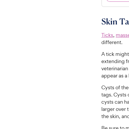
.
4
9
.
8
9
Skin Ta
o
C
u
h
t
Ticks
,
mass
e
o
different.
w
f
5
y
A tick might
s
P
extending fr
t
r
veterinarian 
a
i
appear as a 
r
c
s
Cysts of the
e
tags. Cysts 
cysts can ha
larger over 
the skin, an
Be sure to m