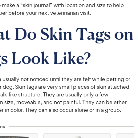
 make a “skin journal” with location and size to help
 before your next veterinarian visit.
t Do Skin Tags on
s Look Like?
e usually not noticed until they are felt while petting or
 dog. Skin tags are very small pieces of skin attached
talk-like structure. They are usually only a few
in size, moveable, and not painful. They can be ether
er in color. They can also occur alone or in a group.
ns