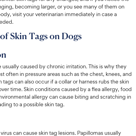
ging, becoming larger, or you see many of them on
ody, visit your veterinarian immediately in case a
eeded.
of Skin Tags on Dogs
on
e usually caused by chronic irritation. This is why they
t often in pressure areas such as the chest, knees, and
 tags can also occur if a collar or harness rubs the skin
ver time. Skin conditions caused by a flea allergy, food
environmental allergy can cause biting and scratching in
ading to a possible skin tag.
virus can cause skin tag lesions. Papillomas usually