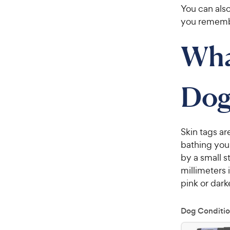
You can also
you remember
Wha
Dog
Skin tags ar
bathing your
by a small s
millimeters 
pink or dark
Dog Conditio