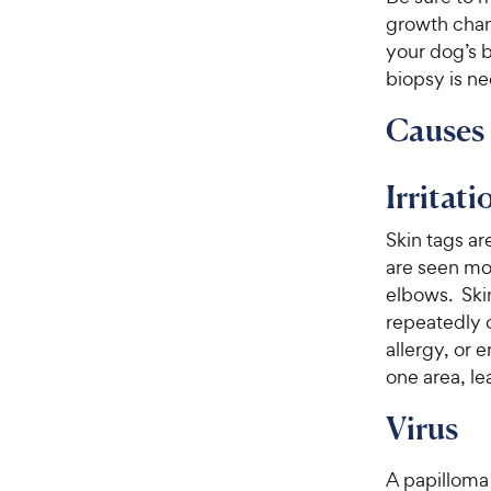
growth chan
your dog’s b
biopsy is n
Causes 
Irritati
Skin tags ar
are seen mos
elbows. Skin
repeatedly o
allergy, or 
one area, le
Virus
A papilloma 