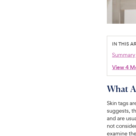
IN THIS A
Summary
View 4 M
What A
Skin tags ar
suggests, th
and are usua
not conside
examine the