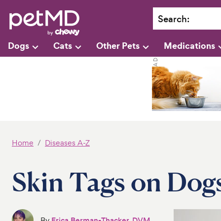
Search
:
Dogs
Cats
Other Pets
Medications
Home
Diseases A-Z
Skin Tags on Dog
By
Erica Berman-Thacker, DVM