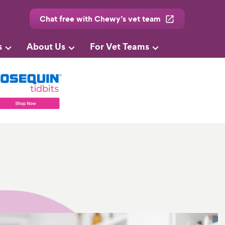
Chat free with Chewy’s vet team
s
About Us
For Vet Teams