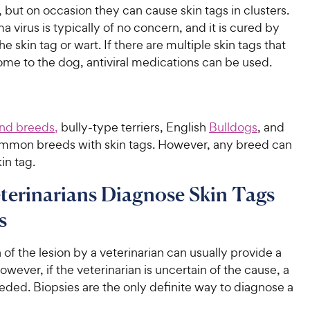
 but on occasion they can cause skin tags in clusters.
a virus is typically of no concern, and it is cured by
e skin tag or wart. If there are multiple skin tags that
ome to the dog, antiviral medications can be used.
nd breeds,
bully-type terriers, English
Bulldogs
, and
mmon breeds with skin tags. However, any breed can
in tag.
erinarians Diagnose Skin Tags
s
of the lesion by a veterinarian can usually provide a
owever, if the veterinarian is uncertain of the cause, a
eded. Biopsies are the only definite way to diagnose a