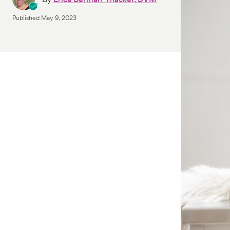
Published
May 9, 2023