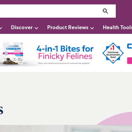
Discover
Product Reviews
Health Tool
s