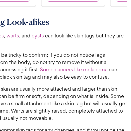
8
6
9
9
o
o
C
C
u
u
g Look-alikes
h
h
t
t
e
e
o
o
w
w
es
,
warts
, and
cysts
can look like skin tags but they are
f
f
5
5
y
y
s
s
P
P
t
t
 be tricky to confirm; if you do not notice legs
r
r
a
a
om the body, do not try to remove it without a
i
i
r
r
accessing it first.
Some cancers like melanoma
can
c
c
s
s
black skin tag and may also be easy to confuse.
e
e
 skin are usually more attached and larger than skin
can be firm or soft, depending on what is inside. Some
ve a small attachment like a skin tag but will usually get
time. Warts are slightly raised, completely attached to
d usually not moveable.
onitor skin tags for any changes, and if you notice the