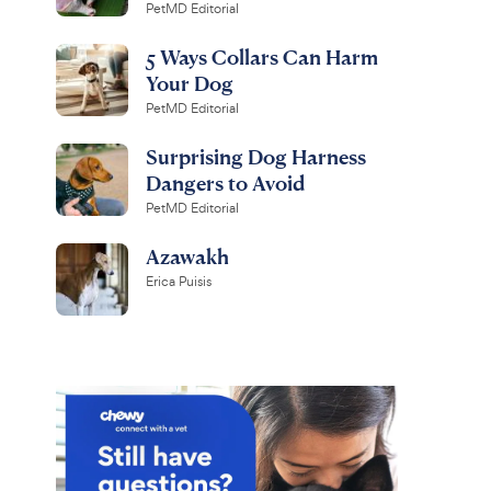
PetMD Editorial
5 Ways Collars Can Harm
Your Dog
PetMD Editorial
Surprising Dog Harness
Dangers to Avoid
PetMD Editorial
Azawakh
Erica Puisis