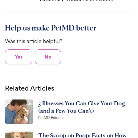
Help us make PetMD better
Was this article helpful?
Yes
No
Related Articles
5 Illnesses You Can Give Your Dog
(and a Few You Can’t)
PetMD Editorial
The Scoop on Poop: Facts on How