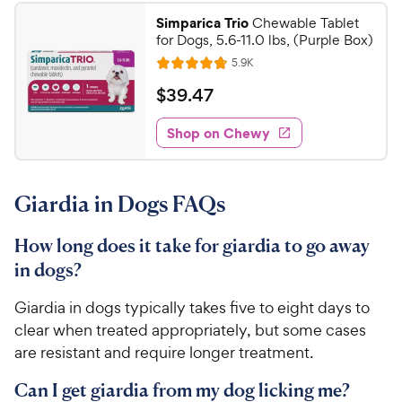
1
.
Simparica Trio
Chewable Tablet
9
9
for Dogs, 5.6-11.0 lbs, (Purple Box)
o
C
R
5.9K
u
R
h
e
t
a
v
$
$
39
.
47
e
i
o
t
3
e
w
f
e
w
Shop on Chewy
9
5
y
s
d
.
s
4
P
t
4
.
r
a
Giardia in Dogs FAQs
8
7
i
r
o
C
c
s
u
How long does it take for giardia to go away
h
e
t
in dogs?
e
o
w
f
Giardia in dogs typically takes five to eight days to
5
y
clear when treated appropriately, but some cases
s
P
are resistant and require longer treatment.
t
r
a
i
Can I get giardia from my dog licking me?
r