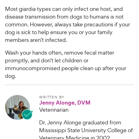
c
s
Most giardia types can only infect one host, and
e
disease transmission from dogs to humans is not
common. However, always take precautions if your
dog is sick to help ensure you or your family
members aren’t infected.
Wash your hands often, remove fecal matter
promptly, and don’t let children or
immunocompromised people clean up after your
dog.
WRITTEN BY
Jenny Alonge, DVM
Veterinarian
Dr. Jenny Alonge graduated from
Mississippi State University College of
Veterinary Medicine in 2002...