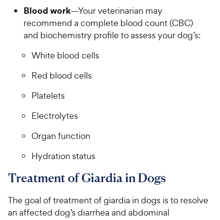
Blood work
—Your veterinarian may
recommend a complete blood count (CBC)
and biochemistry profile to assess your dog’s:
White blood cells
Red blood cells
Platelets
Electrolytes
Organ function
Hydration status
Treatment of Giardia in Dogs
The goal of treatment of giardia in dogs is to resolve
an affected dog’s diarrhea and abdominal