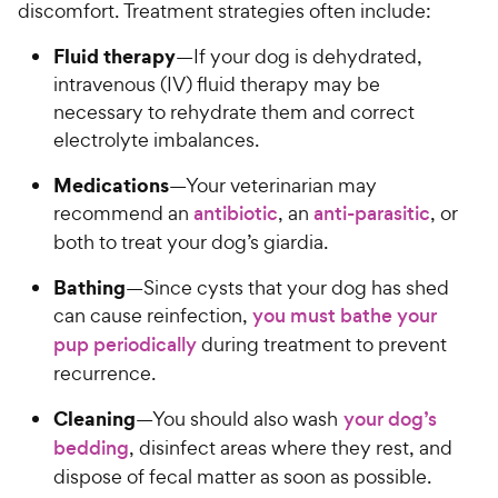
discomfort. Treatment strategies often include:
Fluid therapy
—If your dog is dehydrated,
intravenous (IV) fluid therapy may be
necessary to rehydrate them and correct
electrolyte imbalances.
Medications
—Your veterinarian may
recommend an
antibiotic
, an
anti-parasitic
, or
both to treat your dog’s giardia.
Bathing
—Since cysts that your dog has shed
can cause reinfection,
you must bathe your
pup periodically
during treatment to prevent
recurrence.
Cleaning
—You should also wash
your dog’s
bedding
, disinfect areas where they rest, and
dispose of fecal matter as soon as possible.