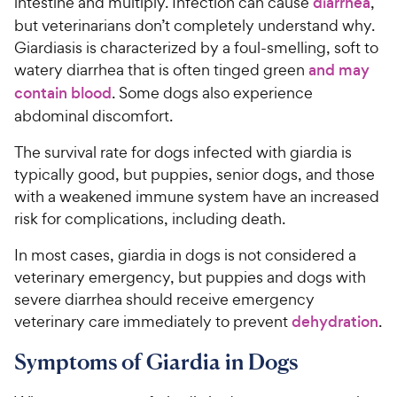
intestine and multiply. Infection can cause
diarrhea
,
but veterinarians don’t completely understand why.
Giardiasis is characterized by a foul-smelling, soft to
watery diarrhea that is often tinged green
and may
contain blood
. Some dogs also experience
abdominal discomfort.
The survival rate for dogs infected with giardia is
typically good, but puppies, senior dogs, and those
with a weakened immune system have an increased
risk for complications, including death.
In most cases, giardia in dogs is not considered a
veterinary emergency, but puppies and dogs with
severe diarrhea should receive emergency
veterinary care immediately to prevent
dehydration
.
Symptoms of Giardia in Dogs