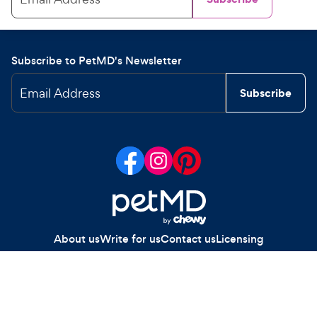
Subscribe to PetMD's Newsletter
Email Address
Subscribe
About us
Write for us
Contact us
Licensing
Your Privacy Choices
Privacy policy
Legal notices
Site map
Copyright
2026
Chewy