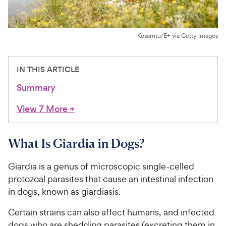
For Vet Teams
Kosamtu/E+ via Getty Images
Chat free with Chewy’s vet team
IN THIS ARTICLE
Summary
View 7 More
+
What Is Giardia in Dogs?
Giardia is a genus of microscopic single-celled
protozoal parasites that cause an intestinal infection
in dogs, known as giardiasis.
Certain strains can also affect humans, and infected
dogs who are shedding parasites (excreting them in