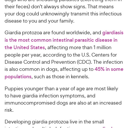
their feces) don’t always show signs. That means
your dog could unknowingly transmit this infectious
disease to you and your family.
Giardia protozoa are found worldwide, and
giardiasis
is the most common intestinal parasitic disease in
the United States
, affecting more than 1 million
people per year, according to the U.S. Centers for
Disease Control and Prevention (CDC). The infection
is also common in dogs, affecting up to
45% in some
populations
, such as those in kennels.
Puppies younger than a year of age are most likely
to have giardia infection symptoms, and
immunocompromised dogs are also at an increased
risk.
Developing giardia protozoa live in the small