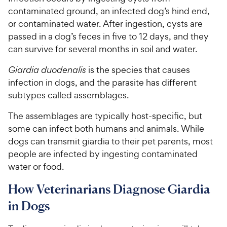
contaminated ground, an infected dog’s hind end,
or contaminated water. After ingestion, cysts are
passed in a dog’s feces in five to 12 days, and they
can survive for several months in soil and water.
Giardia duodenalis
is the species that causes
infection in dogs, and the parasite has different
subtypes called assemblages.
The assemblages are typically host-specific, but
some can infect both humans and animals. While
dogs can transmit giardia to their pet parents, most
people are infected by ingesting contaminated
water or food.
How Veterinarians Diagnose Giardia
in Dogs