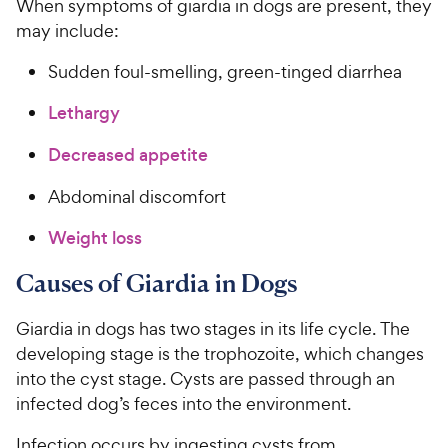
When symptoms of giardia in dogs are present, they
may include:
Sudden foul-smelling, green-tinged diarrhea
Lethargy
Decreased appetite
Abdominal discomfort
Weight loss
Causes of Giardia in Dogs
Giardia in dogs has two stages in its life cycle. The
developing stage is the trophozoite, which changes
into the cyst stage. Cysts are passed through an
infected dog’s feces into the environment.
Infection occurs by ingesting cysts from