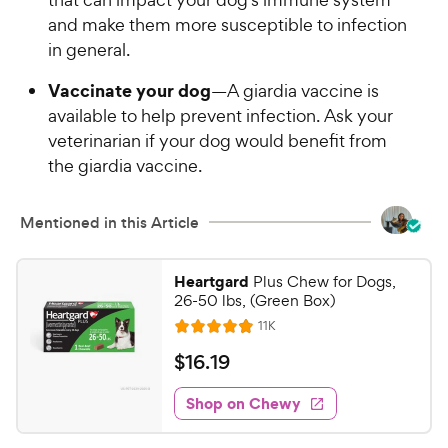
and make them more susceptible to infection
in general.
Vaccinate your dog
—A giardia vaccine is
available to help prevent infection. Ask your
veterinarian if your dog would benefit from
the giardia vaccine.
Mentioned in this Article
Heartgard
Plus Chew for Dogs,
26-50 lbs, (Green Box)
R
11K
R
e
a
v
$
$
16
.
19
i
t
1
e
e
w
Shop on Chewy
6
s
d
.
4