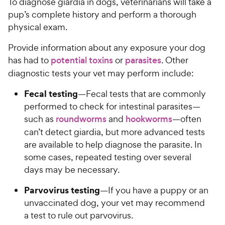
To diagnose giardia in dogs, veterinarians will take a
pup’s complete history and perform a thorough
physical exam.
Provide information about any exposure your dog
has had to
potential toxins
or
parasites
. Other
diagnostic tests your vet may perform include:
Fecal testing
—Fecal tests that are commonly
performed to check for intestinal parasites—
such as
roundworms
and
hookworms
—often
can’t detect giardia, but more advanced tests
are available to help diagnose the parasite. In
some cases, repeated testing over several
days may be necessary.
Parvovirus testing
—If you have a puppy or an
unvaccinated dog, your vet may recommend
a test to rule out parvovirus.