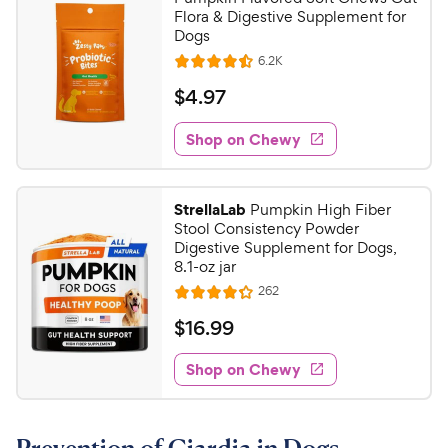
Flora & Digestive Supplement for
Dogs
R
6.2K
R
e
a
v
$
$
4
.
97
i
t
4
e
e
w
Shop on Chewy
.
s
d
9
4
7
.
StrellaLab
Pumpkin High Fiber
5
C
Stool Consistency Powder
o
h
Digestive Supplement for Dogs,
u
8.1-oz jar
e
t
R
262
w
R
o
e
y
a
f
v
$
$
16
.
99
i
t
5
P
1
e
e
s
w
Shop on Chewy
r
6
s
d
t
i
.
4
a
c
9
.
r
e
2