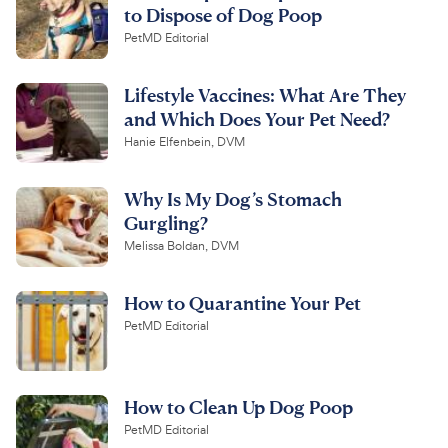
to Dispose of Dog Poop
PetMD Editorial
Lifestyle Vaccines: What Are They
and Which Does Your Pet Need?
Hanie Elfenbein, DVM
Why Is My Dog’s Stomach
Gurgling?
Melissa Boldan, DVM
How to Quarantine Your Pet
PetMD Editorial
How to Clean Up Dog Poop
PetMD Editorial