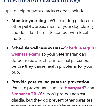
Prevention of Giardia in Dogs
s
9
o
C
u
Tips to help prevent giardia in dogs include:
h
t
e
o
Monitor your dog
—When at dog parks and
w
f
other public areas, monitor your dog closely
5
y
and don’t let them into contact with fecal
s
P
matter.
t
r
a
Schedule wellness exams
i
—
Schedule regular
r
c
wellness exams
so your veterinarian can
s
e
detect issues, such as intestinal parasites,
before they cause health problems for your
pup.
Provide year-round parasite prevention
—
Parasite prevention, such as
Heartgard
® and
Simparica TRIO
™, don’t protect against
giardia, but they do prevent other parasites
that can impact your dog’s immune system