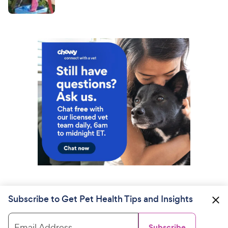
Subscribe to Get Pet Health Tips and Insights
Email Address
Subscribe