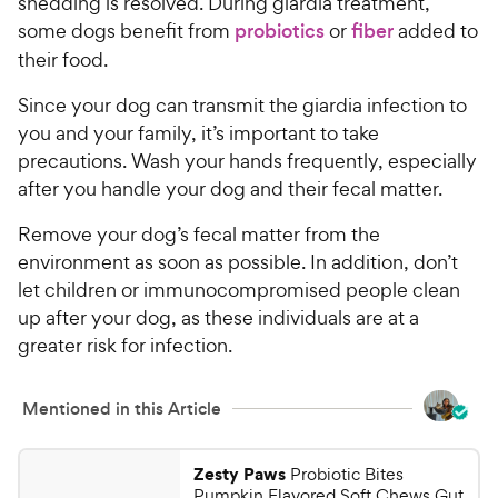
P
shedding is resolved. During giardia treatment,
t
r
some dogs benefit from
probiotics
or
fiber
added to
a
i
their food.
r
c
s
Since your dog can transmit the giardia infection to
e
you and your family, it’s important to take
precautions. Wash your hands frequently, especially
after you handle your dog and their fecal matter.
Remove your dog’s fecal matter from the
environment as soon as possible. In addition, don’t
let children or immunocompromised people clean
up after your dog, as these individuals are at a
greater risk for infection.
Mentioned in this Article
Zesty Paws
Probiotic Bites
Pumpkin Flavored Soft Chews Gut