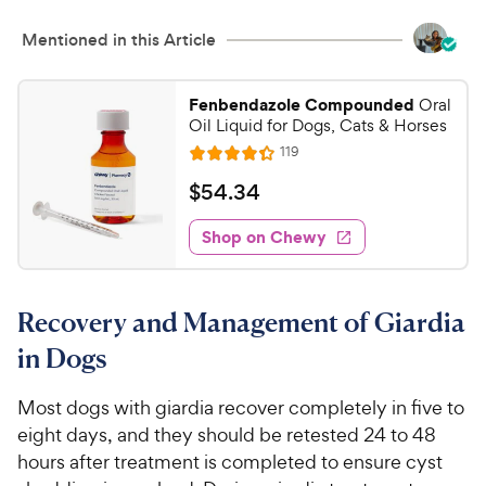
Mentioned in this Article
Fenbendazole Compounded
Oral
Oil Liquid for Dogs, Cats & Horses
R
119
R
e
a
v
$
$
54
.
34
i
t
5
e
e
w
Shop on Chewy
4
s
d
.
4
3
.
Recovery and Management of Giardia
3
4
o
C
in Dogs
u
h
t
e
Most dogs with giardia recover completely in five to
o
w
eight days, and they should be retested 24 to 48
f
5
y
hours after treatment is completed to ensure cyst
s