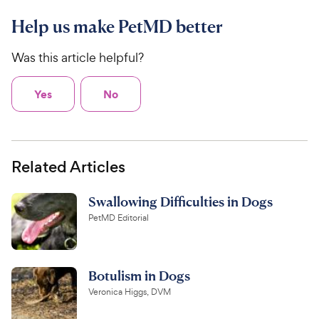
Help us make PetMD better
Was this article helpful?
Yes
No
Related Articles
Swallowing Difficulties in Dogs
PetMD Editorial
Botulism in Dogs
Veronica Higgs, DVM