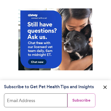
Subscribe to Get Pet Health Tips and Insights
Email Address
Subscribe