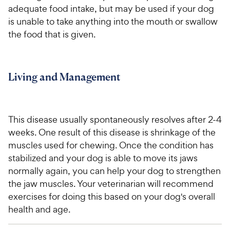
adequate food intake, but may be used if your dog
is unable to take anything into the mouth or swallow
the food that is given.
Living and Management
This disease usually spontaneously resolves after 2-4
weeks. One result of this disease is shrinkage of the
muscles used for chewing. Once the condition has
stabilized and your dog is able to move its jaws
normally again, you can help your dog to strengthen
the jaw muscles. Your veterinarian will recommend
exercises for doing this based on your dog's overall
health and age.