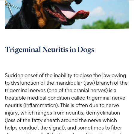
For Vet Teams
Chat free with Chewy’s vet team
Trigeminal Neuritis in Dogs
Sudden onset of the inability to close the jaw owing
to dysfunction of the mandibular (jaw) branch of the
trigeminal nerves (one of the cranial nerves) is a
treatable medical condition called trigeminal nerve
neuritis (inflammation). This is often due to nerve
injury, which ranges from neuritis, demyelination
(loss of the fatty sheath around the nerve which
helps conduct the signal), and sometimes to fiber