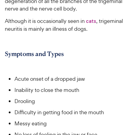
degeneration of all the branches of the trigeminal
nerve and the nerve cell body.
Although it is occasionally seen in
cats
, trigeminal
neuritis is mainly an illness of dogs.
Symptoms and Types
Acute onset of a dropped jaw
Inability to close the mouth
Drooling
Difficulty in getting food in the mouth
Messy eating
No loss of feeling in the jaw or face