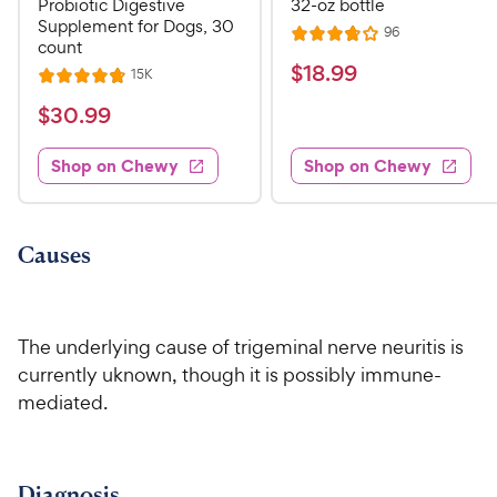
Probiotic Digestive
32-oz bottle
Supplement for Dogs, 30
R
96
R
count
e
a
v
$
$
18
.
99
R
15K
R
i
t
e
1
e
a
v
$
e
$
30
.
99
w
8
i
t
s
d
3
e
.
e
3
w
Shop on Chewy
Shop on Chewy
0
s
d
9
.
.
4
8
9
9
.
o
C
8
9
u
Causes
h
o
t
C
e
u
o
h
t
w
f
e
o
5
The underlying cause of trigeminal nerve neuritis is
y
w
f
s
currently uknown, though it is possibly immune-
P
5
y
t
mediated
.
r
s
a
P
i
t
r
r
a
c
s
i
r
e
Diagnosis