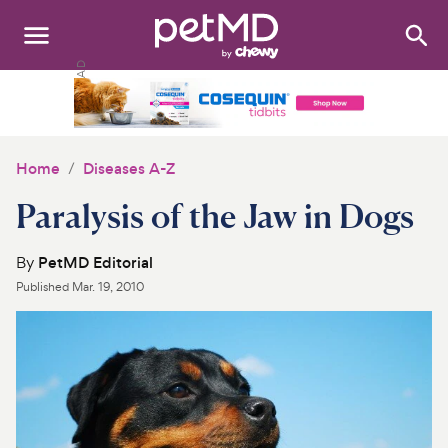
Search
:
Dogs
Cats
Home
Diseases A-Z
Other Pets
Paralysis of the Jaw in Dogs
Medications
By
PetMD Editorial
Published
Mar. 19, 2010
Discover
Product Reviews
Health Tools
About Us