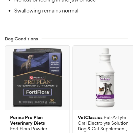
Swallowing remains normal
Dog Conditions
Purina Pro Plan
VetClassics
Pet-A-Lyte
Veterinary Diets
Oral Electrolyte Solution
FortiFlora Powder
Dog & Cat Supplement,