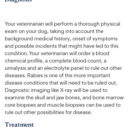
c
s
e
Your veterinarian will perform a thorough physical
exam on your dog, taking into account the
background medical history, onset of symptoms
and possible incidents that might have led to this
condition. Your veterinarian will order a blood
chemical profile, a complete blood count, a
urinalysis and an electrolyte panel to rule out other
diseases. Rabies is one of the more important
disease conditions that will need to be ruled out.
Diagnostic imaging like X-ray will be used to
examine the skull and jaw bones, and bone marrow
core biopsies and muscle biopsies can be used to
rule out other possibilities for disease.
Treatment