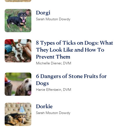
Dorgi
Sarah Mouton Dowdy
8 Types of Ticks on Dogs: What
They Look Like and How To
Prevent Them
Michelle Diener, DVM
6 Dangers of Stone Fruits for
Dogs
Hanie Elfenbein, DVM
Dorkie
Sarah Mouton Dowdy