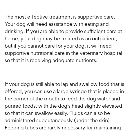
The most effective treatment is supportive care.
Your dog will need assistance with eating and
drinking. If you are able to provide sufficient care at
home, your dog may be treated as an outpatient,
but if you cannot care for your dog, it will need
supportive nutritional care in the veterinary hospital
so that it is receiving adequate nutrients.
If your dog is still able to lap and swallow food that is
offered, you can use a large syringe that is placed in
the corner of the mouth to feed the dog water and
pureed foods, with the dog's head slightly elevated
so that it can swallow easily. Fluids can also be
administered subcutaneously (under the skin).
Feeding tubes are rarely necessary for maintaining