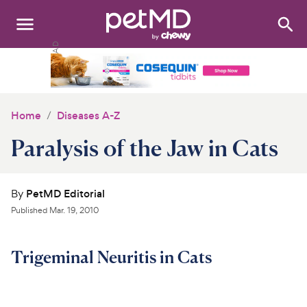
Search
:
Dogs
Cats
Home
Diseases A-Z
Other Pets
Paralysis of the Jaw in Cats
Medications
By
PetMD Editorial
Discover
Published
Mar. 19, 2010
Product Reviews
Trigeminal Neuritis in Cats
Health Tools
About Us