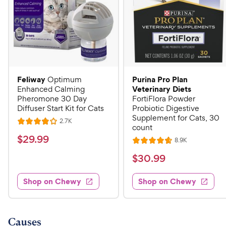
Feliway
Purina Pro Plan
Optimum
Veterinary Diets
Enhanced Calming
Pheromone 30 Day
FortiFlora Powder
Diffuser Start Kit for Cats
Probiotic Digestive
Supplement for Cats, 30
R
2.7K
R
count
e
a
v
$
$
29
.
99
R
8.9K
i
R
t
e
2
e
a
v
$
e
$
30
.
99
w
9
i
t
s
d
3
e
.
e
4
w
Shop on Chewy
Shop on Chewy
0
s
d
9
o
.
4
u
9
9
.
t
C
7
9
o
Causes