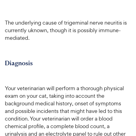
h
o
f
C
e
u
5
h
t
w
s
e
o
t
The underlying cause of trigeminal nerve neuritis is
y
w
f
a
currently uknown, though it is possibly immune-
P
5
y
r
mediated.
r
s
s
P
i
t
r
a
c
i
r
e
Diagnosis
c
s
e
Your veterinarian will perform a thorough physical
exam on your cat, taking into account the
background medical history, onset of symptoms
and possible incidents that might have led to this
condition. Your veterinarian will order a blood
chemical profile, a complete blood count, a
urinalysis and an electrolyte panel to rule out other