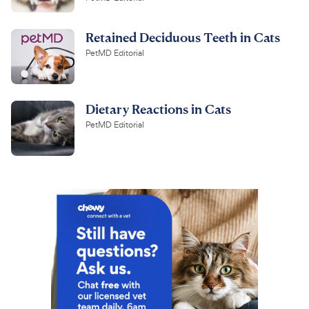
Retained Deciduous Teeth in Cats
PetMD Editorial
Dietary Reactions in Cats
PetMD Editorial