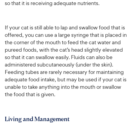
so that it is receiving adequate nutrients.
If your cat is still able to lap and swallow food that is
offered, you can use a large syringe that is placed in
the corner of the mouth to feed the cat water and
pureed foods, with the cat’s head slightly elevated
so that it can swallow easily. Fluids can also be
administered subcutaneously (under the skin).
Feeding tubes are rarely necessary for maintaining
adequate food intake, but may be used if your cat is
unable to take anything into the mouth or swallow
the food that is given.
Living and Management