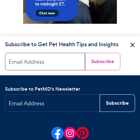
Subscribe to Get Pet Health Tips and Insights
Email Address
Subscribe
Subscribe to PetMD's Newsletter
Email Address
Subscribe