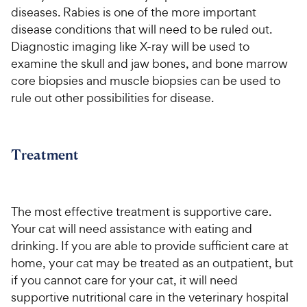
diseases. Rabies is one of the more important
disease conditions that will need to be ruled out.
Diagnostic imaging like X-ray will be used to
examine the skull and jaw bones, and bone marrow
core biopsies and muscle biopsies can be used to
rule out other possibilities for disease.
Treatment
The most effective treatment is supportive care.
Your cat will need assistance with eating and
drinking. If you are able to provide sufficient care at
home, your cat may be treated as an outpatient, but
if you cannot care for your cat, it will need
supportive nutritional care in the veterinary hospital