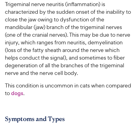
Trigeminal nerve neuritis (inflammation) is
characterized by the sudden onset of the inability to
For Vet Teams
close the jaw owing to dysfunction of the
mandibular (jaw) branch of the trigeminal nerves
Chat free with Chewy’s vet team
(one of the cranial nerves). This may be due to nerve
injury, which ranges from neuritis, demyelination
(loss of the fatty sheath around the nerve which
helps conduct the signal), and sometimes to fiber
degeneration of all the branches of the trigeminal
nerve and the nerve cell body.
This condition is uncommon in cats when compared
to
dogs
.
Symptoms and Types