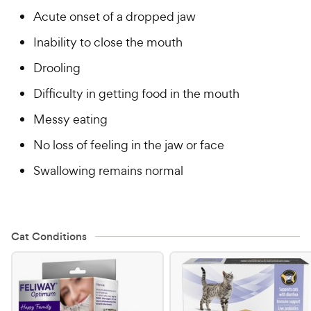
Acute onset of a dropped jaw
Inability to close the mouth
Drooling
Difficulty in getting food in the mouth
Messy eating
No loss of feeling in the jaw or face
Swallowing remains normal
Cat Conditions