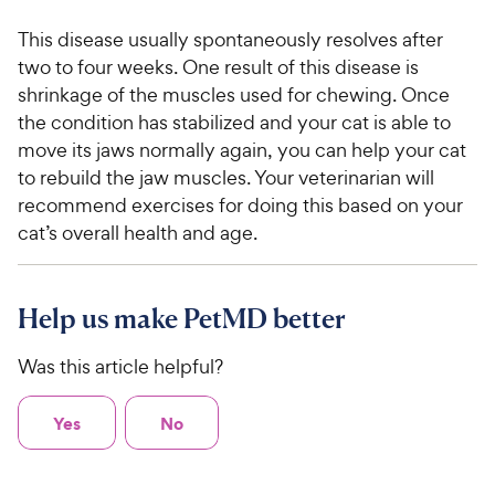
This disease usually spontaneously resolves after
two to four weeks. One result of this disease is
shrinkage of the muscles used for chewing. Once
the condition has stabilized and your cat is able to
move its jaws normally again, you can help your cat
to rebuild the jaw muscles. Your veterinarian will
recommend exercises for doing this based on your
cat’s overall health and age.
Help us make PetMD better
Was this article helpful?
Yes
No