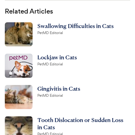
Related Articles
Swallowing Difficulties in Cats
PetMD Editorial
Lockjaw in Cats
PetMD Editorial
Gingivitis in Cats
PetMD Editorial
Tooth Dislocation or Sudden Loss
in Cats
PetMD Editorial