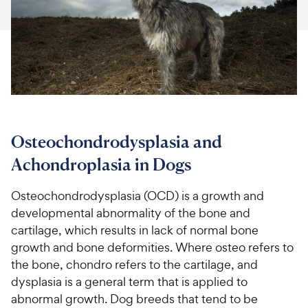
For Vet Teams
Chat free with Chewy’s vet team
Osteochondrodysplasia and
Achondroplasia in Dogs
Osteochondrodysplasia (OCD) is a growth and
developmental abnormality of the bone and
cartilage, which results in lack of normal bone
growth and bone deformities. Where osteo refers to
the bone, chondro refers to the cartilage, and
dysplasia is a general term that is applied to
abnormal growth. Dog breeds that tend to be