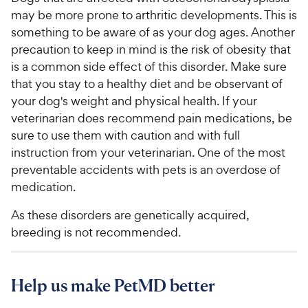
may be more prone to arthritic developments. This is
something to be aware of as your dog ages. Another
precaution to keep in mind is the risk of obesity that
is a common side effect of this disorder. Make sure
that you stay to a healthy diet and be observant of
your dog's weight and physical health. If your
veterinarian does recommend pain medications, be
sure to use them with caution and with full
instruction from your veterinarian. One of the most
preventable accidents with pets is an overdose of
medication.
As these disorders are genetically acquired,
breeding is not recommended.
Help us make PetMD better