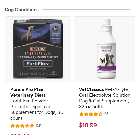
Dog Conditions
Purina Pro Plan
VetClassics
Pet-A-Lyte
Veterinary Diets
Oral Electrolyte Solution
FortiFlora Powder
Dog & Cat Supplement,
Probiotic Digestive
32-oz bottle
Supplement for Dogs, 30
R
96
R
count
e
a
v
$
$
18
.
99
R
15K
R
i
t
e
1
e
a
v