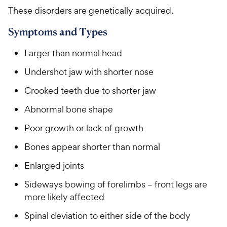
These disorders are genetically acquired.
Symptoms and Types
Larger than normal head
Undershot jaw with shorter nose
Crooked teeth due to shorter jaw
Abnormal bone shape
Poor growth or lack of growth
Bones appear shorter than normal
Enlarged joints
Sideways bowing of forelimbs – front legs are
more likely affected
Spinal deviation to either side of the body