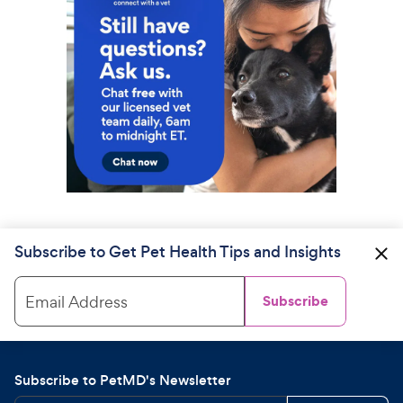
Subscribe to Get Pet Health Tips and Insights
Email Address
Subscribe
Subscribe to PetMD's Newsletter