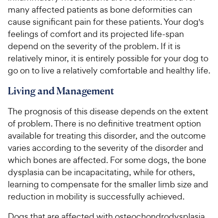
many affected patients as bone deformities can
cause significant pain for these patients. Your dog's
feelings of comfort and its projected life-span
depend on the severity of the problem. If it is
relatively minor, it is entirely possible for your dog to
go on to live a relatively comfortable and healthy life.
Living and Management
The prognosis of this disease depends on the extent
of problem. There is no definitive treatment option
available for treating this disorder, and the outcome
varies according to the severity of the disorder and
which bones are affected. For some dogs, the bone
dysplasia can be incapacitating, while for others,
learning to compensate for the smaller limb size and
reduction in mobility is successfully achieved.
Dogs that are affected with osteochondrodysplasia