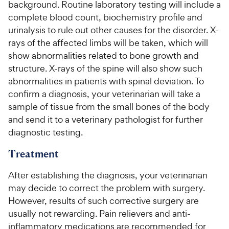
background. Routine laboratory testing will include a
complete blood count, biochemistry profile and
urinalysis to rule out other causes for the disorder. X-
rays of the affected limbs will be taken, which will
show abnormalities related to bone growth and
structure. X-rays of the spine will also show such
abnormalities in patients with spinal deviation. To
confirm a diagnosis, your veterinarian will take a
sample of tissue from the small bones of the body
and send it to a veterinary pathologist for further
diagnostic testing.
Treatment
After establishing the diagnosis, your veterinarian
may decide to correct the problem with surgery.
However, results of such corrective surgery are
usually not rewarding. Pain relievers and anti-
inflammatory medications are recommended for