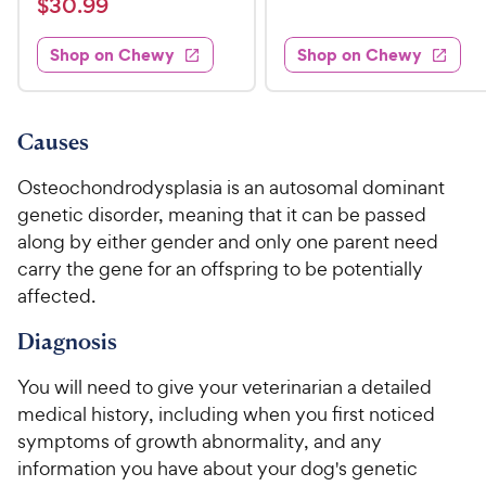
$
e
$
30
.
99
w
8
i
t
s
d
3
e
.
e
3
w
Shop on Chewy
Shop on Chewy
0
s
d
9
.
.
4
8
9
9
.
o
C
8
9
u
Causes
h
o
t
C
e
u
o
Osteochondrodysplasia is an autosomal dominant
h
t
w
f
genetic disorder, meaning that it can be passed
e
o
5
y
along by either gender and only one parent need
w
f
s
P
carry the gene for an offspring to be potentially
5
y
t
r
s
affected.
a
P
i
t
r
r
Diagnosis
a
c
s
i
r
e
c
s
You will need to give your veterinarian a detailed
e
medical history, including when you first noticed
symptoms of growth abnormality, and any
information you have about your dog's genetic