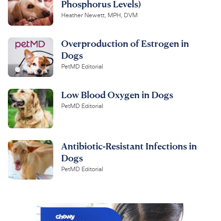
Phosphorus Levels)
Heather Newett, MPH, DVM
Overproduction of Estrogen in
Dogs
PetMD Editorial
Low Blood Oxygen in Dogs
PetMD Editorial
Antibiotic-Resistant Infections in
Dogs
PetMD Editorial