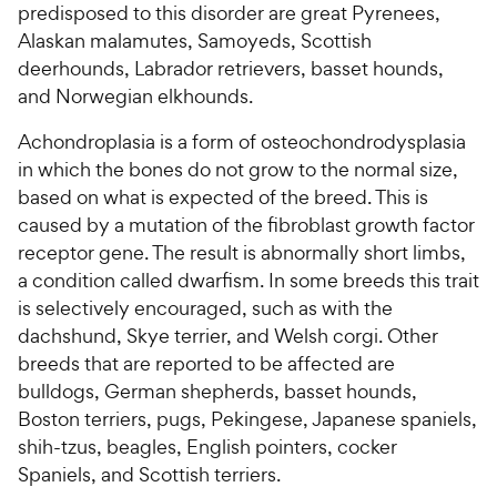
predisposed to this disorder are great Pyrenees,
Alaskan malamutes, Samoyeds, Scottish
deerhounds, Labrador retrievers, basset hounds,
and Norwegian elkhounds.
Achondroplasia is a form of osteochondrodysplasia
in which the bones do not grow to the normal size,
based on what is expected of the breed. This is
caused by a mutation of the fibroblast growth factor
receptor gene. The result is abnormally short limbs,
a condition called dwarfism. In some breeds this trait
is selectively encouraged, such as with the
dachshund, Skye terrier, and Welsh corgi. Other
breeds that are reported to be affected are
bulldogs, German shepherds, basset hounds,
Boston terriers, pugs, Pekingese, Japanese spaniels,
shih-tzus, beagles, English pointers, cocker
Spaniels, and Scottish terriers.