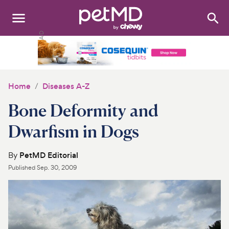
Search
:
Dogs
Cats
Home
Diseases A-Z
Other Pets
Bone Deformity and
Medications
Dwarfism in Dogs
Discover
By
PetMD Editorial
Published
Sep. 30, 2009
Product Reviews
Health Tools
About Us