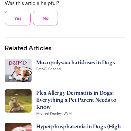
Was this article helpful?
Yes
No
Related Articles
Mucopolysaccharidoses in Dogs
PetMD Editorial
Flea Allergy Dermatitis in Dogs:
Everything a Pet Parent Needs to
Know
Michael Kearley, DVM
Hyperphosphatemia in Dogs (High