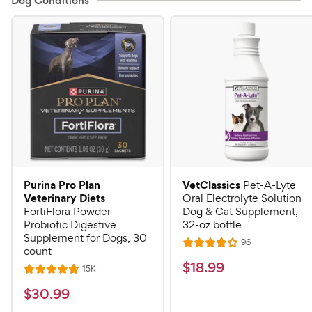
Dog Conditions
Purina Pro Plan
VetClassics
Pet-A-Lyte
Veterinary Diets
Oral Electrolyte Solution
FortiFlora Powder
Dog & Cat Supplement,
Probiotic Digestive
32-oz bottle
Supplement for Dogs, 30
R
96
R
count
e
a
v
$
$
18
.
99
R
15K
R
i
t
e
1
e
a
v
$
e
$
30
.
99
w
8
i
t
s
d
3
e