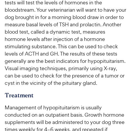
tests will test the levels of hormones in the
bloodstream. Your veterinarian will want to have your
dog brought in for a morning blood draw in order to
measure basal levels of TSH and prolactin. Another
blood test, called a dynamic test, measures
hormone levels after injection of a hormone
stimulating substance. This can be used to check
levels of ACTH and GH. The results of these tests
generally are the best indicators for hypopituitarism.
Visual imaging techniques, primarily using X-ray,
can be used to check for the presence of a tumor or
cyst in the vicinity of the pituitary gland.
Treatment
Management of hypopituitarism is usually
conducted on an outpatient basis. Growth hormone
supplements will be administered to your dog three
times weekly for 4–6 weeks, and repeated if