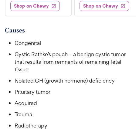
.
e
3
w
Shop on Chewy
Shop on Chewy
0
s
d
9
.
.
4
8
9
9
.
o
C
8
9
u
Causes
h
o
t
C
e
u
o
Congenital
h
t
w
f
e
o
Cystic Rathke’s pouch – a benign cystic tumor
5
y
w
f
s
that results from remnants of remaining fetal
P
5
y
t
tissue
r
s
a
P
i
t
Isolated GH (growth hormone) deficiency
r
r
a
c
s
i
Pituitary tumor
r
e
c
s
Acquired
e
Trauma
Radiotherapy