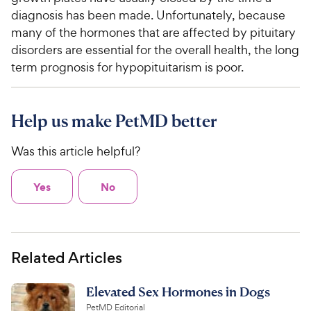
diagnosis has been made. Unfortunately, because
many of the hormones that are affected by pituitary
disorders are essential for the overall health, the long
term prognosis for hypopituitarism is poor.
Help us make PetMD better
Was this article helpful?
Yes
No
Related Articles
Elevated Sex Hormones in Dogs
PetMD Editorial