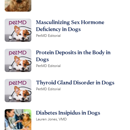
Masculinizing Sex Hormone
Deficiency in Dogs
PetMD Editorial
Protein Deposits in the Body in
Dogs
PetMD Editorial
Thyroid Gland Disorder in Dogs
PetMD Editorial
Diabetes Insipidus in Dogs
Lauren Jones, VMD