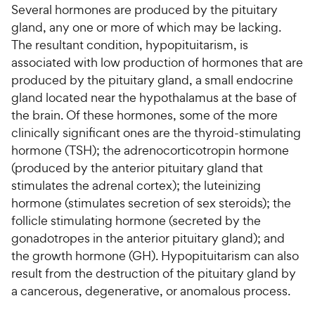
Several hormones are produced by the pituitary
gland, any one or more of which may be lacking.
For Vet Teams
The resultant condition, hypopituitarism, is
associated with low production of hormones that are
Chat free with Chewy’s vet team
produced by the pituitary gland, a small endocrine
gland located near the hypothalamus at the base of
the brain. Of these hormones, some of the more
clinically significant ones are the thyroid-stimulating
hormone (TSH); the adrenocorticotropin hormone
(produced by the anterior pituitary gland that
stimulates the adrenal cortex); the luteinizing
hormone (stimulates secretion of sex steroids); the
follicle stimulating hormone (secreted by the
gonadotropes in the anterior pituitary gland); and
the growth hormone (GH). Hypopituitarism can also
result from the destruction of the pituitary gland by
a cancerous, degenerative, or anomalous process.