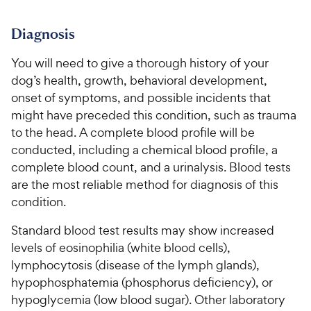
Diagnosis
You will need to give a thorough history of your
dog’s health, growth, behavioral development,
onset of symptoms, and possible incidents that
might have preceded this condition, such as trauma
to the head. A complete blood profile will be
conducted, including a chemical blood profile, a
complete blood count, and a urinalysis. Blood tests
are the most reliable method for diagnosis of this
condition.
Standard blood test results may show increased
levels of eosinophilia (white blood cells),
lymphocytosis (disease of the lymph glands),
hypophosphatemia (phosphorus deficiency), or
hypoglycemia (low blood sugar). Other laboratory