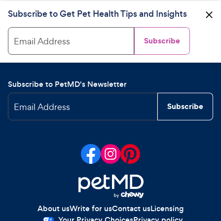
Subscribe to Get Pet Health Tips and Insights
Email Address
Subscribe
Subscribe to PetMD's Newsletter
Email Address
Subscribe
About us
Write for us
Contact us
Licensing
Your Privacy Choices
Privacy policy