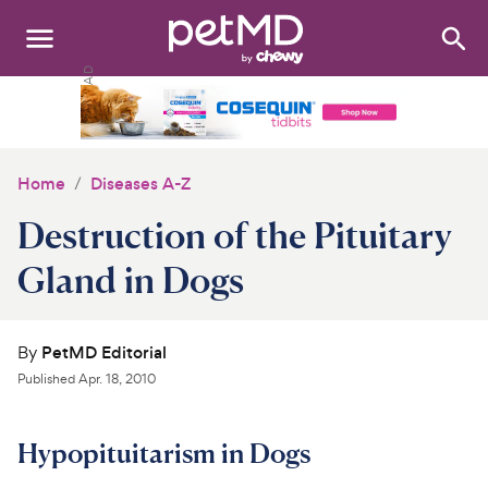
Search
:
Dogs
Cats
Home
Diseases A-Z
Other Pets
Destruction of the Pituitary
Medications
Gland in Dogs
Discover
By
PetMD Editorial
Product Reviews
Published
Apr. 18, 2010
Health Tools
Hypopituitarism in Dogs
About Us