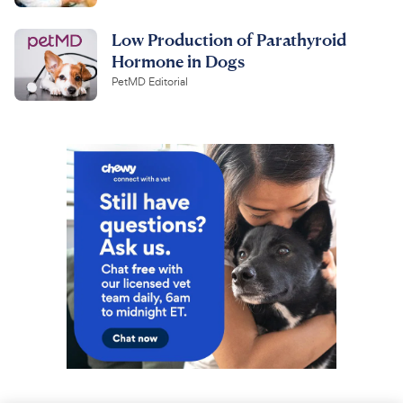
Low Production of Parathyroid
Hormone in Dogs
PetMD Editorial