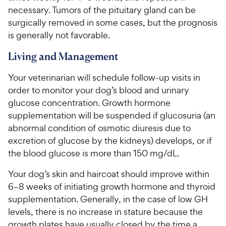
necessary. Tumors of the pituitary gland can be
surgically removed in some cases, but the prognosis
is generally not favorable.
Living and Management
Your veterinarian will schedule follow-up visits in
order to monitor your dog’s blood and urinary
glucose concentration. Growth hormone
supplementation will be suspended if glucosuria (an
abnormal condition of osmotic diuresis due to
excretion of glucose by the kidneys) develops, or if
the blood glucose is more than 150 mg/dL.
Your dog’s skin and haircoat should improve within
6–8 weeks of initiating growth hormone and thyroid
supplementation. Generally, in the case of low GH
levels, there is no increase in stature because the
growth plates have usually closed by the time a