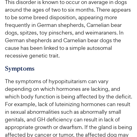
This disorder is known to occur on average in dogs
around the ages of two to six months. There appears
to be some breed disposition, appearing more
frequently in German shepherds, Carnelian bear
dogs, spitzes, toy pinschers, and weimaraners. In
German shepherds and Carnelian bear dogs the
cause has been linked to a simple autosomal
recessive genetic trait.
Symptoms
The symptoms of hypopituitarism can vary
depending on which hormones are lacking, and
which body function is being affected by the deficit.
For example, lack of luteinizing hormones can result
in sexual abnormalities such as abnormally small
genitals, and GH deficiency can result in lack of
appropriate growth or dwarfism. If the gland is being
affected by cancer or tumor, the affected dog may