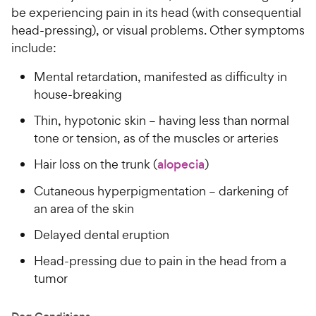
be experiencing pain in its head (with consequential
head-pressing), or visual problems. Other symptoms
include:
Mental retardation, manifested as difficulty in
house-breaking
Thin, hypotonic skin – having less than normal
tone or tension, as of the muscles or arteries
Hair loss on the trunk (
alopecia
)
Cutaneous hyperpigmentation – darkening of
an area of the skin
Delayed dental eruption
Head-pressing due to pain in the head from a
tumor