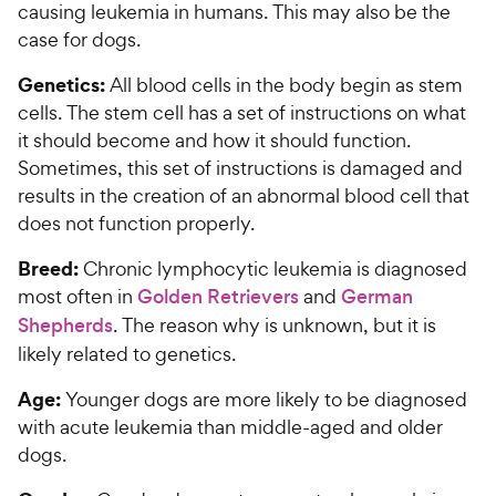
causing leukemia in humans. This may also be the
case for dogs.
Genetics:
All blood cells in the body begin as stem
cells. The stem cell has a set of instructions on what
it should become and how it should function.
Sometimes, this set of instructions is damaged and
results in the creation of an abnormal blood cell that
does not function properly.
Breed:
Chronic lymphocytic leukemia is diagnosed
most often in
Golden Retrievers
and
German
Shepherds
. The reason why is unknown, but it is
likely related to genetics.
Age:
Younger dogs are more likely to be diagnosed
with acute leukemia than middle-aged and older
dogs.