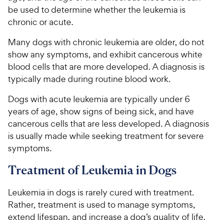
be used to determine whether the leukemia is
chronic or acute.
Many dogs with chronic leukemia are older, do not
show any symptoms, and exhibit cancerous white
blood cells that are more developed. A diagnosis is
typically made during routine blood work.
Dogs with acute leukemia are typically under 6
years of age, show signs of being sick, and have
cancerous cells that are less developed. A diagnosis
is usually made while seeking treatment for severe
symptoms.
Treatment of Leukemia in Dogs
Leukemia in dogs is rarely cured with treatment.
Rather, treatment is used to manage symptoms,
extend lifespan, and increase a dog’s quality of life.