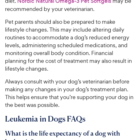
diet.
Nordic Natural Omega-3 Pet Softgels
may be
recommended by your veterinarian.
Pet parents should also be prepared to make
lifestyle changes. This may include altering daily
routines to accommodate a dog’s reduced energy
levels, administering scheduled medications, and
monitoring overall body condition. Financial
planning for the cost of treatment may also result in
lifestyle changes.
Always consult with your dog’s veterinarian before
making any changes in your dog’s treatment plan.
This helps ensure that you’re supporting your dog in
the best was possible.
Leukemia in Dogs FAQs
What is the life expectancy of a dog with