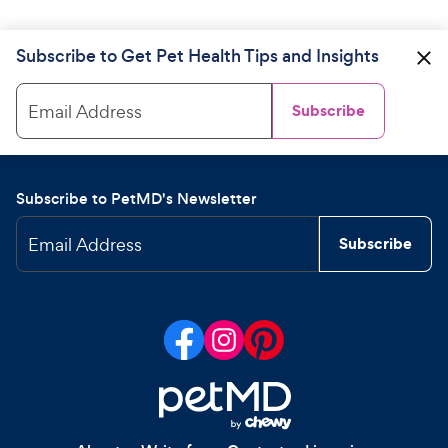
Subscribe to Get Pet Health Tips and Insights
Email Address
Subscribe
Subscribe to PetMD's Newsletter
Email Address
Subscribe