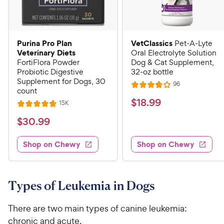
Purina Pro Plan
VetClassics
Pet-A-Lyte
Veterinary Diets
Oral Electrolyte Solution
FortiFlora Powder
Dog & Cat Supplement,
Probiotic Digestive
32-oz bottle
Supplement for Dogs, 30
R
96
R
count
e
a
v
$
$
18
.
99
R
15K
R
i
t
e
1
e
a
v
$
e
$
30
.
99
w
8
i
t
s
d
3
e
.
e
3
w
Shop on Chewy
Shop on Chewy
0
s
d
9
.
.
4
8
9
9
.
o
C
8
9
u
Types of Leukemia in Dogs
h
o
t
C
e
u
o
h
There are two main types of canine leukemia:
t
w
f
e
chronic and acute.
o