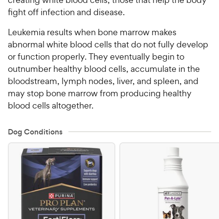
fight off infection and disease.
Leukemia results when bone marrow makes
abnormal white blood cells that do not fully develop
or function properly. They eventually begin to
outnumber healthy blood cells, accumulate in the
bloodstream, lymph nodes, liver, and spleen, and
may stop bone marrow from producing healthy
blood cells altogether.
Dog Conditions