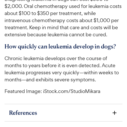
$2,000. Oral chemotherapy used for leukemia costs
about $100 to $350 per treatment, while
intravenous chemotherapy costs about $1,000 per
treatment. Keep in mind that care and costs will be
extensive because leukemia cannot be cured.
How quickly can leukemia develop in dogs?
Chronic leukemia develops over the course of
months to years before it is even detected. Acute
leukemia progresses very quickly—within weeks to
months—and exhibits severe symptoms.
Featured Image: iStock.com/StudioMikara
References