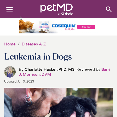
Search
:
Dogs
Cats
Home
Diseases A-Z
Other Pets
Leukemia in Dogs
Medications
By
Charlotte Hacker, PhD, MS
. Reviewed by
Barri
J. Morrison, DVM
Discover
Updated
Jul. 3, 2023
Product Reviews
Health Tools
About Us