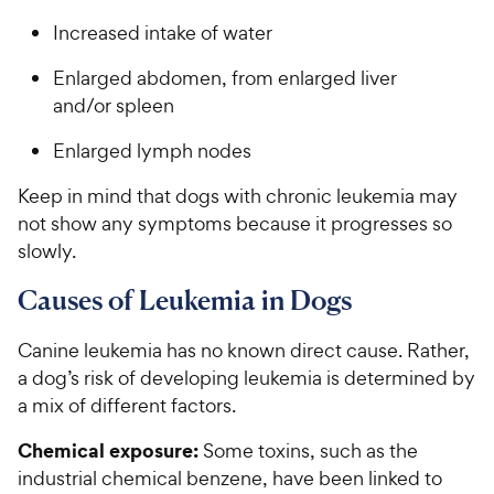
Increased intake of water
Enlarged abdomen, from enlarged liver
and/or spleen
Enlarged lymph nodes
Keep in mind that dogs with chronic leukemia may
not show any symptoms because it progresses so
slowly.
Causes of Leukemia in Dogs
Canine leukemia has no known direct cause. Rather,
a dog’s risk of developing leukemia is determined by
a mix of different factors.
Chemical exposure:
Some toxins, such as the
industrial chemical benzene, have been linked to