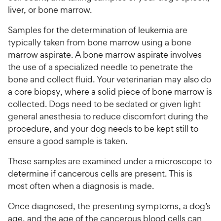
liver, or bone marrow.
Samples for the determination of leukemia are
typically taken from bone marrow using a bone
marrow aspirate. A bone marrow aspirate involves
the use of a specialized needle to penetrate the
bone and collect fluid. Your veterinarian may also do
a core biopsy, where a solid piece of bone marrow is
collected. Dogs need to be sedated or given light
general anesthesia to reduce discomfort during the
procedure, and your dog needs to be kept still to
ensure a good sample is taken.
These samples are examined under a microscope to
determine if cancerous cells are present. This is
most often when a diagnosis is made.
Once diagnosed, the presenting symptoms, a dog’s
age, and the age of the cancerous blood cells can