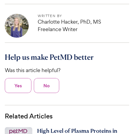
WRITTEN BY
Charlotte Hacker, PhD, MS
Freelance Writer
Help us make PetMD better
Was this article helpful?
Yes
No
Related Articles
High Level of Plasma Proteins in