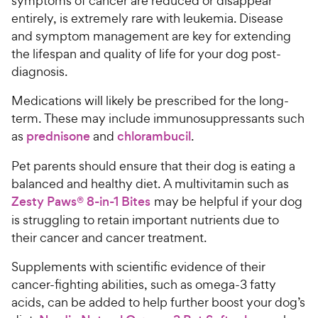
symptoms of cancer are reduced or disappear
entirely, is extremely rare with leukemia. Disease
and symptom management are key for extending
the lifespan and quality of life for your dog post-
diagnosis.
Medications will likely be prescribed for the long-
term. These may include immunosuppressants such
as
prednisone
and
chlorambucil
.
Pet parents should ensure that their dog is eating a
balanced and healthy diet. A multivitamin such as
Zesty Paws® 8-in-1 Bites
may be helpful if your dog
is struggling to retain important nutrients due to
their cancer and cancer treatment.
Supplements with scientific evidence of their
cancer-fighting abilities, such as omega-3 fatty
acids, can be added to help further boost your dog’s