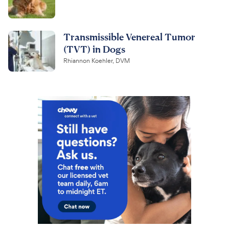
Transmissible Venereal Tumor
(TVT) in Dogs
Rhiannon Koehler, DVM