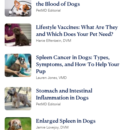
the Blood of Dogs
PetMD Editorial
Lifestyle Vaccines: What Are They
and Which Does Your Pet Need?
Hanie Elfenbein, DVM
Spleen Cancer in Dogs: Types,
Symptoms, and How To Help Your
Pup
Lauren Jones, VMD
Stomach and Intestinal
Inflammation in Dogs
PetMD Editorial
Enlarged Spleen in Dogs
Jamie Lovejoy, DVM