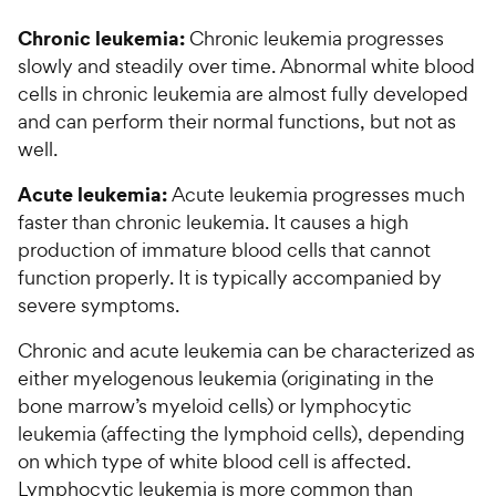
5
y
w
f
s
P
Chronic leukemia:
Chronic leukemia progresses
5
y
t
r
slowly and steadily over time. Abnormal white blood
s
a
P
i
t
cells in chronic leukemia are almost fully developed
r
r
a
c
s
and can perform their normal functions, but not as
i
r
e
well.
c
s
e
Acute leukemia:
Acute leukemia progresses much
faster than chronic leukemia. It causes a high
production of immature blood cells that cannot
function properly. It is typically accompanied by
severe symptoms.
Chronic and acute leukemia can be characterized as
either myelogenous leukemia (originating in the
bone marrow’s myeloid cells) or lymphocytic
leukemia (affecting the lymphoid cells), depending
on which type of white blood cell is affected.
Lymphocytic leukemia is more common than