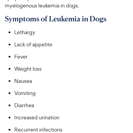
myelogenous leukemia in dogs.
Symptoms of Leukemia in Dogs
Lethargy
Lack of appetite
Fever
Weight loss
Nausea
Vomiting
Diarrhea
Increased urination
Recurrent infections