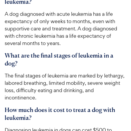
leukemia?
A dog diagnosed with acute leukemia has a life
expectancy of only weeks to months, even with
supportive care and treatment. A dog diagnosed
with chronic leukemia has a life expectancy of
several months to years.
What are the final stages of leukemia in a
dog?
The final stages of leukemia are marked by lethargy,
labored breathing, limited mobility, severe weight
loss, difficulty eating and drinking, and
incontinence.
How much does it cost to treat a dog with
leukemia?
Diagnosing leukemia in dogs can cost $500 to