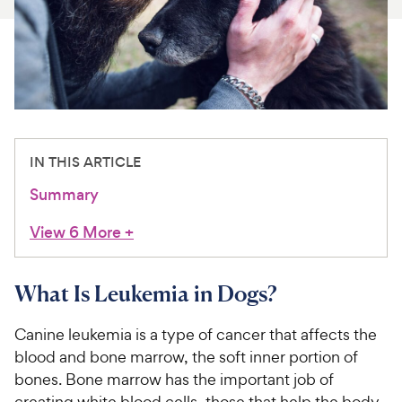
For Vet Teams
Chat free with Chewy’s vet team
IN THIS ARTICLE
Summary
View 6 More
+
What Is Leukemia in Dogs?
Canine leukemia is a type of cancer that affects the
blood and bone marrow, the soft inner portion of
bones. Bone marrow has the important job of
creating white blood cells, those that help the body