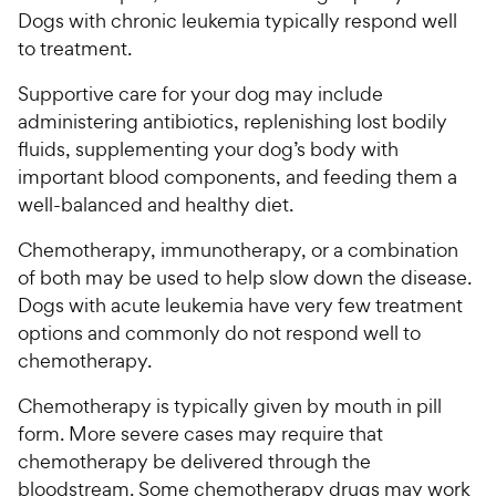
Dogs with chronic leukemia typically respond well
to treatment.
Supportive care for your dog may include
administering antibiotics, replenishing lost bodily
fluids, supplementing your dog’s body with
important blood components, and feeding them a
well-balanced and healthy diet.
Chemotherapy, immunotherapy, or a combination
of both may be used to help slow down the disease.
Dogs with acute leukemia have very few treatment
options and commonly do not respond well to
chemotherapy.
Chemotherapy is typically given by mouth in pill
form. More severe cases may require that
chemotherapy be delivered through the
bloodstream. Some chemotherapy drugs may work