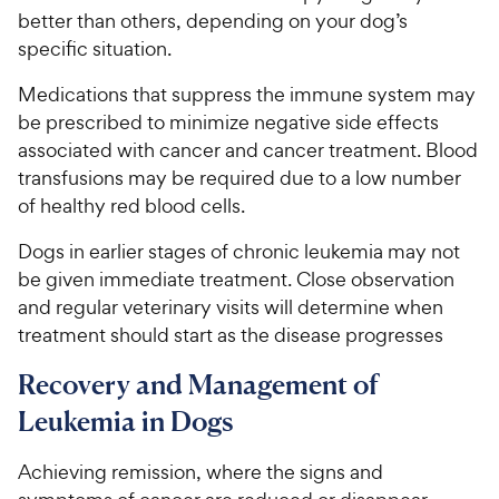
better than others, depending on your dog’s
specific situation.
Medications that suppress the immune system may
be prescribed to minimize negative side effects
associated with cancer and cancer treatment. Blood
transfusions may be required due to a low number
of healthy red blood cells.
Dogs in earlier stages of chronic leukemia may not
be given immediate treatment. Close observation
and regular veterinary visits will determine when
treatment should start as the disease progresses
Recovery and Management of
Leukemia in Dogs
Achieving remission, where the signs and