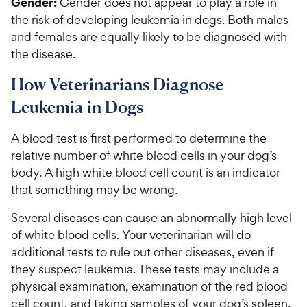
Gender:
Gender does not appear to play a role in
the risk of developing leukemia in dogs. Both males
and females are equally likely to be diagnosed with
the disease.
How Veterinarians Diagnose
Leukemia in Dogs
A blood test is first performed to determine the
relative number of white blood cells in your dog’s
body. A high white blood cell count is an indicator
that something may be wrong.
Several diseases can cause an abnormally high level
of white blood cells. Your veterinarian will do
additional tests to rule out other diseases, even if
they suspect leukemia. These tests may include a
physical examination, examination of the red blood
cell count, and taking samples of your dog’s spleen,