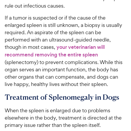
rule out infectious causes.
If a tumor is suspected or if the cause of the
enlarged spleen is still unknown, a biopsy is usually
required. An aspirate of the spleen can be
performed with an ultrasound-guided needle,
though in most cases,
your veterinarian will
recommend removing the entire spleen
(splenectomy) to prevent complications. While this
organ serves an important function, the body has
other organs that can compensate, and dogs can
live happy, healthy lives without their spleen.
Treatment of Splenomegaly in Dogs
When the spleen is enlarged due to problems
elsewhere in the body, treatment is directed at the
primary issue rather than the spleen itself.