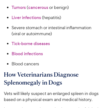
Tumors
(
cancerous
or benign)
Liver infections
(hepatitis)
Severe stomach or intestinal inflammation
(viral or autoimmune)
Tick-borne diseases
Blood infections
Blood cancers
How Veterinarians Diagnose
Splenomegaly in Dogs
Vets will likely suspect an enlarged spleen in dogs
based on a physical exam and medical history.