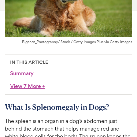
For Vet Teams
Chat free with Chewy’s vet team
Bigandt_Photography/iStock / Getty Images Plus via Getty Images
IN THIS ARTICLE
Summary
View 7 More
+
What Is Splenomegaly in Dogs?
The spleen is an organ in a dog’s abdomen just
behind the stomach that helps manage red and
white blood cells for the body. The spleen keeps the