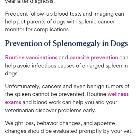
year after diagnosis.
Frequent follow-up blood tests and imaging can
help pet parents of dogs with splenic cancer
monitor for complications.
Prevention of Splenomegaly in Dogs
Routine vaccinations
and
parasite prevention
can
help avoid infectious causes of enlarged spleen in
dogs.
Unfortunately, cancers and even benign tumors of
the spleen cannot be prevented. Routine
wellness
exams
and blood work can help you and your
veterinarian discover problems early.
Weight loss, behavior changes, and appetite
changes should be evaluated promptly by your vet.