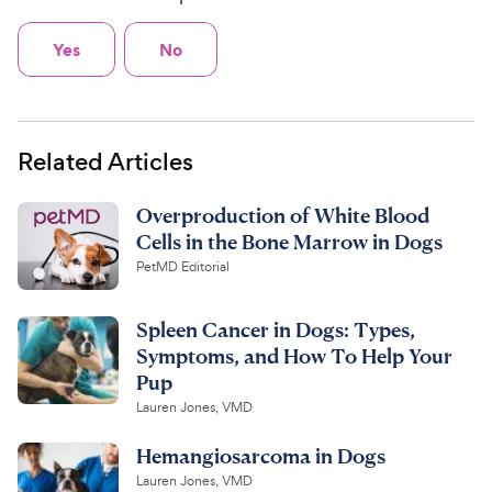
Yes
No
Related Articles
Overproduction of White Blood
Cells in the Bone Marrow in Dogs
PetMD Editorial
Spleen Cancer in Dogs: Types,
Symptoms, and How To Help Your
Pup
Lauren Jones, VMD
Hemangiosarcoma in Dogs
Lauren Jones, VMD