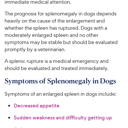
immediate medical attention.
The prognosis for splenomegaly in dogs depends
heavily on the cause of the enlargement and
whether the spleen has ruptured. Dogs with a
moderately enlarged spleen and no other
symptoms may be stable but should be evaluated
promptly by a veterinarian.
A splenic rupture is a medical emergency and
should be evaluated and treated immediately.
Symptoms of Splenomegaly in Dogs
Symptoms of an enlarged spleen in dogs include:
Decreased appetite
Sudden weakness and difficulty getting up