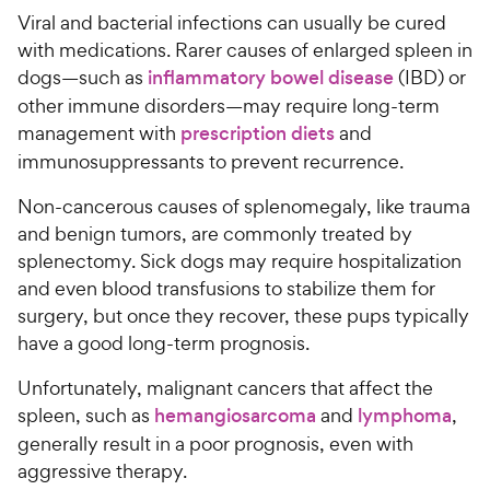
Viral and bacterial infections can usually be cured
with medications. Rarer causes of enlarged spleen in
dogs—such as
inflammatory bowel disease
(IBD) or
other immune disorders—may require long-term
management with
prescription diets
and
immunosuppressants to prevent recurrence.
Non-cancerous causes of splenomegaly, like trauma
and benign tumors, are commonly treated by
splenectomy. Sick dogs may require hospitalization
and even blood transfusions to stabilize them for
surgery, but once they recover, these pups typically
have a good long-term prognosis.
Unfortunately, malignant cancers that affect the
spleen, such as
hemangiosarcoma
and
lymphoma
,
generally result in a poor prognosis, even with
aggressive therapy.