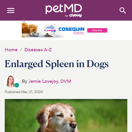
Search
:
Dogs
Cats
Home
Diseases A-Z
Other Pets
Enlarged Spleen in Dogs
Medications
By
Jamie Lovejoy, DVM
Discover
Published
Mar. 21, 2024
Product Reviews
Health Tools
About Us