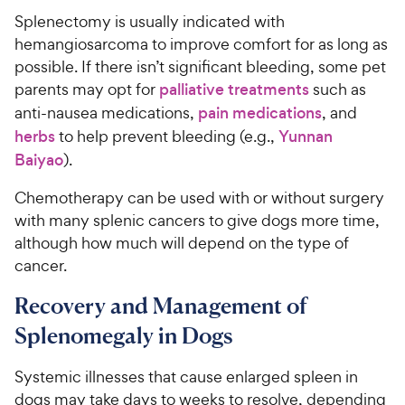
Splenectomy is usually indicated with
hemangiosarcoma to improve comfort for as long as
possible. If there isn’t significant bleeding, some pet
parents may opt for
palliative treatments
such as
anti-nausea medications,
pain medications
, and
herbs
to help prevent bleeding (e.g.,
Yunnan
Baiyao
).
Chemotherapy can be used with or without surgery
with many splenic cancers to give dogs more time,
although how much will depend on the type of
cancer.
Recovery and Management of
Splenomegaly in Dogs
Systemic illnesses that cause enlarged spleen in
dogs may take days to weeks to resolve, depending