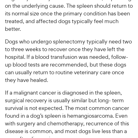
on the underlying cause. The spleen should return to
its normal size once the primary condition has been
treated, and affected dogs typically feel much
better.
Dogs who undergo splenectomy typically need two
to three weeks to recover once they have left the
hospital. If a blood transfusion was needed, follow-
up blood tests are recommended, but these dogs
can usually return to routine veterinary care once
they have healed.
If a malignant cancer is diagnosed in the spleen,
surgical recovery is usually similar but long- term
survival is not expected. The most common cancer
found in a dog’s spleen is hemangiosarcoma. Even
with surgery and chemotherapy, recurrence of this
disease is common, and most dogs live less than a