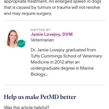
appropriate treatment. An enlarged spleen in dogs
t
r
a
that is caused by tumors or trauma will not resolve
i
r
and may require surgery.
c
s
e
WRITTEN BY
Jamie Lovejoy, DVM
Veterinarian
Dr. Jamie Lovejoy graduated from
Tufts Cummings School of Veterinary
Medicine in 2012 after an
undergraduate degree in Marine
Biology...
Help us make PetMD better
Was this article helpful?