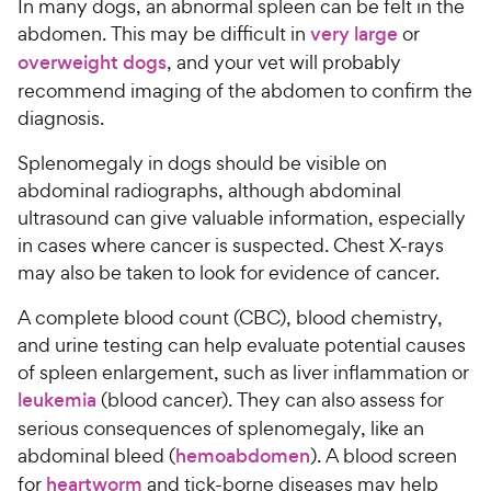
In many dogs, an abnormal spleen can be felt in the
abdomen. This may be difficult in
very large
or
overweight dogs
, and your vet will probably
recommend imaging of the abdomen to confirm the
diagnosis.
Splenomegaly in dogs should be visible on
abdominal radiographs, although abdominal
ultrasound can give valuable information, especially
in cases where cancer is suspected. Chest X-rays
may also be taken to look for evidence of cancer.
A complete blood count (CBC), blood chemistry,
and urine testing can help evaluate potential causes
of spleen enlargement, such as liver inflammation or
leukemia
(blood cancer). They can also assess for
serious consequences of splenomegaly, like an
abdominal bleed (
hemoabdomen
). A blood screen
for
heartworm
and tick-borne diseases may help