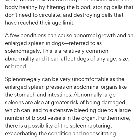
body healthy by filtering the blood, storing cells that
don’t need to circulate, and destroying cells that
have reached their age limit.
A few conditions can cause abnormal growth and an
enlarged spleen in dogs—referred to as
splenomegaly. This is a relatively common
abnormality and it can affect dogs of any age, size,
or breed.
Splenomegaly can be very uncomfortable as the
enlarged spleen presses on abdominal organs like
the stomach and intestines. Abnormally large
spleens are also at greater risk of being damaged,
which can lead to extensive bleeding due to a large
number of blood vessels in the organ. Furthermore,
there is a possibility of the spleen rupturing,
exacerbating the condition and necessitating