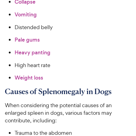
Collapse
Vomiting
Distended belly
Pale gums
Heavy panting
High heart rate
Weight loss
Causes of Splenomegaly in Dogs
When considering the potential causes of an
enlarged spleen in dogs, various factors may
contribute, including:
Trauma to the abdomen