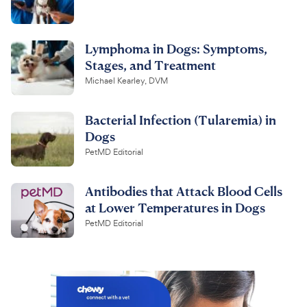
Lymphoma in Dogs: Symptoms,
Stages, and Treatment
Michael Kearley, DVM
Bacterial Infection (Tularemia) in
Dogs
PetMD Editorial
Antibodies that Attack Blood Cells
at Lower Temperatures in Dogs
PetMD Editorial