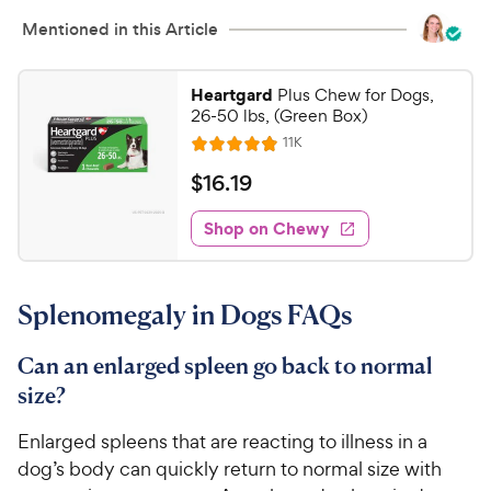
Mentioned in this Article
Heartgard
Plus Chew for Dogs,
26-50 lbs, (Green Box)
R
11K
R
e
a
v
$
$
16
.
19
i
t
1
e
e
w
Shop on Chewy
6
s
d
.
4
1
.
Splenomegaly in Dogs FAQs
9
9
o
C
u
Can an enlarged spleen go back to normal
h
t
size?
e
o
w
f
Enlarged spleens that are reacting to illness in a
5
y
dog’s body can quickly return to normal size with
s
P