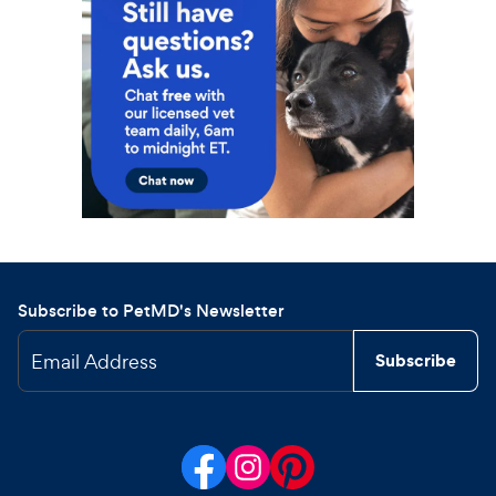
Subscribe to PetMD's Newsletter
Email Address
Subscribe