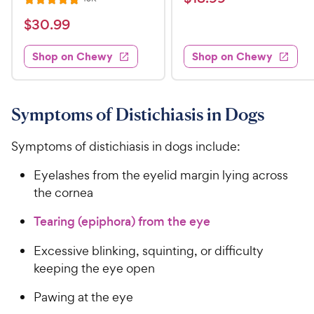
R
i
t
e
1
e
a
v
$
e
$
30
.
99
w
8
i
t
s
d
3
e
.
e
3
w
Shop on Chewy
Shop on Chewy
0
s
d
9
.
.
4
8
9
9
.
o
C
8
9
u
Symptoms of Distichiasis in Dogs
h
o
t
C
e
u
o
h
Symptoms of distichiasis in dogs include:
t
w
f
e
o
5
y
Eyelashes from the eyelid margin lying across
w
f
s
P
the cornea
5
y
t
r
s
a
P
Tearing (epiphora) from the eye
i
t
r
r
a
c
s
i
Excessive blinking, squinting, or difficulty
r
e
c
keeping the eye open
s
e
Pawing at the eye