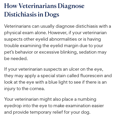
How Veterinarians Diagnose
Distichiasis in Dogs
Veterinarians can usually diagnose distichiasis with a
physical exam alone. However, if your veterinarian
suspects other eyelid abnormalities or is having
trouble examining the eyelid margin due to your
pet’s behavior or excessive blinking, sedation may
be needed.
If your veterinarian suspects an ulcer on the eye,
they may apply a special stain called fluorescein and
look at the eye with a blue light to see if there is an
injury to the cornea.
Your veterinarian might also place a numbing
eyedrop into the eye to make examination easier
and provide temporary relief for your dog.