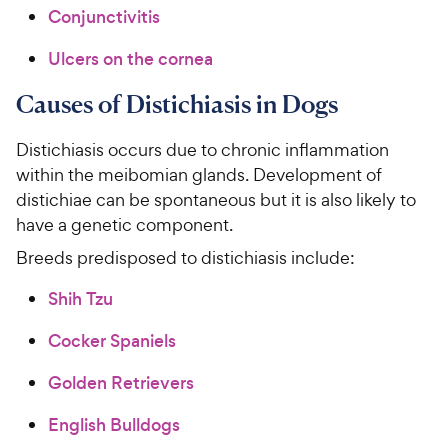
Conjunctivitis
Ulcers on the cornea
Causes of Distichiasis in Dogs
Distichiasis occurs due to chronic inflammation
within the meibomian glands. Development of
distichiae can be spontaneous but it is also likely to
have a genetic component.
Breeds predisposed to distichiasis include:
Shih Tzu
Cocker Spaniels
Golden Retrievers
English Bulldogs