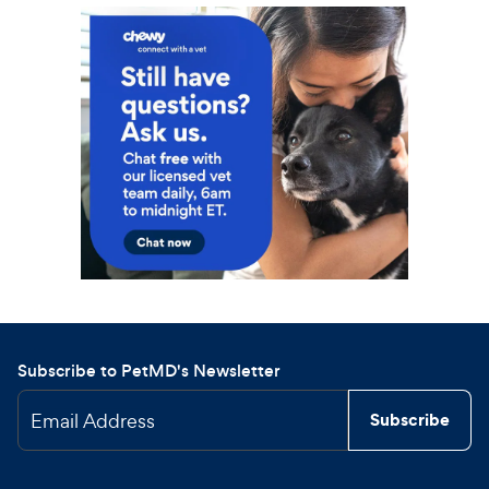
Subscribe to PetMD's Newsletter
Email Address
Subscribe