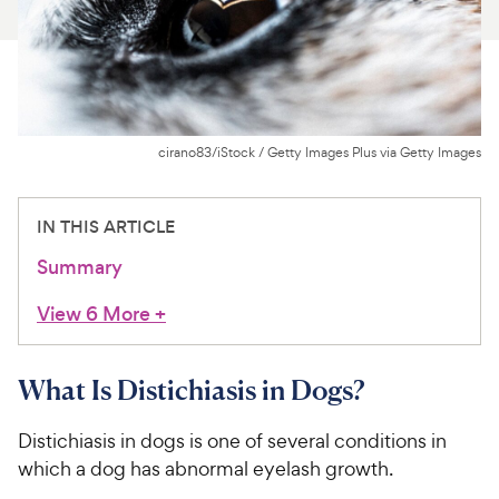
For Vet Teams
Chat free with Chewy’s vet team
cirano83/iStock / Getty Images Plus via Getty Images
IN THIS ARTICLE
Summary
View 6 More
+
What Is Distichiasis in Dogs?
Distichiasis in dogs is one of several conditions in
which a dog has abnormal eyelash growth.