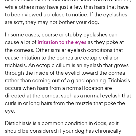
while others may have just a few thin hairs that have
to been viewed up-close to notice. If the eyelashes
are soft, they may not bother your dog.
In some cases, course or stubby eyelashes can
cause a lot of
irritation to the eyes
as they poke at
the corneas. Other similar eyelash conditions that
cause irritation to the cornea are ectopic cilia or
trichiasis. An ectopic cilium is an eyelash that grows
through the inside of the eyelid toward the cornea
rather than coming out of a gland opening. Trichiasis
occurs when hairs from a normal location are
directed at the cornea, such as a normal eyelash that
curls in or long hairs from the muzzle that poke the
eye.
Distichiasis is a common condition in dogs, so it
should be considered if your dog has chronically