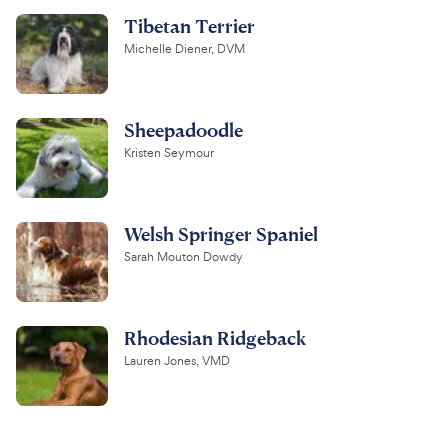
Tibetan Terrier
Michelle Diener, DVM
Sheepadoodle
Kristen Seymour
Welsh Springer Spaniel
Sarah Mouton Dowdy
Rhodesian Ridgeback
Lauren Jones, VMD