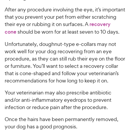
After any procedure involving the eye, it’s important
that you prevent your pet from either scratching
their eye or rubbing it on surfaces. A
recovery
cone
should be worn for at least seven to 10 days.
Unfortunately, doughnut-type e-collars may not
work well for your dog recovering from an eye
procedure, as they can still rub their eye on the floor
or furniture. You’ll want to select a recovery collar
that is cone-shaped and follow your veterinarian’s
recommendations for how long to keep it on.
Your veterinarian may also prescribe antibiotic
and/or anti-inflammatory eyedrops to prevent
infection or reduce pain after the procedure.
Once the hairs have been permanently removed,
your dog has a good prognosis.