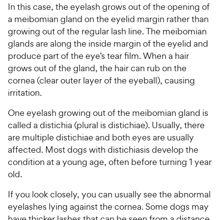
In this case, the eyelash grows out of the opening of
a meibomian gland on the eyelid margin rather than
growing out of the regular lash line. The meibomian
glands are along the inside margin of the eyelid and
produce part of the eye’s tear film. When a hair
grows out of the gland, the hair can rub on the
cornea (clear outer layer of the eyeball), causing
irritation.
One eyelash growing out of the meibomian gland is
called a distichia (plural is distichiae). Usually, there
are multiple distichiae and both eyes are usually
affected. Most dogs with distichiasis develop the
condition at a young age, often before turning 1 year
old.
If you look closely, you can usually see the abnormal
eyelashes lying against the cornea. Some dogs may
have thicker lashes that can be seen from a distance,