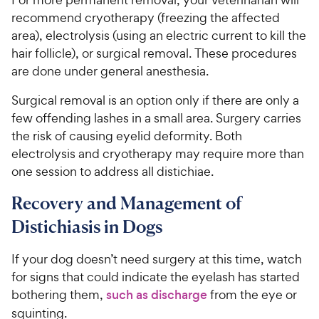
recommend cryotherapy (freezing the affected
area), electrolysis (using an electric current to kill the
hair follicle), or surgical removal. These procedures
are done under general anesthesia.
Surgical removal is an option only if there are only a
few offending lashes in a small area. Surgery carries
the risk of causing eyelid deformity. Both
electrolysis and cryotherapy may require more than
one session to address all distichiae.
Recovery and Management of
Distichiasis in Dogs
If your dog doesn’t need surgery at this time, watch
for signs that could indicate the eyelash has started
bothering them,
such as discharge
from the eye or
squinting.