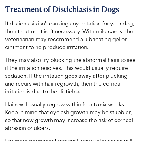
Treatment of Distichiasis in Dogs
If distichiasis isn’t causing any irritation for your dog,
then treatment isn’t necessary. With mild cases, the
veterinarian may recommend a lubricating gel or
ointment to help reduce irritation.
They may also try plucking the abnormal hairs to see
if the irritation resolves. This would usually require
sedation. If the irritation goes away after plucking
and recurs with hair regrowth, then the corneal
irritation is due to the distichiae.
Hairs will usually regrow within four to six weeks.
Keep in mind that eyelash growth may be stubbier,
so that new growth may increase the risk of corneal
abrasion or ulcers.
For more permanent removal, your veterinarian will