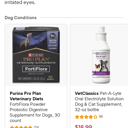
irritated eyes.
Dog Conditions
Purina Pro Plan
VetClassics
Pet-A-Lyte
Veterinary Diets
Oral Electrolyte Solution
FortiFlora Powder
Dog & Cat Supplement,
Probiotic Digestive
32-oz bottle
Supplement for Dogs, 30
R
96
R
count
e
a
v
$
$
18
.
99
R
15K