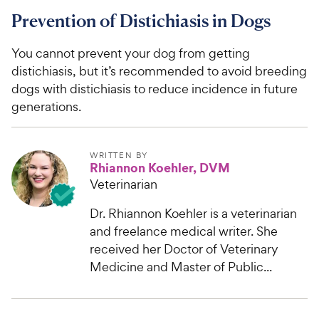
Prevention of Distichiasis in Dogs
You cannot prevent your dog from getting
distichiasis, but it’s recommended to avoid breeding
dogs with distichiasis to reduce incidence in future
generations.
WRITTEN BY
Rhiannon Koehler, DVM
Veterinarian
Dr. Rhiannon Koehler is a veterinarian
and freelance medical writer. She
received her Doctor of Veterinary
Medicine and Master of Public...