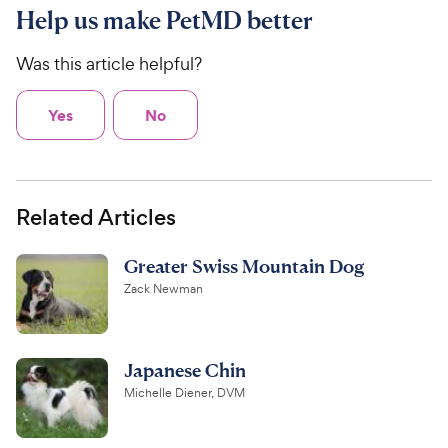
Help us make PetMD better
Was this article helpful?
Yes
No
Related Articles
Greater Swiss Mountain Dog
Zack Newman
Japanese Chin
Michelle Diener, DVM