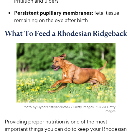
irritation and ulcers
Persistent pupillary membranes:
fetal tissue
remaining on the eye after birth
What To Feed a Rhodesian Ridgeback
Photo by CyberKristiyan/iStock / Getty Images Plus via Getty
Images
Providing proper nutrition is one of the most
important things you can do to keep your Rhodesian