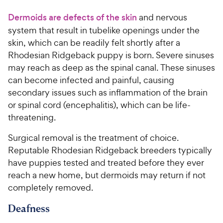
Dermoids are defects of the skin
and nervous
system that result in tubelike openings under the
skin, which can be readily felt shortly after a
Rhodesian Ridgeback puppy is born. Severe sinuses
may reach as deep as the spinal canal. These sinuses
can become infected and painful, causing
secondary issues such as inflammation of the brain
or spinal cord (encephalitis), which can be life-
threatening.
Surgical removal is the treatment of choice.
Reputable Rhodesian Ridgeback breeders typically
have puppies tested and treated before they ever
reach a new home, but dermoids may return if not
completely removed.
Deafness