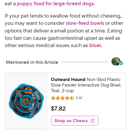
eat a
puppy food for large-breed dogs
.
If your pet tends to swallow food without chewing,
you may want to consider
slow-feed bowls
or other
options that deliver a small portion at a time. Eating
too fast can cause gastrointestinal upset as well as
other serious medical issues such as
bloat
.
Mentioned in this Article
Outward Hound
Non-Skid Plastic
Slow Feeder Interactive Dog Bowl,
Teal, 2-cup
R
3.4K
R
e
a
v
$
$
7
.
82
i
t
7
e
e
w
Shop on Chewy
.
s
d
8