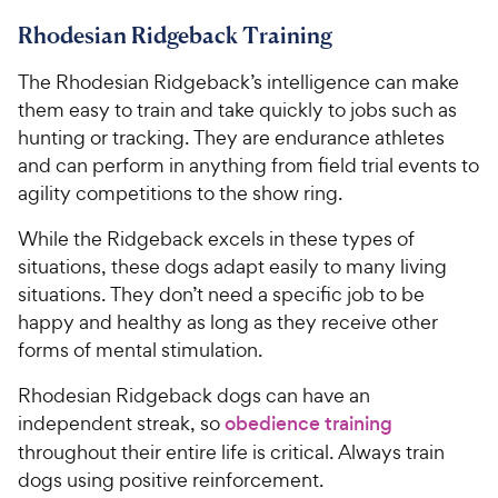
Rhodesian Ridgeback Training
The Rhodesian Ridgeback’s intelligence can make
them easy to train and take quickly to jobs such as
hunting or tracking. They are endurance athletes
and can perform in anything from field trial events to
agility competitions to the show ring.
While the Ridgeback excels in these types of
situations, these dogs adapt easily to many living
situations. They don’t need a specific job to be
happy and healthy as long as they receive other
forms of mental stimulation.
Rhodesian Ridgeback dogs can have an
independent streak, so
obedience training
throughout their entire life is critical. Always train
dogs using positive reinforcement.