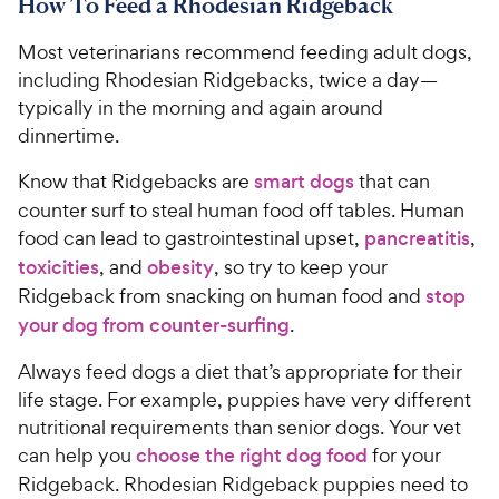
How To Feed a Rhodesian Ridgeback
6
8
o
C
Most veterinarians recommend feeding adult dogs,
u
h
t
including Rhodesian Ridgebacks, twice a day—
e
o
typically in the morning and again around
w
f
dinnertime.
5
y
s
P
Know that Ridgebacks are
smart dogs
that can
t
r
counter surf to steal human food off tables. Human
a
i
food can lead to gastrointestinal upset,
pancreatitis
,
r
c
s
toxicities
, and
obesity
, so try to keep your
e
Ridgeback from snacking on human food and
stop
your dog from counter-surfing
.
Always feed dogs a diet that’s appropriate for their
life stage. For example, puppies have very different
nutritional requirements than senior dogs. Your vet
can help you
choose the right dog food
for your
Ridgeback. Rhodesian Ridgeback puppies need to