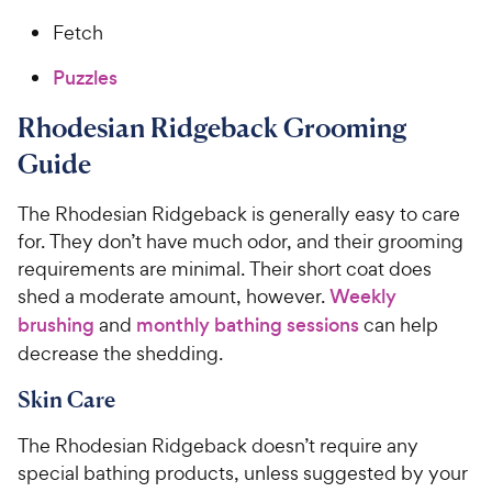
Fetch
Puzzles
Rhodesian Ridgeback Grooming
Guide
The Rhodesian Ridgeback is generally easy to care
for. They don’t have much odor, and their grooming
requirements are minimal. Their short coat does
shed a moderate amount, however.
Weekly
brushing
and
monthly bathing sessions
can help
decrease the shedding.
Skin Care
The Rhodesian Ridgeback doesn’t require any
special bathing products, unless suggested by your