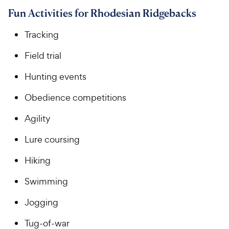
Fun Activities for Rhodesian Ridgebacks
Tracking
Field trial
Hunting events
Obedience competitions
Agility
Lure coursing
Hiking
Swimming
Jogging
Tug-of-war