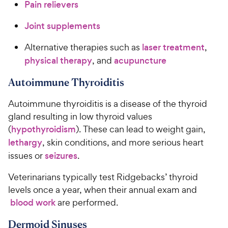
Pain relievers
Joint supplements
Alternative therapies such as
laser treatment
,
physical therapy
, and
acupuncture
Autoimmune Thyroiditis
Autoimmune thyroiditis is a disease of the thyroid
gland resulting in low thyroid values
(
hypothyroidism
). These can lead to weight gain,
lethargy
, skin conditions, and more serious heart
issues or
seizures
.
Veterinarians typically test Ridgebacks’ thyroid
levels once a year, when their annual exam and
blood work
are performed.
Dermoid Sinuses