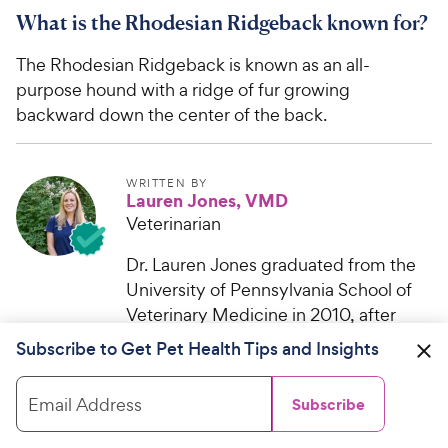
What is the Rhodesian Ridgeback known for?
The Rhodesian Ridgeback is known as an all-
purpose hound with a ridge of fur growing
backward down the center of the back.
WRITTEN BY
Lauren Jones, VMD
Veterinarian
Dr. Lauren Jones graduated from the
University of Pennsylvania School of
Veterinary Medicine in 2010, after
receiving her bachelor’s degree...
Subscribe to Get Pet Health Tips and Insights
Email Address
Subscribe
Help us make PetMD better