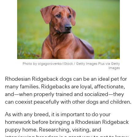
h
t
e
o
w
f
5
y
s
P
t
r
a
i
r
c
s
e
Photo by olgagorovenko/iStock / Getty Images Plus via Getty
Images
Rhodesian Ridgeback dogs can be an ideal pet for
many families. Ridgebacks are loyal, affectionate,
and—when properly trained and socialized—they
can coexist peacefully with other dogs and children.
As with any breed, it is important to do your
homework before bringing a Rhodesian Ridgeback
puppy home. Researching, visiting, and