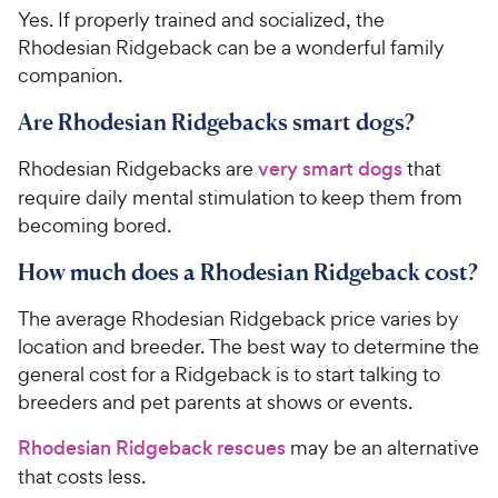
Yes. If properly trained and socialized, the
Rhodesian Ridgeback can be a wonderful family
companion.
Are Rhodesian Ridgebacks smart dogs?
Rhodesian Ridgebacks are
very smart dogs
that
require daily mental stimulation to keep them from
becoming bored.
How much does a Rhodesian Ridgeback cost?
The average Rhodesian Ridgeback price varies by
location and breeder. The best way to determine the
general cost for a Ridgeback is to start talking to
breeders and pet parents at shows or events.
Rhodesian Ridgeback rescues
may be an alternative
that costs less.