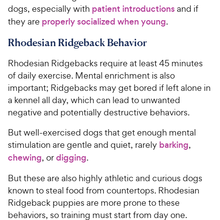
dogs, especially with
patient introductions
and if
they are
properly socialized when young
.
Rhodesian Ridgeback Behavior
Rhodesian Ridgebacks require at least 45 minutes
of daily exercise. Mental enrichment is also
important; Ridgebacks may get bored if left alone in
a kennel all day, which can lead to unwanted
negative and potentially destructive behaviors.
But well-exercised dogs that get enough mental
stimulation are gentle and quiet, rarely
barking
,
chewing
, or
digging
.
But these are also highly athletic and curious dogs
known to steal food from countertops. Rhodesian
Ridgeback puppies are more prone to these
behaviors, so training must start from day one.