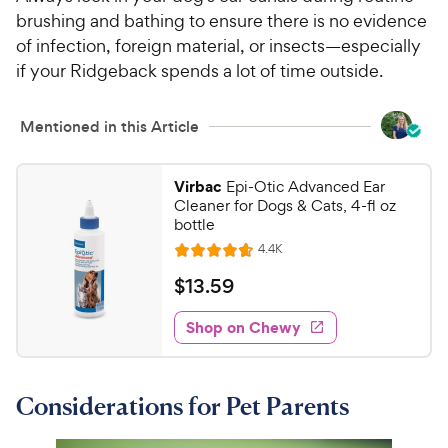
brushing and bathing to ensure there is no evidence
of infection, foreign material, or insects—especially
if your Ridgeback spends a lot of time outside.
Mentioned in this Article
Virbac
Epi-Otic Advanced Ear
Cleaner for Dogs & Cats, 4-fl oz
bottle
R
4.4K
R
e
a
v
$
$
13
.
59
i
t
1
e
e
w
Shop on Chewy
3
s
d
.
4
5
.
Considerations for Pet Parents
7
9
o
C
u