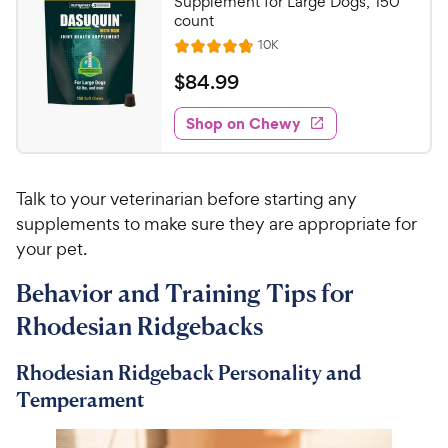
C
Supplement for Large Dogs, 150
u
count
h
t
R
10K
e
R
o
e
w
a
f
v
$
$
84
.
99
i
t
5
y
8
e
e
s
w
Shop on Chewy
P
4
s
d
t
r
.
4
a
i
9
.
r
Talk to your veterinarian before starting any
c
7
s
9
o
supplements to make sure they are appropriate for
e
C
u
your pet.
h
t
e
o
Behavior and Training Tips for
w
f
Rhodesian Ridgebacks
5
y
s
P
t
Rhodesian Ridgeback Personality and
r
a
Temperament
i
r
c
s