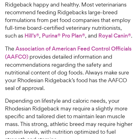
Ridgeback happy and healthy. Most veterinarians
recommend feeding Ridgebacks large-breed
formulations from pet food companies that employ
full-time board-certified veterinary nutritionists,
such as
Hill’s®
,
Purina® Pro Plan®
, and
Royal Canin®
.
The
Association of American Feed Control Officials
(AAFCO)
provides detailed information and
recommendations regarding the safety and
nutritional content of dog foods. Always make sure
your Rhodesian Ridgeback’s food has the AAFCO
seal of approval.
Depending on lifestyle and caloric needs, your
Rhodesian Ridgeback may require a slightly more
specific and tailored diet to maintain lean muscle
mass. This strong, athletic breed may require higher
protein levels, with nutrition optimized to fuel