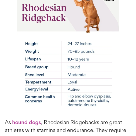
As
hound dogs
, Rhodesian Ridgebacks are great
athletes with stamina and endurance. They require