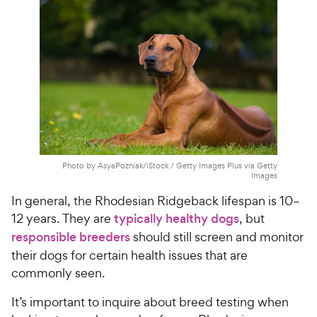
Photo by AsyaPozniak/iStock / Getty Images Plus via Getty
Images
In general, the Rhodesian Ridgeback lifespan is 10–
12 years. They are
typically healthy dogs
, but
responsible breeders
should still screen and monitor
their dogs for certain health issues that are
commonly seen.
It’s important to inquire about breed testing when