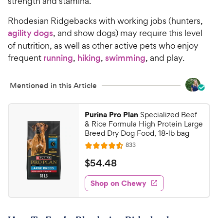
strength and stamina.
Rhodesian Ridgebacks with working jobs (hunters,
agility dogs
, and show dogs) may require this level
of nutrition, as well as other active pets who enjoy
frequent
running
,
hiking
,
swimming
, and play.
Mentioned in this Article
Purina Pro Plan
Specialized Beef
& Rice Formula High Protein Large
Breed Dry Dog Food, 18-lb bag
R
833
R
e
a
v
$
$
54
.
48
i
t
5
e
e
w
Shop on Chewy
4
s
d
.
4
4
.