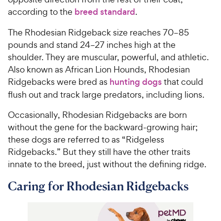
according to the
breed standard
.
The Rhodesian Ridgeback size reaches 70–85
pounds and stand 24–27 inches high at the
shoulder. They are muscular, powerful, and athletic.
Also known as African Lion Hounds, Rhodesian
Ridgebacks were bred as
hunting dogs
that could
flush out and track large predators, including lions.
Occasionally, Rhodesian Ridgebacks are born
without the gene for the backward-growing hair;
these dogs are referred to as “Ridgeless
Ridgebacks.” But they still have the other traits
innate to the breed, just without the defining ridge.
Caring for Rhodesian Ridgebacks