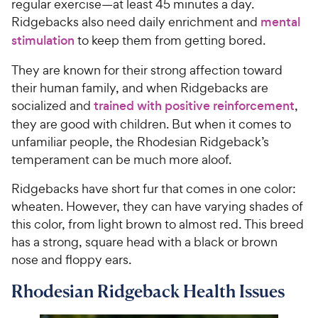
regular exercise—at least 45 minutes a day.
Ridgebacks also need daily enrichment and
mental
stimulation
to keep them from getting bored.
They are known for their strong affection toward
their human family, and when Ridgebacks are
socialized and
trained with positive reinforcement
,
they are good with children. But when it comes to
unfamiliar people, the Rhodesian Ridgeback’s
temperament can be much more aloof.
Ridgebacks have short fur that comes in one color:
wheaten. However, they can have varying shades of
this color, from light brown to almost red. This breed
has a strong, square head with a black or brown
nose and floppy ears.
Rhodesian Ridgeback Health Issues