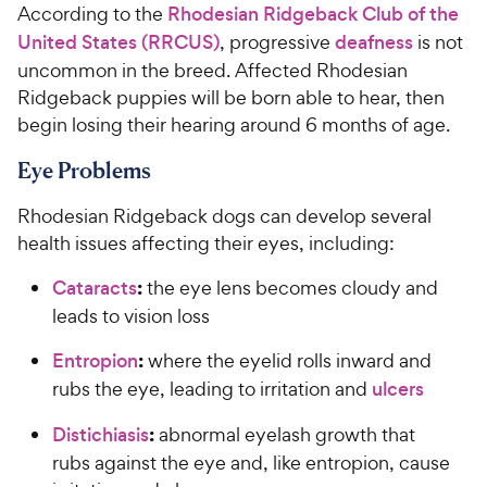
According to the
Rhodesian Ridgeback Club of the
United States (RRCUS)
, progressive
deafness
is not
uncommon in the breed. Affected Rhodesian
Ridgeback puppies will be born able to hear, then
begin losing their hearing around 6 months of age.
Eye Problems
Rhodesian Ridgeback dogs can develop several
health issues affecting their eyes, including:
:
Cataracts
the eye lens becomes cloudy and
leads to vision loss
:
Entropion
where the eyelid rolls inward and
rubs the eye, leading to irritation and
ulcers
:
Distichiasis
abnormal eyelash growth that
rubs against the eye and, like entropion, cause