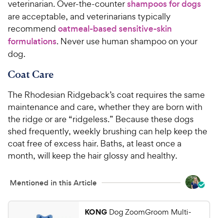
veterinarian. Over-the-counter
shampoos for dogs
are acceptable, and veterinarians typically
recommend
oatmeal-based sensitive-skin
formulations
. Never use human shampoo on your
dog.
Coat Care
The Rhodesian Ridgeback’s coat requires the same
maintenance and care, whether they are born with
the ridge or are “ridgeless.” Because these dogs
shed frequently, weekly brushing can help keep the
coat free of excess hair. Baths, at least once a
month, will keep the hair glossy and healthy.
Mentioned in this Article
KONG
Dog ZoomGroom Multi-