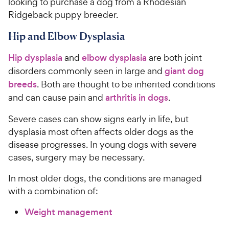
looking to purchase a dog from a Rhodesian
Ridgeback puppy breeder.
Hip and Elbow Dysplasia
Hip dysplasia
and
elbow dysplasia
are both joint
disorders commonly seen in large and
giant dog
breeds
. Both are thought to be inherited conditions
and can cause pain and
arthritis in dogs
.
Severe cases can show signs early in life, but
dysplasia most often affects older dogs as the
disease progresses. In young dogs with severe
cases, surgery may be necessary.
In most older dogs, the conditions are managed
with a combination of:
Weight management