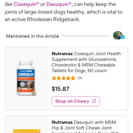
like
Cosequin®
or
Dasuquin®
, can help keep the
joints of large-breed dogs healthy, which is vital to
an active Rhodesian Ridgeback.
Mentioned in this Article
Nutramax
Cosequin Joint Health
Supplement with Glucosamine,
Chondroitin & MSM Chewable
Tablets for Dogs, 60 count
R
13K
R
e
a
v
$
$
15
.
87
i
t
1
e
e
w
Shop on Chewy
5
s
d
.
4
8
.
Nutramax
Dasuquin with MSM
7
7
Hip & Joint Soft Chews Joint
o