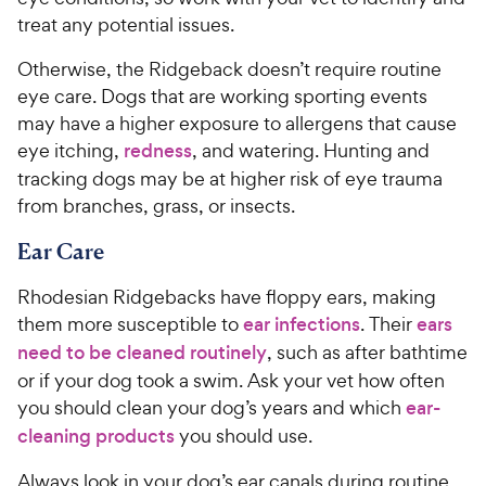
w
o
treat any potential issues.
y
f
5
P
Otherwise, the Ridgeback doesn’t require routine
s
r
eye care. Dogs that are working sporting events
t
i
may have a higher exposure to allergens that cause
a
c
eye itching,
redness
, and watering. Hunting and
r
e
s
tracking dogs may be at higher risk of eye trauma
from branches, grass, or insects.
Ear Care
Rhodesian Ridgebacks have floppy ears, making
them more susceptible to
ear infections
. Their
ears
need to be cleaned routinely
, such as after bathtime
or if your dog took a swim. Ask your vet how often
you should clean your dog’s years and which
ear-
cleaning products
you should use.
Always look in your dog’s ear canals during routine