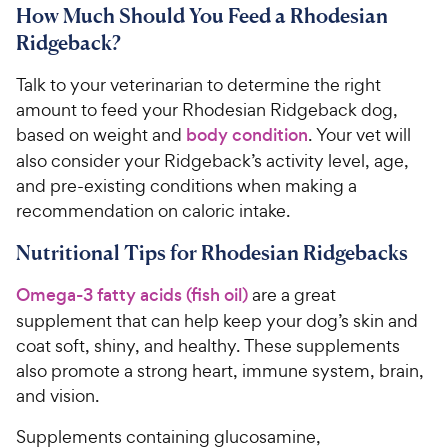
i
How Much Should You Feed a Rhodesian
r
6
C
c
s
o
Ridgeback?
h
e
u
e
t
Talk to your veterinarian to determine the right
w
o
amount to feed your Rhodesian Ridgeback dog,
y
f
based on weight and
body condition
. Your vet will
5
P
also consider your Ridgeback’s activity level, age,
s
r
and pre-existing conditions when making a
t
i
a
recommendation on caloric intake.
c
r
e
s
Nutritional Tips for Rhodesian Ridgebacks
Omega-3 fatty acids (fish oil)
are a great
supplement that can help keep your dog’s skin and
coat soft, shiny, and healthy. These supplements
also promote a strong heart, immune system, brain,
and vision.
Supplements containing glucosamine,