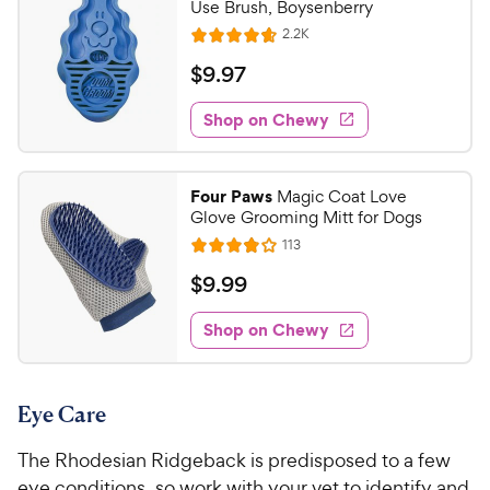
Use Brush, Boysenberry
R
2.2K
R
e
a
v
$
$
9
.
97
i
t
9
e
e
w
Shop on Chewy
.
s
d
9
4
7
.
Four Paws
Magic Coat Love
7
C
Glove Grooming Mitt for Dogs
o
h
R
113
u
R
e
e
t
a
v
$
$
9
.
99
w
i
o
t
9
e
y
f
e
w
Shop on Chewy
.
5
P
s
d
9
s
3
r
t
9
.
i
a
Eye Care
8
C
c
r
o
h
e
s
The Rhodesian Ridgeback is predisposed to a few
u
e
t
eye conditions, so work with your vet to identify and