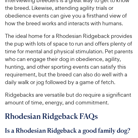
interviewing breeders is a great way to get to know
the breed. Likewise, attending agility trials or
obedience events can give you a firsthand view of
how the breed works and interacts with humans.
The ideal home for a Rhodesian Ridgeback provides
the pup with lots of space to run and offers plenty of
time for mental and physical stimulation. Pet parents
who can engage their dog in obedience, agility,
hunting, and other sporting events can satisfy this
requirement, but the breed can also do well with a
daily walk or jog followed by a game of fetch.
Ridgebacks are versatile but do require a significant
amount of time, energy, and commitment.
Rhodesian Ridgeback FAQs
Is a Rhodesian Ridgeback a good family dog?