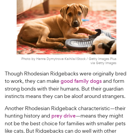
e
Photo by Hanna Dymytrova-Kaihila/iStock / Getty Images Plus
via Getty Images
Though Rhodesian Ridgebacks were originally bred
to work, they can make
good family dogs
and form
strong bonds with their humans. But their guardian
instincts means they can be aloof around strangers.
Another Rhodesian Ridgeback characteristic—their
hunting history and
prey drive
—means they might
not be the best choice for families with smaller pets
like cats. But Ridgebacks can do well with other