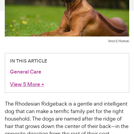
For Vet Teams
Chat free with Chewy’s vet team
Istock/tkatsai
IN THIS ARTICLE
General Care
View 5 More
+
The Rhodesian Ridgeback is a gentle and intelligent
dog that can make a terrific family pet for the right
household. The dogs are named after the ridge of
hair that grows down the center of their back—in the
opposite direction from the rest of their coat,