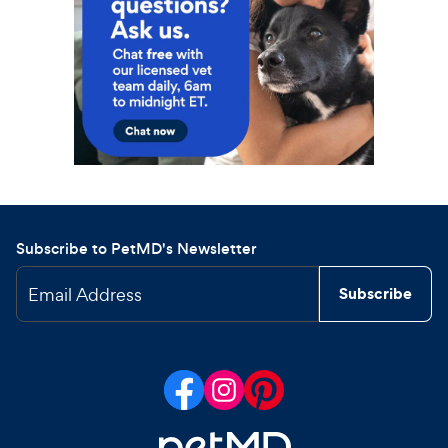
Subscribe to PetMD's Newsletter
Email Address
Subscribe