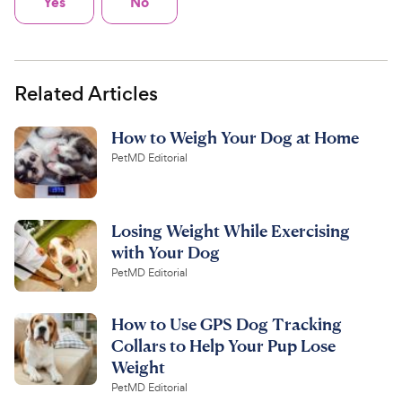
Yes
No
Related Articles
How to Weigh Your Dog at Home
PetMD Editorial
Losing Weight While Exercising
with Your Dog
PetMD Editorial
How to Use GPS Dog Tracking
Collars to Help Your Pup Lose
Weight
PetMD Editorial