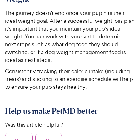
The journey doesn’t end once your pup hits their
ideal weight goal. After a successful weight loss plan
it’s important that you maintain your pup’s ideal
weight. You can work with your vet to determine
next steps such as what dog food they should
switch to, or if a dog weight management food is
ideal as next steps.
Consistently tracking their calorie intake (including
treats) and sticking to an exercise schedule will help
to ensure your pup stays healthy.
Help us make PetMD better
Was this article helpful?