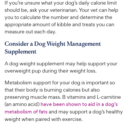
If you’re unsure what your dog’s daily calorie limit
should be, ask your veterinarian. Your vet can help
you to calculate the number and determine the
appropriate amount of kibble and treats you can
measure out each day.
Consider a Dog Weight Management
Supplement
A dog weight supplement may help support your
overweight pup during their weight loss.
Metabolism support for your dog is important so
that their body is burning calories but also
preserving muscle mass. B vitamins and L-carnitine
(an amino acid)
have been shown to aid in a dog’s
metabolism of fats
and may support a dog’s healthy
weight when paired with exercise.