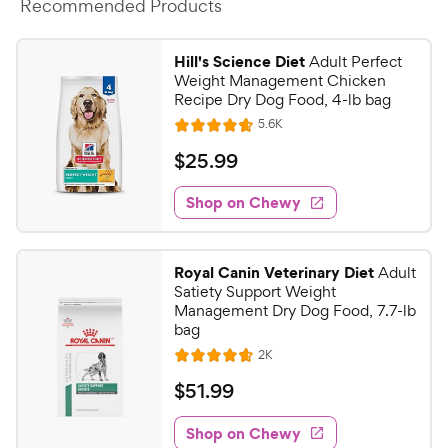
Recommended Products
Hill's Science Diet
Adult Perfect
Weight Management Chicken
Recipe Dry Dog Food, 4-lb bag
R
5.6K
R
e
a
v
$
$
25
.
99
i
t
2
e
e
w
Shop on Chewy
5
s
d
.
4
9
.
Royal Canin Veterinary Diet
Adult
7
9
Satiety Support Weight
o
C
Management Dry Dog Food, 7.7-lb
u
bag
h
t
R
2K
e
R
o
e
w
a
f
v
$
$
51
.
99
i
t
5
y
5
e
e
s
w
Shop on Chewy
P
1
s