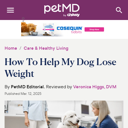
Search
:
Dogs
Cats
Home
Care & Healthy Living
Other Pets
How To Help My Dog Lose
Medications
Weight
Discover
By
PetMD Editorial
. Reviewed by
Veronica Higgs, DVM
Published
Mar. 12, 2025
Product Reviews
Health Tools
About Us