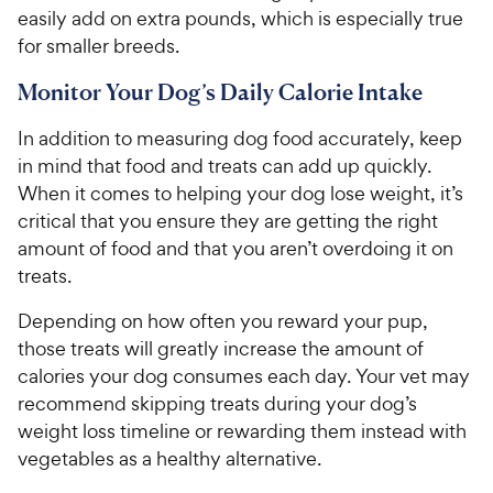
r
a
easily add on extra pounds, which is especially true
i
r
for smaller breeds.
c
s
e
Monitor Your Dog’s Daily Calorie Intake
In addition to measuring dog food accurately, keep
in mind that food and treats can add up quickly.
When it comes to helping your dog lose weight, it’s
critical that you ensure they are getting the right
amount of food and that you aren’t overdoing it on
treats.
Depending on how often you reward your pup,
those treats will greatly increase the amount of
calories your dog consumes each day. Your vet may
recommend skipping treats during your dog’s
weight loss timeline or rewarding them instead with
vegetables as a healthy alternative.