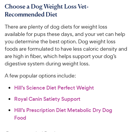
Choose a Dog Weight Loss Vet-
Recommended Diet
There are plenty of dog diets for weight loss
available for pups these days, and your vet can help
you determine the best option. Dog weight loss
foods are formulated to have less caloric density and
are high in fiber, which helps support your dog’s
digestive system during weight loss.
A few popular options include:
Hill’s Science Diet Perfect Weight
Royal Canin Satiety Support
Hill’s Prescription Diet Metabolic Dry Dog
Food