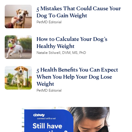
5 Mistakes That Could Cause Your
Dog To Gain Weight
PetMD Editorial
How to Calculate Your Dog’s
Healthy Weight
Natalie Stilwell, DVM, MS, PhD
5 Health Benefits You Can Expect
When You Help Your Dog Lose
Weight
PetMD Editorial