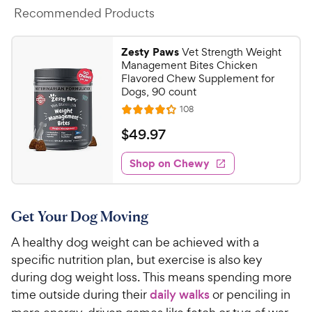
Recommended Products
Zesty Paws
Vet Strength Weight
Management Bites Chicken
Flavored Chew Supplement for
Dogs, 90 count
R
108
R
e
a
v
$
$
49
.
97
i
t
4
e
e
w
Shop on Chewy
9
s
d
.
4
9
.
Get Your Dog Moving
2
7
o
C
A healthy dog weight can be achieved with a
u
h
specific nutrition plan, but exercise is also key
t
e
o
during dog weight loss. This means spending more
w
f
time outside during their
daily walks
or penciling in
5
y