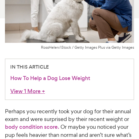
For Vet Teams
Chat free with Chewy’s vet team
RossHelen/iStock / Getty Images Plus via Getty Images
IN THIS ARTICLE
How To Help a Dog Lose Weight
View 1 More
+
Perhaps you recently took your dog for their annual
exam and were surprised by their recent weight or
body condition score.
Or maybe you noticed your
pup feels heavier than normal and aren’t sure what’s