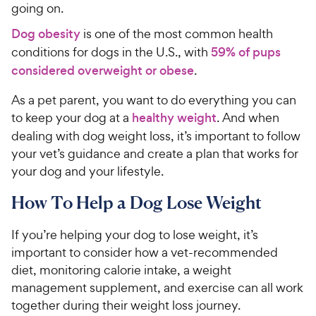
going on.
Dog obesity
is one of the most common health
conditions for dogs in the U.S., with
59% of pups
considered overweight or obese
.
As a pet parent, you want to do everything you can
to keep your dog at a
healthy weight
. And when
dealing with dog weight loss, it’s important to follow
your vet’s guidance and create a plan that works for
your dog and your lifestyle.
How To Help a Dog Lose Weight
If you’re helping your dog to lose weight, it’s
important to consider how a vet-recommended
diet, monitoring calorie intake, a weight
management supplement, and exercise can all work
together during their weight loss journey.