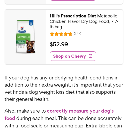
d
t
r
.
4
a
i
9
.
r
Hill's Prescription Diet
Metabolic
c
7
s
9
Chicken Flavor Dry Dog Food, 7.7-
o
e
C
lb bag
u
h
R
2.4K
t
R
e
e
o
a
v
$
$
52
.
99
i
w
f
t
5
e
5
e
y
w
Shop on Chewy
2
s
s
d
P
.
t
4
r
9
a
.
i
If your dog has any underlying health conditions in
r
7
9
c
s
o
addition to their extra weight, it’s important that your
C
e
u
vet finds a dog weight loss diet that also supports
h
t
their general health.
e
o
w
f
Also, make sure to
correctly measure your dog's
5
y
food
during each meal. This can be done accurately
s
P
with a food scale or measuring cup. Extra kibble can
t