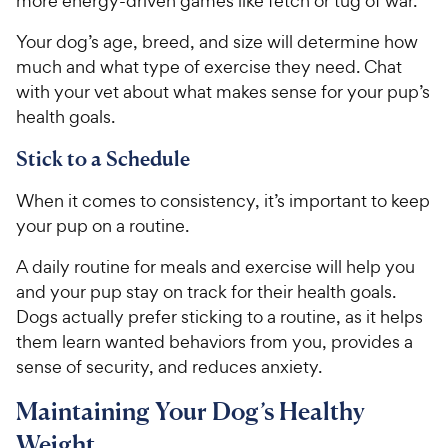
more energy-driven games like fetch or tug of war.
s
P
t
Your dog’s age, breed, and size will determine how
r
a
much and what type of exercise they need. Chat
i
r
with your vet about what makes sense for your pup’s
c
s
health goals.
e
Stick to a Schedule
When it comes to consistency, it’s important to keep
your pup on a routine.
A daily routine for meals and exercise will help you
and your pup stay on track for their health goals.
Dogs actually prefer sticking to a routine, as it helps
them learn wanted behaviors from you, provides a
sense of security, and reduces anxiety.
Maintaining Your Dog’s Healthy
Weight