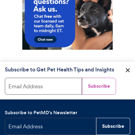
Subscribe to Get Pet Health Tips and Insights
Email Address
Subscribe
Subscribe to PetMD's Newsletter
Email Address
Subscribe