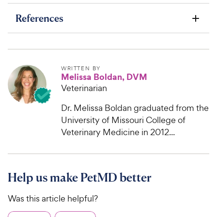
References
WRITTEN BY
Melissa Boldan, DVM
Veterinarian
Dr. Melissa Boldan graduated from the
University of Missouri College of
Veterinary Medicine in 2012...
Help us make PetMD better
Was this article helpful?