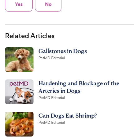
Yes
No
Related Articles
Gallstones in Dogs
PetMD Editorial
Hardening and Blockage of the
Arteries in Dogs
PetMD Editorial
Can Dogs Eat Shrimp?
PetMD Editorial