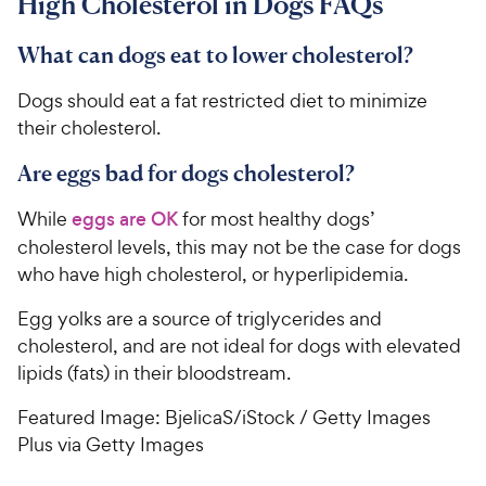
High Cholesterol in Dogs FAQs
What can dogs eat to lower cholesterol?
Dogs should eat a fat restricted diet to minimize
their cholesterol.
Are eggs bad for dogs cholesterol?
While
eggs are OK
for most healthy dogs’
cholesterol levels, this may not be the case for dogs
who have high cholesterol, or hyperlipidemia.
Egg yolks are a source of triglycerides and
cholesterol, and are not ideal for dogs with elevated
lipids (fats) in their bloodstream.
Featured Image: BjelicaS/iStock / Getty Images
Plus via Getty Images