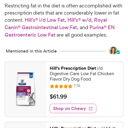
Restricting fat in the diet is often accomplished with
prescription diets that are considerably lower in fat
content.
Hill’s® i/d Low Fat
,
Hill’s® w/d
,
Royal
Canin® Gastrointestinal Low Fat
, and
Purina® EN
Gastroenteric Low Fat
are all good examples.
Mentioned in this Article
Hill's Prescription Diet
i/d
Digestive Care Low Fat Chicken
Flavor Dry Dog Food
R
7.7K
R
e
a
v
$
$
61
.
99
i
t
6
e
e
w
Shop on Chewy
1
s
d
.
4
9
.