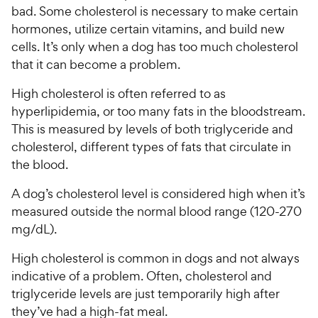
bad. Some cholesterol is necessary to make certain
hormones, utilize certain vitamins, and build new
cells. It’s only when a dog has too much cholesterol
that it can become a problem.
High cholesterol is often referred to as
hyperlipidemia, or too many fats in the bloodstream.
This is measured by levels of both triglyceride and
cholesterol, different types of fats that circulate in
the blood.
A dog’s cholesterol level is considered high when it’s
measured outside the normal blood range (120-270
mg/dL).
High cholesterol is common in dogs and not always
indicative of a problem. Often, cholesterol and
triglyceride levels are just temporarily high after
they’ve had a high-fat meal.