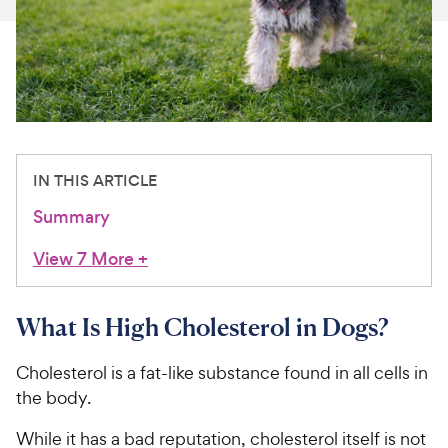
For Vet Teams
Chat free with Chewy’s vet team
IN THIS ARTICLE
Summary
View 7 More
+
What Is High Cholesterol in Dogs?
Cholesterol is a fat-like substance found in all cells in
the body.
While it has a bad reputation, cholesterol itself is not