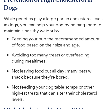
6
o
C
Dogs
u
h
t
e
While genetics play a large part in cholesterol levels
o
w
in dogs, you can help your dog by helping them to
f
5
y
maintain a healthy weight by:
s
P
Feeding your pup the recommended amount
t
r
of food based on their size and age.
a
i
r
c
Avoiding too many treats or overfeeding
s
e
during mealtimes.
Not leaving food out all day; many pets will
snack because they’re bored.
Not feeding your dog table scraps or other
high-fat treats that can alter their cholesterol
levels.