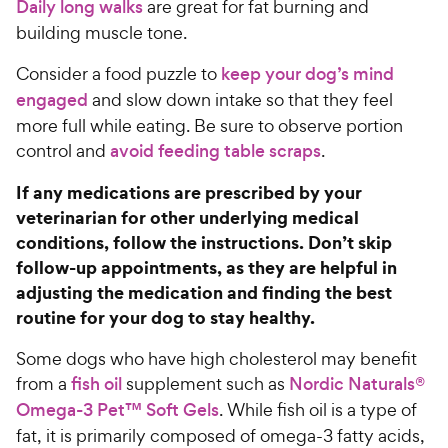
c
s
o
Daily long walks
are great for fat burning and
C
e
u
building muscle tone.
h
t
e
o
Consider a food puzzle to
keep your dog’s mind
w
f
engaged
and slow down intake so that they feel
5
y
more full while eating. Be sure to observe portion
s
P
control and
avoid feeding table scraps
.
t
r
a
i
If any medications are prescribed by your
r
c
s
veterinarian for other underlying medical
e
conditions, follow the instructions. Don’t skip
follow-up appointments, as they are helpful in
adjusting the medication and finding the best
routine for your dog to stay healthy.
Some dogs who have high cholesterol may benefit
from a
fish oil
supplement such as
Nordic Naturals®
Omega-3 Pet™ Soft Gels
. While fish oil is a type of
fat, it is primarily composed of omega-3 fatty acids,