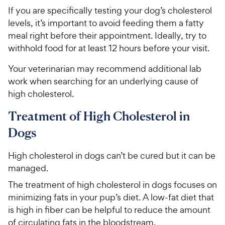
If you are specifically testing your dog’s cholesterol
levels, it’s important to avoid feeding them a fatty
meal right before their appointment. Ideally, try to
withhold food for at least 12 hours before your visit.
Your veterinarian may recommend additional lab
work when searching for an underlying cause of
high cholesterol.
Treatment of High Cholesterol in
Dogs
High cholesterol in dogs can’t be cured but it can be
managed.
The treatment of high cholesterol in dogs focuses on
minimizing fats in your pup’s diet. A low-fat diet that
is high in fiber can be helpful to reduce the amount
of circulating fats in the bloodstream.