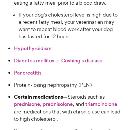
eating a fatty meal prior to a blood draw.
If your dog’s cholesterol level is high due to
a recent fatty meal, your veterinarian may
want to repeat blood work after your dog
has fasted for 12 hours.
Hypothyroidism
Diabetes mellitus
or
Cushing's disease
Pancreatitis
Protein-losing nephropathy (PLN)
Certain medications
—Steroids such as
prednisone, prednisolone
, and
triamcinolone
are medications that with chronic use can lead
to high cholesterol.