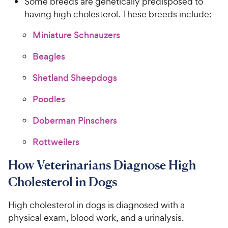
Some breeds are genetically predisposed to
having high cholesterol. These breeds include:
Miniature Schnauzers
Beagles
Shetland Sheepdogs
Poodles
Doberman Pinschers
Rottweilers
How Veterinarians Diagnose High
Cholesterol in Dogs
High cholesterol in dogs is diagnosed with a
physical exam, blood work, and a urinalysis.