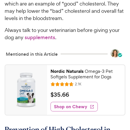
which are an example of “good” cholesterol. They
may help lower the “bad” cholesterol and overall fat
levels in the bloodstream.
Always talk to your veterinarian before giving your
dog any
supplements
.
Mentioned in this Article
Nordic Naturals
Omega-3 Pet
Softgels Supplement for Dogs
R
2.1K
R
e
a
v
$
$
35
.
66
i
t
3
e
e
w
Shop on Chewy
5
s
d
.
4
6
.
Prevention of High Cholesterol in
7