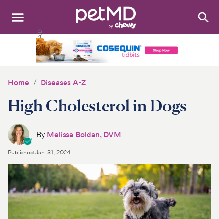
Search
:
Dogs
Cats
Home
Diseases A-Z
Other Pets
High Cholesterol in Dogs
Medications
By
Melissa Boldan, DVM
Discover
Published
Jan. 31, 2024
Product Reviews
Health Tools
About Us