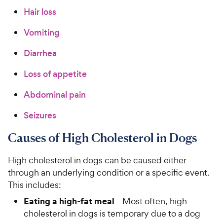
Hair loss
Vomiting
Diarrhea
Loss of appetite
Abdominal pain
Seizures
Causes of High Cholesterol in Dogs
High cholesterol in dogs can be caused either
through an underlying condition or a specific event.
This includes:
Eating a high-fat meal
—Most often, high
cholesterol in dogs is temporary due to a dog