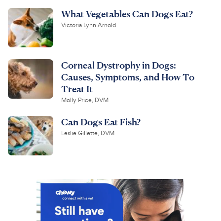
What Vegetables Can Dogs Eat?
Victoria Lynn Arnold
Corneal Dystrophy in Dogs:
Causes, Symptoms, and How To
Treat It
Molly Price, DVM
Can Dogs Eat Fish?
Leslie Gillette, DVM