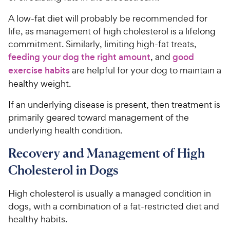
A low-fat diet will probably be recommended for
life, as management of high cholesterol is a lifelong
commitment. Similarly, limiting high-fat treats,
feeding your dog the right amount
, and
good
exercise habits
are helpful for your dog to maintain a
healthy weight.
If an underlying disease is present, then treatment is
primarily geared toward management of the
underlying health condition.
Recovery and Management of High
Cholesterol in Dogs
High cholesterol is usually a managed condition in
dogs, with a combination of a fat-restricted diet and
healthy habits.