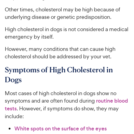
Other times, cholesterol may be high because of
underlying disease or genetic predisposition.
High cholesterol in dogs is not considered a medical
emergency by itself.
However, many conditions that can cause high
cholesterol should be addressed by your vet.
Symptoms of High Cholesterol in
Dogs
Most cases of high cholesterol in dogs show no
symptoms and are often found during
routine blood
tests
. However, if symptoms do show, they may
include:
White spots on the surface of the eyes