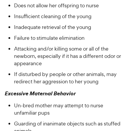
Does not allow her offspring to nurse
Insufficient cleaning of the young
Inadequate retrieval of the young
Failure to stimulate elimination
Attacking and/or killing some or all of the
newborn, especially if it has a different odor or
appearance
If disturbed by people or other animals, may
redirect her aggression to her young
Excessive Maternal Behavior
Un-bred mother may attempt to nurse
unfamiliar pups
Guarding of inanimate objects such as stuffed
animals