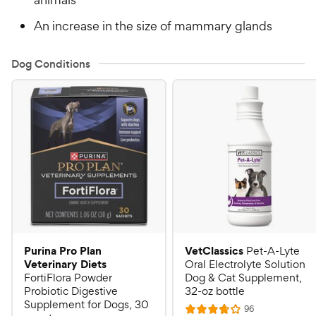
An increase in the size of mammary glands
Dog Conditions
Purina Pro Plan
VetClassics
Pet-A-Lyte
Veterinary Diets
Oral Electrolyte Solution
FortiFlora Powder
Dog & Cat Supplement,
Probiotic Digestive
32-oz bottle
Supplement for Dogs, 30
R
96
R