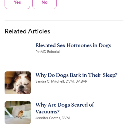
Yes
No
Related Articles
Elevated Sex Hormones in Dogs
PetMD Editorial
Why Do Dogs Bark in Their Sleep?
Sandra C. Mitchell, DVM, DABVP
Why Are Dogs Scared of
Vacuums?
Jennifer Coates, DVM