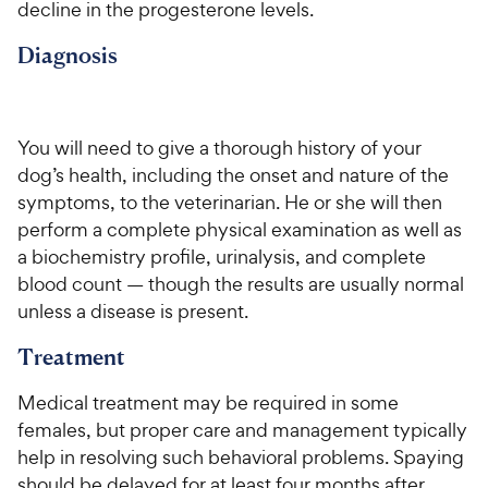
decline in the progesterone levels.
Diagnosis
You will need to give a thorough history of your
dog’s health, including the onset and nature of the
symptoms, to the veterinarian. He or she will then
perform a complete physical examination as well as
a biochemistry profile, urinalysis, and complete
blood count — though the results are usually normal
unless a disease is present.
Treatment
Medical treatment may be required in some
females, but proper care and management typically
help in resolving such behavioral problems. Spaying
should be delayed for at least four months after