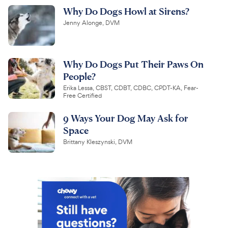
Why Do Dogs Howl at Sirens?
Jenny Alonge, DVM
Why Do Dogs Put Their Paws On
People?
Erika Lessa, CBST, CDBT, CDBC, CPDT-KA, Fear-
Free Certified
9 Ways Your Dog May Ask for
Space
Brittany Kleszynski, DVM