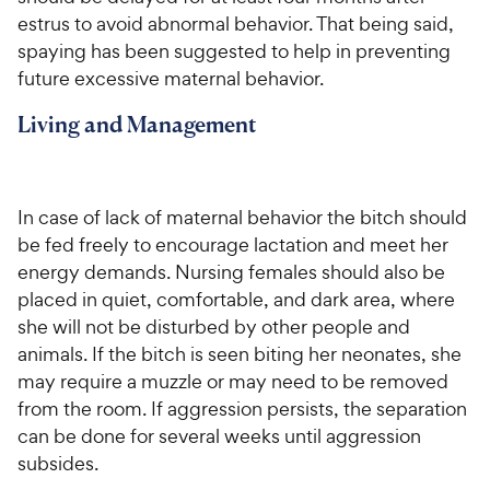
estrus to avoid abnormal behavior. That being said,
spaying has been suggested to help in preventing
future excessive maternal behavior.
Living and Management
In case of lack of maternal behavior the bitch should
be fed freely to encourage lactation and meet her
energy demands. Nursing females should also be
placed in quiet, comfortable, and dark area, where
she will not be disturbed by other people and
animals. If the bitch is seen biting her neonates, she
may require a muzzle or may need to be removed
from the room. If aggression persists, the separation
can be done for several weeks until aggression
subsides.