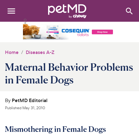
Search
:
Dogs
Cats
Home
Diseases A-Z
Other Pets
Maternal Behavior Problems
Medications
in Female Dogs
Discover
By
PetMD Editorial
Product Reviews
Published
May 31, 2010
Health Tools
Mismothering in Female Dogs
About Us