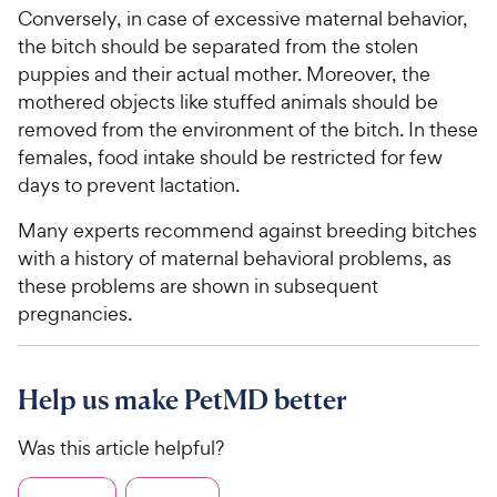
Conversely, in case of excessive maternal behavior,
the bitch should be separated from the stolen
puppies and their actual mother. Moreover, the
mothered objects like stuffed animals should be
removed from the environment of the bitch. In these
females, food intake should be restricted for few
days to prevent lactation.
Many experts recommend against breeding bitches
with a history of maternal behavioral problems, as
these problems are shown in subsequent
pregnancies.
Help us make PetMD better
Was this article helpful?