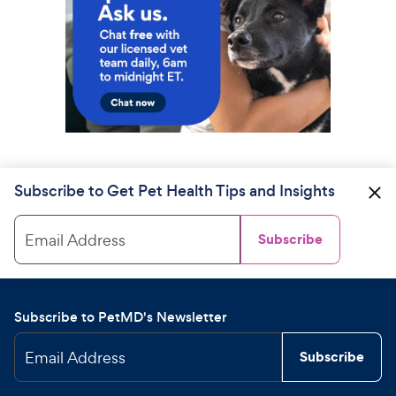
Subscribe to Get Pet Health Tips and Insights
Email Address
Subscribe
Subscribe to PetMD's Newsletter
Email Address
Subscribe