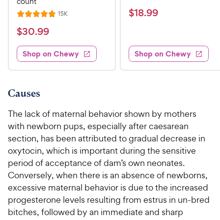
count
e
a
v
$
$
18
.
99
R
15K
R
i
t
e
1
e
a
v
$
e
$
30
.
99
w
8
i
t
s
d
3
e
.
e
3
w
Shop on Chewy
Shop on Chewy
0
s
d
9
.
.
4
8
9
9
.
o
C
8
9
u
Causes
h
o
t
C
e
u
o
The lack of maternal behavior shown by mothers
h
t
w
f
with newborn pups, especially after caesarean
e
o
5
y
section, has been attributed to gradual decrease in
w
f
s
P
oxytocin, which is important during the sensitive
5
y
t
r
s
period of acceptance of dam’s own neonates.
a
P
i
t
r
Conversely, when there is an absence of newborns,
r
a
c
s
excessive maternal behavior is due to the increased
i
r
e
progesterone levels resulting from estrus in un-bred
c
s
bitches, followed by an immediate and sharp
e