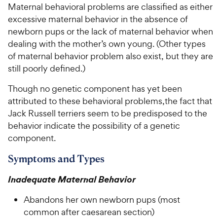
Maternal behavioral problems are classified as either
excessive maternal behavior in the absence of
For Vet Teams
newborn pups or the lack of maternal behavior when
dealing with the mother’s own young. (Other types
Chat free with Chewy’s vet team
of maternal behavior problem also exist, but they are
still poorly defined.)
Though no genetic component has yet been
attributed to these behavioral problems,the fact that
Jack Russell terriers seem to be predisposed to the
behavior indicate the possibility of a genetic
component.
Symptoms and Types
Inadequate Maternal Behavior
Abandons her own newborn pups (most
common after caesarean section)