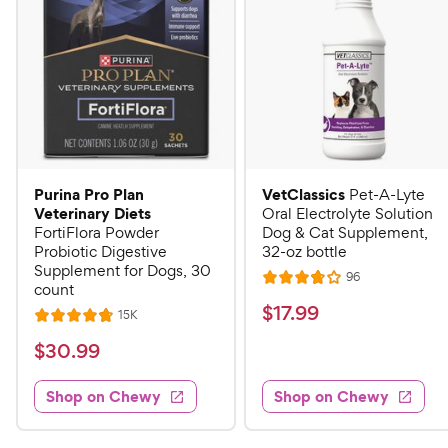
Purina Pro Plan
VetClassics
Pet-A-Lyte
Veterinary Diets
Oral Electrolyte Solution
FortiFlora Powder
Dog & Cat Supplement,
Probiotic Digestive
32-oz bottle
Supplement for Dogs, 30
R
96
R
count
e
a
v
$
$
17
.
99
R
15K
R
i
t
e
1
e
a
v
$
e
$
30
.
99
w
7
i
t
s
d
3
e
.
e
3
w
Shop on Chewy
Shop on Chewy
0
s
d
9
.
.
4
8
9