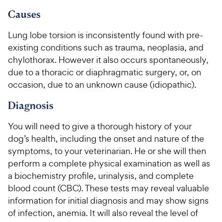
9
.
o
C
8
9
u
Causes
h
o
t
C
e
u
o
Lung lobe torsion is inconsistently found with pre-
h
t
w
f
existing conditions such as trauma, neoplasia, and
e
o
5
y
chylothorax. However it also occurs spontaneously,
w
f
s
P
due to a thoracic or diaphragmatic surgery, or, on
5
y
t
r
s
occasion, due to an unknown cause (idiopathic).
a
P
i
t
r
r
Diagnosis
a
c
s
i
r
e
c
s
You will need to give a thorough history of your
e
dog’s health, including the onset and nature of the
symptoms, to your veterinarian. He or she will then
perform a complete physical examination as well as
a biochemistry profile, urinalysis, and complete
blood count (CBC). These tests may reveal valuable
information for initial diagnosis and may show signs
of infection, anemia. It will also reveal the level of