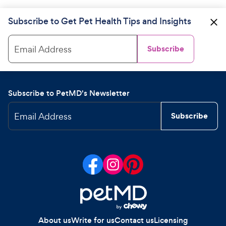
Subscribe to Get Pet Health Tips and Insights
Email Address
Subscribe
Subscribe to PetMD's Newsletter
Email Address
Subscribe
About us
Write for us
Contact us
Licensing