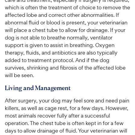
which is often the treatment of choice to remove the
affected lobe and correct other abnormalities. If
abnormal fluid or blood is present, your veterinarian
will place a chest tube to allow for drainage. If your
dog is not able to breathe normally, ventilator
support is given to assist in breathing. Oxygen
therapy, fluids, and antibiotics are also typically
added to treatment protocol. And if the dog
survives, shrinking and fibrosis of the affected lobe
will be seen.
Living and Management
After surgery, your dog may feel sore and need pain
killers, as well as cage rest, for a few days. However,
most animals recover fully after a successful
operation. The chest tube is often kept in for a few
days to allow drainage of fluid. Your veterinarian will