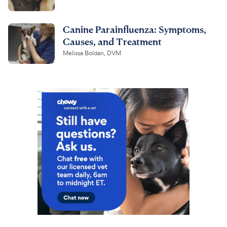
Canine Parainfluenza: Symptoms,
Causes, and Treatment
Melissa Boldan, DVM