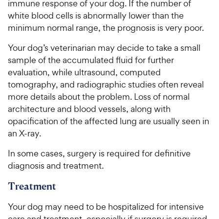
immune response of your dog. If the number of
white blood cells is abnormally lower than the
minimum normal range, the prognosis is very poor.
Your dog’s veterinarian may decide to take a small
sample of the accumulated fluid for further
evaluation, while ultrasound, computed
tomography, and radiographic studies often reveal
more details about the problem. Loss of normal
architecture and blood vessels, along with
opacification of the affected lung are usually seen in
an X-ray.
In some cases, surgery is required for definitive
diagnosis and treatment.
Treatment
Your dog may need to be hospitalized for intensive
care and treatment, especially if surgery is required,