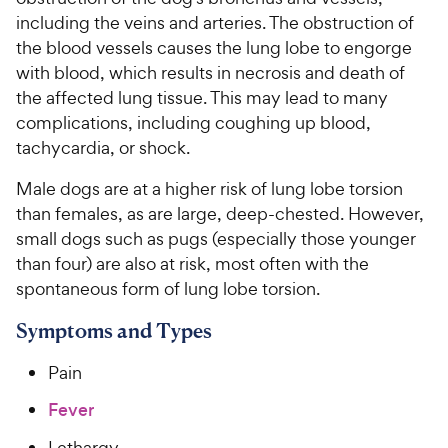
including the veins and arteries. The obstruction of
For Vet Teams
the blood vessels causes the lung lobe to engorge
with blood, which results in necrosis and death of
the affected lung tissue. This may lead to many
Chat free with Chewy’s vet team
complications, including coughing up blood,
tachycardia, or shock.
Male dogs are at a higher risk of lung lobe torsion
than females, as are large, deep-chested. However,
small dogs such as pugs (especially those younger
than four) are also at risk, most often with the
spontaneous form of lung lobe torsion.
Symptoms and Types
Pain
Fever
Lethargy