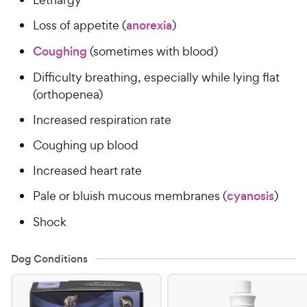
Loss of appetite (
anorexia
)
Coughing
(sometimes with blood)
Difficulty breathing, especially while lying flat
(orthopenea)
Increased respiration rate
Coughing up blood
Increased heart rate
Pale or bluish mucous membranes (
cyanosis
)
Shock
Dog Conditions