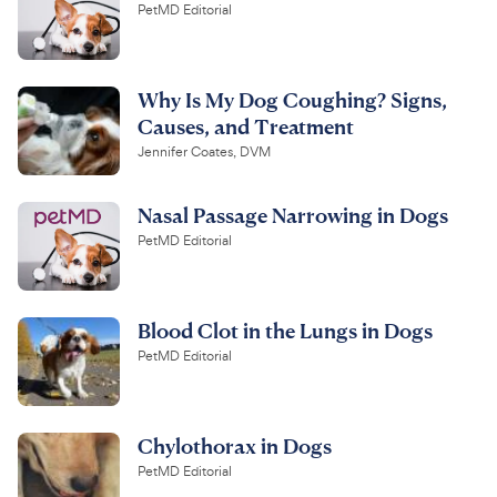
PetMD Editorial
Why Is My Dog Coughing? Signs,
Causes, and Treatment
Jennifer Coates, DVM
Nasal Passage Narrowing in Dogs
PetMD Editorial
Blood Clot in the Lungs in Dogs
PetMD Editorial
Chylothorax in Dogs
PetMD Editorial