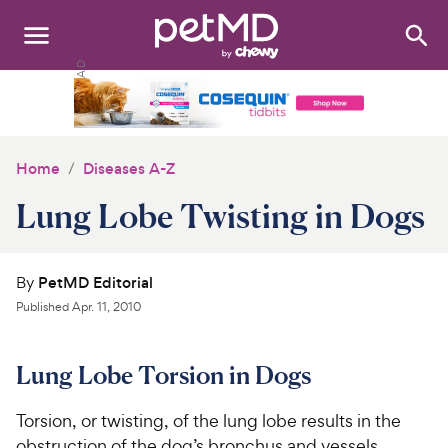
Search
:
Dogs
Cats
Home
Diseases A-Z
Other Pets
Lung Lobe Twisting in Dogs
Medications
By
PetMD Editorial
Discover
Published
Apr. 11, 2010
Product Reviews
Lung Lobe Torsion in Dogs
Health Tools
Torsion, or twisting, of the lung lobe results in the
About Us
obstruction of the dog’s bronchus and vessels,