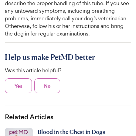
describe the proper handling of this tube. If you see
any untoward symptoms, including breathing
problems, immediately call your dog’s veterinarian.
Otherwise, follow his or her instructions and bring
the dog in for regular examinations.
Help us make PetMD better
Was this article helpful?
Yes
No
Related Articles
Blood in the Chest in Dogs