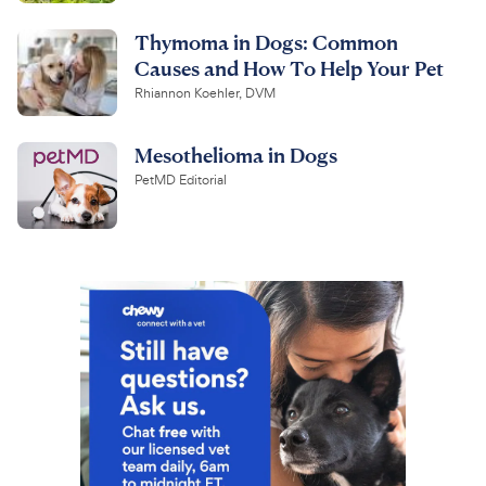
Thymoma in Dogs: Common
Causes and How To Help Your Pet
Rhiannon Koehler, DVM
Mesothelioma in Dogs
PetMD Editorial