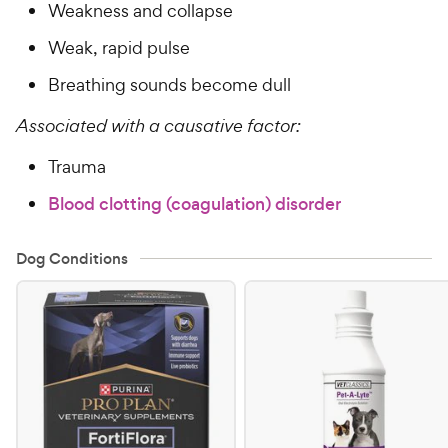
Weakness and collapse
Weak, rapid pulse
Breathing sounds become dull
Associated with a causative factor:
Trauma
Blood clotting (coagulation) disorder
Dog Conditions