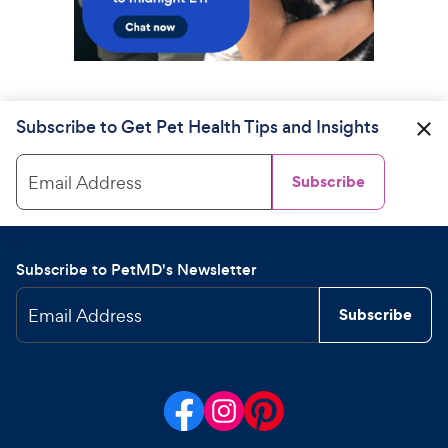
Subscribe to Get Pet Health Tips and Insights
Email Address
Subscribe
Subscribe to PetMD's Newsletter
Email Address
Subscribe