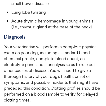
small bowel disease
Lung lobe twisting
Acute thymic hemorrhage in young animals
(i.e., thymus: gland at the base of the neck)
Diagnosis
Your veterinarian will perform a complete physical
exam on your dog, including a standard blood
chemical profile, complete blood count, an
electrolyte panel and a urinalysis so as to rule out
other causes of disease. You will need to give a
thorough history of your dog’s health, onset of
symptoms, and possible incidents that might have
preceded this condition. Clotting profiles should be
performed on a blood sample to verify for delayed
clotting times.