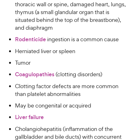
w
f
s
thoracic wall or spine, damaged heart, lungs,
P
5
y
t
thymus (a small glandular organ that is
r
s
a
P
situated behind the top of the breastbone),
i
t
r
r
and diaphragm
a
c
s
i
r
e
Rodenticide
ingestion is a common cause
c
s
e
Herniated liver or spleen
Tumor
Coagulopathies
(clotting disorders)
Clotting factor defects are more common
than platelet abnormalities
May be congenital or acquired
Liver failure
Cholangiohepatitis (inflammation of the
gallbladder and bile ducts) with concurrent