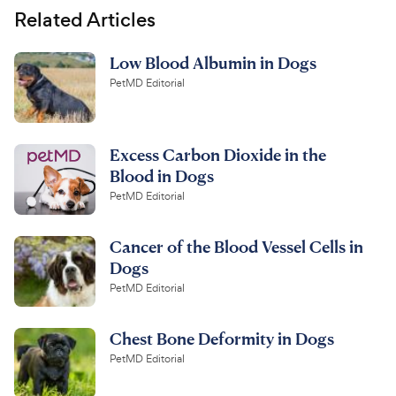
Related Articles
Low Blood Albumin in Dogs
PetMD Editorial
Excess Carbon Dioxide in the
Blood in Dogs
PetMD Editorial
Cancer of the Blood Vessel Cells in
Dogs
PetMD Editorial
Chest Bone Deformity in Dogs
PetMD Editorial