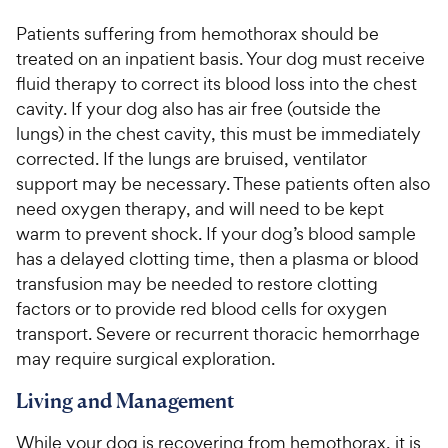
Patients suffering from hemothorax should be
treated on an inpatient basis. Your dog must receive
fluid therapy to correct its blood loss into the chest
cavity. If your dog also has air free (outside the
lungs) in the chest cavity, this must be immediately
corrected. If the lungs are bruised, ventilator
support may be necessary. These patients often also
need oxygen therapy, and will need to be kept
warm to prevent shock. If your dog’s blood sample
has a delayed clotting time, then a plasma or blood
transfusion may be needed to restore clotting
factors or to provide red blood cells for oxygen
transport. Severe or recurrent thoracic hemorrhage
may require surgical exploration.
Living and Management
While your dog is recovering from hemothorax, it is