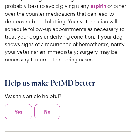
probably best to avoid giving it any
aspirin
or other
over the counter medications that can lead to
decreased blood clotting. Your veterinarian will
schedule follow-up appointments as necessary to
treat your dog’s underlying condition. If your dog
shows signs of a recurrence of hemothorax, notify
your veterinarian immediately; surgery may be
necessary to correct recurring cases.
Help us make PetMD better
Was this article helpful?
Yes
No