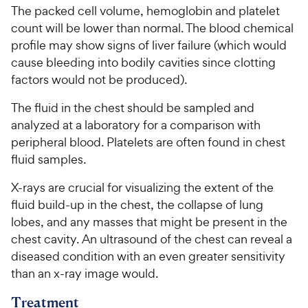
The packed cell volume, hemoglobin and platelet
count will be lower than normal. The blood chemical
profile may show signs of liver failure (which would
cause bleeding into bodily cavities since clotting
factors would not be produced).
The fluid in the chest should be sampled and
analyzed at a laboratory for a comparison with
peripheral blood. Platelets are often found in chest
fluid samples.
X-rays are crucial for visualizing the extent of the
fluid build-up in the chest, the collapse of lung
lobes, and any masses that might be present in the
chest cavity. An ultrasound of the chest can reveal a
diseased condition with an even greater sensitivity
than an x-ray image would.
Treatment