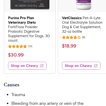
Purina Pro Plan
VetClassics
Pet-A-Lyte
Veterinary Diets
Oral Electrolyte Solution
FortiFlora Powder
Dog & Cat Supplement,
Probiotic Digestive
32-oz bottle
Supplement for Dogs, 30
R
96
R
count
e
a
v
$
$
18
.
99
R
15K
R
i
t
e
1
e
a
v
$
e
$
30
.
99
w
8
i
t
s
d
3
e
.
e
3
w
Shop on Chewy
Shop on Chewy
0
s
d
9
.
.
4
8
9
9
.
o
C
8
9
u
Causes
h
o
t
C
e
u
o
Trauma
h
t
w
f
e
o
Bleeding from any artery or vein of the
5
y