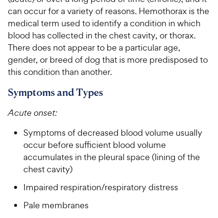
can occur for a variety of reasons. Hemothorax is the
For Vet Teams
medical term used to identify a condition in which
blood has collected in the chest cavity, or thorax.
There does not appear to be a particular age,
Chat free with Chewy’s vet team
gender, or breed of dog that is more predisposed to
this condition than another.
Symptoms and Types
Acute onset:
Symptoms of decreased blood volume usually
occur before sufficient blood volume
accumulates in the pleural space (lining of the
chest cavity)
Impaired respiration/respiratory distress
Pale membranes