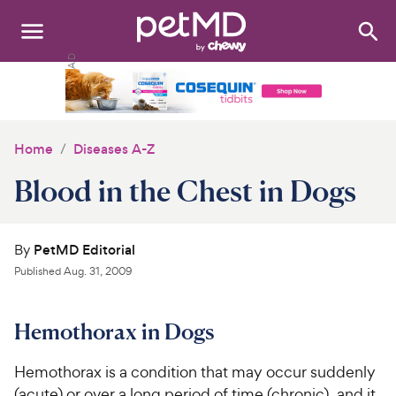
Search
:
Dogs
Cats
Home
Diseases A-Z
Other Pets
Blood in the Chest in Dogs
Medications
By
PetMD Editorial
Discover
Published
Aug. 31, 2009
Product Reviews
Hemothorax in Dogs
Health Tools
Hemothorax is a condition that may occur suddenly
About Us
(acute) or over a long period of time (chronic), and it