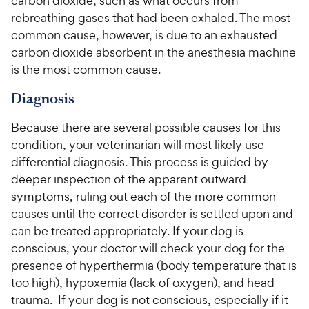
carbon dioxide, such as what occurs from
rebreathing gases that had been exhaled. The most
common cause, however, is due to an exhausted
carbon dioxide absorbent in the anesthesia machine
is the most common cause.
Diagnosis
Because there are several possible causes for this
condition, your veterinarian will most likely use
differential diagnosis. This process is guided by
deeper inspection of the apparent outward
symptoms, ruling out each of the more common
causes until the correct disorder is settled upon and
can be treated appropriately. If your dog is
conscious, your doctor will check your dog for the
presence of hyperthermia (body temperature that is
too high), hypoxemia (lack of oxygen), and head
trauma. If your dog is not conscious, especially if it