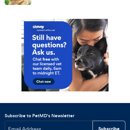
Subscribe to PetMD's Newsletter
Email Address
Subscribe