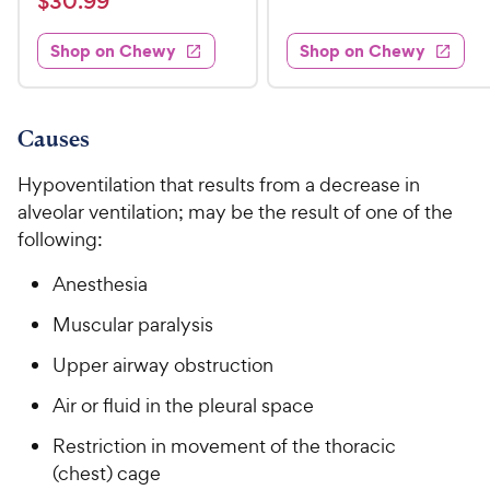
$
$
30
.
99
w
7
i
t
s
d
3
e
.
e
3
w
Shop on Chewy
Shop on Chewy
0
s
d
9
.
.
4
8
9
9
.
o
C
8
9
u
Causes
h
o
t
C
e
u
o
Hypoventilation that results from a decrease in
h
t
w
f
alveolar ventilation; may be the result of one of the
e
o
5
y
following:
w
f
s
P
5
y
t
Anesthesia
r
s
a
P
i
t
r
Muscular paralysis
r
a
c
s
i
r
Upper airway obstruction
e
c
s
Air or fluid in the pleural space
e
Restriction in movement of the thoracic
(chest) cage