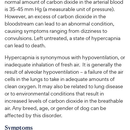
normal amount of carbon dixide in the arterial blood
is 35-45 mm Hg (a measurable unit of pressure).
However, an excess of carbon dioxide in the
bloodstream can lead to an abnormal condition,
causing symptoms ranging from dizziness to
convulsions. Left untreated, a state of hypercapnia
can lead to death.
Hypercapnia is synonymous with hypoventilation, or
inadequate inhalation of fresh air. It is generally the
result of alveolar hypoventilation – a failure of the air
cells in the lungs to take in adequate amounts of
clean oxygen. It may also be related to lung disease
or to environmental conditions that result in
increased levels of carbon dioxide in the breathable
air. Any breed, age, or gender of dog can be
affected by this disorder.
Symptoms