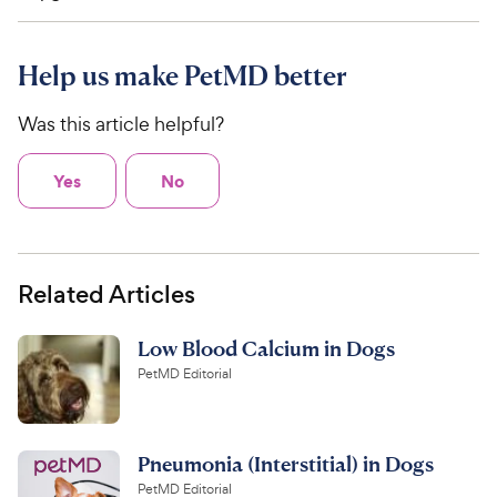
Help us make PetMD better
Was this article helpful?
Yes
No
Related Articles
Low Blood Calcium in Dogs
PetMD Editorial
Pneumonia (Interstitial) in Dogs
PetMD Editorial