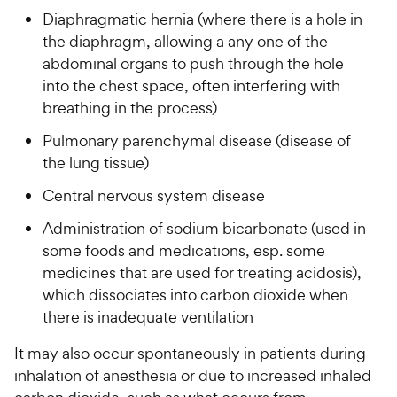
Diaphragmatic hernia (where there is a hole in
the diaphragm, allowing a any one of the
abdominal organs to push through the hole
into the chest space, often interfering with
breathing in the process)
Pulmonary parenchymal disease (disease of
the lung tissue)
Central nervous system disease
Administration of sodium bicarbonate (used in
some foods and medications, esp. some
medicines that are used for treating acidosis),
which dissociates into carbon dioxide when
there is inadequate ventilation
It may also occur spontaneously in patients during
inhalation of anesthesia or due to increased inhaled