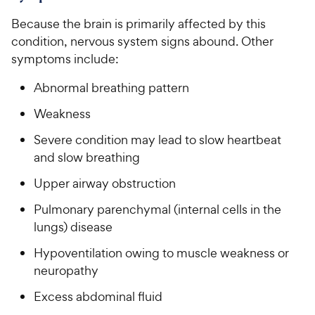
Because the brain is primarily affected by this
condition, nervous system signs abound. Other
symptoms include:
Abnormal breathing pattern
Weakness
Severe condition may lead to slow heartbeat
and slow breathing
Upper airway obstruction
Pulmonary parenchymal (internal cells in the
lungs) disease
Hypoventilation owing to muscle weakness or
neuropathy
Excess abdominal fluid