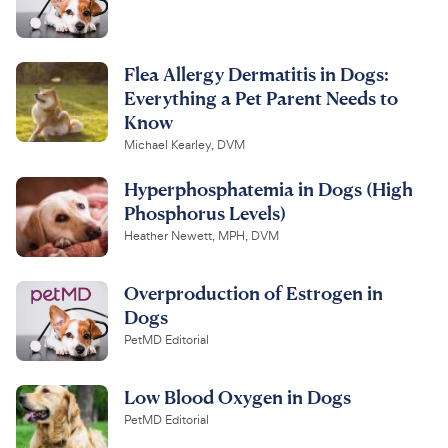
Flea Allergy Dermatitis in Dogs:
Everything a Pet Parent Needs to
Know
Michael Kearley, DVM
Hyperphosphatemia in Dogs (High
Phosphorus Levels)
Heather Newett, MPH, DVM
Overproduction of Estrogen in
Dogs
PetMD Editorial
Low Blood Oxygen in Dogs
PetMD Editorial