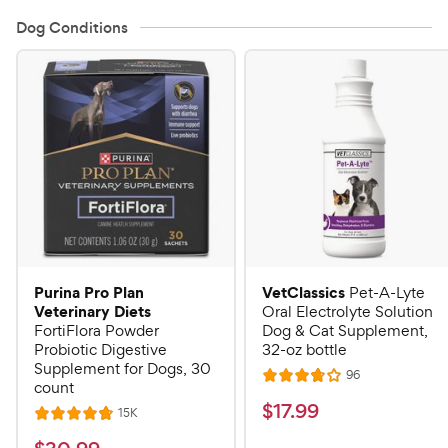
Dog Conditions
Purina Pro Plan
VetClassics
Pet-A-Lyte
Veterinary Diets
Oral Electrolyte Solution
FortiFlora Powder
Dog & Cat Supplement,
Probiotic Digestive
32-oz bottle
Supplement for Dogs, 30
R
96
R
count
e
a
v
$
$
17
.
99
R
15K
R
i
t
e
1
e
a
v
e