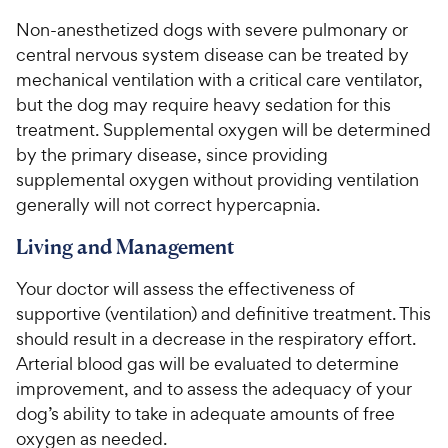
Non-anesthetized dogs with severe pulmonary or
central nervous system disease can be treated by
mechanical ventilation with a critical care ventilator,
but the dog may require heavy sedation for this
treatment. Supplemental oxygen will be determined
by the primary disease, since providing
supplemental oxygen without providing ventilation
generally will not correct hypercapnia.
Living and Management
Your doctor will assess the effectiveness of
supportive (ventilation) and definitive treatment. This
should result in a decrease in the respiratory effort.
Arterial blood gas will be evaluated to determine
improvement, and to assess the adequacy of your
dog’s ability to take in adequate amounts of free
oxygen as needed.