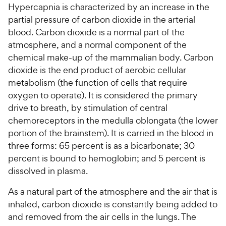
Hypercapnia is characterized by an increase in the
partial pressure of carbon dioxide in the arterial
For Vet Teams
blood. Carbon dioxide is a normal part of the
atmosphere, and a normal component of the
Chat free with Chewy’s vet team
chemical make-up of the mammalian body. Carbon
dioxide is the end product of aerobic cellular
metabolism (the function of cells that require
oxygen to operate). It is considered the primary
drive to breath, by stimulation of central
chemoreceptors in the medulla oblongata (the lower
portion of the brainstem). It is carried in the blood in
three forms: 65 percent is as a bicarbonate; 30
percent is bound to hemoglobin; and 5 percent is
dissolved in plasma.
As a natural part of the atmosphere and the air that is
inhaled, carbon dioxide is constantly being added to
and removed from the air cells in the lungs. The