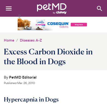
Search
:
Dogs
Cats
Home
Diseases A-Z
Other Pets
Excess Carbon Dioxide in
Medications
the Blood in Dogs
Discover
By
PetMD Editorial
Product Reviews
Published
Mar. 26, 2010
Health Tools
Hypercapnia in Dogs
About Us