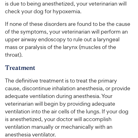
is due to being anesthetized, your veterinarian will
check your dog for hypoxemia.
If none of these disorders are found to be the cause
of the symptoms, your veterinarian will perform an
upper airway endoscopy to rule out a laryngeal
mass or paralysis of the larynx (muscles of the
throat).
Treatment
The definitive treatment is to treat the primary
cause, discontinue inhalation anesthesia, or provide
adequate ventilation during anesthesia. Your
veterinarian will begin by providing adequate
ventilation into the air cells of the lungs. If your dog
is anesthetized, your doctor will accomplish
ventilation manually or mechanically with an
anesthesia ventilator.