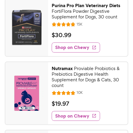
9
.
Purina Pro Plan Veterinary Diets
5
9
FortiFlora Powder Digestive
o
C
Supplement for Dogs, 30 count
u
h
R
15K
t
R
e
e
o
a
v
$
$
30
.
99
i
w
f
t
3
e
5
e
y
w
Shop on Chewy
0
s
s
d
P
.
t
4
r
9
a
.
i
Nutramax
Proviable Probiotics &
r
8
9
Prebiotics Digestive Health
c
s
o
C
Supplement for Dogs & Cats, 30
e
u
count
h
t
R
10K
e
R
o
e
w
a
f
v
$
$
19
.
97
i
t
5
y
1
e
e
s
w
Shop on Chewy
P
9
s
d
t
r
.
4
a
i
.