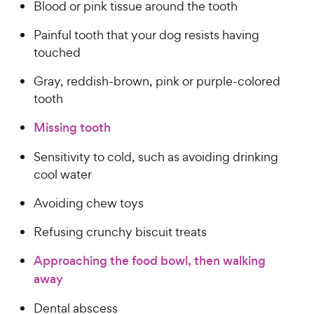
Blood or pink tissue around the tooth
Painful tooth that your dog resists having
touched
Gray, reddish-brown, pink or purple-colored
tooth
Missing tooth
Sensitivity to cold, such as avoiding drinking
cool water
Avoiding chew toys
Refusing crunchy biscuit treats
Approaching the food bowl, then walking
away
Dental abscess