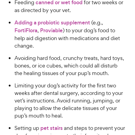
Feeding
canned or wet food
for two weeks or
as directed by your vet.
Adding a probiotic supplement
(e.g.,
FortiFlora
,
Proviable
) to your dog’s food to
help aid digestion with medications and diet
change.
Avoiding hard food, crunchy treats, hard toys,
bones, or ice cubes, which could all disturb
the healing tissues of your pup’s mouth.
Limiting your dog’s activity for the first two
weeks after dental surgery, according to your
vet’s instructions. Avoid running, jumping, or
playing to allow the delicate tissues of your
pup’s mouth to heal.
Setting up
pet stairs
and steps to prevent your