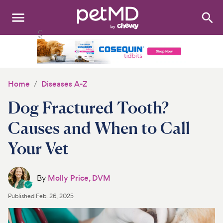
Search
:
Dogs
Cats
Home
Diseases A-Z
Other Pets
Dog Fractured Tooth?
Medications
Causes and When to Call
Your Vet
Discover
Product Reviews
By
Molly Price, DVM
Health Tools
Published
Feb. 26, 2025
About Us