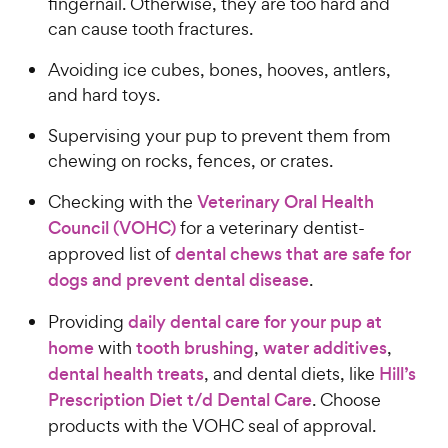
fingernail. Otherwise, they are too hard and
c
s
can cause tooth fractures.
e
Avoiding ice cubes, bones, hooves, antlers,
and hard toys.
Supervising your pup to prevent them from
chewing on rocks, fences, or crates.
Checking with the
Veterinary Oral Health
Council (VOHC)
for a veterinary dentist-
approved list of
dental chews that are safe for
dogs and prevent dental disease
.
Providing
daily dental care for your pup at
home
with
tooth brushing
,
water additives
,
dental health treats
, and dental diets, like
Hill’s
Prescription Diet t/d Dental Care
. Choose
products with the VOHC seal of approval.