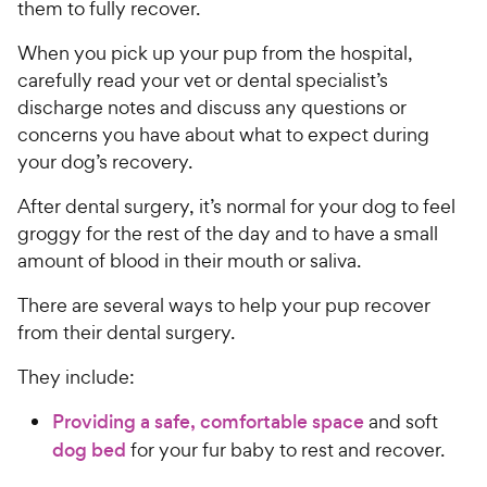
them to fully recover.
When you pick up your pup from the hospital,
carefully read your vet or dental specialist’s
discharge notes and discuss any questions or
concerns you have about what to expect during
your dog’s recovery.
After dental surgery, it’s normal for your dog to feel
groggy for the rest of the day and to have a small
amount of blood in their mouth or saliva.
There are several ways to help your pup recover
from their dental surgery.
They include:
Providing a safe, comfortable space
and soft
dog bed
for your fur baby to rest and recover.