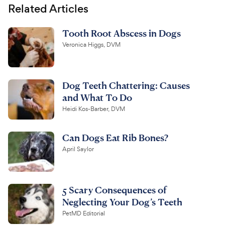
Related Articles
Tooth Root Abscess in Dogs
Veronica Higgs, DVM
Dog Teeth Chattering: Causes
and What To Do
Heidi Kos-Barber, DVM
Can Dogs Eat Rib Bones?
April Saylor
5 Scary Consequences of
Neglecting Your Dog’s Teeth
PetMD Editorial