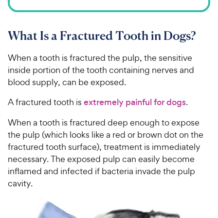
What Is a Fractured Tooth in Dogs?
When a tooth is fractured the pulp, the sensitive
inside portion of the tooth containing nerves and
blood supply, can be exposed.
A fractured tooth is
extremely painful for dogs
.
When a tooth is fractured deep enough to expose
the pulp (which looks like a red or brown dot on the
fractured tooth surface), treatment is immediately
necessary. The exposed pulp can easily become
inflamed and infected if bacteria invade the pulp
cavity.