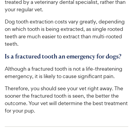
treated by a veterinary dental specialist, rather than
your regular vet.
Dog tooth extraction costs vary greatly, depending
on which tooth is being extracted, as single rooted
teeth are much easier to extract than multi-rooted
teeth.
Is a fractured tooth an emergency for dogs?
Although a fractured tooth is not a life-threatening
emergency, it is likely to cause significant pain.
Therefore, you should see your vet right away. The
sooner the fractured tooth is seen, the better the
outcome. Your vet will determine the best treatment
for your pup.