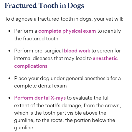
Fractured Tooth in Dogs
To diagnose a fractured tooth in dogs, your vet will:
Perform a
complete physical exam
to identify
the fractured tooth
Perform pre-surgical
blood work
to screen for
internal diseases that may lead to
anesthetic
complications
Place your dog under general anesthesia for a
complete dental exam
Perform dental X-rays
to evaluate the full
extent of the tooth’s damage, from the crown,
which is the tooth part visible above the
gumline, to the roots, the portion below the
gumline.