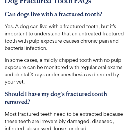
Dog Fractured Tooth FAQs
r
8
9
c
s
o
C
e
u
Can dogs live with a fractured tooth?
h
t
e
o
Yes. A dog can live with a fractured tooth, but it’s
w
f
important to understand that an untreated fractured
5
y
tooth with pulp exposure causes chronic pain and
s
P
bacterial infection.
t
r
a
i
In some cases, a mildly chipped tooth with no pulp
r
c
exposure can be monitored with regular oral exams
s
e
and dental X-rays under anesthesia as directed by
your vet.
Should I have my dog’s fractured tooth
removed?
Most fractured teeth need to be extracted because
these teeth are irreversibly damaged, diseased,
infected, abscessed, loose, or dead.