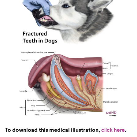
To download this medical illustration,
.
click here