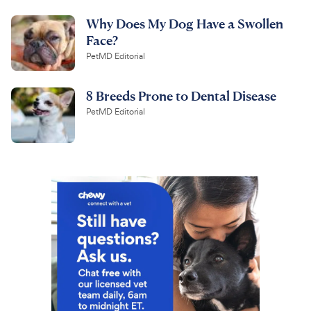
Why Does My Dog Have a Swollen
Face?
PetMD Editorial
8 Breeds Prone to Dental Disease
PetMD Editorial