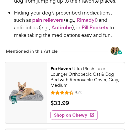
dog from jumping up to their favorite places.
Hiding your dog’s prescribed medications,
such as
pain relievers
(e.g.,
Rimadyl
) and
antibiotics (e.g.,
Antirobe
), in
Pill Pockets
to
make taking the medications easy and fun.
Mentioned in this Article
FurHaven
Ultra Plush Luxe
Lounger Orthopedic Cat & Dog
Bed with Removable Cover, Gray,
Medium
R
4.7K
R
e
a
v
$
$
33
.
99
i
t
3
e
e
w
Shop on Chewy
3
s
d
.
4