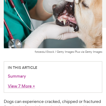
For Vet Teams
Chat free with Chewy’s vet team
fotoedu/iStock / Getty Images Plus via Getty Images
IN THIS ARTICLE
Summary
View 7 More
+
Dogs can experience cracked, chipped or fractured