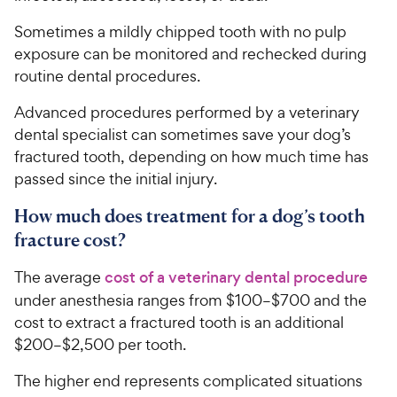
Sometimes a mildly chipped tooth with no pulp
exposure can be monitored and rechecked during
routine dental procedures.
Advanced procedures performed by a veterinary
dental specialist can sometimes save your dog’s
fractured tooth, depending on how much time has
passed since the initial injury.
How much does treatment for a dog’s tooth
fracture cost?
The average
cost of a veterinary dental procedure
under anesthesia ranges from $100–$700 and the
cost to extract a fractured tooth is an additional
$200–$2,500 per tooth.
The higher end represents complicated situations