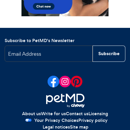
Subscribe to PetMD's Newsletter
Email Address
Subscribe
About us
Write for us
Contact us
Licensing
Your Privacy Choices
Privacy policy
Legal notices
Site map