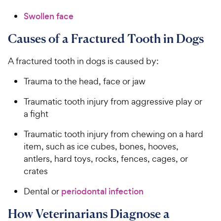
Swollen face
Causes of a Fractured Tooth in Dogs
A fractured tooth in dogs is caused by:
Trauma to the head, face or jaw
Traumatic tooth injury from aggressive play or
a fight
Traumatic tooth injury from chewing on a hard
item, such as ice cubes, bones, hooves,
antlers, hard toys, rocks, fences, cages, or
crates
Dental or
periodontal infection
How Veterinarians Diagnose a