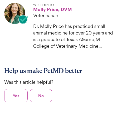
WRITTEN BY
Molly Price, DVM
Veterinarian
Dr. Molly Price has practiced small
animal medicine for over 20 years and
is a graduate of Texas A&amp;M
College of Veterinary Medicine...
Help us make PetMD better
Was this article helpful?
Yes
No