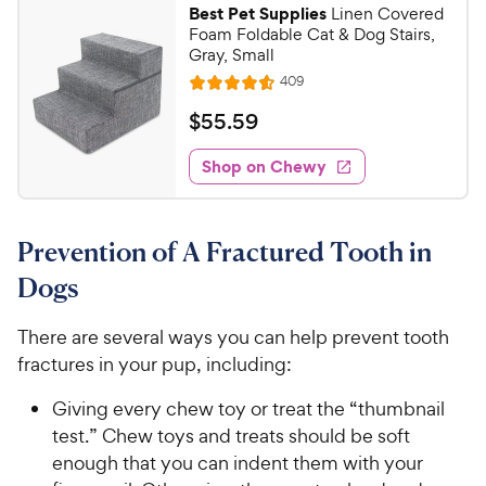
9
r
Best Pet Supplies
Linen Covered
c
7
s
7
Foam Foldable Cat & Dog Stairs,
o
e
C
Gray, Small
u
h
R
409
t
R
e
e
o
a
v
$
$
55
.
59
i
w
f
t
5
e
5
e
y
w
Shop on Chewy
5
s
s
d
P
.
t
4
r
5
a
.
i
Prevention of A Fractured Tooth in
r
5
9
c
s
o
C
Dogs
e
u
h
t
e
There are several ways you can help prevent tooth
o
w
fractures in your pup, including:
f
5
y
Giving every chew toy or treat the “thumbnail
s
P
t
test.” Chew toys and treats should be soft
r
a
enough that you can indent them with your
i
r