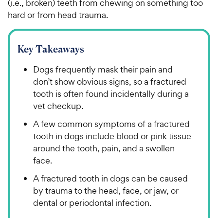
(i.e., broken) teeth from chewing on something too
hard or from head trauma.
Key Takeaways
Dogs frequently mask their pain and
don’t show obvious signs, so a fractured
tooth is often found incidentally during a
vet checkup.
A few common symptoms of a fractured
tooth in dogs include blood or pink tissue
around the tooth, pain, and a swollen
face.
A fractured tooth in dogs can be caused
by trauma to the head, face, or jaw, or
dental or periodontal infection.