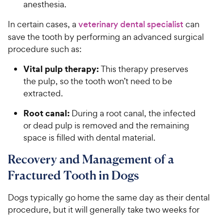
anesthesia.
In certain cases, a
veterinary dental specialist
can
save the tooth by performing an advanced surgical
procedure such as:
Vital pulp therapy:
This therapy preserves
the pulp, so the tooth won’t need to be
extracted.
Root canal:
During a root canal, the infected
or dead pulp is removed and the remaining
space is filled with dental material.
Recovery and Management of a
Fractured Tooth in Dogs
Dogs typically go home the same day as their dental
procedure, but it will generally take two weeks for