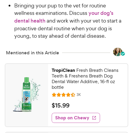
Bringing your pup to the vet for routine
wellness examinations. Discuss
your dog’s
dental health
and work with your vet to start a
proactive dental routine when your dog is
young, to stay ahead of dental disease.
Mentioned in this Article
TropiClean
Fresh Breath Cleans
Teeth & Freshens Breath Dog
Dental Water Additive, 16-fl oz
bottle
R
3K
R
e
a
v
$
$
15
.
99
i
t
1
e
e
w
Shop on Chewy
5
s
d
.
4