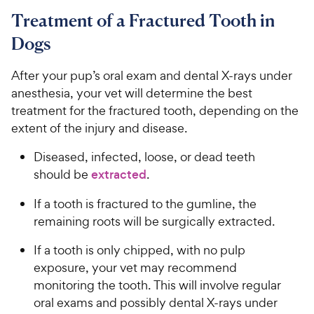
Treatment of a Fractured Tooth in
Dogs
After your pup’s oral exam and dental X-rays under
anesthesia, your vet will determine the best
treatment for the fractured tooth, depending on the
extent of the injury and disease.
Diseased, infected, loose, or dead teeth
should be
extracted
.
If a tooth is fractured to the gumline, the
remaining roots will be surgically extracted.
If a tooth is only chipped, with no pulp
exposure, your vet may recommend
monitoring the tooth. This will involve regular
oral exams and possibly dental X-rays under