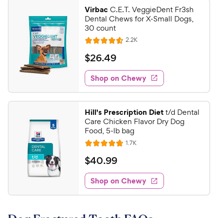
9
.
Virbac
C.E.T. VeggieDent Fr3sh
4
9
Dental Chews for X-Small Dogs,
o
C
30 count
u
h
R
2.2K
t
R
e
e
o
a
v
$
$
26
.
49
i
w
f
t
2
e
5
e
y
w
Shop on Chewy
6
s
s
d
P
.
t
4
r
4
a
.
i
Hill's Prescription Diet
t/d Dental
r
5
9
Care Chicken Flavor Dry Dog
c
s
o
C
Food, 5-lb bag
e
u
h
R
1.7K
t
R
e
e
o
a
v
$
$
40
.
99
i
w
f
t
4
e
5
e
y
w
Shop on Chewy
0
s
s
d
P
.
t
4
r
9
a
.
i