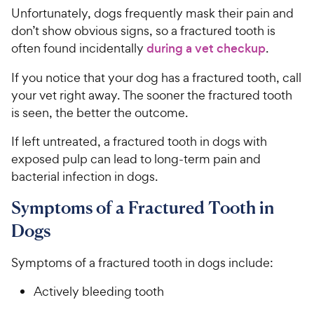
Unfortunately, dogs frequently mask their pain and
don’t show obvious signs, so a fractured tooth is
often found incidentally
during a vet checkup
.
If you notice that your dog has a fractured tooth, call
your vet right away. The sooner the fractured tooth
is seen, the better the outcome.
If left untreated, a fractured tooth in dogs with
exposed pulp can lead to long-term pain and
bacterial infection in dogs.
Symptoms of a Fractured Tooth in
Dogs
Symptoms of a fractured tooth in dogs include:
Actively bleeding tooth