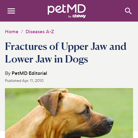
Search
:
Dogs
Home
Diseases A-Z
Fractures of Upper Jaw and
Cats
Lower Jaw in Dogs
Other Pets
By
PetMD Editorial
Medications
Published
Apr. 11, 2010
Discover
Product Reviews
Health Tools
About Us