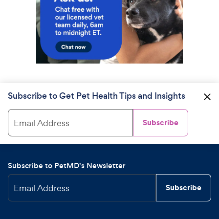
Subscribe to Get Pet Health Tips and Insights
Email Address
Subscribe
Subscribe to PetMD's Newsletter
Email Address
Subscribe