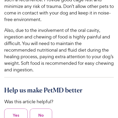
minimize any risk of trauma. Don’t allow other pets to
come in contact with your dog and keep it in noise-
free environment.
Also, due to the involvement of the oral cavity,
ingestion and chewing of food is highly painful and
difficult. You will need to maintain the
recommended nutritional and fluid diet during the
healing process, paying extra attention to your dog’s
weight. Soft food is recommended for easy chewing
and ingestion.
Help us make PetMD better
Was this article helpful?
Yes
No