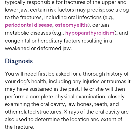
w
f
typically responsible for fractures of the upper and
e
o
5
y
lower jaw, certain risk factors may predispose a dog
w
f
s
P
to the fractures, including oral infections (e.g.,
5
y
t
r
s
periodontal disease
,
osteomyelitis
), certain
a
P
i
t
r
metabolic diseases (e.g.,
hypoparathyroidism
), and
r
a
c
s
congenital or hereditary factors resulting in a
i
r
e
weakened or deformed jaw.
c
s
e
Diagnosis
You will need first be asked for a thorough history of
your dog’s health, including any injuries or traumas it
may have sustained in the past. He or she will then
perform a complete physical examination, closely
examining the oral cavity, jaw bones, teeth, and
other related structures. X-rays of the oral cavity are
also used to determine the location and extent of
the fracture.