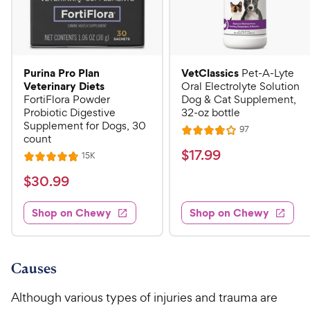
Purina Pro Plan
VetClassics
Pet-A-Lyte
Veterinary Diets
Oral Electrolyte Solution
FortiFlora Powder
Dog & Cat Supplement,
Probiotic Digestive
32-oz bottle
Supplement for Dogs, 30
R
97
R
count
e
a
v
$
$
17
.
99
R
15K
R
i
t
e
1
e
a
v
$
e
$
30
.
99
w
7
i
t
s
d
3
e
.
e
3
w
Shop on Chewy
Shop on Chewy
0
s
d
9
.
.
4
8
9
9
.
o
C
8
9
u
Causes
h
o
t
C
e
u
o
Although various types of injuries and trauma are
h
t