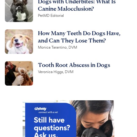
Dogs with Underbites: What Is
Canine Malocclusion?
PetMD Editorial
How Many Teeth Do Dogs Have,
and Can They Lose Them?
Monica Tarantino, DVM
Tooth Root Abscess in Dogs
Veronica Higgs, DVM