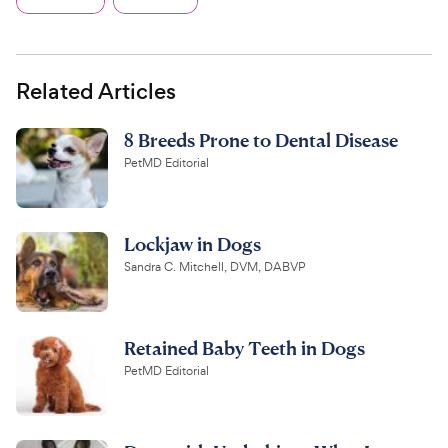
Related Articles
8 Breeds Prone to Dental Disease
PetMD Editorial
Lockjaw in Dogs
Sandra C. Mitchell, DVM, DABVP
Retained Baby Teeth in Dogs
PetMD Editorial