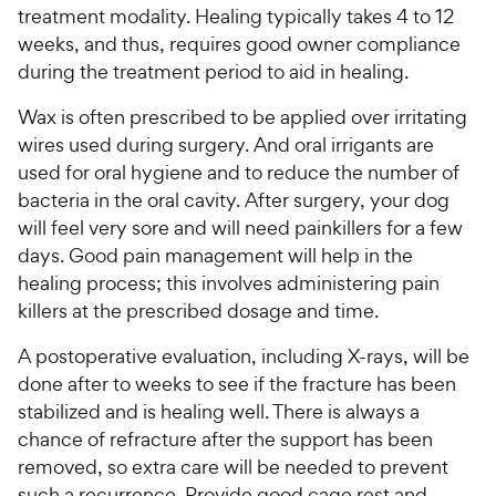
treatment modality. Healing typically takes 4 to 12
weeks, and thus, requires good owner compliance
during the treatment period to aid in healing.
Wax is often prescribed to be applied over irritating
wires used during surgery. And oral irrigants are
used for oral hygiene and to reduce the number of
bacteria in the oral cavity. After surgery, your dog
will feel very sore and will need painkillers for a few
days. Good pain management will help in the
healing process; this involves administering pain
killers at the prescribed dosage and time.
A postoperative evaluation, including X-rays, will be
done after to weeks to see if the fracture has been
stabilized and is healing well. There is always a
chance of refracture after the support has been
removed, so extra care will be needed to prevent
such a recurrence. Provide good cage rest and