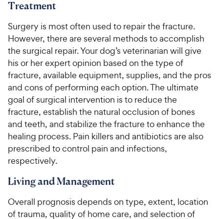
Treatment
Surgery is most often used to repair the fracture.
However, there are several methods to accomplish
the surgical repair. Your dog’s veterinarian will give
his or her expert opinion based on the type of
fracture, available equipment, supplies, and the pros
and cons of performing each option. The ultimate
goal of surgical intervention is to reduce the
fracture, establish the natural occlusion of bones
and teeth, and stabilize the fracture to enhance the
healing process. Pain killers and antibiotics are also
prescribed to control pain and infections,
respectively.
Living and Management
Overall prognosis depends on type, extent, location
of trauma, quality of home care, and selection of