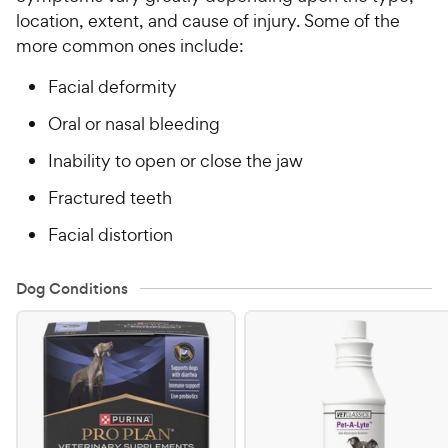
location, extent, and cause of injury. Some of the
more common ones include:
Facial deformity
Oral or nasal bleeding
Inability to open or close the jaw
Fractured teeth
Facial distortion
Dog Conditions