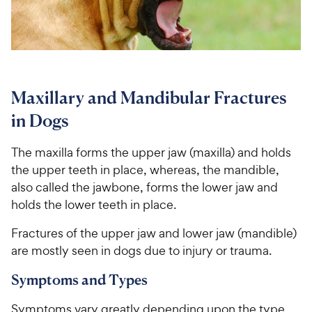
For Vet Teams
Chat free with Chewy’s vet team
Maxillary and Mandibular Fractures
in Dogs
The maxilla forms the upper jaw (maxilla) and holds
the upper teeth in place, whereas, the mandible,
also called the jawbone, forms the lower jaw and
holds the lower teeth in place.
Fractures of the upper jaw and lower jaw (mandible)
are mostly seen in dogs due to injury or trauma.
Symptoms and Types
Symptoms vary greatly depending upon the type,