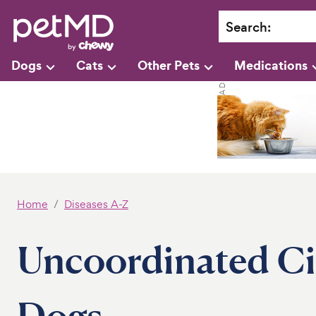
Search
:
Dogs
Cats
Other Pets
Medications
Home
Diseases A-Z
Uncoordinated Cil
Dogs