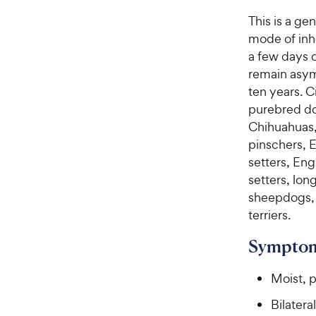
This is a ge
mode of inhe
a few days o
remain asym
ten years. C
purebred dog
Chihuahuas,
pinschers, E
setters, Eng
setters, lo
sheepdogs, 
terriers.
Symptom
Moist, 
Bilatera