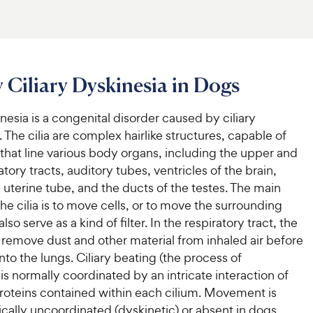
 Ciliary Dyskinesia in Dogs
inesia is a congenital disorder caused by ciliary
 The cilia are complex hairlike structures, capable of
hat line various body organs, including the upper and
atory tracts, auditory tubes, ventricles of the brain,
, uterine tube, and the ducts of the testes. The main
the cilia is to move cells, or to move the surrounding
also serve as a kind of filter. In the respiratory tract, the
o remove dust and other material from inhaled air before
into the lungs. Ciliary beating (the process of
 normally coordinated by an intricate interaction of
oteins contained within each cilium. Movement is
ically uncoordinated (dyskinetic) or absent in dogs