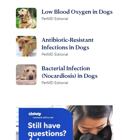
Low Blood Oxygen in Dogs
PetMD Editorial
Antibiotic-Resistant
Infections in Dogs
PetMD Editorial
Bacterial Infection
(Nocardiosis) in Dogs
PetMD Editorial