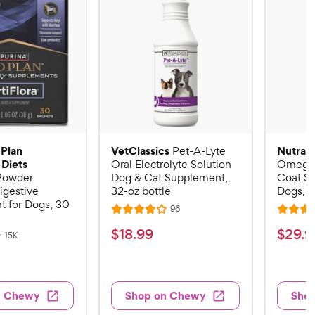
 Plan
VetClassics
Nutram
Pet-A-Lyte
 Diets
Oral Electrolyte Solution
Omega-
 Powder
Dog & Cat Supplement,
Coat S
igestive
32-oz bottle
Dogs, 16
 for Dogs, 30
R
96
R
R
e
a
a
v
$
$
$
18
.
99
$
29
.
9
R
15K
i
t
t
e
1
2
e
v
e
e
w
8
9
i
s
d
d
e
.
.
3
4
w
n Chewy
Shop on Chewy
Sho
s
9
9
.
.