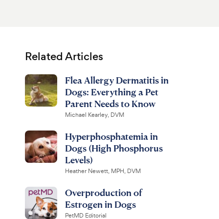
Related Articles
Flea Allergy Dermatitis in
Dogs: Everything a Pet
Parent Needs to Know
Michael Kearley, DVM
Hyperphosphatemia in
Dogs (High Phosphorus
Levels)
Heather Newett, MPH, DVM
Overproduction of
Estrogen in Dogs
PetMD Editorial