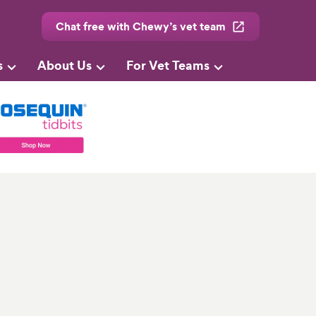
Chat free with Chewy’s vet team
s
About Us
For Vet Teams