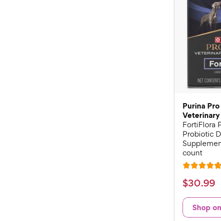
Purina Pro
Veterinary
FortiFlora
Probiotic D
Supplement
count
R
a
$
$
30
.
99
t
3
e
0
Shop o
d
.