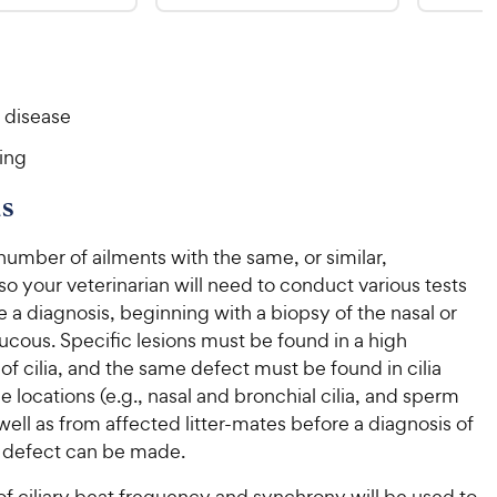
8
6
9
9
o
o
C
C
u
u
h
h
t
t
e
e
o
o
 disease
w
w
f
f
5
5
y
y
ing
s
s
P
P
t
t
r
r
s
a
a
i
i
r
r
number of ailments with the same, or similar,
c
c
s
s
 your veterinarian will need to conduct various tests
e
e
 a diagnosis, beginning with a biopsy of the nasal or
cous. Specific lesions must be found in a high
f cilia, and the same defect must be found in cilia
e locations (e.g., nasal and bronchial cilia, and sperm
s well as from affected litter-mates before a diagnosis of
d defect can be made.
of ciliary beat frequency and synchrony will be used to