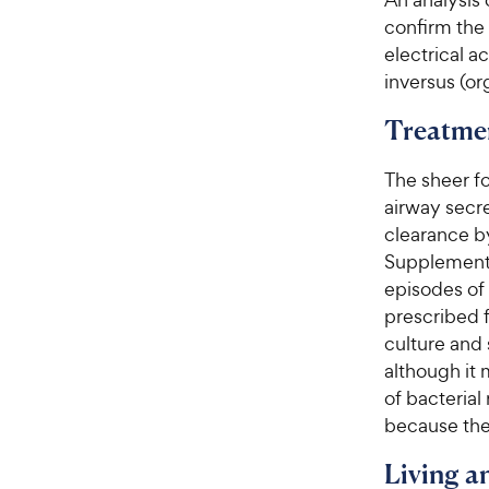
confirm the
electrical a
inversus (or
Treatme
The sheer f
airway secr
clearance b
Supplement
episodes of 
prescribed f
culture and 
although it
of bacterial
because the 
Living 