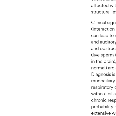
affected wit
structural le
Clinical sig
(interaction
can lead to 
and auditory
and obstructi
(live sperm
in the brain
normal) are 
Diagnosis i
mucociliary 
respiratory c
without cili
chronic respi
probability 
extensive w