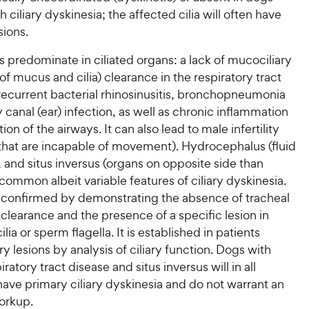
h ciliary dyskinesia; the affected cilia will often have
sions.
ns predominate in ciliated organs: a lack of mucociliary
 of mucus and cilia) clearance in the respiratory tract
recurrent bacterial rhinosinusitis, bronchopneumonia
 canal (ear) infection, as well as chronic inflammation
on of the airways. It can also lead to male infertility
 that are incapable of movement). Hydrocephalus (fluid
), and situs inversus (organs on opposite side than
common albeit variable features of ciliary dyskinesia.
s confirmed by demonstrating the absence of tracheal
clearance and the presence of a specific lesion in
ilia or sperm flagella. It is established in patients
ary lesions by analysis of ciliary function. Dogs with
ratory tract disease and situs inversus will in all
have primary ciliary dyskinesia and do not warrant an
orkup.