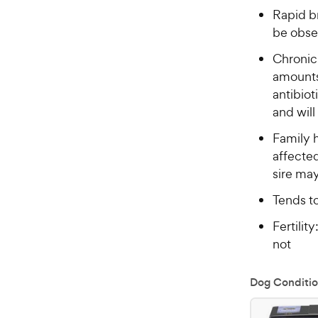
Rapid br
be obse
Chronic
amounts
antibiot
and will
Family h
affecte
sire ma
Tends t
Fertilit
not
Dog Conditio