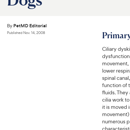
By
PetMD Editorial
Primary
Published
Nov. 14, 2008
Ciliary dysk
dysfunction.
movement, t
lower respir
spinal canal
function of 
fluids. They 
cilia work t
it is moved 
movement) is
numerous pr
characterist