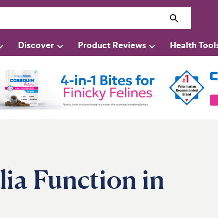
Discover
Product Reviews
Health Tool
ia Function in