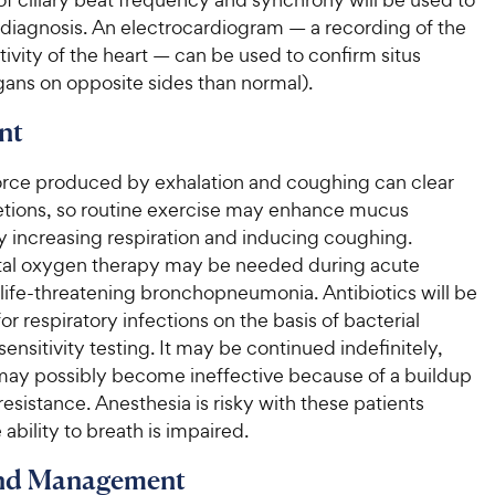
 diagnosis. An electrocardiogram — a recording of the
ctivity of the heart — can be used to confirm situs
gans on opposite sides than normal).
nt
orce produced by exhalation and coughing can clear
etions, so routine exercise may enhance mucus
y increasing respiration and inducing coughing.
al oxygen therapy may be needed during acute
life-threatening bronchopneumonia. Antibiotics will be
or respiratory infections on the basis of bacterial
sensitivity testing. It may be continued indefinitely,
 may possibly become ineffective because of a buildup
 resistance. Anesthesia is risky with these patients
ability to breath is impaired.
and Management