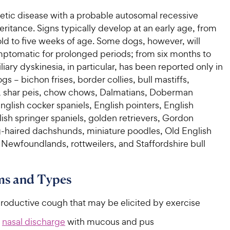
netic disease with a probable autosomal recessive
ritance. Signs typically develop at an early age, from
ld to five weeks of age. Some dogs, however, will
ptomatic for prolonged periods; from six months to
iliary dyskinesia, in particular, has been reported only in
s – bichon frises, border collies, bull mastiffs,
 shar peis, chow chows, Dalmatians, Doberman
nglish cocker spaniels, English pointers, English
lish springer spaniels, golden retrievers, Gordon
ng-haired dachshunds, miniature poodles, Old English
Newfoundlands, rottweilers, and Staffordshire bull
s and Types
productive cough that may be elicited by exercise
l
nasal discharge
with mucous and pus