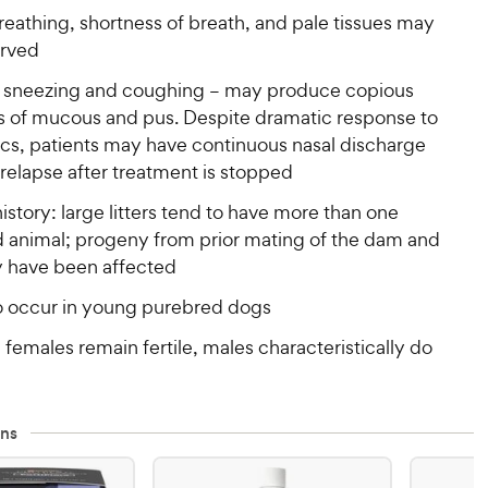
eathing, shortness of breath, and pale tissues may
rved
 sneezing and coughing – may produce copious
 of mucous and pus. Despite dramatic response to
ics, patients may have continuous nasal discharge
 relapse after treatment is stopped
istory: large litters tend to have more than one
d animal; progeny from prior mating of the dam and
y have been affected
o occur in young purebred dogs
y: females remain fertile, males characteristically do
ns