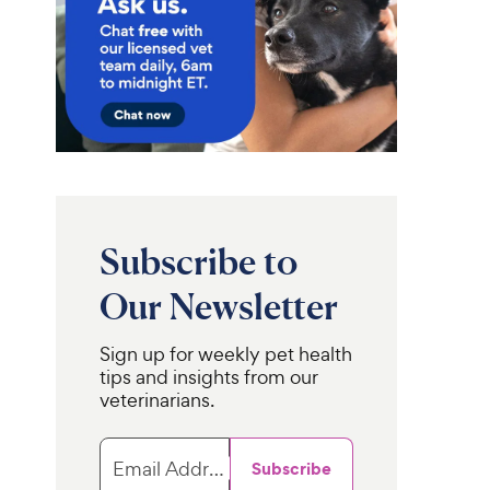
Subscribe to
Our Newsletter
Sign up for weekly pet health
tips and insights from our
veterinarians.
Email Address
Subscribe