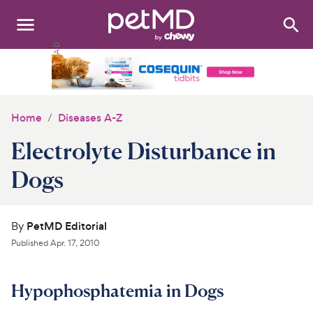
Search
:
Dogs
Cats
Home
Diseases A-Z
Other Pets
Electrolyte Disturbance in
Medications
Dogs
Discover
By
PetMD Editorial
Product Reviews
Published
Apr. 17, 2010
Health Tools
Hypophosphatemia in Dogs
About Us