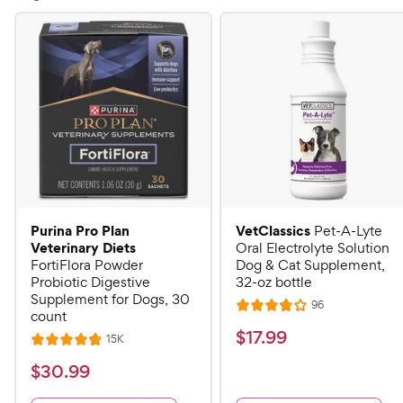
Purina Pro Plan
VetClassics
Pet-A-Lyte
Veterinary Diets
Oral Electrolyte Solution
FortiFlora Powder
Dog & Cat Supplement,
Probiotic Digestive
32-oz bottle
Supplement for Dogs, 30
R
96
R
count
e
a
v
$
$
17
.
99
R
15K
R
i
t
e
1
e
a
v
$
e
$
30
.
99
w
7
i
t
s
d
3
e