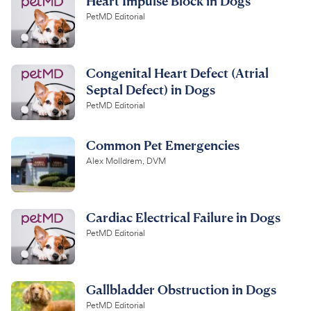
Heart Impulse Block in Dogs
PetMD Editorial
Congenital Heart Defect (Atrial
Septal Defect) in Dogs
PetMD Editorial
Common Pet Emergencies
Alex Molldrem, DVM
Cardiac Electrical Failure in Dogs
PetMD Editorial
Gallbladder Obstruction in Dogs
PetMD Editorial