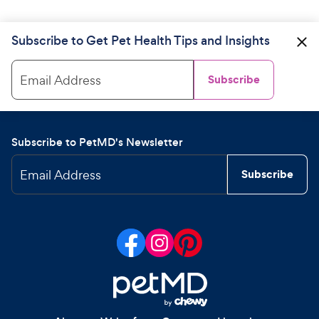
Subscribe to Get Pet Health Tips and Insights
Email Address
Subscribe
Subscribe to PetMD's Newsletter
Email Address
Subscribe