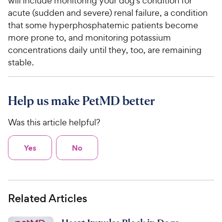
will include monitoring your dog's condition for
acute (sudden and severe) renal failure, a condition
that some hyperphosphatemic patients become
more prone to, and monitoring potassium
concentrations daily until they, too, are remaining
stable.
Help us make PetMD better
Was this article helpful?
Yes
No
Related Articles