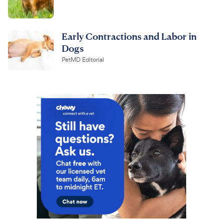
Early Contractions and Labor in
Dogs
PetMD Editorial