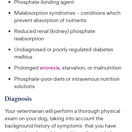
Phosphate-binding agent
Malabsorption syndromes – conditions which
prevent absorption of nutrients
Reduced renal (kidney) phosphate
reabsorption
Undiagnosed or poorly regulated diabetes
mellitus
Prolonged
anorexia
, starvation, or malnutrition
Phosphate-poor diets or intravenous nutrition
solutions
Diagnosis
Your veterinarian will perform a thorough physical
exam on your dog, taking into account the
background history of symptoms that you have