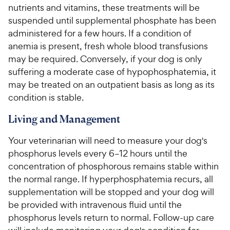
nutrients and vitamins, these treatments will be
suspended until supplemental phosphate has been
administered for a few hours. If a condition of
anemia is present, fresh whole blood transfusions
may be required. Conversely, if your dog is only
suffering a moderate case of hypophosphatemia, it
may be treated on an outpatient basis as long as its
condition is stable.
Living and Management
Your veterinarian will need to measure your dog's
phosphorus levels every 6–12 hours until the
concentration of phosphorous remains stable within
the normal range. If hyperphosphatemia recurs, all
supplementation will be stopped and your dog will
be provided with intravenous fluid until the
phosphorus levels return to normal. Follow-up care