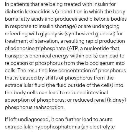
In patients that are being treated with insulin for
diabetic ketoacidosis (a condition in which the body
For Vet Teams
burns fatty acids and produces acidic ketone bodies
in response to insulin shortage) or are undergoing
Chat free with Chewy’s vet team
refeeding with glycolysis (synthesized glucose) for
treatment of starvation, a resulting rapid production
of adenosine triphosphate (ATP, a nucleotide that
transports chemical energy within cells) can lead to
relocation of phosphorus from the blood serum into
cells. The resulting low concentration of phosphorus
that is caused by shifts of phosphorus from the
extracellular fluid (the fluid outside of the cells) into
the body cells can lead to reduced intestinal
absorption of phosphorus, or reduced renal (kidney)
phosphorus reabsorption.
If left undiagnosed, it can further lead to acute
extracellular hypophosphatemia (an electrolyte