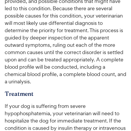
provided, and possible conditions that might have
led to this condition. Because there are several
possible causes for this condition, your veterinarian
will most likely use differential diagnosis to
determine the priority for treatment. This process is
guided by deeper inspection of the apparent
outward symptoms, ruling out each of the more
common causes until the correct disorder is settled
upon and can be treated appropriately. A complete
blood profile will be conducted, including a
chemical blood profile, a complete blood count, and
a urinalysis.
Treatment
If your dog is suffering from severe
hypophosphatemia, your veterinarian will need to
hospitalize the dog for immediate treatment. If the
condition is caused by insulin therapy or intravenous