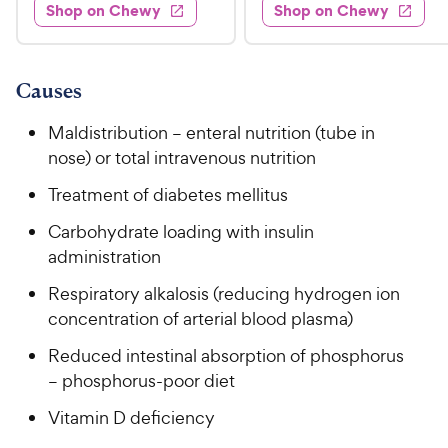
.
e
3
w
Shop on Chewy
Shop on Chewy
0
s
d
9
.
.
4
8
9
9
.
o
C
8
9
u
Causes
h
o
t
C
e
u
o
Maldistribution – enteral nutrition (tube in
h
t
w
f
nose) or total intravenous nutrition
e
o
5
y
w
f
s
Treatment of diabetes mellitus
P
5
y
t
r
Carbohydrate loading with insulin
s
a
P
i
t
administration
r
r
a
c
s
i
Respiratory alkalosis (reducing hydrogen ion
r
e
c
s
concentration of arterial blood plasma)
e
Reduced intestinal absorption of phosphorus
– phosphorus-poor diet
Vitamin D deficiency