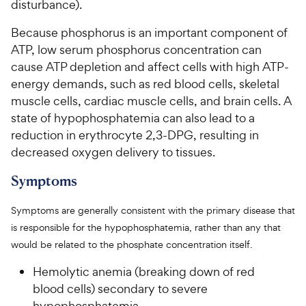
disturbance).
Because phosphorus is an important component of
ATP, low serum phosphorus concentration can
cause ATP depletion and affect cells with high ATP-
energy demands, such as red blood cells, skeletal
muscle cells, cardiac muscle cells, and brain cells. A
state of hypophosphatemia can also lead to a
reduction in erythrocyte 2,3-DPG, resulting in
decreased oxygen delivery to tissues.
Symptoms
Symptoms are generally consistent with the primary disease that
is responsible for the hypophosphatemia, rather than any that
would be related to the phosphate concentration itself.
Hemolytic anemia (breaking down of red
blood cells) secondary to severe
hypophosphatemia