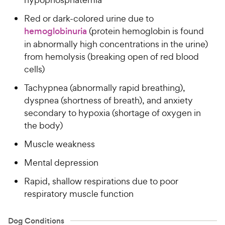
Red or dark-colored urine due to
hemoglobinuria
(protein hemoglobin is found
in abnormally high concentrations in the urine)
from hemolysis (breaking open of red blood
cells)
Tachypnea (abnormally rapid breathing),
dyspnea (shortness of breath), and anxiety
secondary to hypoxia (shortage of oxygen in
the body)
Muscle weakness
Mental depression
Rapid, shallow respirations due to poor
respiratory muscle function
Dog Conditions