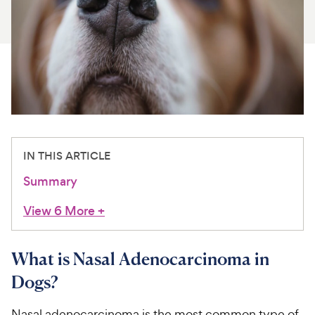
For Vet Teams
Chat free with Chewy’s vet team
IN THIS ARTICLE
Summary
View 6 More
+
What is Nasal Adenocarcinoma in
Dogs?
Nasal adenocarcinoma is the most common type of