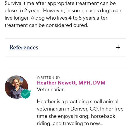
Survival time after appropriate treatment can be
close to 2 years. However, in some cases dogs can
live longer. A dog who lives 4 to 5 years after
treatment can be considered cured.
References
WRITTEN BY
Heather Newett, MPH, DVM
Veterinarian
Heather is a practicing small animal
veterinarian in Denver, CO. In her free
time she enjoys hiking, horseback
riding, and traveling to new...