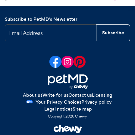
Subscribe to PetMD's Newsletter
Email Address
Subscribe
About us
Write for us
Contact us
Licensing
Your Privacy Choices
Privacy policy
Legal notices
Site map
Copyright
2026
Chewy