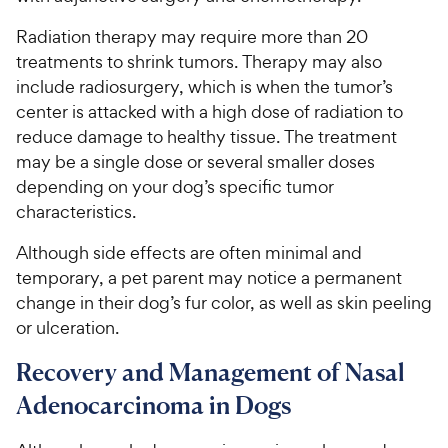
Radiation therapy may require more than 20
treatments to shrink tumors. Therapy may also
include radiosurgery, which is when the tumor’s
center is attacked with a high dose of radiation to
reduce damage to healthy tissue. The treatment
may be a single dose or several smaller doses
depending on your dog’s specific tumor
characteristics.
Although side effects are often minimal and
temporary, a pet parent may notice a permanent
change in their dog’s fur color, as well as skin peeling
or ulceration.
Recovery and Management of Nasal
Adenocarcinoma in Dogs