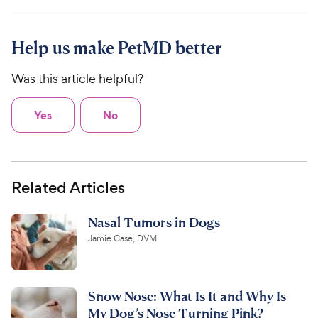
Help us make PetMD better
Was this article helpful?
Yes
No
Related Articles
Nasal Tumors in Dogs
Jamie Case, DVM
Snow Nose: What Is It and Why Is
My Dog’s Nose Turning Pink?