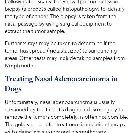
Following the scans, the vet will perform a tissue
biopsy (a process called histopathology) to identify
the type of cancer. The biopsy is taken from the
nasal passage by using surgical equipment to
extract the tumor sample.
Further x-rays may be taken to determine if the
tumor has spread (metastasized) to surrounding
areas. Other tests may include taking samples from
lymph nodes.
Treating Nasal Adenocarcinoma in
Dogs
Unfortunately, nasal adenocarcinoma is usually
advanced by the time it’s diagnosed, so surgery to
remove the tumors completely, is often not possible.
The gold standard for treatment is radiation therapy
with adjunctive surgery and chemotherapy.