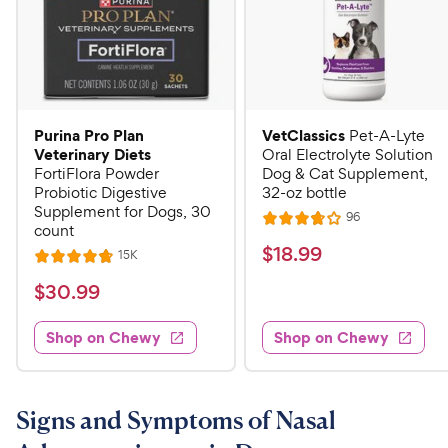
Purina Pro Plan
VetClassics
Pet-A-Lyte
Veterinary Diets
Oral Electrolyte Solution
FortiFlora Powder
Dog & Cat Supplement,
Probiotic Digestive
32-oz bottle
Supplement for Dogs, 30
R
96
R
count
e
a
v
$
$
18
.
99
R
15K
R
i
t
e
1
e
a
v
$
e
$
30
.
99
w
8
i
t
s
d
3
e
.
e
3
w
Shop on Chewy
Shop on Chewy
0
s
d
9
.
.
4
8
9
9
.
o
C
8
9
u
Signs and Symptoms of Nasal
h
o
t
C