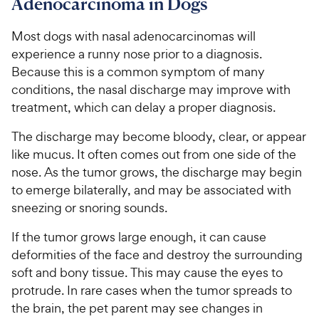
Adenocarcinoma in Dogs
e
u
o
h
t
w
f
e
o
Most dogs with nasal adenocarcinomas will
5
y
w
f
s
experience a runny nose prior to a diagnosis.
P
5
y
t
Because this is a common symptom of many
r
s
a
P
conditions, the nasal discharge may improve with
i
t
r
r
treatment, which can delay a proper diagnosis.
a
c
s
i
r
e
c
The discharge may become bloody, clear, or appear
s
e
like mucus. It often comes out from one side of the
nose. As the tumor grows, the discharge may begin
to emerge bilaterally, and may be associated with
sneezing or snoring sounds.
If the tumor grows large enough, it can cause
deformities of the face and destroy the surrounding
soft and bony tissue. This may cause the eyes to
protrude. In rare cases when the tumor spreads to
the brain, the pet parent may see changes in