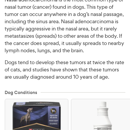
nasal tumor (cancer) found in dogs. This type of
tumor can occur anywhere in a dog’s nasal passage,
including the sinus area. Nasal adenocarcinoma is
typically aggressive in the nasal area, but it rarely
metastasizes (spreads) to other areas of the body. If
the cancer does spread, it usually spreads to nearby
lymph nodes, lungs, and the brain.
Dogs tend to develop these tumors at twice the rate
of cats, and studies have shown that these tumors
are usually diagnosed around 10 years of age.
Dog Conditions