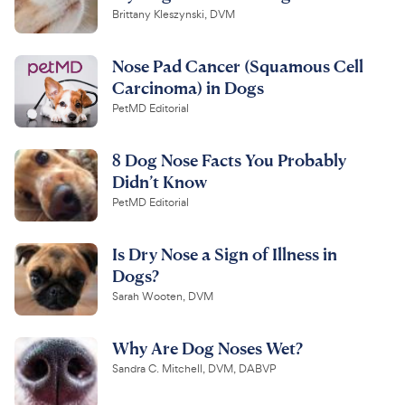
Brittany Kleszynski, DVM
Nose Pad Cancer (Squamous Cell
Carcinoma) in Dogs
PetMD Editorial
8 Dog Nose Facts You Probably
Didn’t Know
PetMD Editorial
Is Dry Nose a Sign of Illness in
Dogs?
Sarah Wooten, DVM
Why Are Dog Noses Wet?
Sandra C. Mitchell, DVM, DABVP