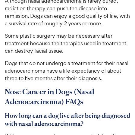
Although nasal adenocarcinoma is rarely cured,
radiation therapy can push the disease into
remission. Dogs can enjoy a good quality of life, with
a survival rate of roughly 2 years or more.
Some plastic surgery may be necessary after
treatment because the therapies used in treatment
can destroy facial tissue.
Dogs that do not undergo a treatment for their nasal
adenocarcinoma have a life expectancy of about
three to five months after their diagnosis.
Nose Cancer in Dogs (Nasal
Adenocarcinoma) FAQs
How long can a dog live after being diagnosed
with nasal adenocarcinoma?