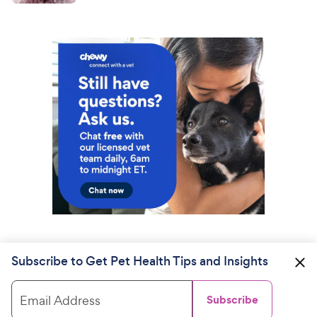
Subscribe to Get Pet Health Tips and Insights
Email Address
Subscribe