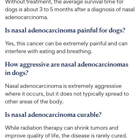
Without treatment, the average survival time for
dogs is about 3 to 5 months after a diagnosis of nasal
adenocarcinoma.
Is nasal adenocarcinoma painful for dogs?
Yes, this cancer can be extremely painful and can
interfere with eating and breathing.
How aggressive are nasal adenocarcinomas
in dogs?
Nasal adenocarcinoma is extremely aggressive
where it occurs, but it does not typically spread to
other areas of the body.
Is nasal adenocarcinoma curable?
While radiation therapy can shrink tumors and
improve quality of life, the disease is rarely cured.