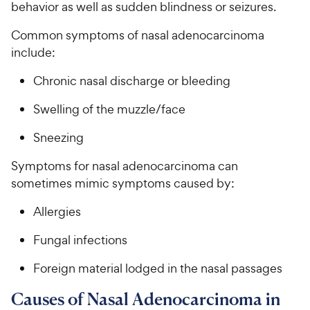
behavior as well as sudden blindness or seizures.
Common symptoms of nasal adenocarcinoma
include:
Chronic nasal discharge or bleeding
Swelling of the muzzle/face
Sneezing
Symptoms for nasal adenocarcinoma can
sometimes mimic symptoms caused by:
Allergies
Fungal infections
Foreign material lodged in the nasal passages
Causes of Nasal Adenocarcinoma in