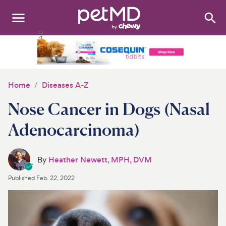
Search
:
Dogs
Cats
Home
Diseases A-Z
Other Pets
Nose Cancer in Dogs (Nasal
Medications
Adenocarcinoma)
Discover
By
Heather Newett, MPH, DVM
Product Reviews
Published
Feb. 22, 2022
Health Tools
About Us