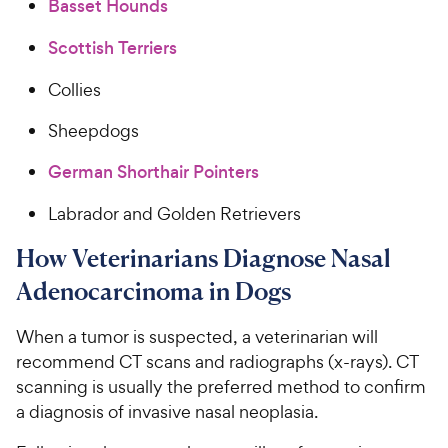
Basset Hounds
Scottish Terriers
Collies
Sheepdogs
German Shorthair Pointers
Labrador and Golden Retrievers
How Veterinarians Diagnose Nasal
Adenocarcinoma in Dogs
When a tumor is suspected, a veterinarian will
recommend CT scans and radiographs (x-rays). CT
scanning is usually the preferred method to confirm
a diagnosis of invasive nasal neoplasia.