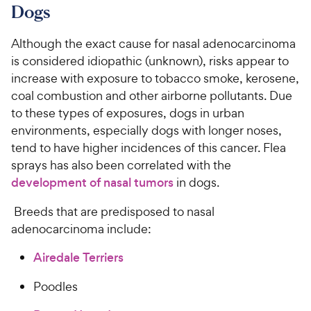
Dogs
Although the exact cause for nasal adenocarcinoma
is considered idiopathic (unknown), risks appear to
increase with exposure to tobacco smoke, kerosene,
coal combustion and other airborne pollutants. Due
to these types of exposures, dogs in urban
environments, especially dogs with longer noses,
tend to have higher incidences of this cancer. Flea
sprays has also been correlated with the
development of nasal tumors
in dogs.
Breeds that are predisposed to nasal
adenocarcinoma include:
Airedale Terriers
Poodles