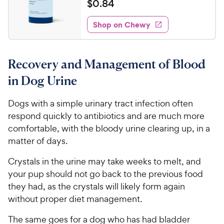
a
$
$
0
.
84
i
t
0
e
e
w
Shop on Chewy
.
s
d
8
4
4
.
Recovery and Management of Blood
7
C
o
h
in Dog Urine
u
e
t
w
Dogs with a simple urinary tract infection often
o
y
respond quickly to antibiotics and are much more
f
5
P
comfortable, with the bloody urine clearing up, in a
s
r
matter of days.
t
i
a
Crystals in the urine may take weeks to melt, and
c
r
your pup should not go back to the previous food
e
s
they had, as the crystals will likely form again
without proper diet management.
The same goes for a dog who has had bladder