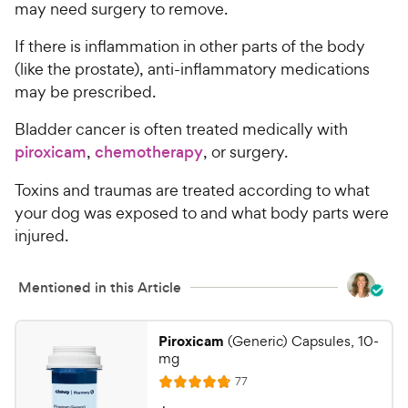
may need surgery to remove.
If there is inflammation in other parts of the body
(like the prostate), anti-inflammatory medications
may be prescribed.
Bladder cancer is often treated medically with
piroxicam
,
chemotherapy
, or surgery.
Toxins and traumas are treated according to what
your dog was exposed to and what body parts were
injured.
Mentioned in this Article
Piroxicam
(Generic) Capsules, 10-
mg
R
77
R
e
v