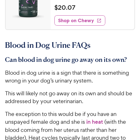
e
e
o
a
v
$
$
20
.
07
i
w
f
t
2
e
5
e
y
w
Shop on Chewy
0
s
s
d
P
.
t
4
r
0
a
.
i
Blood in Dog Urine FAQs
r
1
7
c
s
o
C
e
u
Can blood in dog urine go away on its own?
h
t
e
o
Blood in dog urine is a sign that there is something
w
f
wrong in your dog’s urinary system.
5
y
s
P
This will likely not go away on its own and should be
t
r
addressed by your veterinarian.
a
i
r
The exception to this would be if you have an
c
s
unspayed female dog and she is
in heat
(with the
e
blood coming from her uterus rather than her
bladder). Heat cycles typically last around two to