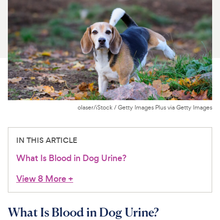
For Vet Teams
Chat free with Chewy’s vet team
olaser/iStock / Getty Images Plus via Getty Images
IN THIS ARTICLE
What Is Blood in Dog Urine?
View 8 More
+
What Is Blood in Dog Urine?