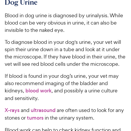
Dog Urine
e
Blood in dog urine is diagnosed by urinalysis. While
blood can be very obvious in urine, it can also be
invisible to the naked eye.
To diagnose blood in your dog's urine, your vet will
spin their urine down in a tube and look at it under
the microscope. If they have blood in their urine, the
vet will see red blood cells under the microscope.
If blood is found in your dog’s urine, your vet may
also recommend imaging of the bladder and
kidneys,
blood work
, and possibly a urine culture
and sensitivity.
X-rays
and
ultrasound
are often used to look for any
stones or
tumors
in the urinary system.
Blood work can help to check kidney function and