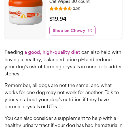
Cat Wipes 30 count
R
2.5K
R
e
a
v
$
$
19
.
94
i
t
1
e
e
w
Shop on Chewy
9
s
d
.
4
9
.
Feeding
a good, high-quality diet
can also help with
7
4
o
having a healthy, balanced urine pH and reduce
C
u
your dog’s risk of forming crystals in urine or bladder
h
t
stones.
e
o
w
f
Remember, all dogs are not the same, and what
5
y
works for one dog may not work for another. Talk to
s
P
your vet about your dog’s nutrition if they have
t
r
chronic crystals or UTIs.
a
i
r
c
You can also consider a supplement to help with a
s
e
healthy urinary tract if your dog has had hematuria in