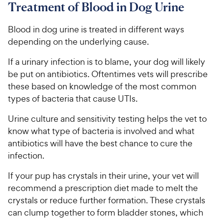
Treatment of Blood in Dog Urine
Blood in dog urine is treated in different ways
depending on the underlying cause.
If a urinary infection is to blame, your dog will likely
be put on antibiotics. Oftentimes vets will prescribe
these based on knowledge of the most common
types of bacteria that cause UTIs.
Urine culture and sensitivity testing helps the vet to
know what type of bacteria is involved and what
antibiotics will have the best chance to cure the
infection.
If your pup has crystals in their urine, your vet will
recommend a prescription diet made to melt the
crystals or reduce further formation. These crystals
can clump together to form bladder stones, which