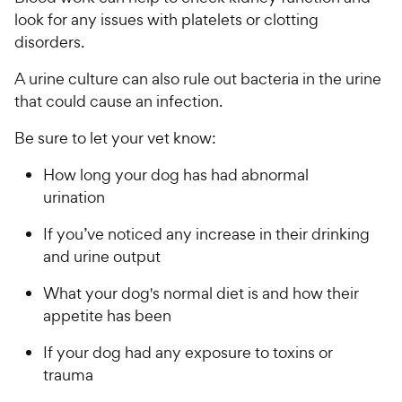
look for any issues with platelets or clotting
disorders.
A urine culture can also rule out bacteria in the urine
that could cause an infection.
Be sure to let your vet know:
How long your dog has had abnormal
urination
If you’ve noticed any increase in their drinking
and urine output
What your dog's normal diet is and how their
appetite has been
If your dog had any exposure to toxins or
trauma