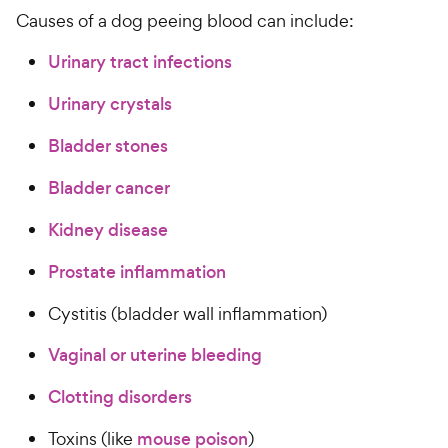
Causes of a dog peeing blood can include:
Urinary tract infections
Urinary crystals
Bladder stones
Bladder cancer
Kidney disease
Prostate inflammation
Cystitis (bladder wall inflammation)
Vaginal or uterine bleeding
Clotting disorders
Toxins (like
mouse poison
)