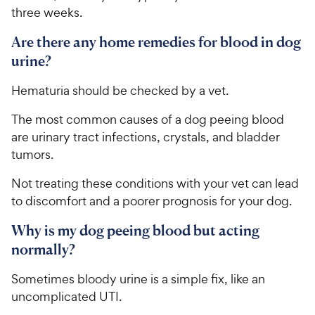
three weeks.
Are there any home remedies for blood in dog
urine?
Hematuria should be checked by a vet.
The most common causes of a dog peeing blood
are urinary tract infections, crystals, and bladder
tumors.
Not treating these conditions with your vet can lead
to discomfort and a poorer prognosis for your dog.
Why is my dog peeing blood but acting
normally?
Sometimes bloody urine is a simple fix, like an
uncomplicated UTI.