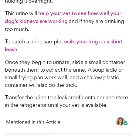
holding it overnight.
This urine will
help your vet to see how well your
dog’s kidneys are working
and if they are drinking
too much.
To catch a urine sample,
walk your dog
on
a short
leash
.
Once they begin to urinate, slide a small container
beneath them to collect the urine, A soup ladle or
small frying pan work well, and a shallow plastic
container will also do the trick.
Transfer the urine to a leakproof container and store
in the refrigerator until your vet is available.
Mentioned in this Article