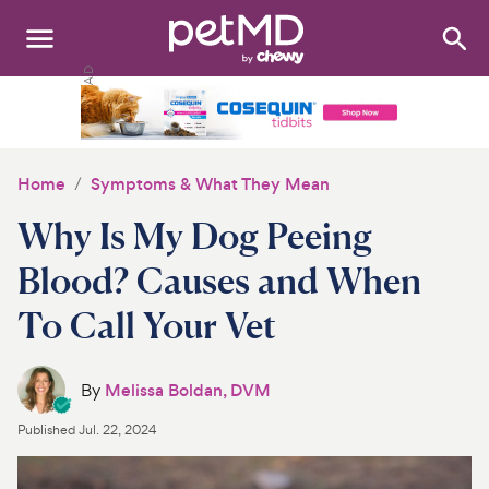
Search
:
Dogs
Cats
Home
Symptoms & What They Mean
Other Pets
Why Is My Dog Peeing
Medications
Blood? Causes and When
To Call Your Vet
Discover
Product Reviews
By
Melissa Boldan, DVM
Health Tools
Published
Jul. 22, 2024
About Us