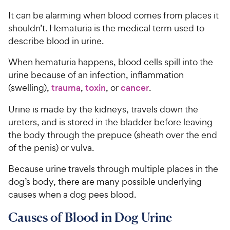
It can be alarming when blood comes from places it
shouldn’t. Hematuria is the medical term used to
describe blood in urine.
When hematuria happens, blood cells spill into the
urine because of an infection, inflammation
(swelling),
trauma
,
toxin
, or
cancer
.
Urine is made by the kidneys, travels down the
ureters, and is stored in the bladder before leaving
the body through the prepuce (sheath over the end
of the penis) or vulva.
Because urine travels through multiple places in the
dog’s body, there are many possible underlying
causes when a dog pees blood.
Causes of Blood in Dog Urine