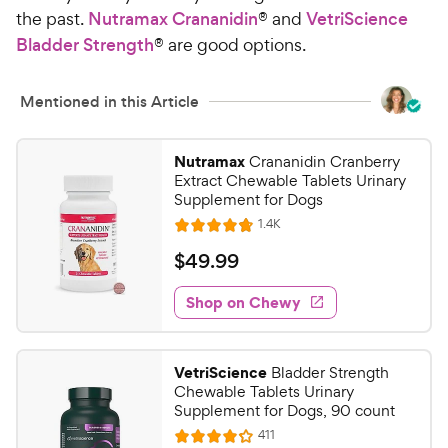
the past.
Nutramax Crananidin
® and
VetriScience
Bladder Strength
® are good options.
Mentioned in this Article
Nutramax
Crananidin Cranberry
Extract Chewable Tablets Urinary
Supplement for Dogs
R
1.4K
R
e
a
v
$
$
49
.
99
i
t
4
e
e
w
Shop on Chewy
9
s
d
.
4
9
.
VetriScience
Bladder Strength
8
9
Chewable Tablets Urinary
o
C
Supplement for Dogs, 90 count
u
h
R
411
t
R