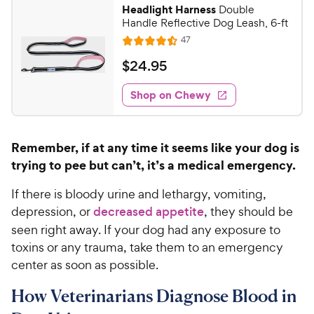
Headlight Harness
Double
Handle Reflective Dog Leash, 6-ft
R
47
R
e
a
v
$
$
24
.
95
i
t
2
e
e
w
Shop on Chewy
4
s
d
.
4
9
.
Remember, if at any time it seems like your dog is
5
5
trying to pee but can’t, it’s a medical emergency.
o
C
u
h
If there is bloody urine and lethargy, vomiting,
t
e
o
depression, or
decreased appetite
, they should be
w
f
seen right away. If your dog had any exposure to
5
y
toxins or any trauma, take them to an emergency
s
P
center as soon as possible.
t
r
a
i
How Veterinarians Diagnose Blood in
r
c
s