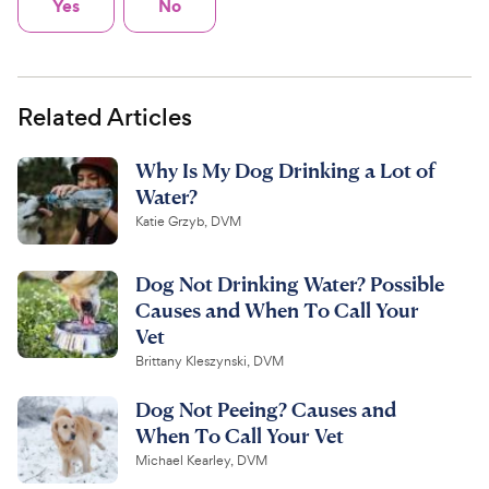
Yes
No
Related Articles
Why Is My Dog Drinking a Lot of
Water?
Katie Grzyb, DVM
Dog Not Drinking Water? Possible
Causes and When To Call Your
Vet
Brittany Kleszynski, DVM
Dog Not Peeing? Causes and
When To Call Your Vet
Michael Kearley, DVM