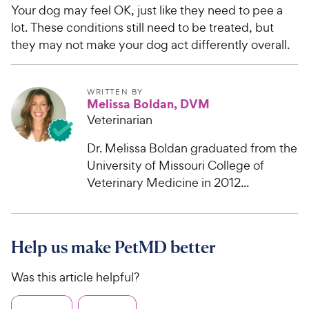
Your dog may feel OK, just like they need to pee a
lot. These conditions still need to be treated, but
they may not make your dog act differently overall.
WRITTEN BY
Melissa Boldan, DVM
Veterinarian
Dr. Melissa Boldan graduated from the
University of Missouri College of
Veterinary Medicine in 2012...
Help us make PetMD better
Was this article helpful?