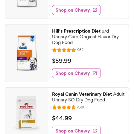
t
5
e
e
w
Shop on Chewy
7
s
d
.
4
9
.
Hill's Prescription Diet
u/d
7
9
Urinary Care Original Flavor Dry
o
C
Dog Food
u
h
R
962
t
R
e
e
o
a
v
$
$
59
.
99
i
w
f
t
5
e
5
e
y
w
Shop on Chewy
9
s
s
d
P
.
t
4
r
9
a
.
i
Royal Canin Veterinary Diet
Adult
r
6
9
Urinary SO Dry Dog Food
c
s
o
C
R
4.4K
e
u
R
h
e
t
a
v
$
$
44
.
99
e
i
o
t
4
e
w
f
e
w
Shop on Chewy
4
s