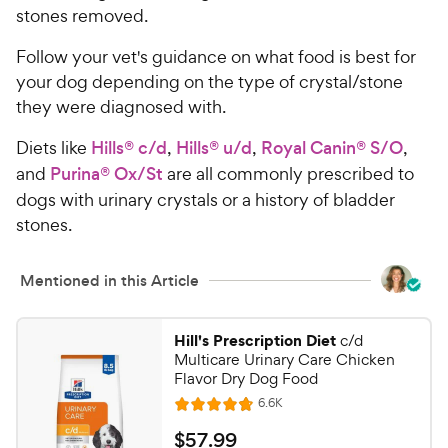
stones removed.
Follow your vet's guidance on what food is best for
your dog depending on the type of crystal/stone
they were diagnosed with.
Diets like
Hills® c/d
,
Hills® u/d
,
Royal Canin® S/O
,
and
Purina® Ox/St
are all commonly prescribed to
dogs with urinary crystals or a history of bladder
stones.
Mentioned in this Article
Hill's Prescription Diet
c/d
Multicare Urinary Care Chicken
Flavor Dry Dog Food
R
6.6K
R
e
a
v
$
$
57
.
99
i