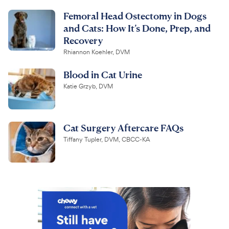
Femoral Head Ostectomy in Dogs
and Cats: How It’s Done, Prep, and
Recovery
Rhiannon Koehler, DVM
Blood in Cat Urine
Katie Grzyb, DVM
Cat Surgery Aftercare FAQs
Tiffany Tupler, DVM, CBCC-KA