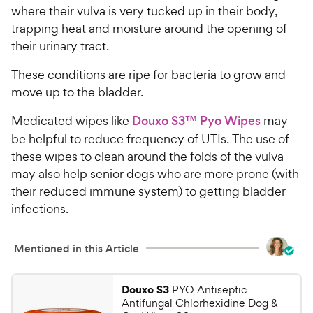
a
i
where their vulva is very tucked up in their body,
r
c
trapping heat and moisture around the opening of
s
e
their urinary tract.
These conditions are ripe for bacteria to grow and
move up to the bladder.
Medicated wipes like
Douxo S3™ Pyo Wipes
may
be helpful to reduce frequency of UTIs. The use of
these wipes to clean around the folds of the vulva
may also help senior dogs who are more prone (with
their reduced immune system) to getting bladder
infections.
Mentioned in this Article
Douxo S3
PYO Antiseptic
Antifungal Chlorhexidine Dog &