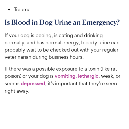
Trauma
Is Blood in Dog Urine an Emergency?
If your dog is peeing, is eating and drinking
normally, and has normal energy, bloody urine can
probably wait to be checked out with your regular
veterinarian during business hours.
If there was a possible exposure to a toxin (like rat
poison) or your dog is
vomiting
,
lethargic
, weak, or
seems
depressed
, it’s important that they’re seen
right away.