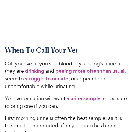
When To Call Your Vet
Call your vet if you see blood in your dog's urine, if
they are
drinking
and
peeing more often than usual
,
seem to
struggle to urinate
, or appear to be
uncomfortable while urinating.
Your veterinarian will want
a urine sample
, so be sure
to bring one if you can.
First morning urine is often the best sample, as it is
the most concentrated after your pup has been