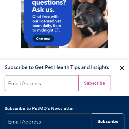
Subscribe to Get Pet Health Tips and Insights
Email Address
Subscribe
Subscribe to PetMD's Newsletter
Email Address
Subscribe