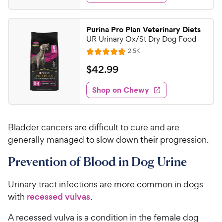
5
y
d
.
s
4
P
t
9
.
r
Purina Pro Plan Veterinary Diets
a
7
9
i
UR Urinary Ox/St Dry Dog Food
r
o
C
c
R
s
2.5K
u
R
h
e
e
t
a
v
$
$
42
.
99
e
i
o
t
4
e
w
f
e
w
Shop on Chewy
2
5
y
s
d
.
s
4
P
t
9
.
r
a
Bladder cancers are difficult to cure and are
7
9
i
r
o
generally managed to slow down their progression.
C
c
s
u
h
e
Prevention of Blood in Dog Urine
t
e
o
w
f
Urinary tract infections are more common in dogs
5
y
with
recessed vulvas
.
s
P
t
r
A recessed vulva is a condition in the female dog