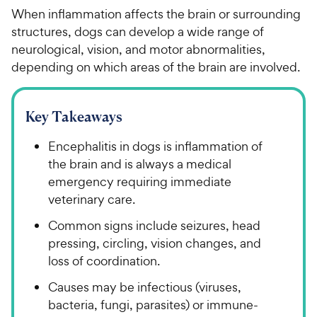
When inflammation affects the brain or surrounding
structures, dogs can develop a wide range of
neurological, vision, and motor abnormalities,
depending on which areas of the brain are involved.
Key Takeaways
Encephalitis in dogs is inflammation of
the brain and is always a medical
emergency requiring immediate
veterinary care.
Common signs include seizures, head
pressing, circling, vision changes, and
loss of coordination.
Causes may be infectious (viruses,
bacteria, fungi, parasites) or immune-