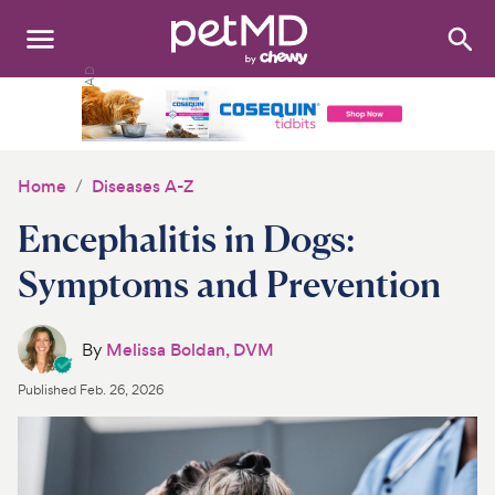
Search
:
Dogs
Cats
Home
Diseases A-Z
Other Pets
Encephalitis in Dogs:
Medications
Symptoms and Prevention
Discover
By
Melissa Boldan, DVM
Product Reviews
Published
Feb. 26, 2026
Health Tools
About Us