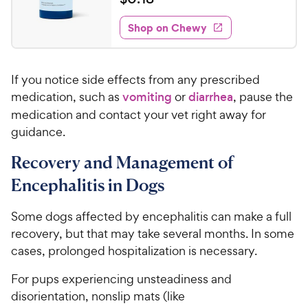
i
t
0
e
e
w
Shop on Chewy
.
s
d
1
4
8
.
If you notice side effects from any prescribed
8
C
o
medication, such as
vomiting
or
diarrhea
, pause the
h
u
medication and contact your vet right away for
e
t
guidance.
w
o
y
f
Recovery and Management of
5
P
Encephalitis in Dogs
s
r
t
i
a
Some dogs affected by encephalitis can make a full
c
r
recovery, but that may take several months. In some
e
s
cases, prolonged hospitalization is necessary.
For pups experiencing unsteadiness and
disorientation, nonslip mats (like