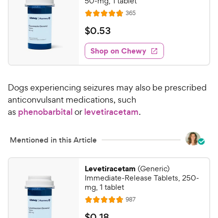
50-mg, 1 tablet
R
365
R
e
a
v
$
$
0
.
53
i
t
0
e
e
w
Shop on Chewy
.
s
d
5
4
3
.
Dogs experiencing seizures may also be prescribed
8
C
o
anticonvulsant medications, such
h
u
as
phenobarbital
or
levetiracetam
.
e
t
w
o
y
f
Mentioned in this Article
5
P
s
r
Levetiracetam
(Generic)
t
i
Immediate-Release Tablets, 250-
a
c
mg, 1 tablet
r
e
R
987
s
R
e
a
v
$
$
0
.
18