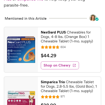
parasite-free.
Mentioned in this Article
NexGard PLUS
Chewables for
Dogs, 4-8 lbs. (Orange Box) 1
Chewable Tablet (1-mo. supply)
R
604
R
e
a
v
$
$
44
.
29
i
t
4
e
e
w
Shop on Chewy
4
s
d
.
4
2
.
Simparica Trio
Chewable Tablet
7
9
for Dogs, 2.8-5.5 lbs, (Gold Box), 1
o
C
Chewable Tablet (1-mo. supply)
u
h
R
971
t
R
e
e
o
a
v