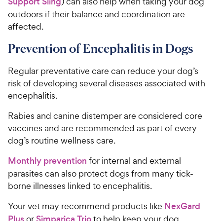
o
Support Sling
) can also help when taking your dog
C
u
outdoors if their balance and coordination are
h
t
affected.
e
o
w
f
Prevention of Encephalitis in Dogs
5
y
s
P
Regular preventative care can reduce your dog’s
t
r
risk of developing several diseases associated with
a
i
r
encephalitis.
c
s
e
Rabies and canine distemper are considered core
vaccines and are recommended as part of every
dog’s routine wellness care.
Monthly prevention
for internal and external
parasites can also protect dogs from many tick-
borne illnesses linked to encephalitis.
Your vet may recommend products like
NexGard
Plus
or
Simparica Trio
to help keep your dog