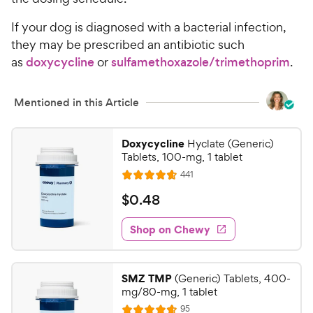
i
a
c
r
If your dog is diagnosed with a bacterial infection,
e
s
they may be prescribed an antibiotic such
as
doxycycline
or
sulfamethoxazole/trimethoprim
.
Mentioned in this Article
Doxycycline
Hyclate (Generic)
Tablets, 100-mg, 1 tablet
R
441
R
e
a
v
$
$
0
.
48
i
t
0
e
e
w
Shop on Chewy
.
s
d
4
4
8
.
SMZ TMP
(Generic) Tablets, 400-
7
C
mg/80-mg, 1 tablet
o
h
R
95