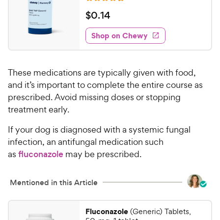
u
R
e
e
t
a
v
$
$
0
.
14
w
i
o
t
0
e
y
f
e
w
Shop on Chewy
.
5
P
s
d
1
s
4
r
t
4
.
i
a
These medications are typically given with food,
7
C
c
r
o
and it’s important to complete the entire course as
h
e
s
u
prescribed. Avoid missing doses or stopping
e
t
treatment early.
w
o
y
f
If your dog is diagnosed with a systemic fungal
5
P
infection, an antifungal medication such
s
r
as
fluconazole
may be prescribed.
t
i
a
c
r
Mentioned in this Article
e
s
Fluconazole
(Generic) Tablets,