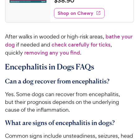
$
$
38
.
90
i
w
f
t
3
e
5
e
y
w
Shop on Chewy
8
s
s
d
P
.
t
4
r
9
a
.
i
After walks in wooded or high-risk areas,
bathe your
r
8
0
c
s
o
dog
if needed and
check carefully for ticks
,
C
e
u
quickly
removing any you find
.
h
t
e
o
Encephalitis in Dogs FAQs
w
f
5
y
Can a dog recover from encephalitis?
s
P
t
r
Yes. Some dogs can recover from encephalitis,
a
i
but their prognosis depends on the underlying
r
c
s
cause of the inflammation.
e
What are signs of encephalitis in dogs?
Common signs include unsteadiness, seizures, head