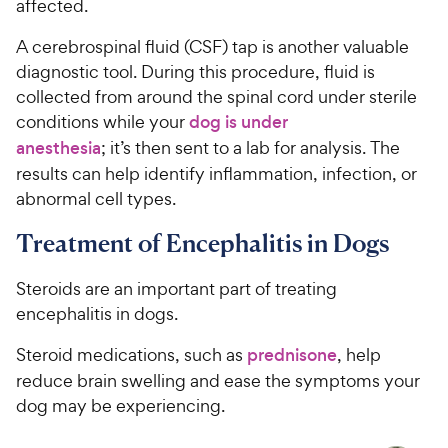
affected.
A cerebrospinal fluid (CSF) tap is another valuable
diagnostic tool. During this procedure, fluid is
collected from around the spinal cord under sterile
conditions while your
dog is under
anesthesia
; it’s then sent to a lab for analysis. The
results can help identify inflammation, infection, or
abnormal cell types.
Treatment of Encephalitis in Dogs
Steroids are an important part of treating
encephalitis in dogs.
Steroid medications, such as
prednisone
, help
reduce brain swelling and ease the symptoms your
dog may be experiencing.