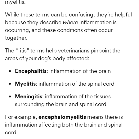
myelitis.
While these terms can be confusing, they’re helpful
because they describe
where
inflammation is
occurring, and these conditions often occur
together.
The “-itis” terms help veterinarians pinpoint the
areas of your dog’s body affected:
Encephalitis
: inflammation of the brain
Myelitis
: inflammation of the spinal cord
Meningitis
: inflammation of the tissues
surrounding the brain and spinal cord
encephalomyelitis
For example,
means there is
inflammation affecting both the brain and spinal
cord.