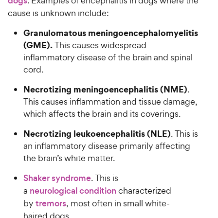
dogs
. Examples of encephalitis in dogs where the
cause is unknown include:
Granulomatous meningoencephalomyelitis
(GME).
This causes widespread
inflammatory disease of the brain and spinal
cord.
Necrotizing meningoencephalitis (NME)
.
This causes inflammation and tissue damage,
which affects the brain and its coverings.
Necrotizing leukoencephalitis (NLE)
. This is
an inflammatory disease primarily affecting
the brain’s white matter.
Shaker syndrome
. This is
a
neurological condition
characterized
by
tremors
, most often in small white-
haired dogs.