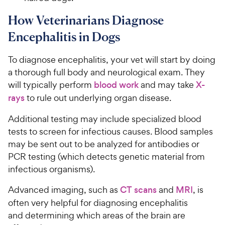
How Veterinarians Diagnose
Encephalitis in Dogs
To diagnose encephalitis, your vet will start by doing
a thorough full body and neurological exam. They
will typically perform
blood work
and may take
X-
rays
to rule out underlying organ disease.
Additional testing may include specialized blood
tests to screen for infectious causes. Blood samples
may be sent out to be analyzed for antibodies or
PCR testing (which detects genetic material from
infectious organisms).
Advanced imaging, such as
CT scans
and
MRI
, is
often very helpful for diagnosing encephalitis
and determining which areas of the brain are