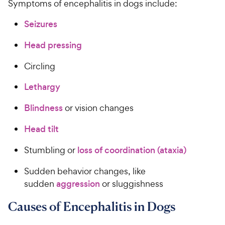
Symptoms of encephalitis in dogs include:
Seizures
Head pressing
Circling
Lethargy
Blindness
or vision changes
Head tilt
Stumbling or
loss of coordination (ataxia)
Sudden behavior changes, like
sudden
aggression
or sluggishness
Causes of Encephalitis in Dogs