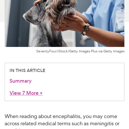
For Vet Teams
Chat free with Chewy’s vet team
SeventyFour/iStock/Getty Images Plus via Getty Images
IN THIS ARTICLE
Summary
View 7 More
+
When reading about encephalitis, you may come
across related medical terms such as meningitis or