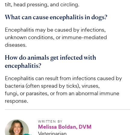
tilt, head pressing, and circling.
What can cause encephalitis in dogs?
Encephalitis may be caused by infections,
unknown conditions, or immune-mediated
diseases.
How do animals get infected with
encephalitis?
Encephalitis can result from infections caused by
bacteria (often spread by ticks), viruses,
fungi, or parasites, or from an abnormal immune
response.
WRITTEN BY
Melissa Boldan, DVM
Veterinarian