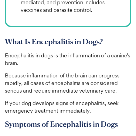
mediated, and prevention includes
vaccines and parasite control.
What Is Encephalitis in Dogs?
Encephalitis in dogs is the inflammation of a canine’s
brain.
Because inflammation of the brain can progress
rapidly, all cases of encephalitis are considered
serious and require immediate veterinary care.
If your dog develops signs of encephalitis, seek
emergency treatment immediately.
Symptoms of Encephalitis in Dogs