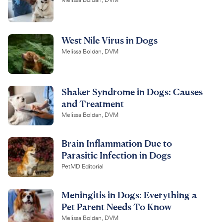
Melissa Boldan, DVM
West Nile Virus in Dogs
Melissa Boldan, DVM
Shaker Syndrome in Dogs: Causes
and Treatment
Melissa Boldan, DVM
Brain Inflammation Due to
Parasitic Infection in Dogs
PetMD Editorial
Meningitis in Dogs: Everything a
Pet Parent Needs To Know
Melissa Boldan, DVM