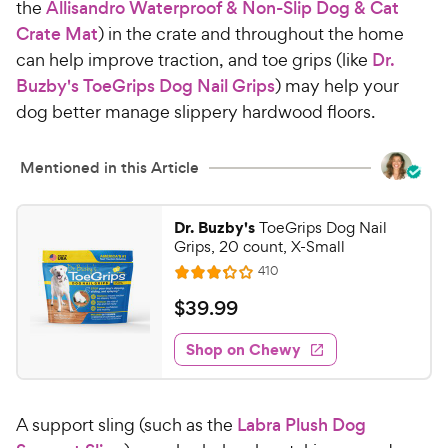
the
Allisandro Waterproof & Non-Slip Dog & Cat
Crate Mat
) in the crate and throughout the home
can help improve traction, and toe grips (like
Dr.
Buzby's ToeGrips Dog Nail Grips
) may help your
dog better manage slippery hardwood floors.
Mentioned in this Article
Dr. Buzby's
ToeGrips Dog Nail
Grips, 20 count, X-Small
R
410
R
e
a
v
$
$
39
.
99
i
t
3
e
e
w
Shop on Chewy
9
s
d
.
3
9
.
A support sling (such as the
Labra Plush Dog
2
9