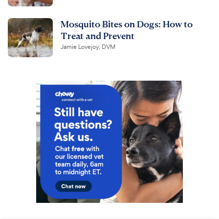
Mosquito Bites on Dogs: How to
Treat and Prevent
Jamie Lovejoy, DVM