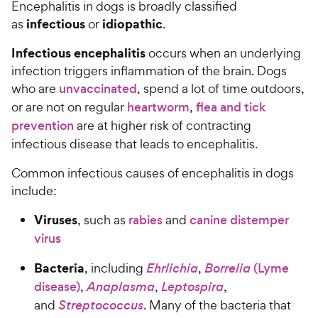
Encephalitis in dogs is broadly classified
infectious
idiopathic
as
or
.
Infectious encephalitis
occurs when an underlying
infection triggers inflammation of the brain. Dogs
who are
unvaccinated
, spend a lot of time outdoors,
or are not on regular
heartworm
,
flea and tick
prevention
are at higher risk of contracting
infectious disease that leads to encephalitis.
Common infectious causes of encephalitis in dogs
include:
Viruses
, such as
rabies
and
canine distemper
virus
Bacteria
, including
Ehrlichia
,
Borrelia
(Lyme
disease)
,
Anaplasma
,
Leptospira
,
and
Streptococcus
. Many of the bacteria that