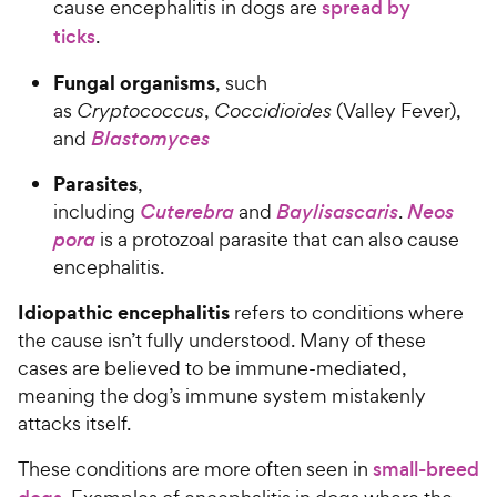
cause encephalitis in dogs are
spread by
ticks
.
Fungal organisms
, such
as
Cryptococcus
,
Coccidioides
(Valley Fever),
and
Blastomyces
Parasites
,
including
Cuterebra
and
Baylisascaris
.
Neos
pora
is a protozoal parasite that can also cause
encephalitis.
Idiopathic encephalitis
refers to conditions where
the cause isn’t fully understood. Many of these
cases are believed to be immune-mediated,
meaning the dog’s immune system mistakenly
attacks itself.
These conditions are more often seen in
small-breed