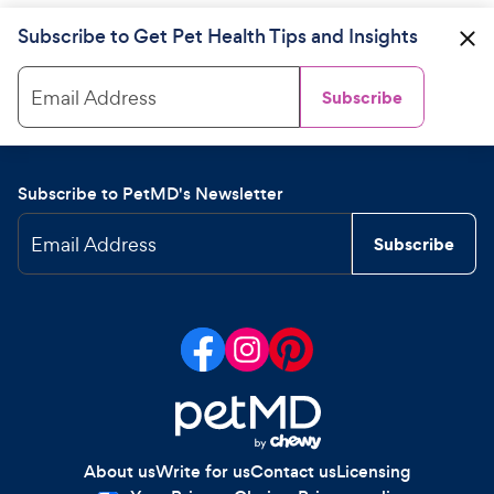
Subscribe to Get Pet Health Tips and Insights
Email Address
Subscribe
Subscribe to PetMD's Newsletter
Email Address
Subscribe
About us
Write for us
Contact us
Licensing