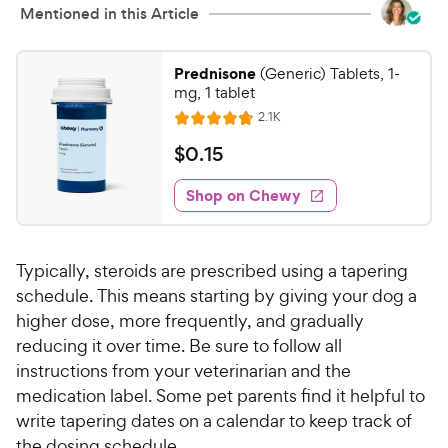
Mentioned in this Article
Prednisone
(Generic) Tablets, 1-
mg, 1 tablet
R
2.1K
R
e
a
v
$
$
0
.
15
i
t
0
e
e
w
Shop on Chewy
.
s
d
1
4
5
.
Typically, steroids are prescribed using a tapering
8
C
o
schedule. This means starting by giving your dog a
h
u
higher dose, more frequently, and gradually
e
t
reducing it over time. Be sure to follow all
w
o
instructions from your veterinarian and the
y
f
medication label. Some pet parents find it helpful to
5
P
write tapering dates on a calendar to keep track of
s
r
t
the dosing schedule.