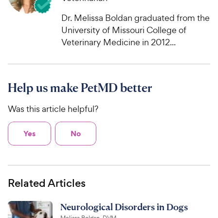
Dr. Melissa Boldan graduated from the
University of Missouri College of
Veterinary Medicine in 2012...
Help us make PetMD better
Was this article helpful?
Yes
No
Related Articles
Neurological Disorders in Dogs