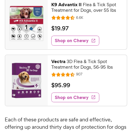
i
r
K9 Advantix II
Flea & Tick Spot
c
s
Treatment for Dogs, over 55 lbs
e
R
6.6K
R
e
a
v
$
$
19
.
97
i
t
1
e
e
w
Shop on Chewy
9
s
d
.
4
9
.
Vectra
3D Flea & Tick Spot
5
7
Treatment for Dogs, 56-95 lbs
o
C
R
907
u
R
h
e
t
a
v
$
$
95
.
99
e
i
o
t
9
e
w
f
e
w
Shop on Chewy
5
5
y
s
d
.
s
4
P
t
9
.
r
a
Each of these products are safe and effective,
5
9
i
r
o
offering up around thirty days of protection for dogs
C
c
s