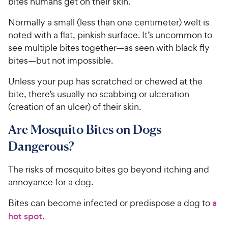
bites humans get on their skin.
Normally a small (less than one centimeter) welt is
noted with a flat, pinkish surface. It’s uncommon to
see multiple bites together—as seen with black fly
bites—but not impossible.
Unless your pup has scratched or chewed at the
bite, there’s usually no scabbing or ulceration
(creation of an ulcer) of their skin.
Are Mosquito Bites on Dogs
Dangerous?
The risks of mosquito bites go beyond itching and
annoyance for a dog.
Bites can become infected or predispose a dog to
a
hot spot
.