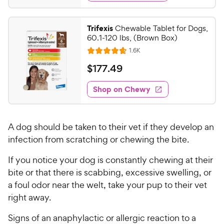
y
d
.
s
4
P
t
1
.
r
Trifexis
Chewable Tablet for Dogs,
a
8
0
i
60.1-120 lbs, (Brown Box)
r
o
C
c
R
s
1.6K
u
R
h
e
e
t
a
v
$
$
177
.
49
e
i
o
t
1
e
w
f
e
w
Shop on Chewy
7
5
y
s
d
7
s
4
P
t
.
.
r
a
A dog should be taken to their vet if they develop an
6
4
i
r
o
infection from scratching or chewing the bite.
9
c
s
u
C
e
If you notice your dog is constantly chewing at their
t
h
o
bite or that there is scabbing, excessive swelling, or
e
f
a foul odor near the welt, take your pup to their vet
5
w
right away.
s
y
t
P
Signs of an anaphylactic or allergic reaction to a
a