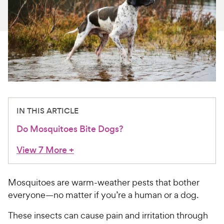
For Vet Teams
Chat free with Chewy’s vet team
IN THIS ARTICLE
Do Mosquitoes Bite Dogs?
View 7 More
+
Mosquitoes are warm-weather pests that bother
everyone—no matter if you’re a human or a dog.
These insects can cause pain and irritation through