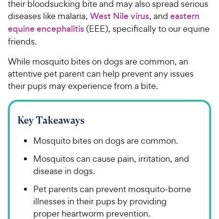
their bloodsucking bite and may also spread serious
diseases like malaria,
West Nile virus
, and
eastern
equine encephalitis
(EEE), specifically to our equine
friends.
While mosquito bites on dogs are common, an
attentive pet parent can help prevent any issues
their pups may experience from a bite.
Key Takeaways
Mosquito bites on dogs are common.
Mosquitos can cause pain, irritation, and
disease in dogs.
Pet parents can prevent mosquito-borne
illnesses in their pups by providing
proper heartworm prevention.