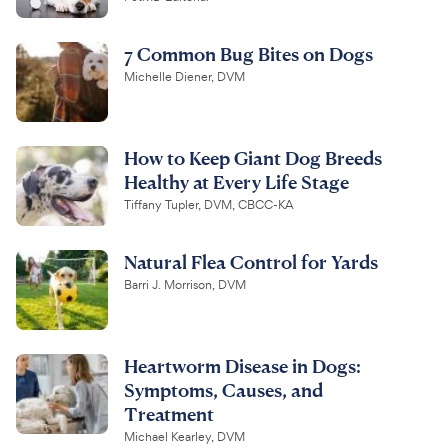
7 Common Bug Bites on Dogs
Michelle Diener, DVM
How to Keep Giant Dog Breeds
Healthy at Every Life Stage
Tiffany Tupler, DVM, CBCC-KA
Natural Flea Control for Yards
Barri J. Morrison, DVM
Heartworm Disease in Dogs:
Symptoms, Causes, and
Treatment
Michael Kearley, DVM