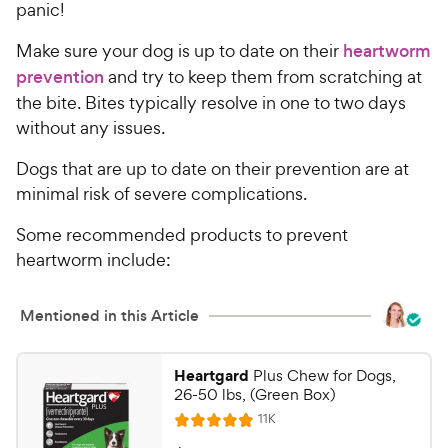
panic!
Make sure your dog is up to date on their
heartworm
prevention
and try to keep them from scratching at
the bite. Bites typically resolve in one to two days
without any issues.
Dogs that are up to date on their prevention are at
minimal risk of severe complications.
Some recommended products to prevent
heartworm include:
Mentioned in this Article
Heartgard
Plus Chew for Dogs,
26-50 lbs, (Green Box)
R
11K
R
e