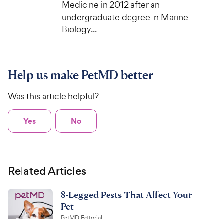
Medicine in 2012 after an
undergraduate degree in Marine
Biology...
Help us make PetMD better
Was this article helpful?
Yes
No
Related Articles
8-Legged Pests That Affect Your
Pet
PetMD Editorial