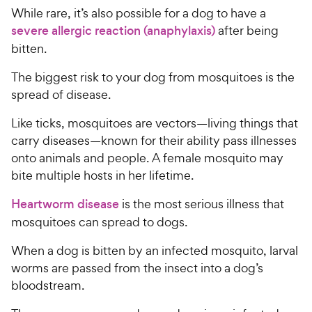
While rare, it’s also possible for a dog to have a
severe allergic reaction (anaphylaxis)
after being
bitten.
The biggest risk to your dog from mosquitoes is the
spread of disease.
Like ticks, mosquitoes are vectors—living things that
carry diseases—known for their ability pass illnesses
onto animals and people. A female mosquito may
bite multiple hosts in her lifetime.
Heartworm disease
is the most serious illness that
mosquitoes can spread to dogs.
When a dog is bitten by an infected mosquito, larval
worms are passed from the insect into a dog’s
bloodstream.