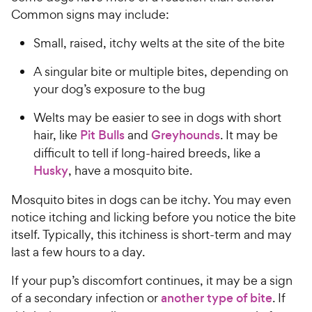
Common signs may include:
Small, raised, itchy welts at the site of the bite
A singular bite or multiple bites, depending on
your dog’s exposure to the bug
Welts may be easier to see in dogs with short
hair, like
Pit Bulls
and
Greyhounds
. It may be
difficult to tell if long-haired breeds, like a
Husky
, have a mosquito bite.
Mosquito bites in dogs can be itchy. You may even
notice itching and licking before you notice the bite
itself. Typically, this itchiness is short-term and may
last a few hours to a day.
If your pup’s discomfort continues, it may be a sign
of a secondary infection or
another type of bite
. If