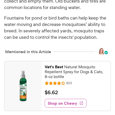
collect and empty them. Old buckets and tires are
common locations for standing water.
Fountains for pond or bird baths can help keep the
water moving and decrease mosquitoes’ ability to
breed. In severely affected yards, mosquito traps
can be used to control the insects' population.
Mentioned in this Article
Vet's Best
Natural Mosquito
Repellent Spray for Dogs & Cats,
8-oz bottle
R
603
R
e
a
v
$
$
6
.
62
i
t
6
e
e
w
Shop on Chewy
.
s
d
6
4