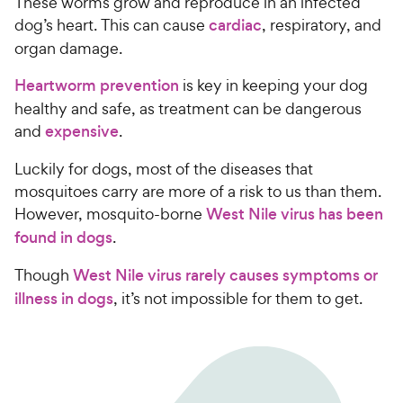
These worms grow and reproduce in an infected
dog’s heart. This can cause
cardiac
, respiratory, and
organ damage.
Heartworm prevention
is key in keeping your dog
healthy and safe, as treatment can be dangerous
and
expensive
.
Luckily for dogs, most of the diseases that
mosquitoes carry are more of a risk to us than them.
However, mosquito-borne
West Nile virus has been
found in dogs
.
Though
West Nile virus rarely causes symptoms or
illness in dogs
, it’s not impossible for them to get.