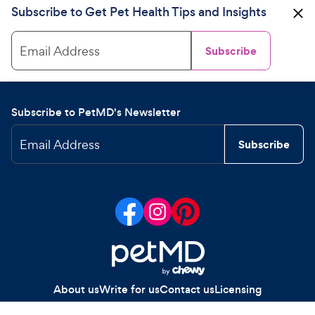
Subscribe to Get Pet Health Tips and Insights
Email Address
Subscribe
Subscribe to PetMD's Newsletter
Email Address
Subscribe
About us
Write for us
Contact us
Licensing
Your Privacy Choices
Privacy policy