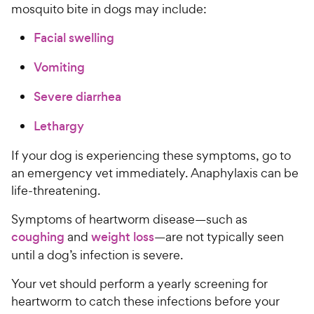
r
mosquito bite in dogs may include:
r
i
s
Facial swelling
c
e
Vomiting
Severe diarrhea
Lethargy
If your dog is experiencing these symptoms, go to
an emergency vet immediately. Anaphylaxis can be
life-threatening.
Symptoms of heartworm disease—such as
coughing
and
weight loss
—are not typically seen
until a dog’s infection is severe.
Your vet should perform a yearly screening for
heartworm to catch these infections before your