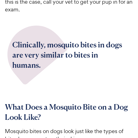
this is the case, call your vet to get your pup in for an
exam.
Clinically, mosquito bites in dogs
are very similar to bites in
humans.
What Does a Mosquito Bite on a Dog
Look Like?
Mosquito bites on dogs look just like the types of