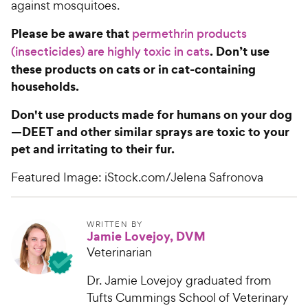
u
against mosquitoes.
h
e
t
e
o
Please be aware that
permethrin products
w
f
. Don’t use
(insecticides) are highly toxic in cats
5
y
these products on cats or in cat-containing
s
P
households.
t
r
a
i
Don't use products made for humans on your dog
r
c
—DEET and other similar sprays are toxic to your
s
e
pet and irritating to their fur.
Featured Image: iStock.com/Jelena Safronova
WRITTEN BY
Jamie Lovejoy, DVM
Veterinarian
Dr. Jamie Lovejoy graduated from
Tufts Cummings School of Veterinary