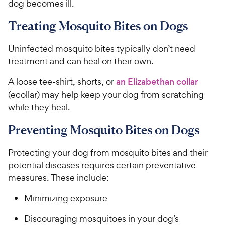
dog becomes ill.
Treating Mosquito Bites on Dogs
Uninfected mosquito bites typically don’t need
treatment and can heal on their own.
A loose tee-shirt, shorts, or
an Elizabethan collar
(ecollar) may help keep your dog from scratching
while they heal.
Preventing Mosquito Bites on Dogs
Protecting your dog from mosquito bites and their
potential diseases requires certain preventative
measures. These include:
Minimizing exposure
Discouraging mosquitoes in your dog’s