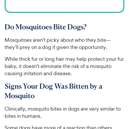
Do Mosquitoes Bite Dogs?
Mosquitoes aren’t picky about who they bite—
they’ll prey on a dog if given the opportunity.
While thick fur or long hair may help protect your fur
baby, it doesn’t eliminate the risk of a mosquito
causing irritation and disease.
Signs Your Dog Was Bitten by a
Mosquito
Clinically, mosquito bites in dogs are very similar to
bites in humans.
Some dogs have more of a reaction than others.