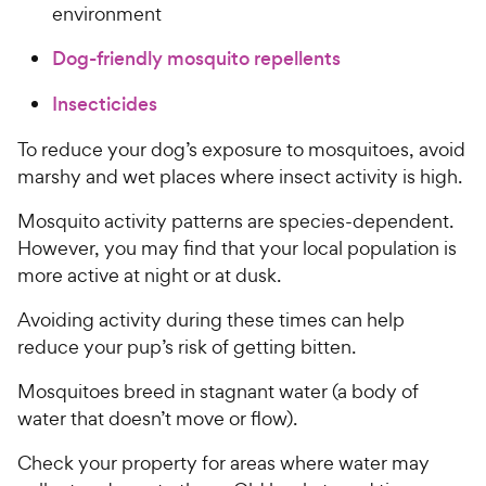
environment
Dog-friendly mosquito repellents
Insecticides
To reduce your dog’s exposure to mosquitoes, avoid
marshy and wet places where insect activity is high.
Mosquito activity patterns are species-dependent.
However, you may find that your local population is
more active at night or at dusk.
Avoiding activity during these times can help
reduce your pup’s risk of getting bitten.
Mosquitoes breed in stagnant water (a body of
water that doesn’t move or flow).
Check your property for areas where water may