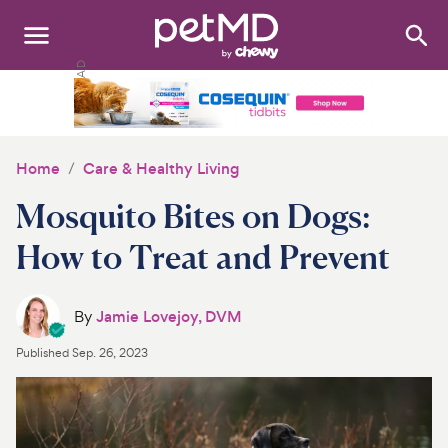
Search
:
Dogs
Cats
Home
Care & Healthy Living
Other Pets
Mosquito Bites on Dogs:
Medications
How to Treat and Prevent
Discover
By
Jamie Lovejoy, DVM
Product Reviews
Published
Sep. 26, 2023
Health Tools
About Us