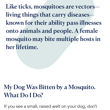
Like ticks, mosquitoes are vectors—
living things that carry diseases—
known for their ability pass illnesses
onto animals and people. A female
mosquito may bite multiple hosts in
her lifetime.
My Dog Was Bitten by a Mosquito.
What Do I Do?
If you see a small, raised welt on your dog, don’t