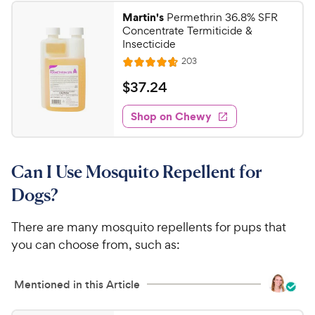
2
.
Martin's
Permethrin 36.8% SFR
1
C
Concentrate Termiticide &
o
h
Insecticide
u
e
R
203
t
R
e
w
o
a
v
$
$
37
.
24
i
y
f
t
3
e
5
e
P
w
Shop on Chewy
7
s
s
d
r
.
t
4
i
2
a
.
c
Can I Use Mosquito Repellent for
r
7
4
e
s
o
C
Dogs?
u
h
t
e
There are many mosquito repellents for pups that
o
w
you can choose from, such as:
f
5
y
s
P
Mentioned in this Article
t
r
a