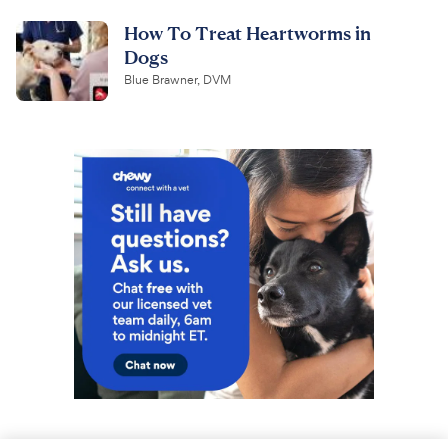
How To Treat Heartworms in
Dogs
Blue Brawner, DVM