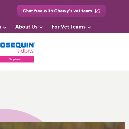
Chat free with Chewy’s vet team
s
About Us
For Vet Teams