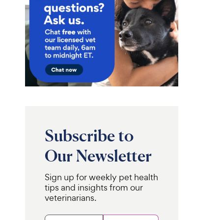
Subscribe to
Our Newsletter
Sign up for weekly pet health
tips and insights from our
veterinarians.