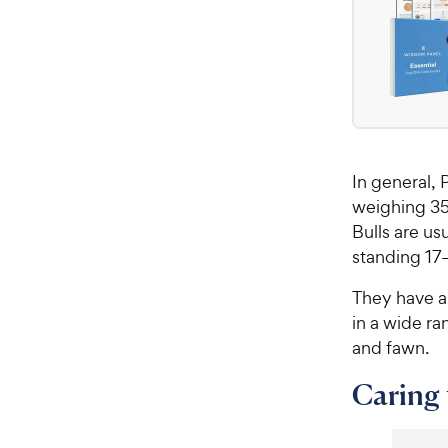
In general, 
weighing 35
Bulls are u
standing 17–
They have a
in a wide ra
and fawn.
Caring f