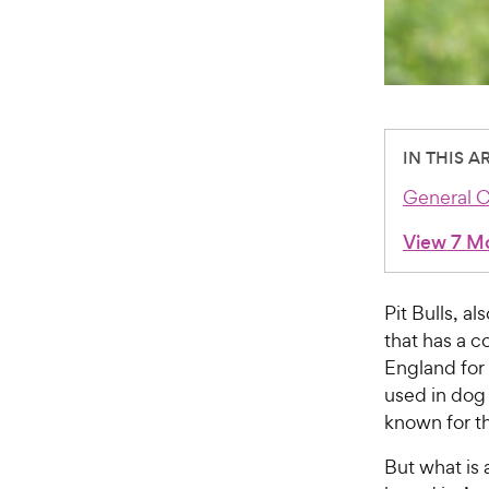
IN THIS A
General C
View 7 M
Pit Bulls, a
that has a c
England for 
used in dog 
known for th
But what is a