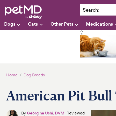
Search
:
Dogs
Cats
Other Pets
Medications
Home
Dog Breeds
American Pit Bull 
By
Georgina Ushi, DVM
. Reviewed