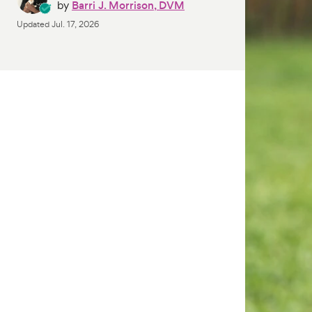
by
Barri J. Morrison, DVM
Updated
Jul. 17, 2026