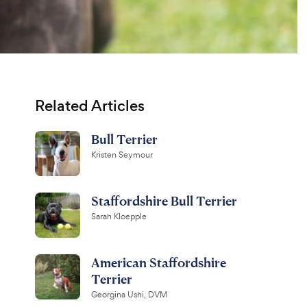
Related Articles
Bull Terrier
Kristen Seymour
Staffordshire Bull Terrier
Sarah Kloepple
American Staffordshire
Terrier
Georgina Ushi, DVM