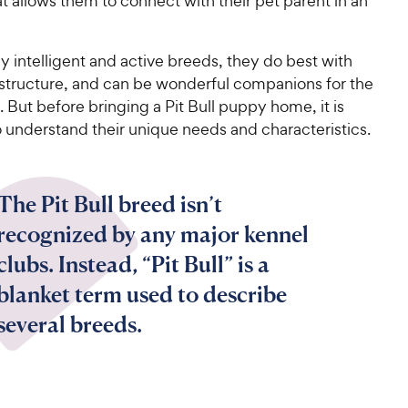
t allows them to connect with their pet parent in an
 intelligent and active breeds, they do best with
 structure, and can be wonderful companions for the
. But before bringing a Pit Bull puppy home, it is
 understand their unique needs and characteristics.
The Pit Bull breed isn’t
recognized by any major kennel
clubs. Instead, “Pit Bull” is a
blanket term used to describe
several breeds.