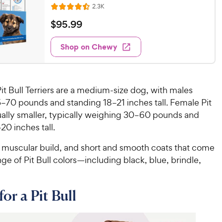
R
2.3K
R
e
a
v
$
$
95
.
99
i
t
9
e
e
w
Shop on Chewy
5
s
d
.
4
9
.
5
9
Pit Bull Terriers are a medium-size dog, with males
o
C
–70 pounds and standing 18–21 inches tall. Female Pit
u
h
sually smaller, typically weighing 30–60 pounds and
t
e
o
20 inches tall.
w
f
5
y
 muscular build, and short and smooth coats that come
s
P
nge of Pit Bull colors—including black, blue, brindle,
t
r
a
i
r
or a Pit Bull
c
s
e