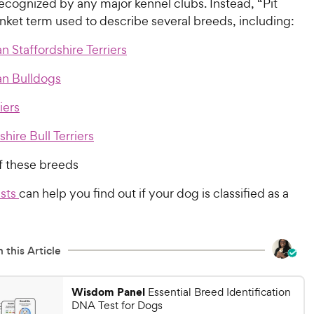
recognized by any major kennel clubs. Instead, “Pit
lanket term used to describe several breeds, including:
 Staffordshire Terriers
n Bulldogs
iers
shire Bull Terriers
f these breeds
sts
can help you find out if your dog is classified as a
 this Article
Wisdom Panel
Essential Breed Identification
DNA Test for Dogs