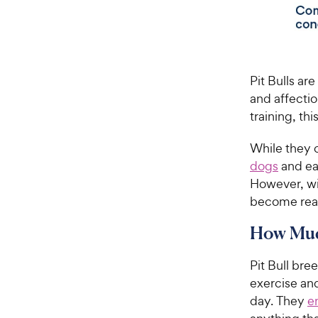
Pit Bulls ar
and affectio
training, th
While they c
dogs
and ea
However, wit
become react
How Much
Pit Bull bre
exercise an
day. They
e