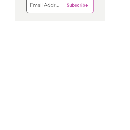
Email Address
Subscribe