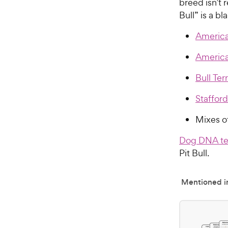
breed isn’t 
Bull” is a b
American
America
Bull Terr
Stafford
Mixes o
Dog DNA te
Pit Bull.
Mentioned in