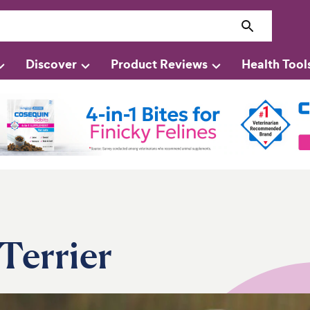
Discover
Product Reviews
Health Tool
Terrier