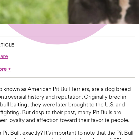
RTICLE
are
ore
+
lso known as American Pit Bull Terriers, are a dog breed
ontroversial history and reputation. Originally bred in
bull baiting, they were later brought to the U.S. and
fighting. But despite their past, many Pit Bulls are
eir loyalty and affection toward their favorite people.
 Pit Bull, exactly? It’s important to note that the Pit Bull