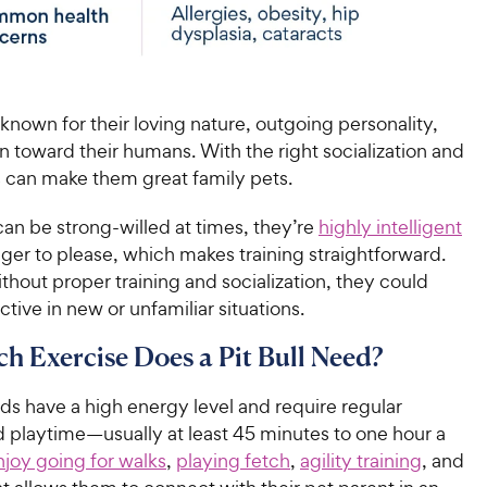
e known for their loving nature, outgoing personality,
n toward their humans. With the right socialization and
is can make them great family pets.
an be strong-willed at times, they’re
highly intelligent
ger to please, which makes training straightforward.
hout proper training and socialization, they could
ive in new or unfamiliar situations.
 Exercise Does a Pit Bull Need?
eds have a high energy level and require regular
d playtime—usually at least 45 minutes to one hour a
njoy going for walks
,
playing fetch
,
agility training
, and