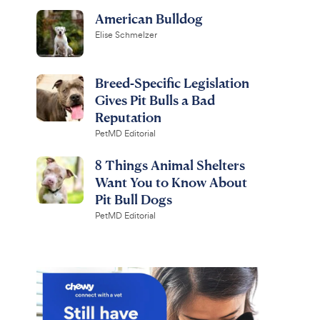
American Bulldog
Elise Schmelzer
Breed-Specific Legislation
Gives Pit Bulls a Bad
Reputation
PetMD Editorial
8 Things Animal Shelters
Want You to Know About
Pit Bull Dogs
PetMD Editorial