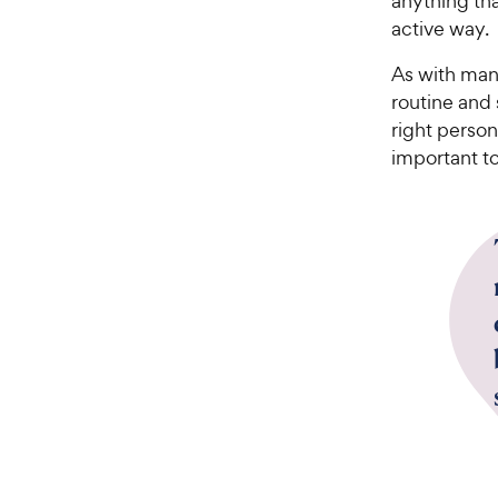
anything tha
active way.
As with many
routine and
right person
important to