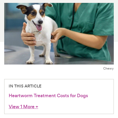
For Vet Teams
Chat free with Chewy’s vet team
Chewy
IN THIS ARTICLE
Heartworm Treatment Costs for Dogs
View 1 More
+