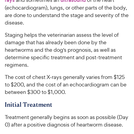
(echocardiogram), lungs, or other parts of the body,
are done to understand the stage and severity of the
disease.
Staging helps the veterinarian assess the level of
damage that has already been done by the
heartworms and the dog's prognosis, as well as
determine specific treatment and post-treatment
regimens.
The cost of chest X-rays generally varies from $125
to $200, and the cost of an echocardiogram can be
between $300 to $1,000.
Initial Treatment
Treatment generally begins as soon as possible (Day
0) after a positive diagnosis of heartworm disease.