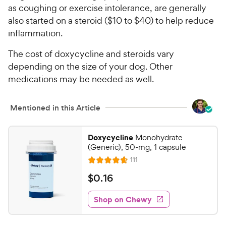
as coughing or exercise intolerance, are generally
also started on a steroid ($10 to $40) to help reduce
inflammation.
The cost of doxycycline and steroids vary
depending on the size of your dog. Other
medications may be needed as well.
Mentioned in this Article
Doxycycline
Monohydrate
(Generic), 50-mg, 1 capsule
R
111
R
e
a
v
$
$
0
.
16
i
t
0
e
e
w
Shop on Chewy
.
s
d
1
4