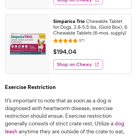
2
s
s
d
y
.
t
4
P
7
a
.
r
Simparica Trio
Chewable Tablet
r
9
9
for Dogs, 2.8-5.5 lbs, (Gold Box), 6
i
s
o
C
Chewable Tablets (6-mos. supply)
c
u
h
R
971
t
R
e
e
e
o
a
v
$
$
194
.
04
i
w
f
t
1
e
5
e
y
w
Shop on Chewy
9
s
s
d
P
4
t
4
r
.
a
.
i
Exercise Restriction
r
8
0
c
s
o
4
It’s important to note that as soon as a dog is
e
u
C
t
diagnosed with heartworm disease, exercise
h
o
restriction should ensue. Exercise restriction
e
f
generally consists of strict crate rest. Utilize a
dog
5
w
leash
anytime they are outside of the crate to eat,
s
y