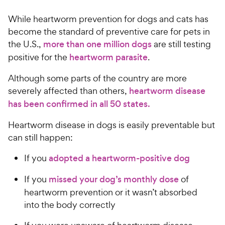
While heartworm prevention for dogs and cats has
become the standard of preventive care for pets in
the U.S.,
more than one million dogs
are still testing
positive for the
heartworm parasite
.
Although some parts of the country are more
severely affected than others,
heartworm disease
has been confirmed in all 50 states.
Heartworm disease in dogs is easily preventable but
can still happen:
If you
adopted a heartworm-positive dog
If you
missed your dog’s monthly dose
of
heartworm prevention or it wasn’t absorbed
into the body correctly