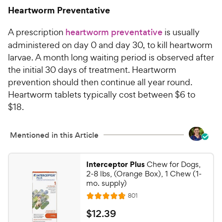
6
.
Heartworm Preventative
6
C
o
h
A prescription
heartworm preventative
is usually
u
e
t
administered on day 0 and day 30, to kill heartworm
w
o
larvae. A month long waiting period is observed after
y
f
the initial 30 days of treatment. Heartworm
5
P
prevention should then continue all year round.
s
r
Heartworm tablets typically cost between $6 to
t
i
a
$18.
c
r
e
s
Mentioned in this Article
Interceptor Plus
Chew for Dogs,
2-8 lbs, (Orange Box), 1 Chew (1-
mo. supply)
R
801
R
e
a
v
$
$
12
.
39
i
t