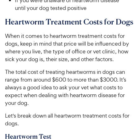
If you were unaware of heartworm disease
until your dog tested positive
Heartworm Treatment Costs for Dogs
When it comes to heartworm treatment costs for
dogs, keep in mind that price will be influenced by
where you live, the type of office or vet clinic, how
sick your dog is, their size, and other factors.
The total cost of treating heartworms in dogs can
range from around $600 to more than $3000. It’s
always a good idea to ask your vet what costs to
expect when dealing with heartworm disease for
your dog.
Let's break down all heartworm treatment costs for
dogs.
Heartworm Test