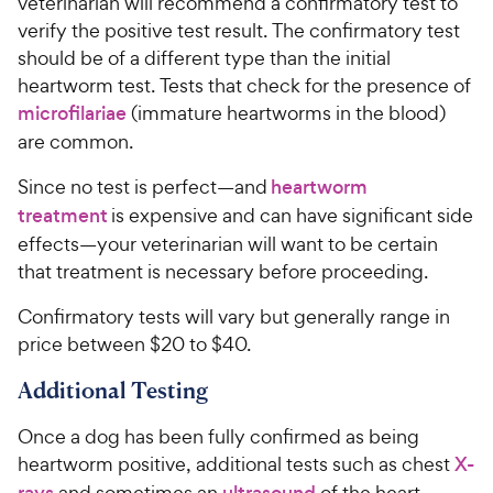
veterinarian will recommend a confirmatory test to
verify the positive test result. The confirmatory test
should be of a different type than the initial
heartworm test. Tests that check for the presence of
microfilariae
(immature heartworms in the blood)
are common.
Since no test is perfect—and
heartworm
treatment
is expensive and can have significant side
effects—your veterinarian will want to be certain
that treatment is necessary before proceeding.
Confirmatory tests will vary but generally range in
price between $20 to $40.
Additional Testing
Once a dog has been fully confirmed as being
heartworm positive, additional tests such as chest
X-
rays
and sometimes an
ultrasound
of the heart