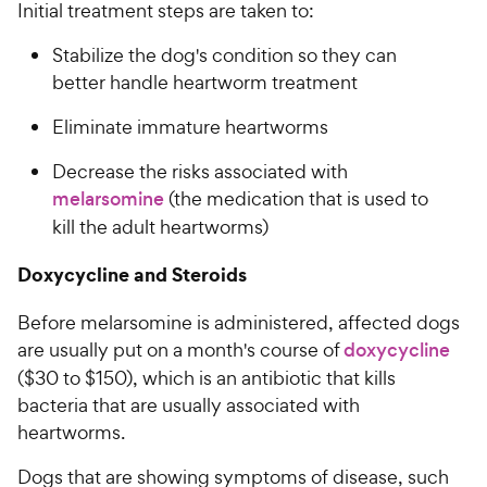
Initial treatment steps are taken to:
Stabilize the dog's condition so they can
better handle heartworm treatment
Eliminate immature heartworms
Decrease the risks associated with
melarsomine
(the medication that is used to
kill the adult heartworms)
Doxycycline and Steroids
Before melarsomine is administered, affected dogs
are usually put on a month's course of
doxycycline
($30 to $150), which is an antibiotic that kills
bacteria that are usually associated with
heartworms.
Dogs that are showing symptoms of disease, such