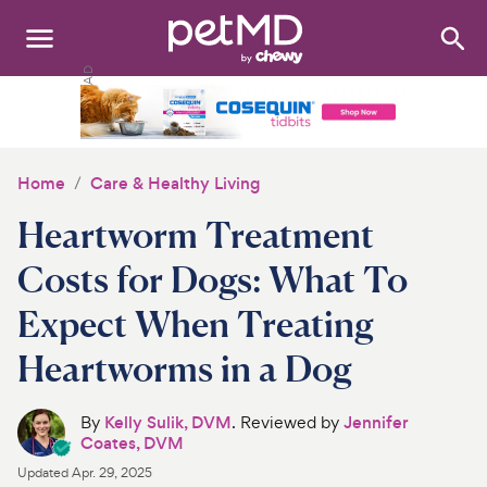
Search
:
Dogs
Cats
Home
Care & Healthy Living
Other Pets
Heartworm Treatment
Medications
Costs for Dogs: What To
Expect When Treating
Discover
Heartworms in a Dog
Product Reviews
By
Kelly Sulik, DVM
. Reviewed by
Jennifer
Health Tools
Coates, DVM
Updated
Apr. 29, 2025
About Us