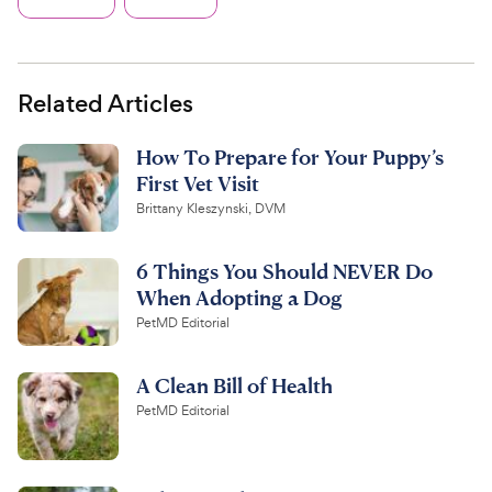
Related Articles
How To Prepare for Your Puppy’s
First Vet Visit
Brittany Kleszynski, DVM
6 Things You Should NEVER Do
When Adopting a Dog
PetMD Editorial
A Clean Bill of Health
PetMD Editorial