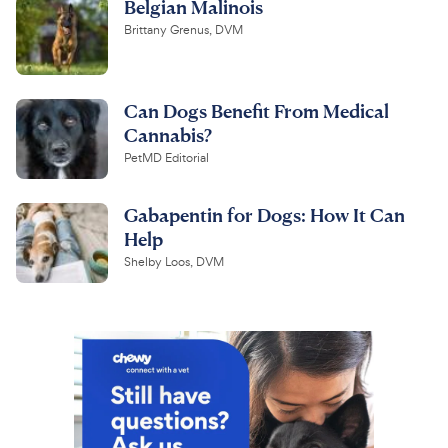
Belgian Malinois
Brittany Grenus, DVM
Can Dogs Benefit From Medical
Cannabis?
PetMD Editorial
Gabapentin for Dogs: How It Can
Help
Shelby Loos, DVM