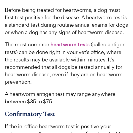
Before being treated for heartworms, a dog must
first test positive for the disease. A heartworm test is
a standard test during routine annual exams for dogs
or when a dog has any signs of heartworm disease.
The most common
heartworm tests
(called antigen
tests) can be done right in your vet’s office, where
the results may be available within minutes. It’s
recommended that all dogs be tested annually for
heartworm disease, even if they are on heartworm
prevention.
A heartworm antigen test may range anywhere
between $35 to $75.
Confirmatory Test
If the in-office heartworm test is positive your