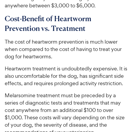
anywhere between $3,000 to $6,000.
Cost-Benefit of Heartworm
Prevention vs. Treatment
The cost of heartworm prevention is much lower
when compared to the cost of having to treat your
dog for heartworms.
Heartworm treatment is undoubtedly expensive. It is
also uncomfortable for the dog, has significant side
effects, and requires prolonged activity restriction.
Melarsomine treatment must be preceded by a
series of diagnostic tests and treatments that may
cost anywhere from an additional $100 to over
$1,000. These costs will vary depending on the size
of your dog, the severity of disease, and the