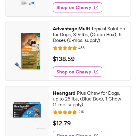
1
e
e
w
Shop on Chewy
2
s
d
.
4
3
.
Advantage Multi
Topical Solution
8
9
for Dogs, 3-9 lbs, (Green Box), 6
o
C
Doses (6-mos. supply)
u
h
R
455
t
R
e
e
o
a
v
$
$
138
.
59
i
w
f
t
1
e
5
e
y
w
Shop on Chewy
3
s
s
d
P
8
t
4
r
.
a
.
i
Heartgard
Plus Chew for Dogs,
r
8
5
up to 25 lbs, (Blue Box), 1 Chew
c
s
o
9
(1-mo. supply)
e
u
C
R
21K
t
R
e
h
o
a
v
$
$
12
.
79
i
e
f
t
1
e
5
e
w
w
Shop on Chewy