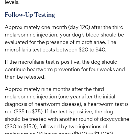
levels.
Follow-Up Testing
Approximately one month (day 120) after the third
melarsomine injection, your dog’s blood should be
evaluated for the presence of microfilariae. The
microfilaria test costs between $20 to $40.
If the microfilaria test is positive, the dog should
continue heartworm prevention for four weeks and
then be retested.
Approximately nine months after the third
melarsomine injection (one year after the initial
diagnosis of heartworm disease), a heartworm test is
run ($35 to $75). If the test is positive, the dog
should be treated with another round of doxycycline
($30 to $150), followed by two injections of
melarsomine 24 hours apart ($500 to $1,000).