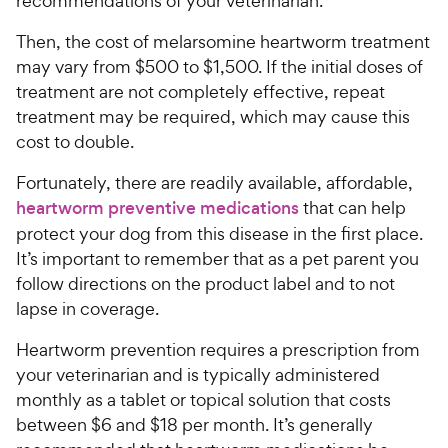
recommendations of your veterinarian.
Then, the cost of melarsomine heartworm treatment
may vary from $500 to $1,500. If the initial doses of
treatment are not completely effective, repeat
treatment may be required, which may cause this
cost to double.
Fortunately, there are readily available, affordable,
heartworm preventive medications
that can help
protect your dog from this disease in the first place.
It’s important to remember that as a pet parent you
follow directions on the product label and to not
lapse in coverage.
Heartworm prevention requires a prescription from
your veterinarian and is typically administered
monthly as a tablet or topical solution that costs
between $6 and $18 per month. It’s generally