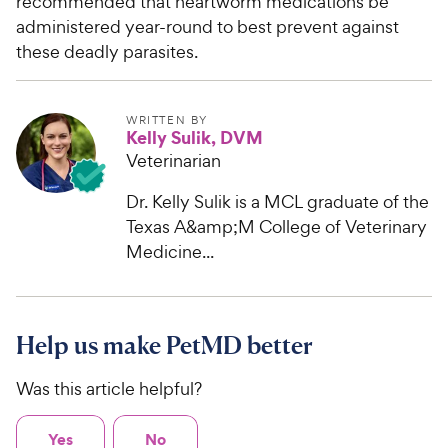
recommended that heartworm medications be
administered year-round to best prevent against
these deadly parasites.
WRITTEN BY
Kelly Sulik, DVM
Veterinarian
Dr. Kelly Sulik is a MCL graduate of the
Texas A&amp;M College of Veterinary
Medicine...
Help us make PetMD better
Was this article helpful?
Yes
No