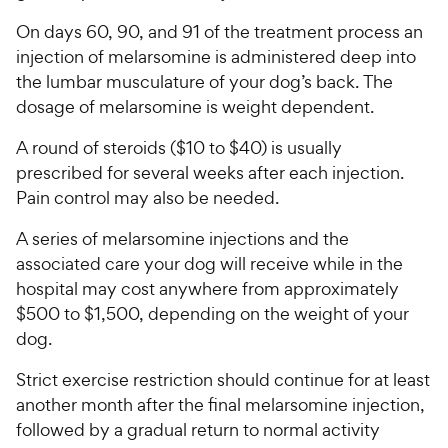
w
f
5
y
On days 60, 90, and 91 of the treatment process an
s
P
injection of melarsomine is administered deep into
t
r
the lumbar musculature of your dog’s back. The
a
i
dosage of melarsomine is weight dependent.
r
c
s
A round of steroids ($10 to $40) is usually
e
prescribed for several weeks after each injection.
Pain control may also be needed.
A series of melarsomine injections and the
associated care your dog will receive while in the
hospital may cost anywhere from approximately
$500 to $1,500, depending on the weight of your
dog.
Strict exercise restriction should continue for at least
another month after the final melarsomine injection,
followed by a gradual return to normal activity