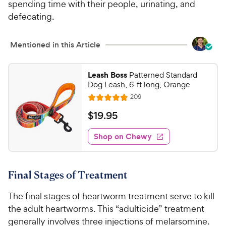
spending time with their people, urinating, and
t
P
a
defecating.
r
r
i
s
Mentioned in this Article
c
e
Leash Boss
Patterned Standard
Dog Leash, 6-ft long, Orange
R
209
R
e
a
v
$
$
19
.
95
i
t
1
e
e
w
Shop on Chewy
9
s
d
.
4
9
.
Final Stages of Treatment
8
5
o
C
The final stages of heartworm treatment serve to kill
u
h
t
the adult heartworms. This “adulticide” treatment
e
o
generally involves three injections of melarsomine.