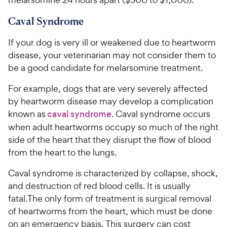
Caval Syndrome
If your dog is very ill or weakened due to heartworm
disease, your veterinarian may not consider them to
be a good candidate for melarsomine treatment.
For example, dogs that are very severely affected
by heartworm disease may develop a complication
known as
caval syndrome
. Caval syndrome occurs
when adult heartworms occupy so much of the right
side of the heart that they disrupt the flow of blood
from the heart to the lungs.
Caval syndrome is characterized by collapse, shock,
and destruction of red blood cells. It is usually
fatal.The only form of treatment is surgical removal
of heartworms from the heart, which must be done
on an emergency basis. This surgery can cost