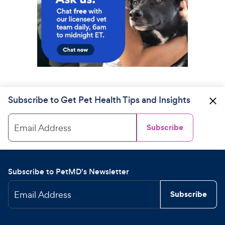
Subscribe to Get Pet Health Tips and Insights
Email Address
Subscribe
Subscribe to PetMD's Newsletter
Email Address
Subscribe