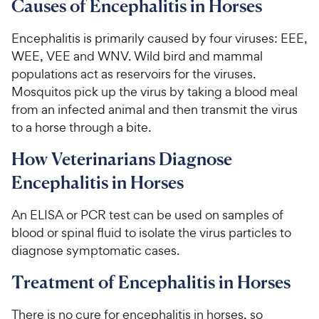
Causes of Encephalitis in Horses
Encephalitis is primarily caused by four viruses: EEE,
WEE, VEE and WNV. Wild bird and mammal
populations act as reservoirs for the viruses.
Mosquitos pick up the virus by taking a blood meal
from an infected animal and then transmit the virus
to a horse through a bite.
How Veterinarians Diagnose
Encephalitis in Horses
An ELISA or PCR test can be used on samples of
blood or spinal fluid to isolate the virus particles to
diagnose symptomatic cases.
Treatment of Encephalitis in Horses
There is no cure for encephalitis in horses, so