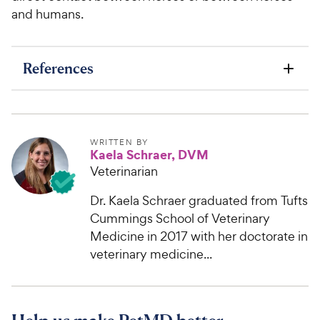
and humans.
References
WRITTEN BY
Kaela Schraer, DVM
Veterinarian
Dr. Kaela Schraer graduated from Tufts
Cummings School of Veterinary
Medicine in 2017 with her doctorate in
veterinary medicine...