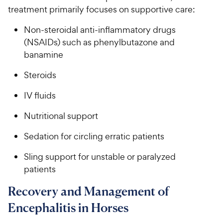
treatment primarily focuses on supportive care:
Non-steroidal anti-inflammatory drugs
(NSAIDs) such as phenylbutazone and
banamine
Steroids
IV fluids
Nutritional support
Sedation for circling erratic patients
Sling support for unstable or paralyzed
patients
Recovery and Management of
Encephalitis in Horses