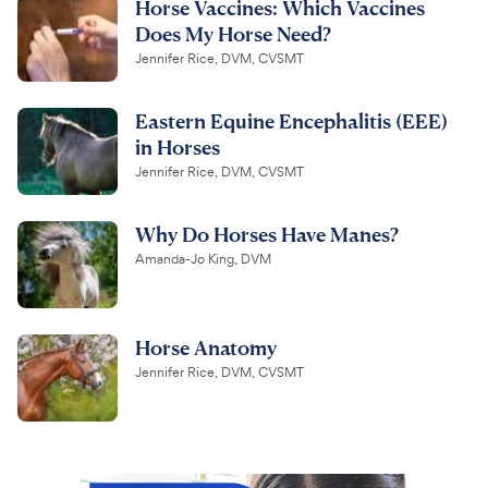
Horse Vaccines: Which Vaccines
Does My Horse Need?
Jennifer Rice, DVM, CVSMT
Eastern Equine Encephalitis (EEE)
in Horses
Jennifer Rice, DVM, CVSMT
Why Do Horses Have Manes?
Amanda-Jo King, DVM
Horse Anatomy
Jennifer Rice, DVM, CVSMT