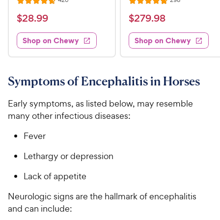
426
298
R
R
e
e
a
a
v
v
$
$
$
28
.
99
$
279
.
98
i
i
t
t
2
2
e
e
e
e
w
w
Shop on Chewy
Shop on Chewy
8
7
s
s
d
d
.
9
4
4
9
.
.
.
7
8
9
9
Symptoms of Encephalitis in Horses
o
o
C
8
u
u
h
C
Early symptoms, as listed below, may resemble
t
t
e
h
many other infectious diseases:
o
o
w
e
f
f
Fever
5
5
y
w
s
s
P
y
Lethargy or depression
t
t
r
P
a
a
Lack of appetite
i
r
r
r
c
i
s
s
Neurologic signs are the hallmark of encephalitis
e
c
and can include:
e