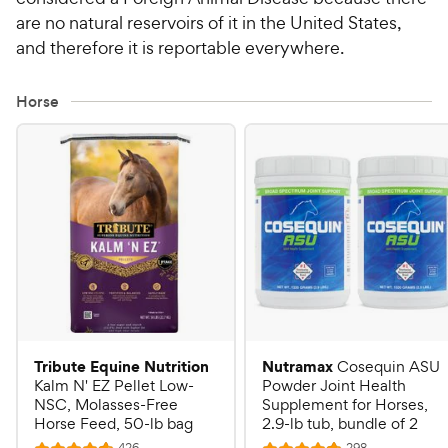
are no natural reservoirs of it in the United States,
and therefore it is reportable everywhere.
Horse
Tribute Equine Nutrition
Nutramax
Cosequin ASU
Kalm N' EZ Pellet Low-
Powder Joint Health
NSC, Molasses-Free
Supplement for Horses,
Horse Feed, 50-lb bag
2.9-lb tub, bundle of 2
R
R