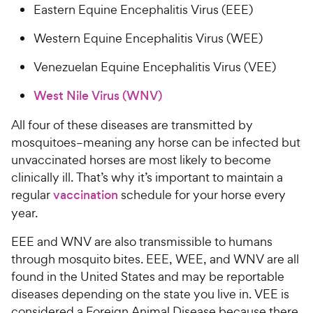
Eastern Equine Encephalitis Virus (EEE)
Western Equine Encephalitis Virus (WEE)
Venezuelan Equine Encephalitis Virus (VEE)
West Nile Virus (WNV)
All four of these diseases are transmitted by
mosquitoes–meaning any horse can be infected but
unvaccinated horses are most likely to become
clinically ill. That’s why it’s important to maintain a
regular
vaccination
schedule for your horse every
year.
EEE and WNV are also transmissible to humans
through mosquito bites. EEE, WEE, and WNV are all
found in the United States and may be reportable
diseases depending on the state you live in. VEE is
considered a Foreign Animal Disease because there