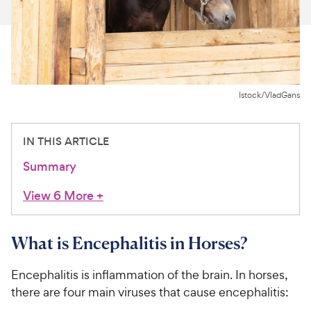
For Vet Teams
Chat free with Chewy’s vet team
Istock/VladGans
IN THIS ARTICLE
Summary
View 6 More
+
What is Encephalitis in Horses?
Encephalitis is inflammation of the brain. In horses,
there are four main viruses that cause encephalitis: