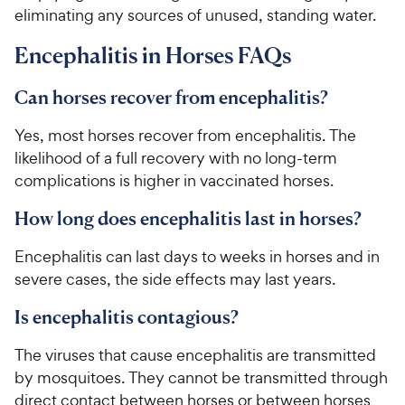
eliminating any sources of unused, standing water.
Encephalitis in Horses FAQs
Can horses recover from encephalitis?
Yes, most horses recover from encephalitis. The
likelihood of a full recovery with no long-term
complications is higher in vaccinated horses.
How long does encephalitis last in horses?
Encephalitis can last days to weeks in horses and in
severe cases, the side effects may last years.
Is encephalitis contagious?
The viruses that cause encephalitis are transmitted
by mosquitoes. They cannot be transmitted through
direct contact between horses or between horses