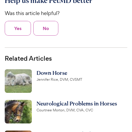
Help us make PetMD better
Was this article helpful?
Yes
No
Related Articles
Down Horse
Jennifer Rice, DVM, CVSMT
Neurological Problems in Horses
Courtnee Morton, DVM, CVA, CVC