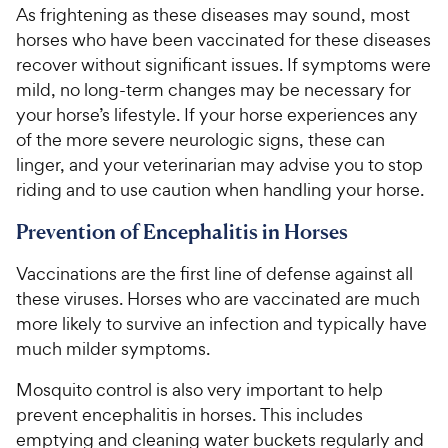
As frightening as these diseases may sound, most
horses who have been vaccinated for these diseases
recover without significant issues. If symptoms were
mild, no long-term changes may be necessary for
your horse’s lifestyle. If your horse experiences any
of the more severe neurologic signs, these can
linger, and your veterinarian may advise you to stop
riding and to use caution when handling your horse.
Prevention of Encephalitis in Horses
Vaccinations are the first line of defense against all
these viruses. Horses who are vaccinated are much
more likely to survive an infection and typically have
much milder symptoms.
Mosquito control is also very important to help
prevent encephalitis in horses. This includes
emptying and cleaning water buckets regularly and