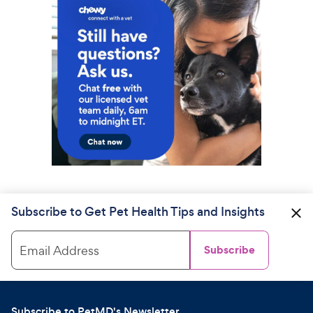
Subscribe to Get Pet Health Tips and Insights
Email Address
Subscribe
Subscribe to PetMD's Newsletter