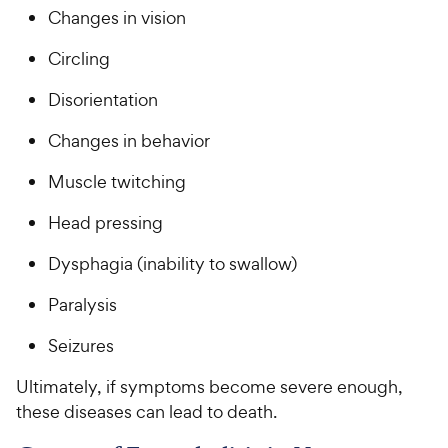
Changes in vision
Circling
Disorientation
Changes in behavior
Muscle twitching
Head pressing
Dysphagia (inability to swallow)
Paralysis
Seizures
Ultimately, if symptoms become severe enough,
these diseases can lead to death.