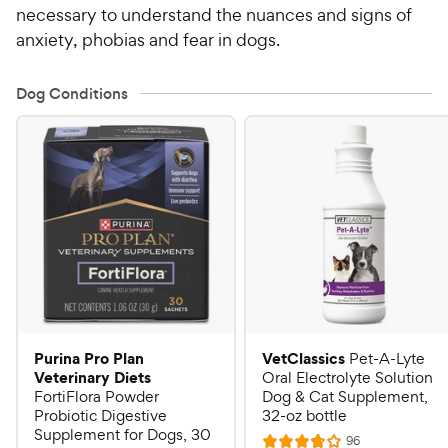
necessary to understand the nuances and signs of
anxiety, phobias and fear in dogs.
Dog Conditions
Purina Pro Plan
VetClassics
Pet-A-Lyte
Veterinary Diets
Oral Electrolyte Solution
FortiFlora Powder
Dog & Cat Supplement,
Probiotic Digestive
32-oz bottle
Supplement for Dogs, 30
R
96