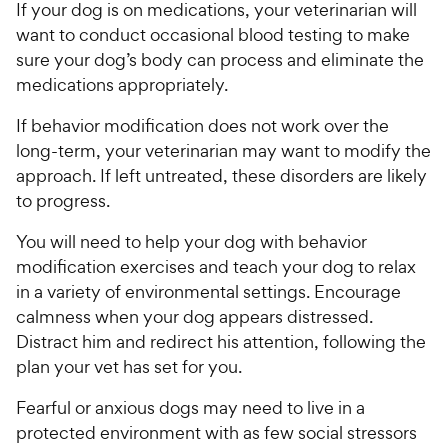
If your dog is on medications, your veterinarian will
want to conduct occasional blood testing to make
sure your dog’s body can process and eliminate the
medications appropriately.
If behavior modification does not work over the
long-term, your veterinarian may want to modify the
approach. If left untreated, these disorders are likely
to progress.
You will need to help your dog with behavior
modification exercises and teach your dog to relax
in a variety of environmental settings. Encourage
calmness when your dog appears distressed.
Distract him and redirect his attention, following the
plan your vet has set for you.
Fearful or anxious dogs may need to live in a
protected environment with as few social stressors