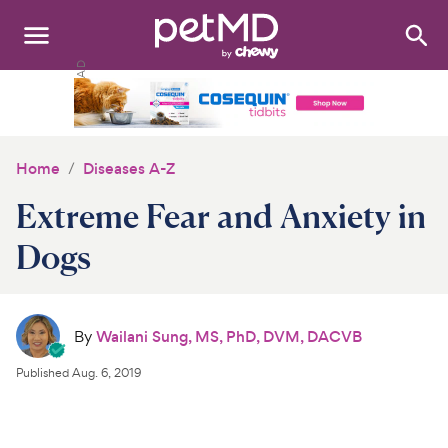
Search
:
Dogs
Cats
Home
Diseases A-Z
Other Pets
Extreme Fear and Anxiety in
Medications
Dogs
Discover
By
Wailani Sung, MS, PhD, DVM, DACVB
Product Reviews
Published
Aug. 6, 2019
Health Tools
About Us