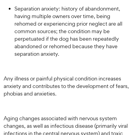
Separation anxiety: history of abandonment,
having multiple owners over time, being
rehomed or experiencing prior neglect are all
common sources; the condition may be
perpetuated if the dog has been repeatedly
abandoned or rehomed because they have
separation anxiety.
Any illness or painful physical condition increases
anxiety and contributes to the development of fears,
phobias and anxieties.
Aging changes associated with nervous system
changes, as well as infectious disease (primarily viral
infections in the central nervous system) and toxic