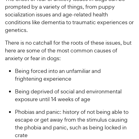
prompted by a variety of things, from puppy
socialization issues and age-related health
conditions like dementia to traumatic experiences or
genetics.
There is no catchall for the roots of these issues, but
here are some of the most common causes of
anxiety or fear in dogs:
Being forced into an unfamiliar and
frightening experience
Being deprived of social and environmental
exposure until 14 weeks of age
Phobias and panic: history of not being able to
escape or get away from the stimulus causing
the phobia and panic, such as being locked in
crate