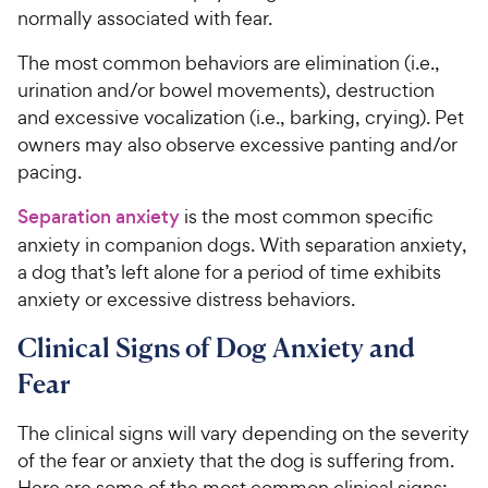
normally associated with fear.
The most common behaviors are elimination (i.e.,
urination and/or bowel movements), destruction
and excessive vocalization (i.e., barking, crying). Pet
owners may also observe excessive panting and/or
pacing.
Separation anxiety
is the most common specific
anxiety in companion dogs. With separation anxiety,
a dog that’s left alone for a period of time exhibits
anxiety or excessive distress behaviors.
Clinical Signs of Dog Anxiety and
Fear
The clinical signs will vary depending on the severity
of the fear or anxiety that the dog is suffering from.
Here are some of the most common clinical signs: