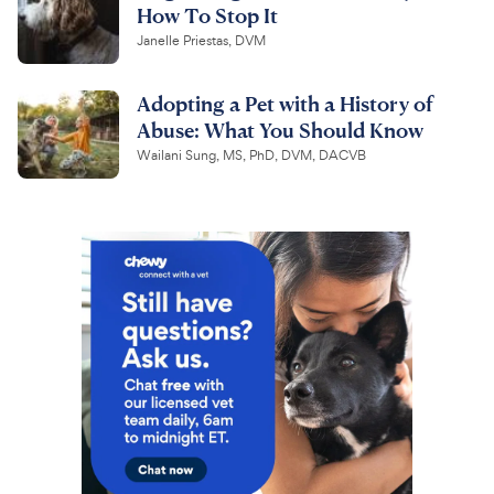
How To Stop It
Janelle Priestas, DVM
Adopting a Pet with a History of
Abuse: What You Should Know
Wailani Sung, MS, PhD, DVM, DACVB