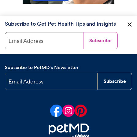
Subscribe to Get Pet Health Tips and Insights
Email Address
Subscribe
Subscribe to PetMD's Newsletter
Email Address
Subscribe