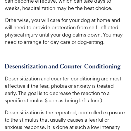
can become effective, which can take days to
weeks, hospitalization may be the best choice.
Otherwise, you will care for your dog at home and
will need to provide protection from self-inflicted
physical injury until your dog calms down. You may
need to arrange for day care or dog-sitting.
Desensitization and Counter-Conditioning
Desensitization and counter-conditioning are most
effective if the fear, phobia or anxiety is treated
early. The goal is to decrease the reaction to a
specific stimulus (such as being left alone).
Desensitization is the repeated, controlled exposure
to the stimulus that usually causes a fearful or
anxious response. It is done at such a low intensity