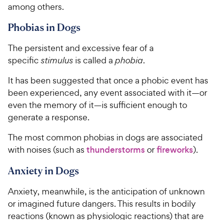
among others.
Phobias in Dogs
The persistent and excessive fear of a
specific
stimulus
is called a
phobia
.
It has been suggested that once a phobic event has
been experienced, any event associated with it—or
even the memory of it—is sufficient enough to
generate a response.
The most common phobias in dogs are associated
with noises (such as
thunderstorms
or
fireworks
).
Anxiety in Dogs
Anxiety, meanwhile, is the anticipation of unknown
or imagined future dangers. This results in bodily
reactions (known as physiologic reactions) that are