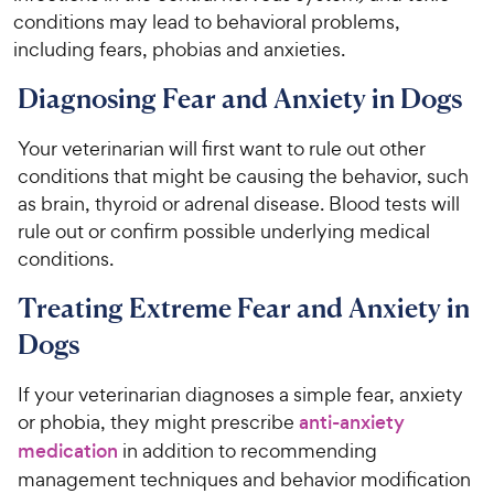
conditions may lead to behavioral problems,
including fears, phobias and anxieties.
Diagnosing Fear and Anxiety in Dogs
Your veterinarian will first want to rule out other
conditions that might be causing the behavior, such
as brain, thyroid or adrenal disease. Blood tests will
rule out or confirm possible underlying medical
conditions.
Treating Extreme Fear and Anxiety in
Dogs
If your veterinarian diagnoses a simple fear, anxiety
or phobia, they might prescribe
anti-anxiety
medication
in addition to recommending
management techniques and behavior modification