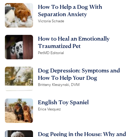
How To Help a Dog With
Separation Anxiety
Victoria Schade
How to Heal an Emotionally
Traumatized Pet
PetMD Editorial
Dog Depression: Symptoms and
How To Help Your Dog
Brittany Kleszynski, DVM
English Toy Spaniel
Erica Vasquez
Dog Peeing in the House: Why and