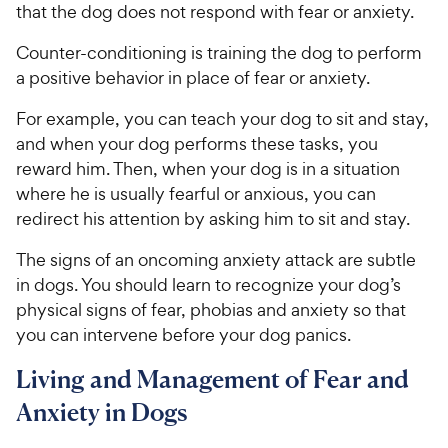
that the dog does not respond with fear or anxiety.
Counter-conditioning is training the dog to perform
a positive behavior in place of fear or anxiety.
For example, you can teach your dog to sit and stay,
and when your dog performs these tasks, you
reward him. Then, when your dog is in a situation
where he is usually fearful or anxious, you can
redirect his attention by asking him to sit and stay.
The signs of an oncoming anxiety attack are subtle
in dogs. You should learn to recognize your dog’s
physical signs of fear, phobias and anxiety so that
you can intervene before your dog panics.
Living and Management of Fear and
Anxiety in Dogs