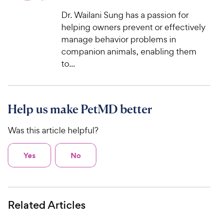
Dr. Wailani Sung has a passion for
helping owners prevent or effectively
manage behavior problems in
companion animals, enabling them
to...
Help us make PetMD better
Was this article helpful?
Yes
No
Related Articles