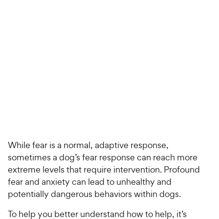
For Vet Teams
Chat free with Chewy’s vet team
While fear is a normal, adaptive response,
sometimes a dog’s fear response can reach more
extreme levels that require intervention. Profound
fear and anxiety can lead to unhealthy and
potentially dangerous behaviors within dogs.
To help you better understand how to help, it’s