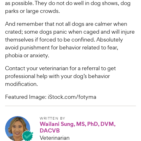
as possible. They do not do well in dog shows, dog
parks or large crowds.
And remember that not all dogs are calmer when
crated; some dogs panic when caged and will injure
themselves if forced to be confined. Absolutely
avoid punishment for behavior related to fear,
phobia or anxiety.
Contact your veterinarian for a referral to get
professional help with your dog’s behavior
modification.
Featured Image: iStock.com/fotyma
WRITTEN BY
Wailani Sung, MS, PhD, DVM,
DACVB
Veterinarian