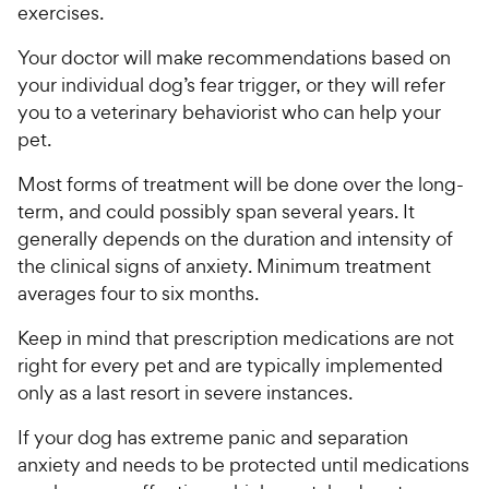
exercises.
Your doctor will make recommendations based on
your individual dog’s fear trigger, or they will refer
you to a veterinary behaviorist who can help your
pet.
Most forms of treatment will be done over the long-
term, and could possibly span several years. It
generally depends on the duration and intensity of
the clinical signs of anxiety. Minimum treatment
averages four to six months.
Keep in mind that prescription medications are not
right for every pet and are typically implemented
only as a last resort in severe instances.
If your dog has extreme panic and separation
anxiety and needs to be protected until medications