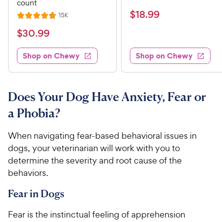
R
count
e
a
v
$
$
18
.
99
R
15K
R
i
t
e
1
e
a
v
$
e
$
30
.
99
w
8
i
t
s
d
3
e
.
e
3
w
Shop on Chewy
Shop on Chewy
0
s
d
9
.
.
4
8
9
9
.
o
C
8
9
u
Does Your Dog Have Anxiety, Fear or
h
o
t
C
a Phobia?
e
u
o
h
t
w
f
e
o
When navigating fear-based behavioral issues in
5
y
w
f
s
dogs, your veterinarian will work with you to
P
5
y
t
determine the severity and root cause of the
r
s
a
P
behaviors.
i
t
r
r
a
c
s
i
Fear in Dogs
r
e
c
s
Fear is the instinctual feeling of apprehension
e