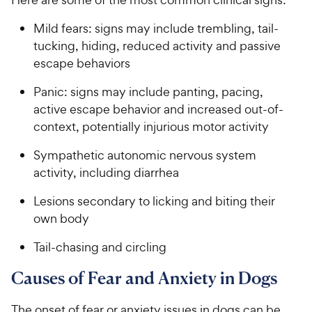
Mild fears: signs may include trembling, tail-
tucking, hiding, reduced activity and passive
escape behaviors
Panic: signs may include panting, pacing,
active escape behavior and increased out-of-
context, potentially injurious motor activity
Sympathetic autonomic nervous system
activity, including diarrhea
Lesions secondary to licking and biting their
own body
Tail-chasing and circling
Causes of Fear and Anxiety in Dogs
The onset of fear or anxiety issues in dogs can be