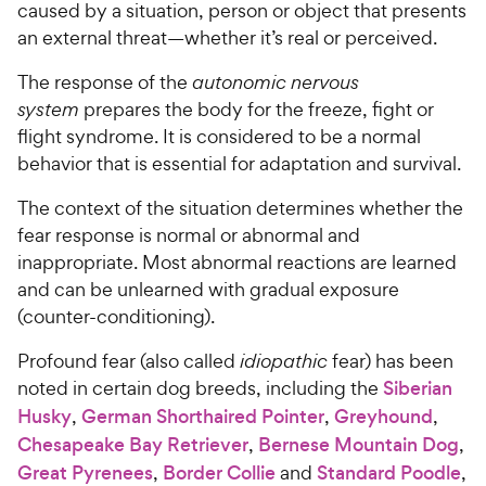
caused by a situation, person or object that presents
an external threat—whether it’s real or perceived.
The response of the
autonomic nervous
system
prepares the body for the freeze, fight or
flight syndrome. It is considered to be a normal
behavior that is essential for adaptation and survival.
The context of the situation determines whether the
fear response is normal or abnormal and
inappropriate. Most abnormal reactions are learned
and can be unlearned with gradual exposure
(counter-conditioning).
Profound fear (also called
idiopathic
fear) has been
noted in certain dog breeds, including the
Siberian
Husky
,
German Shorthaired Pointer
,
Greyhound
,
Chesapeake Bay Retriever
,
Bernese Mountain Dog
,
Great Pyrenees
,
Border Collie
and
Standard Poodle
,