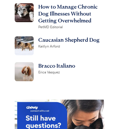
How to Manage Chronic
Dog Illnesses Without
Getting Overwhelmed
PetMD Editorial
Caucasian Shepherd Dog
Kaitlyn Arford
Bracco Italiano
Erica Vasquez