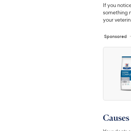
If you notic
something m
your veterin
Sponsored
Causes 