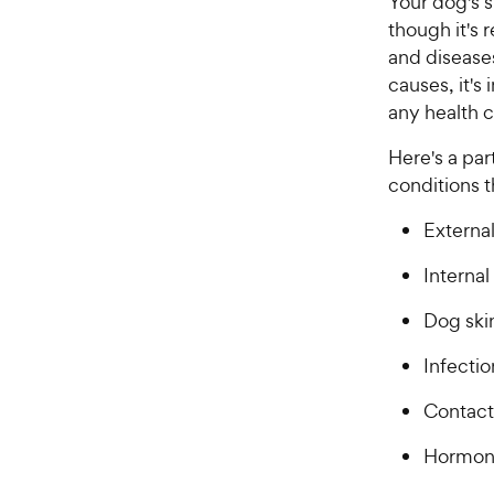
Your dog's s
though it's r
and disease
causes, it's
any health 
Here's a par
conditions t
External
Internal
Dog skin
Infectio
Contact 
Hormon