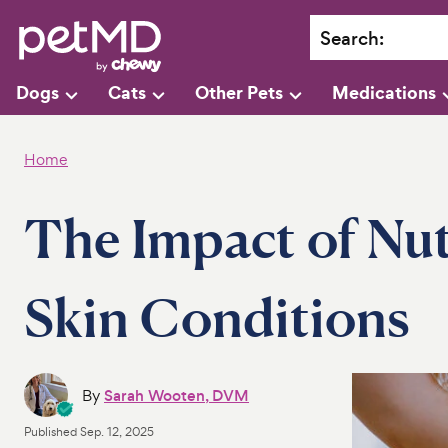
Search
:
Dogs
Cats
Other Pets
Medications
Home
The Impact of Nut
Skin Conditions
By
Sarah Wooten, DVM
Published
Sep. 12, 2025