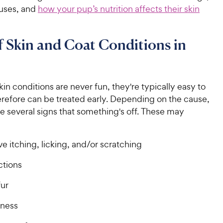
auses, and
how your pup’s nutrition affects their skin
f Skin and Coat Conditions in
in conditions are never fun, they're typically easy to
erefore can be treated early. Depending on the cause,
e several signs that something's off. These may
e itching, licking, and/or scratching
ctions
fur
dness