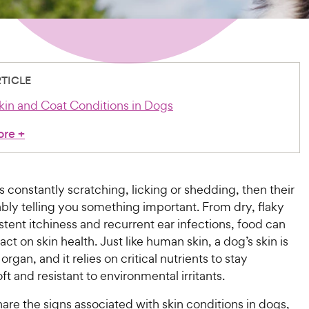
RTICLE
Skin and Coat Conditions in Dogs
ore
+
is constantly scratching, licking or shedding, then their
ably telling you something important. From dry, flaky
istent itchiness and recurrent ear infections, food can
ct on skin health. Just like human skin, a dog’s skin is
 organ, and it relies on critical nutrients to stay
ft and resistant to environmental irritants.
hare the signs associated with skin conditions in dogs,