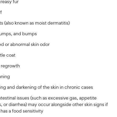
greasy fur
ff
s (also known as moist dermatitis)
lumps, and bumps
ed or abnormal skin odor
ttle coat
r regrowth
inning
ng and darkening of the skin in chronic cases
testinal issues (such as excessive gas, appetite
 or diarrhea) may occur alongside other skin signs if
has a food sensitivity