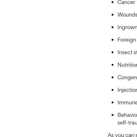
Cancer
Wounds,
Ingrown
Foreign 
Insect s
Nutritio
Congeni
Injectio
Immune
Behavio
self-tr
As you can s