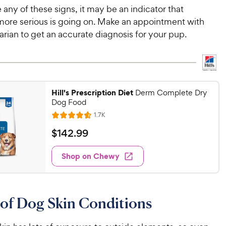
e any of these signs, it may be an indicator that
ore serious is going on. Make an appointment with
arian to get an accurate diagnosis for your pup.
Hill's Prescription Diet
Derm Complete Dry
Dog Food
R
1.7K
R
e
a
v
$
$
142
.
99
i
t
1
e
e
w
Shop on Chewy
4
s
d
2
4
.
.
5
9
of Dog Skin Conditions
o
9
u
C
t