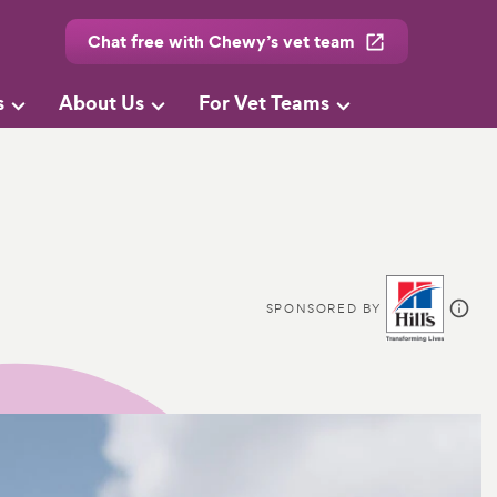
Chat free with Chewy’s vet team
s
About Us
For Vet Teams
SPONSORED BY