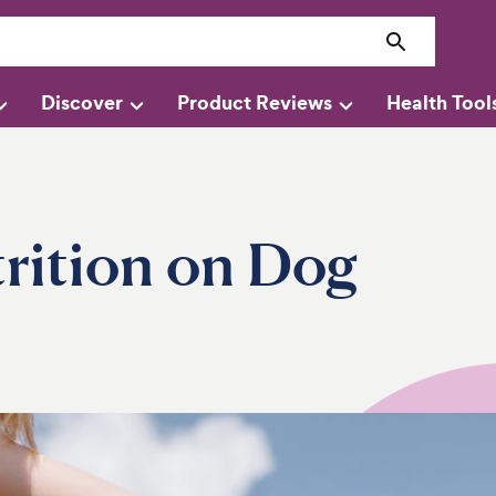
Discover
Product Reviews
Health Tool
rition on Dog