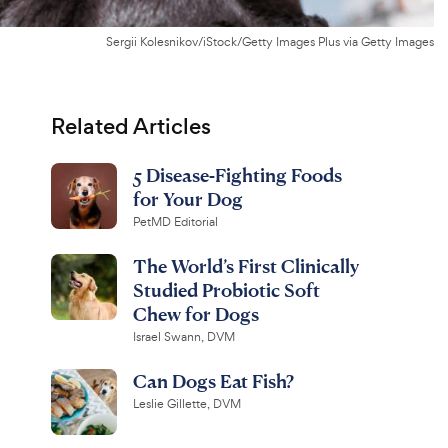
Sergii Kolesnikov/iStock/Getty Images Plus via Getty Images
Related Articles
5 Disease-Fighting Foods
for Your Dog
PetMD Editorial
The World’s First Clinically
Studied Probiotic Soft
Chew for Dogs
Israel Swann, DVM
Can Dogs Eat Fish?
Leslie Gillette, DVM