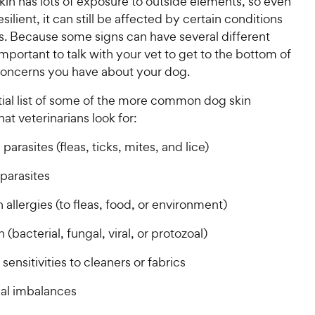
kin has lots of exposure to outside elements, so even
h
o
esilient, it can still be affected by certain conditions
e
f
s. Because some signs can have several different
5
w
 important to talk with your vet to get to the bottom of
s
y
concerns you have about your dog.
t
P
a
r
tial list of some of the more common dog skin
r
i
s
hat veterinarians look for:
c
 parasites (fleas, ticks, mites, and lice)
e
 parasites
 allergies (to fleas, food, or environment)
n (bacterial, fungal, viral, or protozoal)
sensitivities to cleaners or fabrics
al imbalances