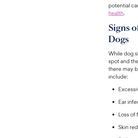
potential c
health
.
Signs o
Dogs
While dog sk
spot and th
there may b
include:
Excessiv
Ear infe
Loss of 
Skin re