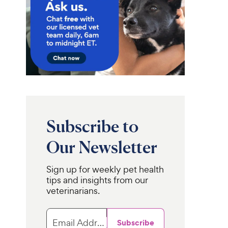
Subscribe to
Our Newsletter
Sign up for weekly pet health
tips and insights from our
veterinarians.
Email Address
Subscribe