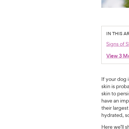
IN THIS A
Signs of 
View 3 M
If your dog 
skin is prob
skin to pers
have an impa
their largest
hydrated, so
Here we’ll s