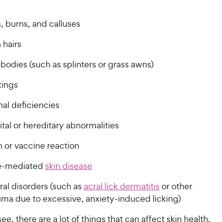
 burns, and calluses
 hairs
bodies (such as splinters or grass awns)
tings
nal deficiencies
tal or hereditary abnormalities
n or vaccine reaction
-mediated
skin disease
ral disorders (such as
acral lick dermatitis
or other
auma due to excessive, anxiety-induced licking)
ee, there are a lot of things that can affect skin health,