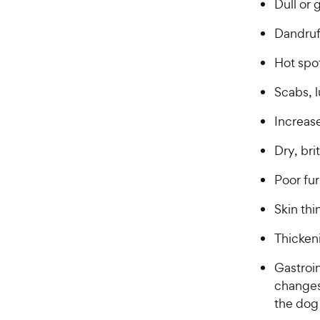
Dull or 
Dandru
Hot spot
Scabs, 
Increas
Dry, bri
Poor fu
Skin th
Thickeni
Gastroin
changes,
the dog 