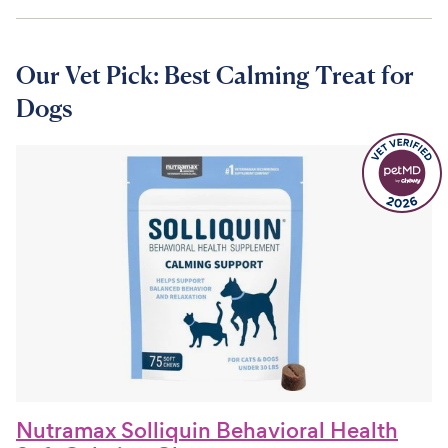
Our Vet Pick: Best Calming Treat for
Dogs
Nutramax Solliquin Behavioral Health