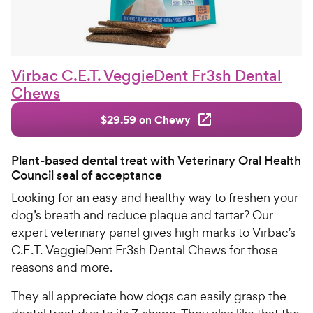
Virbac C.E.T. VeggieDent Fr3sh Dental
Chews
$29.59 on Chewy
Plant-based dental treat with Veterinary Oral Health
Council seal of acceptance
Looking for an easy and healthy way to freshen your
dog’s breath and reduce plaque and tartar? Our
expert veterinary panel gives high marks to Virbac’s
C.E.T. VeggieDent Fr3sh Dental Chews for those
reasons and more.
They all appreciate how dogs can easily grasp the