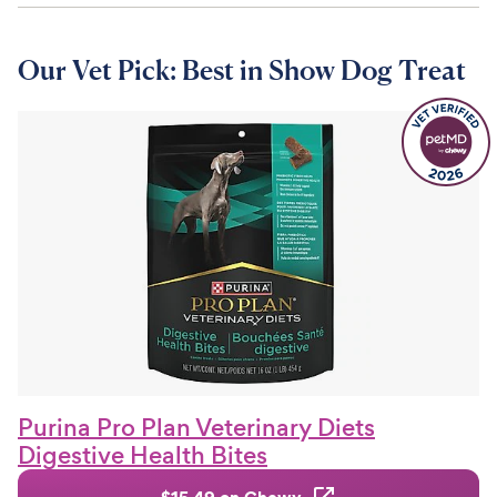
Our Vet Pick: Best in Show Dog Treat
Purina Pro Plan Veterinary Diets
Digestive Health Bites
$15.49 on Chewy