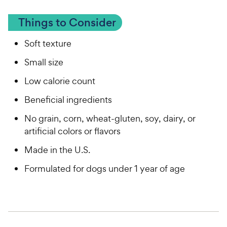
Things to Consider
Soft texture
Small size
Low calorie count
Beneficial ingredients
No grain, corn, wheat-gluten, soy, dairy, or
artificial colors or flavors
Made in the U.S.
Formulated for dogs under 1 year of age