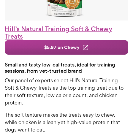
Hill’s Natural Training Soft & Chewy
Treats
$5.97 on Chewy
Small and tasty low-cal treats, ideal for training
sessions, from vet-trusted brand
Our panel of experts select Hill’s Natural Training
Soft & Chewy Treats as the top training treat due to
their soft texture, low calorie count, and chicken
protein.
The soft texture makes the treats easy to chew,
while chicken is a lean yet high-value protein that
dogs want to eat.