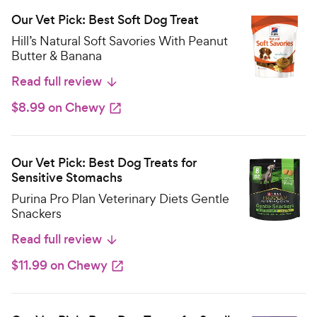
Our Vet Pick: Best Soft Dog Treat
Hill’s Natural Soft Savories With Peanut
Butter & Banana
Read full review
$8.99 on Chewy
Our Vet Pick: Best Dog Treats for
Sensitive Stomachs
Purina Pro Plan Veterinary Diets Gentle
Snackers
Read full review
$11.99 on Chewy