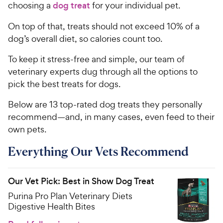
choosing a
dog treat
for your individual pet.
On top of that, treats should not exceed 10% of a
dog’s overall diet, so calories count too.
To keep it stress-free and simple, our team of
veterinary experts dug through all the options to
pick the best treats for dogs.
Below are 13 top-rated dog treats they personally
recommend—and, in many cases, even feed to their
own pets.
Everything Our Vets Recommend
Our Vet Pick: Best in Show Dog Treat
Purina Pro Plan Veterinary Diets
Digestive Health Bites