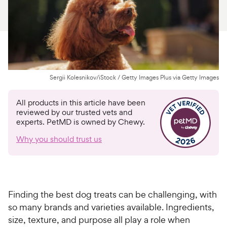
For Vet Teams
Chat free with Chewy’s vet team
Sergii Kolesnikov/iStock / Getty Images Plus via Getty Images
All products in this article have been
reviewed by our trusted vets and
experts. PetMD is owned by Chewy.
Why you should trust us
Finding the best dog treats can be challenging, with
so many brands and varieties available. Ingredients,
size, texture, and purpose all play a role when