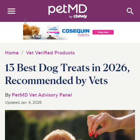
Search
:
Dogs
Cats
Home
Vet Verified Products
Other Pets
13 Best Dog Treats in 2026,
Medications
Recommended by Vets
Discover
By
PetMD Vet Advisory Panel
Updated
Jan. 4, 2026
Product Reviews
Health Tools
About Us