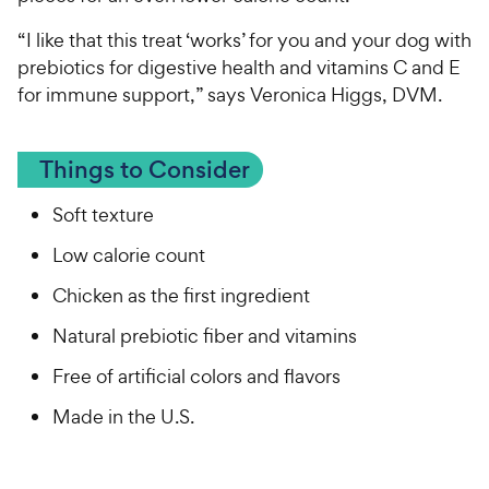
“I like that this treat ‘works’ for you and your dog with
prebiotics for digestive health and vitamins C and E
for immune support,” says Veronica Higgs, DVM.
Things to Consider
Soft texture
Low calorie count
Chicken as the first ingredient
Natural prebiotic fiber and vitamins
Free of artificial colors and flavors
Made in the U.S.