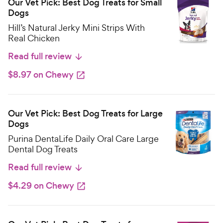
Our Vet Pick: Best Dog Treats for Small
Dogs
Hill’s Natural Jerky Mini Strips With
Real Chicken
Read full review
$8.97 on Chewy
Our Vet Pick: Best Dog Treats for Large
Dogs
Purina DentaLife Daily Oral Care Large
Dental Dog Treats
Read full review
$4.29 on Chewy