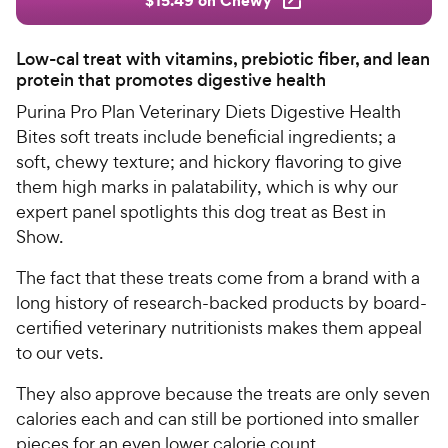
Low-cal treat with vitamins, prebiotic fiber, and lean
protein that promotes digestive health
Purina Pro Plan Veterinary Diets Digestive Health
Bites soft treats include beneficial ingredients; a
soft, chewy texture; and hickory flavoring to give
them high marks in palatability, which is why our
expert panel spotlights this dog treat as Best in
Show.
The fact that these treats come from a brand with a
long history of research-backed products by board-
certified veterinary nutritionists makes them appeal
to our vets.
They also approve because the treats are only seven
calories each and can still be portioned into smaller
pieces for an even lower calorie count.