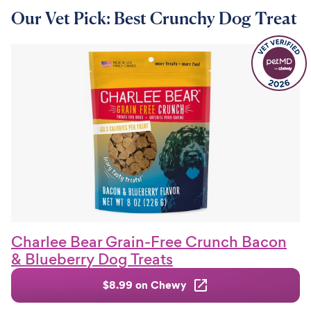
Our Vet Pick: Best Crunchy Dog Treat
Charlee Bear Grain-Free Crunch Bacon
& Blueberry Dog Treats
$8.99 on Chewy