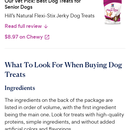
Our Vet Pick: Best Dog Treats for
Senior Dogs
Hill’s Natural Flexi-Stix Jerky Dog Treats
Read full review
$8.97 on Chewy
What To Look For When Buying Dog
Treats
Ingredients
The ingredients on the back of the package are
listed in order of volume, with the first ingredient
being the main one. Look for treats with high-quality
proteins, simple ingredients, and without added
artificial colors and flavorings.