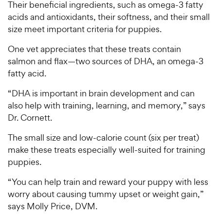
Their beneficial ingredients, such as omega-3 fatty
acids and antioxidants, their softness, and their small
size meet important criteria for puppies.
One vet appreciates that these treats contain
salmon and flax—two sources of DHA, an omega-3
fatty acid.
“DHA is important in brain development and can
also help with training, learning, and memory,” says
Dr. Cornett.
The small size and low-calorie count (six per treat)
make these treats especially well-suited for training
puppies.
“You can help train and reward your puppy with less
worry about causing tummy upset or weight gain,”
says Molly Price, DVM.