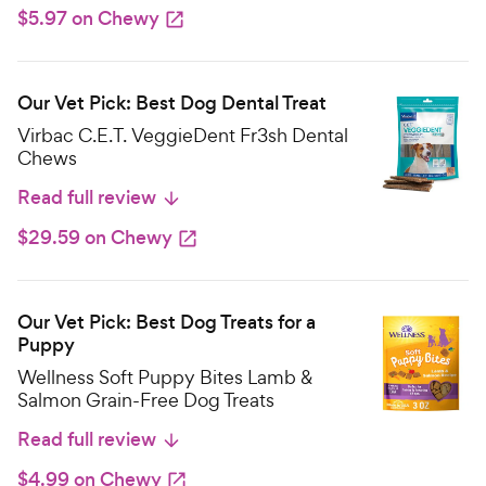
$5.97 on Chewy
Our Vet Pick: Best Dog Dental Treat
Virbac C.E.T. VeggieDent Fr3sh Dental
Chews
Read full review
$29.59 on Chewy
Our Vet Pick: Best Dog Treats for a
Puppy
Wellness Soft Puppy Bites Lamb &
Salmon Grain-Free Dog Treats
Read full review
$4.99 on Chewy