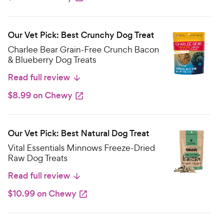
Our Vet Pick: Best Crunchy Dog Treat
Charlee Bear Grain-Free Crunch Bacon
& Blueberry Dog Treats
Read full review
$8.99 on Chewy
Our Vet Pick: Best Natural Dog Treat
Vital Essentials Minnows Freeze-Dried
Raw Dog Treats
Read full review
$10.99 on Chewy