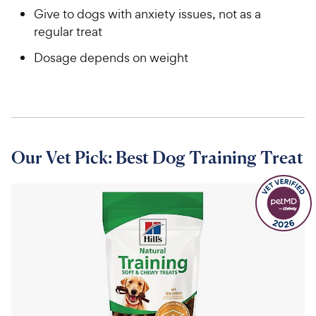
Give to dogs with anxiety issues, not as a
regular treat
Dosage depends on weight
Our Vet Pick: Best Dog Training Treat