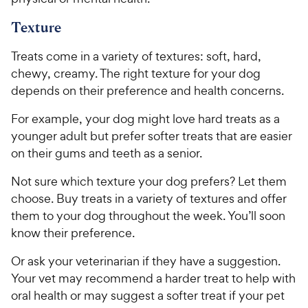
Texture
Treats come in a variety of textures: soft, hard,
chewy, creamy. The right texture for your dog
depends on their preference and health concerns.
For example, your dog might love hard treats as a
younger adult but prefer softer treats that are easier
on their gums and teeth as a senior.
Not sure which texture your dog prefers? Let them
choose. Buy treats in a variety of textures and offer
them to your dog throughout the week. You’ll soon
know their preference.
Or ask your veterinarian if they have a suggestion.
Your vet may recommend a harder treat to help with
oral health or may suggest a softer treat if your pet