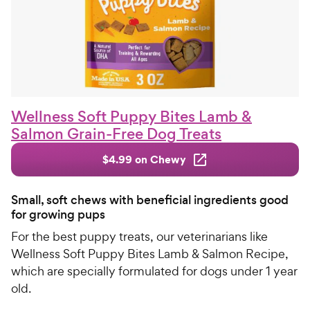
Wellness Soft Puppy Bites Lamb &
Salmon Grain-Free Dog Treats
$4.99 on Chewy
Small, soft chews with beneficial ingredients good
for growing pups
For the best puppy treats, our veterinarians like
Wellness Soft Puppy Bites Lamb & Salmon Recipe,
which are specially formulated for dogs under 1 year
old.