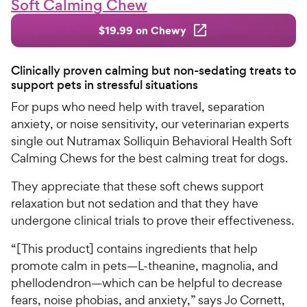
Soft Calming Chew
$19.99 on Chewy
Clinically proven calming but non-sedating treats to
support pets in stressful situations
For pups who need help with travel, separation
anxiety, or noise sensitivity, our veterinarian experts
single out Nutramax Solliquin Behavioral Health Soft
Calming Chews for the best calming treat for dogs.
They appreciate that these soft chews support
relaxation but not sedation and that they have
undergone clinical trials to prove their effectiveness.
“[This product] contains ingredients that help
promote calm in pets—L-theanine, magnolia, and
phellodendron—which can be helpful to decrease
fears, noise phobias, and anxiety,” says Jo Cornett,