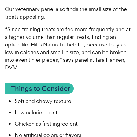
Our veterinary panel also finds the small size of the
treats appealing.
“Since training treats are fed more frequently and at
a higher volume than regular treats, finding an
option like Hill’s Natural is helpful, because they are
low in calories and small in size, and can be broken
into even tinier pieces,” says panelist Tara Hansen,
DVM.
Things to Consider
Soft and chewy texture
Low calorie count
Chicken as first ingredient
No artificial colors or flavors