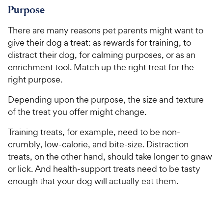
Purpose
There are many reasons pet parents might want to
give their dog a treat: as rewards for training, to
distract their dog, for calming purposes, or as an
enrichment tool. Match up the right treat for the
right purpose.
Depending upon the purpose, the size and texture
of the treat you offer might change.
Training treats, for example, need to be non-
crumbly, low-calorie, and bite-size. Distraction
treats, on the other hand, should take longer to gnaw
or lick. And health-support treats need to be tasty
enough that your dog will actually eat them.