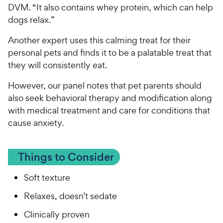
DVM. “It also contains whey protein, which can help
dogs relax.”
Another expert uses this calming treat for their
personal pets and finds it to be a palatable treat that
they will consistently eat.
However, our panel notes that pet parents should
also seek behavioral therapy and modification along
with medical treatment and care for conditions that
cause anxiety.
Things to Consider
Soft texture
Relaxes, doesn’t sedate
Clinically proven