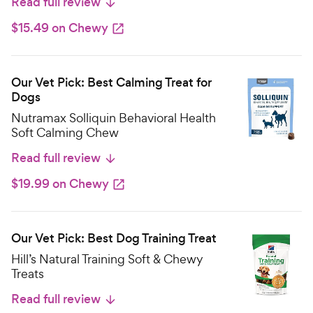
Read full review
$15.49 on Chewy
Our Vet Pick: Best Calming Treat for
Dogs
Nutramax Solliquin Behavioral Health
Soft Calming Chew
Read full review
$19.99 on Chewy
Our Vet Pick: Best Dog Training Treat
Hill’s Natural Training Soft & Chewy
Treats
Read full review