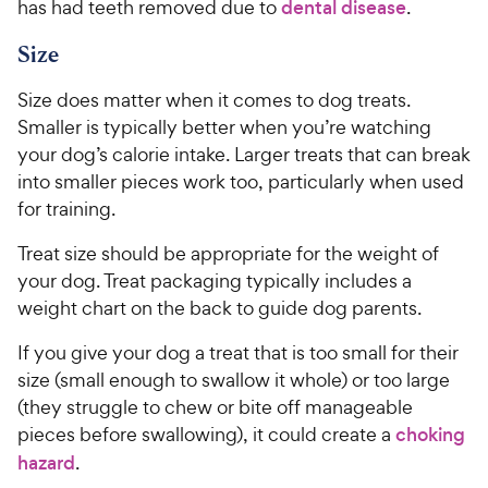
has had teeth removed due to
dental disease
.
Size
Size does matter when it comes to dog treats.
Smaller is typically better when you’re watching
your dog’s calorie intake. Larger treats that can break
into smaller pieces work too, particularly when used
for training.
Treat size should be appropriate for the weight of
your dog. Treat packaging typically includes a
weight chart on the back to guide dog parents.
If you give your dog a treat that is too small for their
size (small enough to swallow it whole) or too large
(they struggle to chew or bite off manageable
pieces before swallowing), it could create a
choking
hazard
.