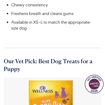
Chewy consistency
Freshens breath and cleans gums
Available in XS–L to match the appropriate-
size dog
Our Vet Pick: Best Dog Treats for a
Puppy