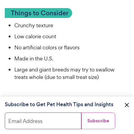
Things to Consider
Crunchy texture
Low calorie count
No artificial colors or flavors
Made in the U.S.
Large and giant breeds may try to swallow
treats whole (due to small treat size)
Subscribe to Get Pet Health Tips and Insights
Our Vet Pick: Best Natural Dog Treat
Email Address
Subscribe