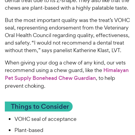
dental treat due to its Z-shape. They also like that the
chews are plant-based with a highly palatable taste.
But the most important quality was the treat’s VOHC
seal, representing endorsement from the Veterinary
Oral Health Council regarding quality, effectiveness,
and safety. “I would not recommend a dental treat
without them,” says panelist Katherine Klast, LVT.
When giving your dog a chew of any kind, our vets
recommend using a chew guard, like the
Himalayan
Pet Supply Bonehead Chew Guardian
, to help
prevent choking.
Things to Consider
VOHC seal of acceptance
Plant-based