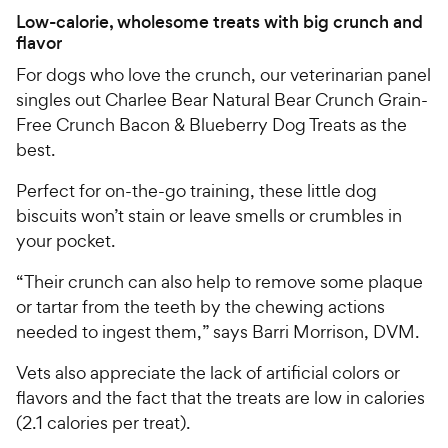
Low-calorie, wholesome treats with big crunch and
flavor
For dogs who love the crunch, our veterinarian panel
singles out Charlee Bear Natural Bear Crunch Grain-
Free Crunch Bacon & Blueberry Dog Treats as the
best.
Perfect for on-the-go training, these little dog
biscuits won’t stain or leave smells or crumbles in
your pocket.
“Their crunch can also help to remove some plaque
or tartar from the teeth by the chewing actions
needed to ingest them,” says Barri Morrison, DVM.
Vets also appreciate the lack of artificial colors or
flavors and the fact that the treats are low in calories
(2.1 calories per treat).