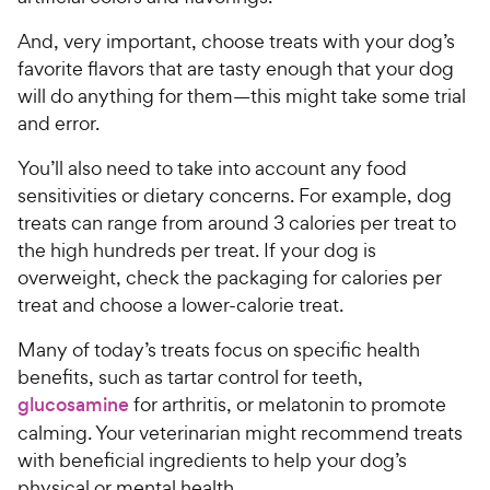
And, very important, choose treats with your dog’s
favorite flavors that are tasty enough that your dog
will do anything for them—this might take some trial
and error.
You’ll also need to take into account any food
sensitivities or dietary concerns. For example, dog
treats can range from around 3 calories per treat to
the high hundreds per treat. If your dog is
overweight, check the packaging for calories per
treat and choose a lower-calorie treat.
Many of today’s treats focus on specific health
benefits, such as tartar control for teeth,
glucosamine
for arthritis, or melatonin to promote
calming. Your veterinarian might recommend treats
with beneficial ingredients to help your dog’s
physical or mental health.