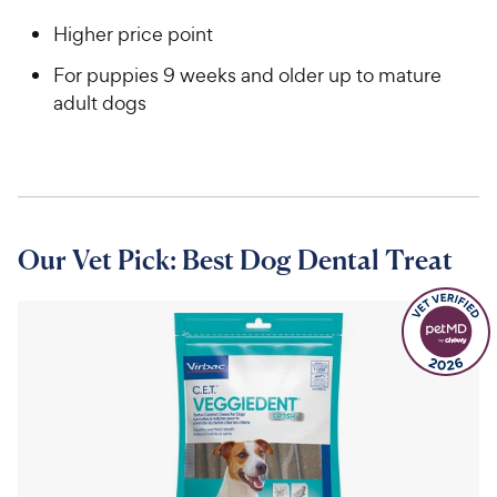
Higher price point
For puppies 9 weeks and older up to mature
adult dogs
Our Vet Pick: Best Dog Dental Treat