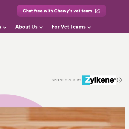
Chat free with Chewy’s vet team
s
About Us
For Vet Teams
SPONSORED BY