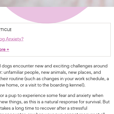
RTICLE
og Anxiety?
ore
+
 dogs encounter new and exciting challenges around
r: unfamiliar people, new animals, new places, and
heir routine (such as changes in your work schedule, a
w home, or a visit to the boarding kennel).
 for a pup to experience some fear and anxiety when
ew things, as this is a natural response for survival. But
akes a long time to recover after a stressful