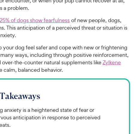
or encounter, or when your pup cannot recover at all,
es a problem.
25% of dogs show fearfulness
of new people, dogs,
s. This anticipation of a perceived threat or situation is
nxiety.
p your dog feel safer and cope with new or frightening
n many ways, including through positive reinforcement,
d over-the-counter natural supplements like
Zylkene
e calm, balanced behavior.
 Takeaways
 anxiety is a heightened state of fear or
vous anticipation in response to perceived
eats.