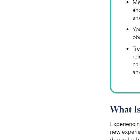
Me
an
anx
Yo
ob
Tre
rei
ca
an
What Is
Experiencing
new experien
dog to feel 