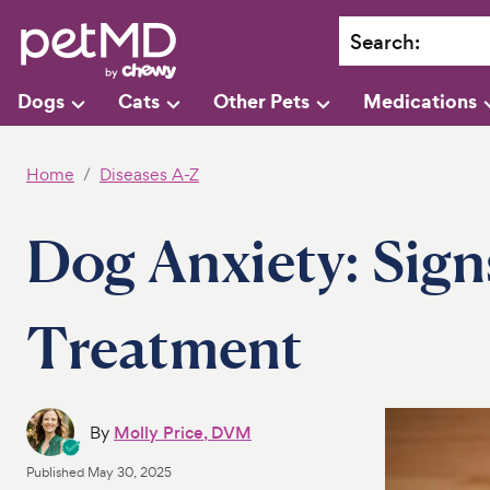
Search
:
Dogs
Cats
Other Pets
Medications
Home
Diseases A-Z
Dog Anxiety: Sign
Treatment
By
Molly Price, DVM
Published
May 30, 2025