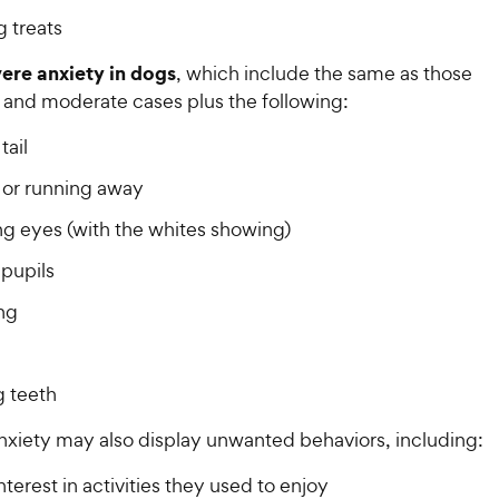
 treats
vere anxiety in dogs
, which include the same as those
d and moderate cases plus the following:
tail
g or running away
g eyes (with the whites showing)
 pupils
ng
 teeth
nxiety may also display unwanted behaviors, including:
nterest in activities they used to enjoy