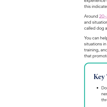
experience 
this indicat
Around
20–
and situation
called dog a
You can hel
situations i
training, an
that promot
Key
Dog
ner
thr