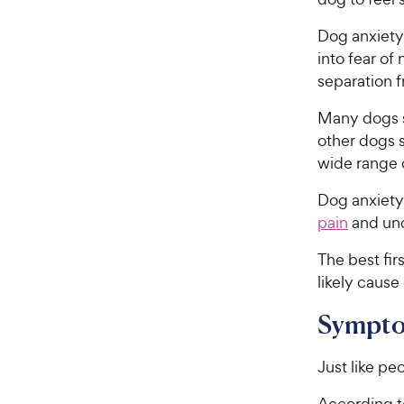
Dog anxiety
into fear of
separation 
Many dogs sh
other dogs s
wide range o
Dog anxiety
pain
and und
The best fir
likely cause
Sympto
Just like p
According t