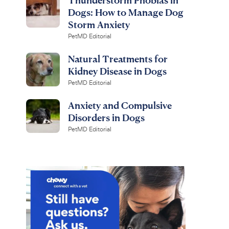
Dogs: How to Manage Dog
Storm Anxiety
PetMD Editorial
Natural Treatments for
Kidney Disease in Dogs
PetMD Editorial
Anxiety and Compulsive
Disorders in Dogs
PetMD Editorial