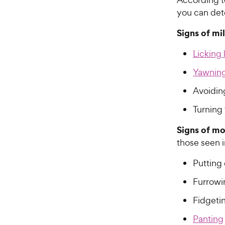
you can dete
Signs of mi
Licking 
Yawnin
Avoidin
Turning
Signs of mo
those seen i
Putting
Furrowi
Fidgeti
Panting