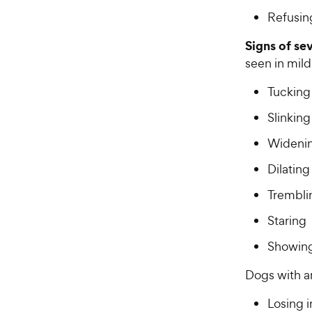
Refusing
Signs of se
seen in mil
Tucking 
Slinkin
Widenin
Dilating
Trembli
Staring
Showing
Dogs with a
Losing i