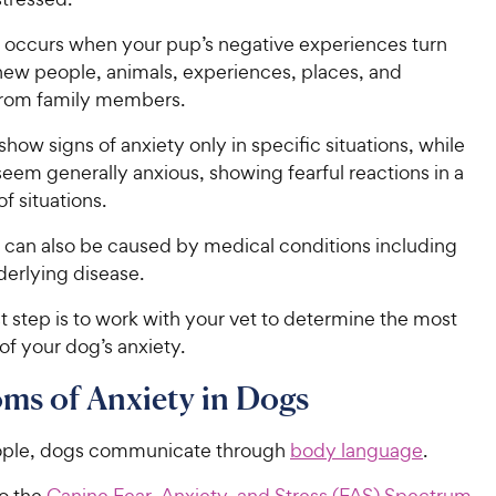
 occurs when your pup’s negative experiences turn
 new people, animals, experiences, places, and
from family members.
ow signs of anxiety only in specific situations, while
eem generally anxious, showing fearful reactions in a
f situations.
 can also be caused by medical conditions including
erlying disease.
st step is to work with your vet to determine the most
 of your dog’s anxiety.
ms of Anxiety in Dogs
eople, dogs communicate through
body language
.
o the
Canine Fear, Anxiety, and Stress (FAS) Spectrum
,