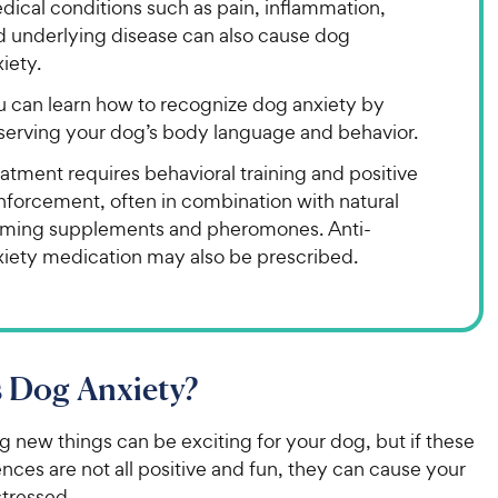
dical conditions such as pain, inflammation,
d underlying disease can also cause dog
iety.
u can learn how to recognize dog anxiety by
serving your dog’s body language and behavior.
atment requires behavioral training and positive
nforcement, often in combination with natural
lming supplements and pheromones. Anti-
xiety medication may also be prescribed.
 Dog Anxiety?
 new things can be exciting for your dog, but if these
ces are not all positive and fun, they can cause your
stressed.