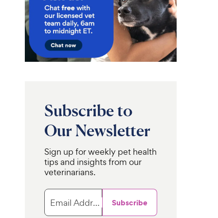
Subscribe to
Our Newsletter
Sign up for weekly pet health
tips and insights from our
veterinarians.
Email Address
Subscribe