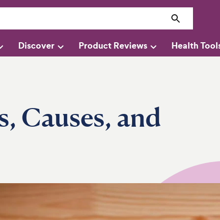
Discover
Product Reviews
Health Tool
s, Causes, and