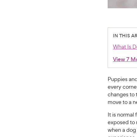
IN THIS A
What Is D
View 7 M
Puppies and
every corne
changes to t
move to a ne
It is normal
exposed to n
when a dog t