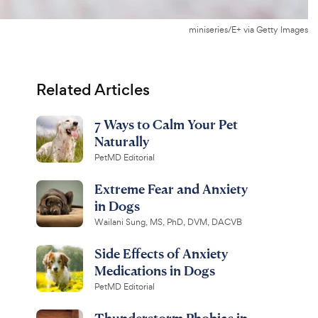
miniseries/E+ via Getty Images
Related Articles
7 Ways to Calm Your Pet
Naturally
PetMD Editorial
Extreme Fear and Anxiety
in Dogs
Wailani Sung, MS, PhD, DVM, DACVB
Side Effects of Anxiety
Medications in Dogs
PetMD Editorial
Thunderstorm Phobias in