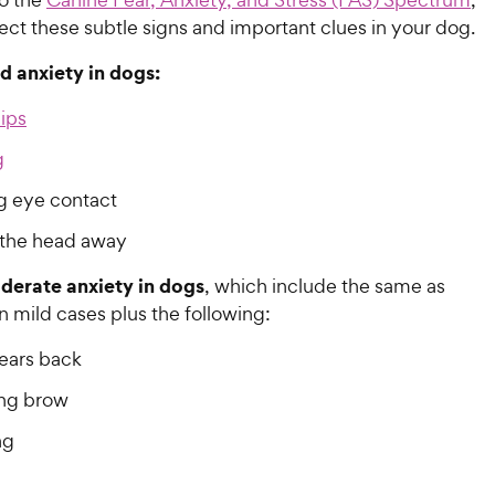
ct these subtle signs and important clues in your dog.
ld anxiety in dogs:
lips
g
g eye contact
 the head away
derate anxiety in dogs
, which include the same as
n mild cases plus the following:
 ears back
ng brow
ng