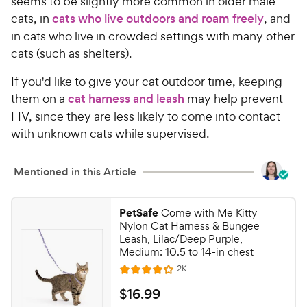
seems to be slightly more common in older male
cats, in
cats who live outdoors and roam freely
, and
in cats who live in crowded settings with many other
cats (such as shelters).
If you'd like to give your cat outdoor time, keeping
them on a
cat harness and leash
may help prevent
FIV, since they are less likely to come into contact
with unknown cats while supervised.
Mentioned in this Article
PetSafe
Come with Me Kitty
Nylon Cat Harness & Bungee
Leash, Lilac/Deep Purple,
Medium: 10.5 to 14-in chest
R
2K
R
e
a
v
$
$
16
.
99
i
t