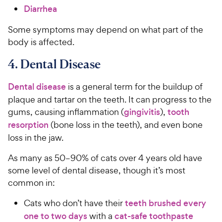
Diarrhea
Some symptoms may depend on what part of the
body is affected.
4. Dental Disease
Dental disease
is a general term for the buildup of
plaque and tartar on the teeth. It can progress to the
gums, causing inflammation (
gingivitis
),
tooth
resorption
(bone loss in the teeth), and even bone
loss in the jaw.
As many as 50–90% of cats over 4 years old have
some level of dental disease, though it’s most
common in:
Cats who don’t have their
teeth brushed every
one to two days
with a
cat-safe toothpaste