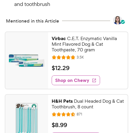
and toothbrush
Mentioned in this Article
Virbac
C.E.T. Enzymatic Vanilla
Mint Flavored Dog & Cat
Toothpaste, 70 gram
R
3.5K
R
e
a
v
$
$
12
.
29
i
t
1
e
e
w
Shop on Chewy
2
s
d
.
4
2
.
H&H Pets
Dual Headed Dog & Cat
7
9
Toothbrush, 8 count
o
C
R
871
u
R
h
e
t
a
v
$
$
8
.
99
e
i
o
t
8
e