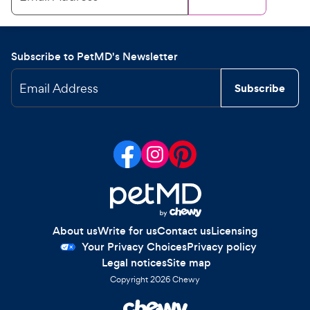
Subscribe to PetMD's Newsletter
Email Address
Subscribe
About us
Write for us
Contact us
Licensing
Your Privacy Choices
Privacy policy
Legal notices
Site map
Copyright
2026
Chewy