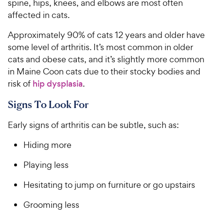
spine, hips, knees, and elbows are most often
affected in cats.
Approximately 90% of cats 12 years and older have
some level of arthritis. It’s most common in older
cats and obese cats, and it’s slightly more common
in Maine Coon cats due to their stocky bodies and
risk of
hip dysplasia
.
Signs To Look For
Early signs of arthritis can be subtle, such as:
Hiding more
Playing less
Hesitating to jump on furniture or go upstairs
Grooming less