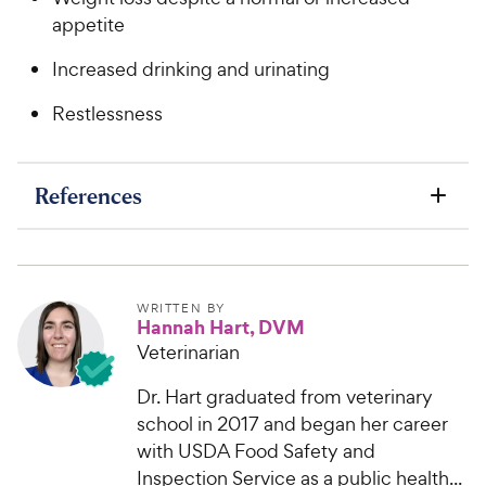
appetite
Increased drinking and urinating
Restlessness
References
WRITTEN BY
Hannah Hart, DVM
Veterinarian
Dr. Hart graduated from veterinary
school in 2017 and began her career
with USDA Food Safety and
Inspection Service as a public health...