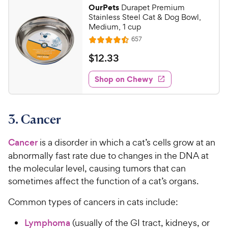
9
.
OurPets
Durapet Premium
7
C
Stainless Steel Cat & Dog Bowl,
o
h
Medium, 1 cup
u
e
R
657
t
R
e
w
o
a
v
$
$
12
.
33
i
y
f
t
1
e
5
e
P
w
Shop on Chewy
2
s
s
d
r
.
t
4
i
3
a
.
c
3. Cancer
r
5
3
e
s
o
C
u
Cancer
is a disorder in which a cat’s cells grow at an
h
t
abnormally fast rate due to changes in the DNA at
e
o
the molecular level, causing tumors that can
w
f
sometimes affect the function of a cat’s organs.
5
y
s
P
Common types of cancers in cats include:
t
r
a
i
Lymphoma
(usually of the GI tract, kidneys, or
r