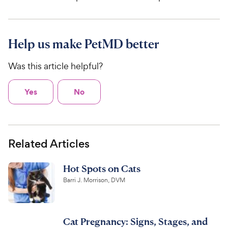
Help us make PetMD better
Was this article helpful?
Yes
No
Related Articles
Hot Spots on Cats
Barri J. Morrison, DVM
Cat Pregnancy: Signs, Stages, and