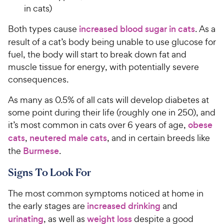
in cats)
Both types cause
increased blood sugar in cats
. As a
result of a cat’s body being unable to use glucose for
fuel, the body will start to break down fat and
muscle tissue for energy, with potentially severe
consequences.
As many as 0.5% of all cats will develop diabetes at
some point during their life (roughly one in 250), and
it’s most common in cats over 6 years of age,
obese
cats
,
neutered male cats
, and in certain breeds like
the
Burmese
.
Signs To Look For
The most common symptoms noticed at home in
the early stages are
increased drinking
and
urinating
, as well as
weight loss
despite a good