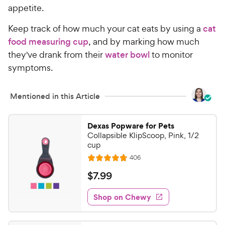
appetite.
Keep track of how much your cat eats by using a
cat
food measuring cup
, and by marking how much
they've drank from their
water bowl
to monitor
symptoms.
Mentioned in this Article
Dexas Popware for Pets
Collapsible KlipScoop, Pink, 1/2
cup
R
406
R
e
a
v
$
$
7
.
99
i
t
7
e
e
w
Shop on Chewy
.
s
d
9
4