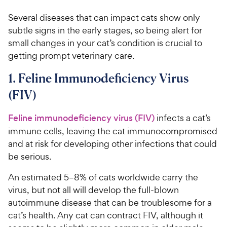
Several diseases that can impact cats show only
subtle signs in the early stages, so being alert for
small changes in your cat’s condition is crucial to
getting prompt veterinary care.
1. Feline Immunodeficiency Virus
(FIV)
Feline immunodeficiency virus (FIV)
infects a cat’s
immune cells, leaving the cat immunocompromised
and at risk for developing other infections that could
be serious.
An estimated 5–8% of cats worldwide carry the
virus, but not all will develop the full-blown
autoimmune disease that can be troublesome for a
cat’s health. Any cat can contract FIV, although it