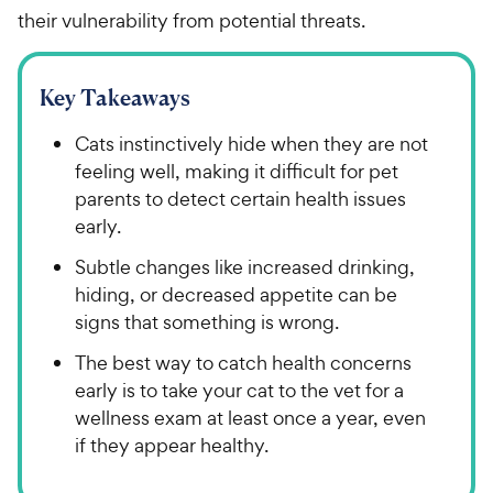
their vulnerability from potential threats.
Key Takeaways
Cats instinctively hide when they are not
feeling well, making it difficult for pet
parents to detect certain health issues
early.
Subtle changes like increased drinking,
hiding, or decreased appetite can be
signs that something is wrong.
The best way to catch health concerns
early is to take your cat to the vet for a
wellness exam at least once a year, even
if they appear healthy.