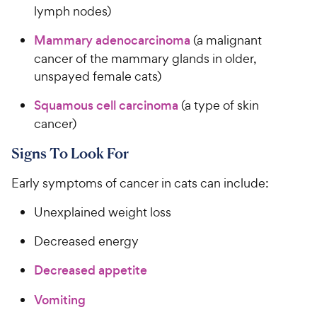
c
lymph nodes)
s
e
Mammary adenocarcinoma
(a malignant
cancer of the mammary glands in older,
unspayed female cats)
Squamous cell carcinoma
(a type of skin
cancer)
Signs To Look For
Early symptoms of cancer in cats can include:
Unexplained weight loss
Decreased energy
Decreased appetite
Vomiting