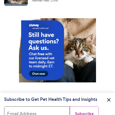
Hannah Hart, DVM
Subscribe to Get Pet Health Tips and Insights
Email Address
Subscribe