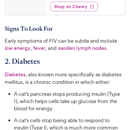
1
e
e
w
Shop on Chewy
6
s
d
.
4
9
.
Signs To Look For
1
9
o
C
Early symptoms of FIV can be subtle and include
u
h
t
low energy
,
fever
, and
swollen lymph nodes
.
e
o
w
f
2. Diabetes
5
y
s
P
Diabetes
, also known more specifically as diabetes
t
r
mellitus, is a chronic condition in which either:
a
i
r
A cat’s pancreas stops producing insulin (Type
c
s
I), which helps cells take up glucose from the
e
blood for energy
A cat’s cells stop being able to respond to
insulin (Type II, which is much more common