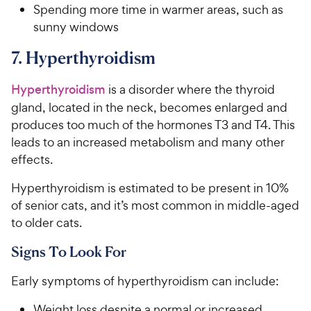
Spending more time in warmer areas, such as
sunny windows
7. Hyperthyroidism
Hyperthyroidism
is a disorder where the thyroid
gland, located in the neck, becomes enlarged and
produces too much of the hormones T3 and T4. This
leads to an increased metabolism and many other
effects.
Hyperthyroidism is estimated to be present in 10%
of senior cats, and it’s most common in middle-aged
to older cats.
Signs To Look For
Early symptoms of hyperthyroidism can include:
Weight loss despite a normal or increased