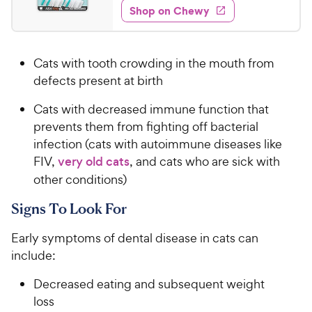
w
f
e
w
Shop on Chewy
.
5
y
s
d
9
s
4
P
t
9
.
r
a
Cats with tooth crowding in the mouth from
5
C
i
r
o
defects present at birth
h
c
s
u
e
e
Cats with decreased immune function that
t
w
o
prevents them from fighting off bacterial
y
f
infection (cats with autoimmune diseases like
5
P
FIV,
very old cats
, and cats who are sick with
s
r
other conditions)
t
i
a
c
Signs To Look For
r
e
s
Early symptoms of dental disease in cats can
include:
Decreased eating and subsequent weight
loss