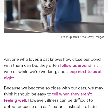
For Vet Teams
Chat free with Chewy’s vet team
FreshSplash/E+ via Getty Images
Anyone who loves a cat knows how close our bond
with them can be; they often
follow us around
, sit
with us while we’re working, and
sleep next to us at
night
.
Because we become so close with our cats, we may
think it should be easy to
tell when they aren’t
feeling well
. However, illness can be difficult to
detect because of a cat’s natural instincts to hide