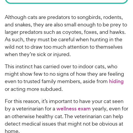
Although cats are predators to songbirds, rodents,
and snakes, they are also small enough to be prey to
larger predators such as coyotes, foxes, and hawks.
As such, they must be careful when hunting in the
wild not to draw too much attention to themselves
when they’re sick or injured.
This instinct has carried over to indoor cats, who
might show few to no signs of how they are feeling
even to trusted family members, aside from
hiding
or acting more subdued.
For this reason, it’s important to have your cat seen
by a veterinarian for a
wellness exam
yearly, even for
an otherwise healthy cat. The veterinarian can help
detect medical issues that might not be obvious at
home.