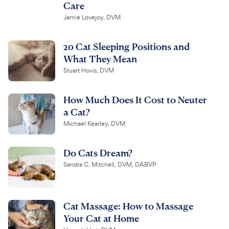
Care
Jamie Lovejoy, DVM
20 Cat Sleeping Positions and
What They Mean
Stuart Hovis, DVM
How Much Does It Cost to Neuter
a Cat?
Michael Kearley, DVM
Do Cats Dream?
Sandra C. Mitchell, DVM, DABVP
Cat Massage: How to Massage
Your Cat at Home