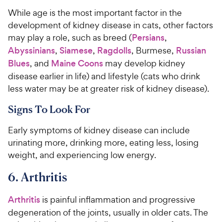
While age is the most important factor in the
development of kidney disease in cats, other factors
may play a role, such as breed (
Persians
,
Abyssinians
,
Siamese
,
Ragdolls
, Burmese,
Russian
Blues
, and
Maine Coons
may develop kidney
disease earlier in life) and lifestyle (cats who drink
less water may be at greater risk of kidney disease).
Signs To Look For
Early symptoms of kidney disease can include
urinating more, drinking more, eating less, losing
weight, and experiencing low energy.
6. Arthritis
Arthritis
is painful inflammation and progressive
degeneration of the joints, usually in older cats. The