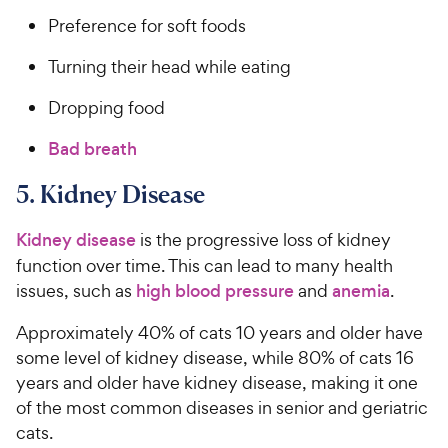
Preference for soft foods
Turning their head while eating
Dropping food
Bad breath
5. Kidney Disease
Kidney disease
is the progressive loss of kidney
function over time. This can lead to many health
issues, such as
high blood pressure
and
anemia
.
Approximately 40% of cats 10 years and older have
some level of kidney disease, while 80% of cats 16
years and older have kidney disease, making it one
of the most common diseases in senior and geriatric
cats.