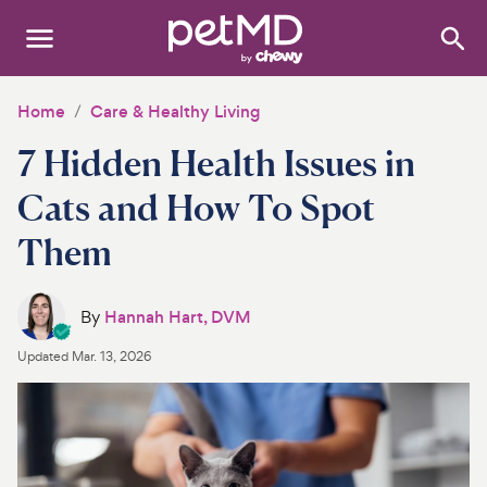
Search
:
Dogs
Home
Care & Healthy Living
7 Hidden Health Issues in
Cats
Cats and How To Spot
Other Pets
Them
Medications
Discover
By
Hannah Hart, DVM
Updated
Mar. 13, 2026
Product Reviews
Health Tools
About Us