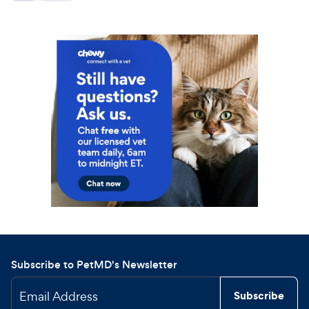
Subscribe to PetMD's Newsletter
Email Address
Subscribe