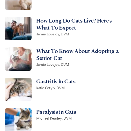
How Long Do Cats Live? Here's
What To Expect
Jamie Lovejoy, DVM
What To Know About Adopting a
Senior Cat
Jamie Lovejoy, DVM
Gastritis in Cats
Katie Grzyb, DVM
Paralysis in Cats
Michael Kearley, DVM