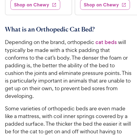
.
e
4
w
Shop on Chewy
Shop on Chewy
0
s
d
9
o
.
4
u
9
9
.
t
C
7
9
o
What is an Orthopedic Cat Bed?
h
o
f
C
e
u
5
Depending on the brand, orthopedic
cat beds
will
h
t
w
s
typically be made with a thick padding that
e
o
t
y
conforms to the cat’s body. The denser the foam or
w
f
a
P
padding is, the better the ability of the bed to
5
y
r
r
s
cushion the joints and eliminate pressure points. This
s
P
i
t
is particularly important in animals that are unable to
r
a
c
get up on their own, to prevent bed sores from
i
r
e
developing.
c
s
e
Some varieties of orthopedic beds are even made
like a mattress, with coil inner springs covered by a
padded surface. The thicker the bed the easier it will
be for the cat to get on and off without having to