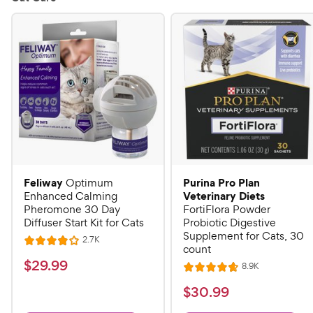
Feliway
Purina Pro Plan
Optimum
Veterinary Diets
Enhanced Calming
Pheromone 30 Day
FortiFlora Powder
Diffuser Start Kit for Cats
Probiotic Digestive
Supplement for Cats, 30
R
2.7K
R
count
e
a
v
$
$
29
.
99
R
8.9K
i
R
t
e
2
e
a
v
$
e
$
30
.
99
w
9
i
t
s
d
3
e