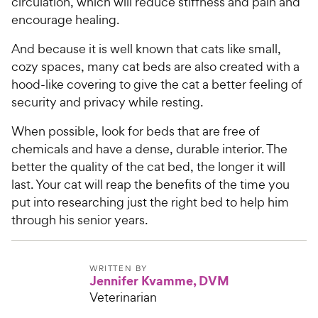
circulation, which will reduce stiffness and pain and
encourage healing.
And because it is well known that cats like small,
cozy spaces, many cat beds are also created with a
hood-like covering to give the cat a better feeling of
security and privacy while resting.
When possible, look for beds that are free of
chemicals and have a dense, durable interior. The
better the quality of the cat bed, the longer it will
last. Your cat will reap the benefits of the time you
put into researching just the right bed to help him
through his senior years.
WRITTEN BY
Jennifer Kvamme, DVM
Veterinarian