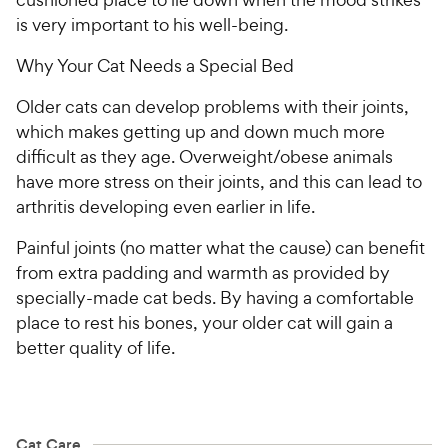
is very important to his well-being.
Why Your Cat Needs a Special Bed
Older cats can develop problems with their joints,
which makes getting up and down much more
difficult as they age. Overweight/obese animals
have more stress on their joints, and this can lead to
arthritis developing even earlier in life.
Painful joints (no matter what the cause) can benefit
from extra padding and warmth as provided by
specially-made cat beds. By having a comfortable
place to rest his bones, your older cat will gain a
better quality of life.
Cat Care