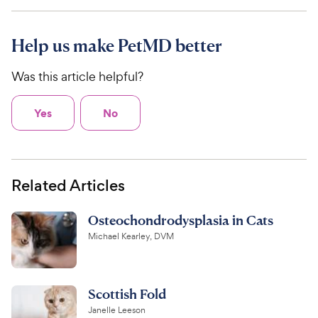
Help us make PetMD better
Was this article helpful?
Yes
No
Related Articles
Osteochondrodysplasia in Cats
Michael Kearley, DVM
Scottish Fold
Janelle Leeson