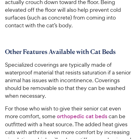
actually crouch down toward the floor. Being
elevated off the floor will also help prevent cold
surfaces (such as concrete) from coming into
contact with the cat’s body.
Other Features Available with Cat Beds
Specialized coverings are typically made of
waterproof material that resists saturation if a senior
animal has issues with incontinence. Coverings
should be removable so that they can be washed
when necessary.
For those who wish to give their senior cat even
more comfort, some
orthopedic cat beds
can be
outfitted with a heat source. The added heat gives
cats with arthritis even more comfort by increasing