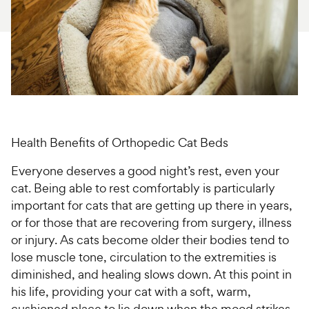
For Vet Teams
Chat free with Chewy’s vet team
Health Benefits of Orthopedic Cat Beds
Everyone deserves a good night’s rest, even your
cat. Being able to rest comfortably is particularly
important for cats that are getting up there in years,
or for those that are recovering from surgery, illness
or injury. As cats become older their bodies tend to
lose muscle tone, circulation to the extremities is
diminished, and healing slows down. At this point in
his life, providing your cat with a soft, warm,
cushioned place to lie down when the mood strikes