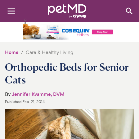
Search
:
Dogs
Cats
Home
Care & Healthy Living
Other Pets
Orthopedic Beds for Senior
Medications
Cats
Discover
By
Jennifer Kvamme, DVM
Published
Feb. 21, 2014
Product Reviews
Health Tools
About Us