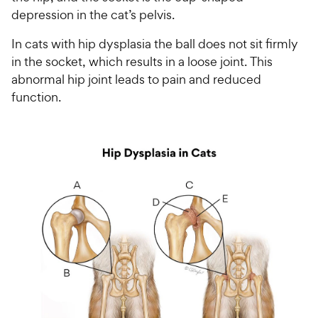
depression in the cat’s pelvis.
In cats with hip dysplasia the ball does not sit firmly
in the socket, which results in a loose joint. This
abnormal hip joint leads to pain and reduced
function.