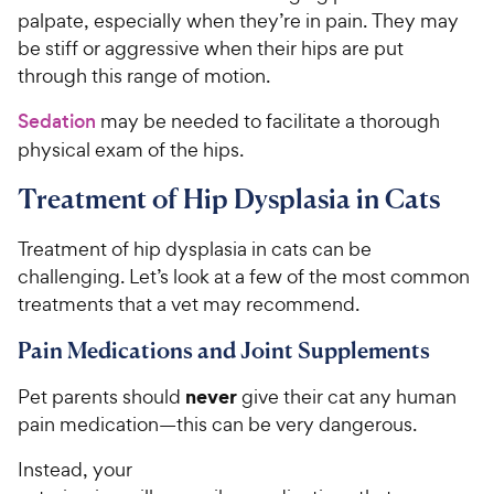
palpate, especially when they’re in pain. They may
be stiff or aggressive when their hips are put
through this range of motion.
Sedation
may be needed to facilitate a thorough
physical exam of the hips.
Treatment of Hip Dysplasia in Cats
Treatment of hip dysplasia in cats can be
challenging. Let’s look at a few of the most common
treatments that a vet may recommend.
Pain Medications and Joint Supplements
never
Pet parents should
give their cat any human
pain medication—this can be very dangerous.
Instead, your