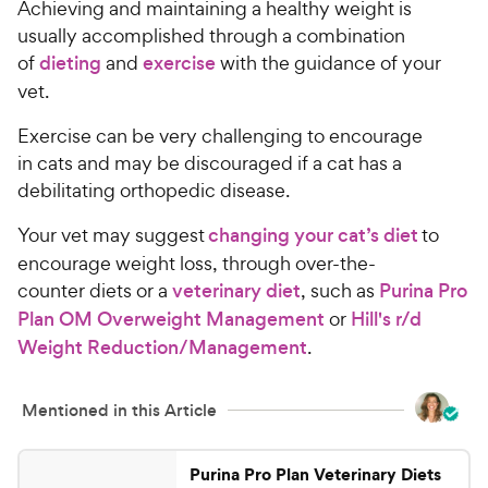
Achieving and maintaining a healthy weight is
usually accomplished through a combination
of
dieting
and
exercise
with the guidance of your
vet.
Exercise can be very challenging to encourage
in cats and may be discouraged if a cat has a
debilitating orthopedic disease.
Your vet may suggest
changing your cat’s diet
to
encourage weight loss, through over-the-
counter diets or a
veterinary diet
, such as
Purina Pro
Plan OM Overweight Management
or
Hill's r/d
Weight Reduction/Management
.
Mentioned in this Article
Purina Pro Plan Veterinary Diets