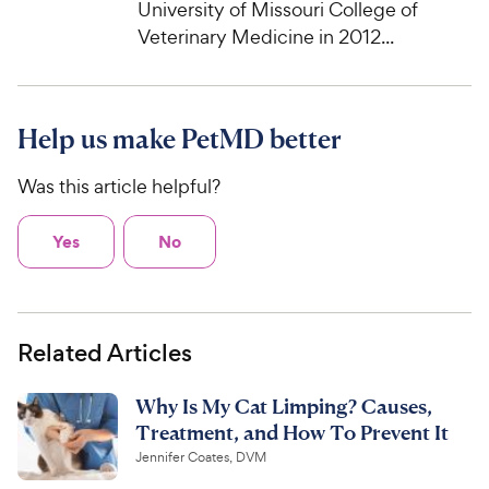
University of Missouri College of
Veterinary Medicine in 2012...
Help us make PetMD better
Was this article helpful?
Yes
No
Related Articles
Why Is My Cat Limping? Causes,
Treatment, and How To Prevent It
Jennifer Coates, DVM