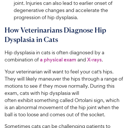
joint. Injuries can also lead to earlier onset of
degenerative changes and accelerate the
progression of hip dysplasia.
How Veterinarians Diagnose Hip
Dysplasia in Cats
Hip dysplasia in cats is often diagnosed by a
combination of
a physical exam
and
X-rays
.
Your veterinarian will want to feel your cat's hips.
They will likely maneuver the hips through a range of
motions to see if they move normally. During this
exam, cats with hip dysplasia will
often exhibit something called Ortolani sign, which
is an abnormal movement of the hip joint when the
ball is too loose and comes out of the socket.
Sometimes cats can be challenging patients to