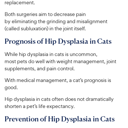
replacement.
e
Both surgeries aim to decrease pain
by eliminating the grinding and misalignment
(called subluxation) in the joint itself.
Prognosis of Hip Dysplasia in Cats
While hip dysplasia in cats is uncommon,
most pets do well with weight management, joint
supplements, and pain control.
With medical management, a cat’s prognosis is
good.
Hip dysplasia in cats often does not dramatically
shorten a pet’s life expectancy.
Prevention of Hip Dysplasia in Cats