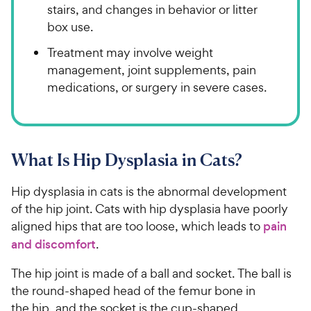
stairs, and changes in behavior or litter
box use.
Treatment may involve weight
management, joint supplements, pain
medications, or surgery in severe cases.
What Is Hip Dysplasia in Cats?
Hip dysplasia in cats is the abnormal development
of the hip joint. Cats with hip dysplasia have poorly
aligned hips that are too loose, which leads to
pain
and discomfort
.
The hip joint is made of a ball and socket. The ball is
the round-shaped head of the femur bone in
the hip, and the socket is the cup-shaped