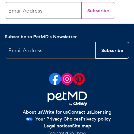
Email Address
Subscribe
Subscribe to PetMD's Newsletter
Email Address
Subscribe
About us
Write for us
Contact us
Licensing
Your Privacy Choices
Privacy policy
Legal notices
Site map
Copyright
2026
Chewy