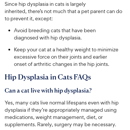
Since hip dysplasia in cats is largely
inherited, there’s not much that a pet parent can do
to prevent it, except:
Avoid breeding cats that have been
diagnosed with hip dysplasia.
Keep your cat at a healthy weight to minimize
excessive force on their joints and earlier
onset of arthritic changes in the hip joints.
Hip Dysplasia in Cats FAQs
Can a cat live with hip dysplasia?
Yes, many cats live normal lifespans even with hip
dysplasia if they’re appropriately managed using
medications, weight management, diet, or
supplements. Rarely, surgery may be necessary.