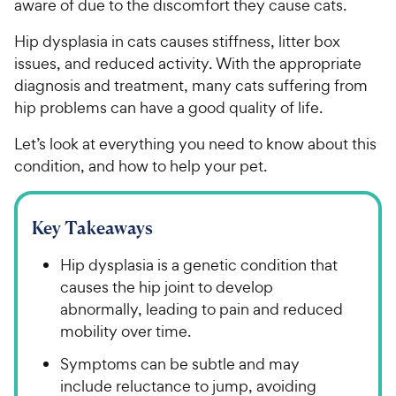
aware of due to the discomfort they cause cats.
Hip dysplasia in cats causes stiffness, litter box
issues, and reduced activity. With the appropriate
diagnosis and treatment, many cats suffering from
hip problems can have a good quality of life.
Let’s look at everything you need to know about this
condition, and how to help your pet.
Key Takeaways
Hip dysplasia is a genetic condition that
causes the hip joint to develop
abnormally, leading to pain and reduced
mobility over time.
Symptoms can be subtle and may
include reluctance to jump, avoiding