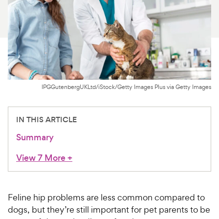
For Vet Teams
Chat free with Chewy’s vet team
IPGGutenbergUKLtd/iStock/Getty Images Plus via Getty Images
IN THIS ARTICLE
Summary
View 7 More
+
Feline hip problems are less common compared to
dogs, but they’re still important for pet parents to be