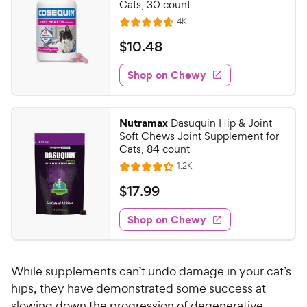
Cats, 30 count
i
r
R
4K
c
R
s
e
a
e
v
$
$
10
.
48
i
t
1
e
e
w
Shop on Chewy
0
s
d
.
4
4
.
Nutramax
Dasuquin Hip & Joint
7
8
Soft Chews Joint Supplement for
o
C
Cats, 84 count
u
h
R
1.2K
t
R
e
e
o
a
v
$
$
17
.
99
i
w
f
t
1
e
5
e
y
w
Shop on Chewy
7
s
s
d
P
.
t
4
r
9
a
.
i
While supplements can’t undo damage in your cat’s
r
3
9
c
s
o
hips, they have demonstrated some success at
C
e
u
slowing down the progression of degenerative