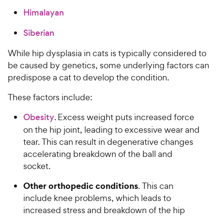
Himalayan
Siberian
While hip dysplasia in cats is typically considered to
be caused by genetics, some underlying factors can
predispose a cat to develop the condition.
These factors include:
Obesity
. Excess weight puts increased force
on the hip joint, leading to excessive wear and
tear. This can result in degenerative changes
accelerating breakdown of the ball and
socket.
Other orthopedic conditions
. This can
include knee problems, which leads to
increased stress and breakdown of the hip