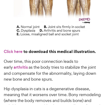
to download this medical illustration.
Click here
Over time, this poor connection leads to
early
arthritis
as the body tries to stabilize the joint
and compensate for the abnormality, laying down
new bone and bone spurs.
Hip dysplasia in cats is a degenerative disease,
meaning that it worsens over time. Bony remodeling
(where the body removes and builds bone) and