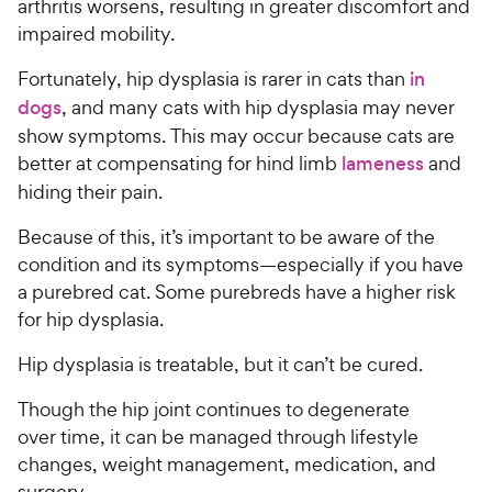
arthritis worsens, resulting in greater discomfort and
impaired mobility.
Fortunately, hip dysplasia is rarer in cats than
in
dogs
, and many cats with hip dysplasia may never
show symptoms. This may occur because cats are
better at compensating for hind limb
lameness
and
hiding their pain.
Because of this, it’s important to be aware of the
condition and its symptoms—especially if you have
a purebred cat. Some purebreds have a higher risk
for hip dysplasia.
Hip dysplasia is treatable, but it can’t be cured.
Though the hip joint continues to degenerate
over time, it can be managed through lifestyle
changes, weight management, medication, and
surgery.