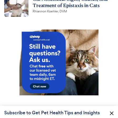
Treatment of Epistaxis in Cats
Rhiannon Koehler, DVM
Subscribe to Get Pet Health Tips and Insights