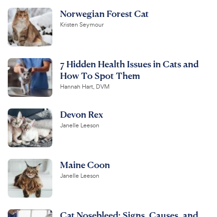
Norwegian Forest Cat
Kristen Seymour
7 Hidden Health Issues in Cats and
How To Spot Them
Hannah Hart, DVM
Devon Rex
Janelle Leeson
Maine Coon
Janelle Leeson
Cat Nosebleed: Signs, Causes, and