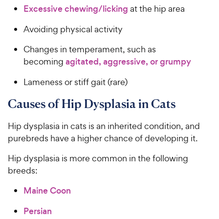
Excessive chewing/licking
at the hip area
Avoiding physical activity
Changes in temperament, such as
becoming
agitated, aggressive, or grumpy
Lameness or stiff gait (rare)
Causes of Hip Dysplasia in Cats
Hip dysplasia in cats is an inherited condition, and
purebreds have a higher chance of developing it.
Hip dysplasia is more common in the following
breeds:
Maine Coon
Persian