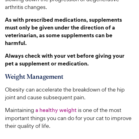
h
t
arthritis changes.
e
o
w
f
As with prescribed medications, supplements
5
y
must only be given under the direction of a
s
P
veterinarian, as some supplements can be
t
r
harmful.
a
i
r
c
Always check with your vet before giving your
s
e
pet a supplement or medication.
Weight Management
Obesity can accelerate the breakdown of the hip
joint and cause subsequent pain.
Maintaining
a healthy weight
is one of the most
important things you can do for your cat to improve
their quality of life.