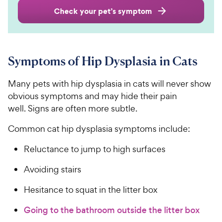
Check your pet’s symptom
Symptoms of Hip Dysplasia in Cats
Many pets with hip dysplasia in cats will never show
obvious symptoms and may hide their pain
well. Signs are often more subtle.
Common cat hip dysplasia symptoms include:
Reluctance to jump to high surfaces
Avoiding stairs
Hesitance to squat in the litter box
Going to the bathroom outside the litter box