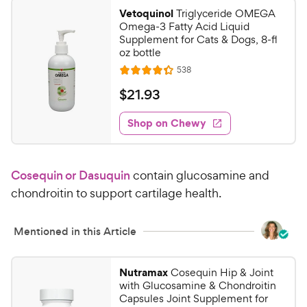
0
o
Vetoquinol
Triglyceride OMEGA
u
0
Omega-3 Fatty Acid Liquid
t
C
Supplement for Cats & Dogs, 8-fl
o
oz bottle
h
f
R
538
e
R
5
e
w
a
s
v
$
$
21
.
93
i
t
t
y
2
e
e
a
w
Shop on Chewy
P
1
s
d
r
r
.
4
s
i
9
.
Cosequin or Dasuquin
contain glucosamine and
c
3
3
o
e
chondroitin to support cartilage health.
C
u
h
t
e
Mentioned in this Article
o
w
f
5
y
Nutramax
Cosequin Hip & Joint
s
P
with Glucosamine & Chondroitin
t
r
Capsules Joint Supplement for
a