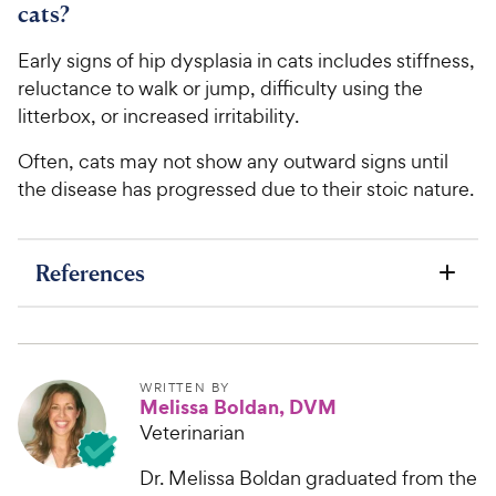
cats?
Early signs of hip dysplasia in cats includes stiffness,
reluctance to walk or jump, difficulty using the
litterbox, or increased irritability.
Often, cats may not show any outward signs until
the disease has progressed due to their stoic nature.
References
WRITTEN BY
Melissa Boldan, DVM
Veterinarian
Dr. Melissa Boldan graduated from the