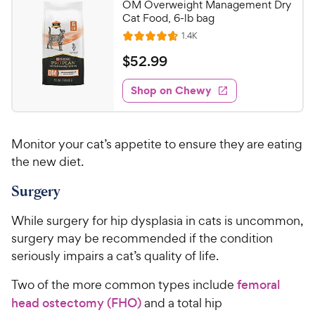
OM Overweight Management Dry
Cat Food, 6-lb bag
R
1.4K
R
e
a
v
$
$
52
.
99
i
t
5
e
e
w
Shop on Chewy
2
s
d
.
4
9
.
Monitor your cat’s appetite to ensure they are eating
7
9
o
the new diet.
C
u
h
Surgery
t
e
o
w
f
While surgery for hip dysplasia in cats is uncommon,
5
y
surgery may be recommended if the condition
s
P
seriously impairs a cat’s quality of life.
t
r
a
Two of the more common types include
femoral
i
r
head ostectomy (FHO)
and a total hip
c
s