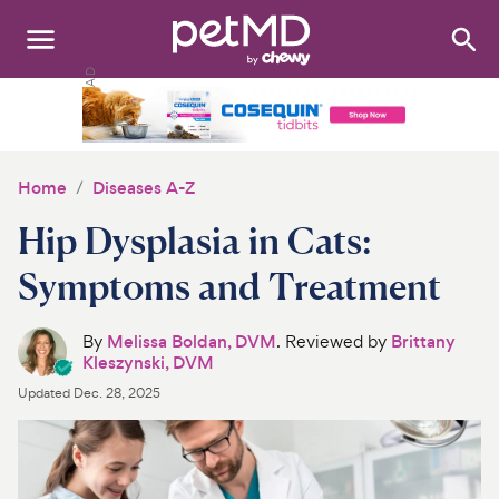
Search
:
Dogs
Cats
Home
Diseases A-Z
Other Pets
Hip Dysplasia in Cats:
Medications
Symptoms and Treatment
Discover
By
Melissa Boldan, DVM
. Reviewed by
Brittany
Kleszynski, DVM
Product Reviews
Updated
Dec. 28, 2025
Health Tools
About Us