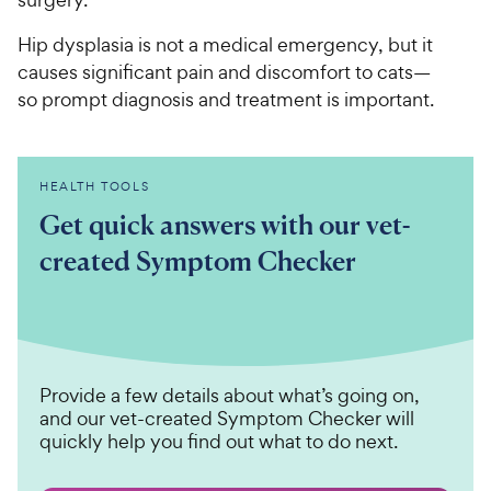
Hip dysplasia is not a medical emergency, but it
causes significant pain and discomfort to cats—
so prompt diagnosis and treatment is important.
HEALTH TOOLS
Get quick answers with our vet-
created Symptom Checker
Provide a few details about what’s going on,
and our vet-created Symptom Checker will
quickly help you find out what to do next.