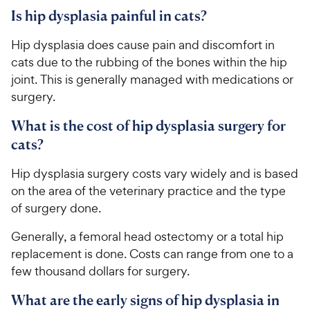
Is hip dysplasia painful in cats?
Hip dysplasia does cause pain and discomfort in
cats due to the rubbing of the bones within the hip
joint. This is generally managed with medications or
surgery.
What is the cost of hip dysplasia surgery for
cats?
Hip dysplasia surgery costs vary widely and is based
on the area of the veterinary practice and the type
of surgery done.
Generally, a femoral head ostectomy or a total hip
replacement is done. Costs can range from one to a
few thousand dollars for surgery.
What are the early signs of hip dysplasia in