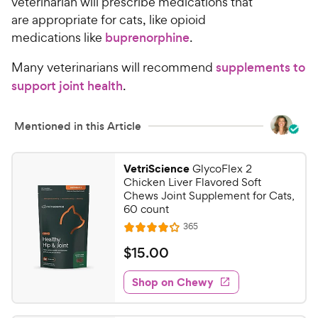
veterinarian will prescribe medications that
are appropriate for cats, like opioid
medications like
buprenorphine
.
Many veterinarians will recommend
supplements to
support joint health
.
Mentioned in this Article
VetriScience
GlycoFlex 2
Chicken Liver Flavored Soft
Chews Joint Supplement for Cats,
60 count
R
365
R
e
a
v
$
$
15
.
00
i
t
1
e
e
w
Shop on Chewy
5
s
d
.
4