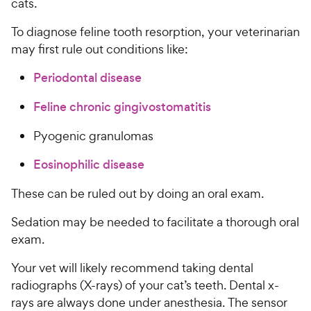
cats.
To diagnose feline tooth resorption, your veterinarian
may first rule out conditions like:
Periodontal disease
Feline chronic gingivostomatitis
Pyogenic granulomas
Eosinophilic disease
These can be ruled out by doing an oral exam.
Sedation may be needed to facilitate a thorough oral
exam.
Your vet will likely recommend taking dental
radiographs (X-rays) of your cat’s teeth. Dental x-
rays are always done under anesthesia. The sensor