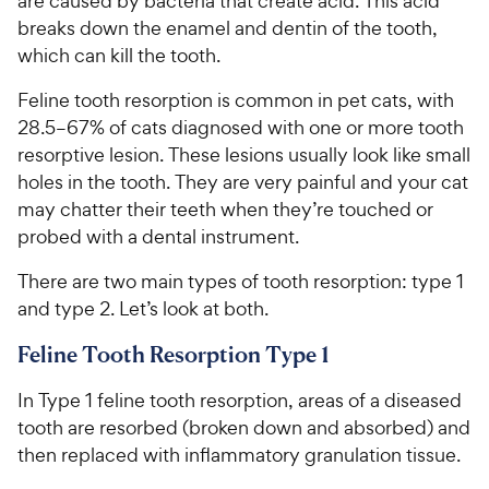
are caused by bacteria that create acid. This acid
breaks down the enamel and dentin of the tooth,
which can kill the tooth.
Feline tooth resorption is common in pet cats, with
28.5–67% of cats diagnosed with one or more tooth
resorptive lesion. These lesions usually look like small
holes in the tooth. They are very painful and your cat
may chatter their teeth when they’re touched or
probed with a dental instrument.
There are two main types of tooth resorption: type 1
and type 2. Let’s look at both.
Feline Tooth Resorption Type 1
In Type 1 feline tooth resorption, areas of a diseased
tooth are resorbed (broken down and absorbed) and
then replaced with inflammatory granulation tissue.