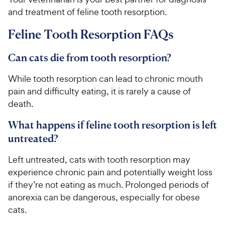
t
r
and treatment of feline tooth resorption.
a
i
r
c
Feline Tooth Resorption FAQs
s
e
Can cats die from tooth resorption?
While tooth resorption can lead to chronic mouth
pain and difficulty eating, it is rarely a cause of
death.
What happens if feline tooth resorption is left
untreated?
Left untreated, cats with tooth resorption may
experience chronic pain and potentially weight loss
if they’re not eating as much. Prolonged periods of
anorexia can be dangerous, especially for obese
cats.