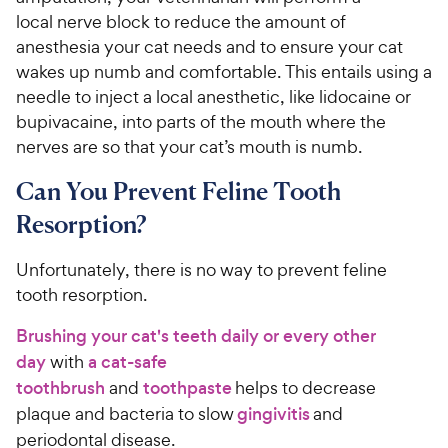
local nerve block to reduce the amount of
anesthesia your cat needs and to ensure your cat
wakes up numb and comfortable. This entails using a
needle to inject a local anesthetic, like lidocaine or
bupivacaine, into parts of the mouth where the
nerves are so that your cat’s mouth is numb.
Can You Prevent Feline Tooth
Resorption?
Unfortunately, there is no way to prevent feline
tooth resorption.
Brushing your cat's teeth daily or every other
day
with
a cat-safe
toothbrush
and
toothpaste
helps to decrease
plaque and bacteria to slow
gingivitis
and
periodontal disease.