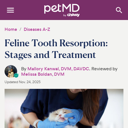
Search
:
Dogs
Home
Diseases A-Z
Feline Tooth Resorption:
Cats
Stages and Treatment
Other Pets
By
Mallory Kanwal, DVM, DAVDC
. Reviewed by
Medications
Melissa Boldan, DVM
Updated
Nov. 24, 2025
Discover
Product Reviews
Health Tools
About Us