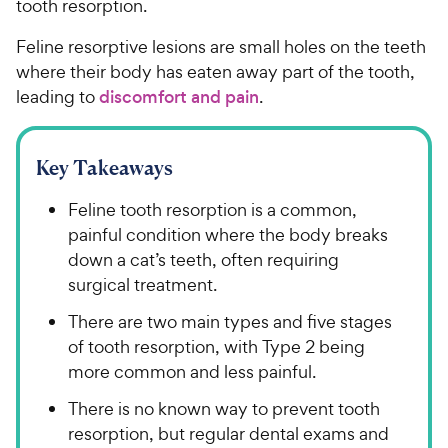
tooth resorption.
Feline resorptive lesions are small holes on the teeth
where their body has eaten away part of the tooth,
leading to
discomfort and pain
.
Key Takeaways
Feline tooth resorption is a common,
painful condition where the body breaks
down a cat’s teeth, often requiring
surgical treatment.
There are two main types and five stages
of tooth resorption, with Type 2 being
more common and less painful.
There is no known way to prevent tooth
resorption, but regular dental exams and