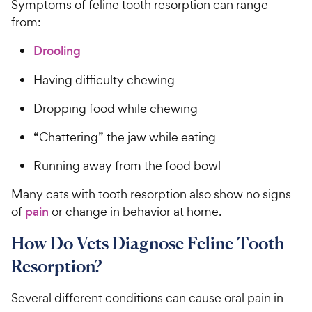
Symptoms of feline tooth resorption can range
from:
Drooling
Having difficulty chewing
Dropping food while chewing
“Chattering” the jaw while eating
Running away from the food bowl
Many cats with tooth resorption also show no signs
of
pain
or change in behavior at home.
How Do Vets Diagnose Feline Tooth
Resorption?
Several different conditions can cause oral pain in