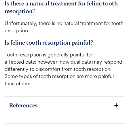
Is there a natural treatment for feline tooth
resorption?
Unfortunately, there is no natural treatment for tooth
resorption.
Is feline tooth resorption painful?
Tooth resorption is generally painful for
affected cats; however individual cats may respond
differently to discomfort from tooth resorption.
Some types of tooth resorption are more painful
than others.
References