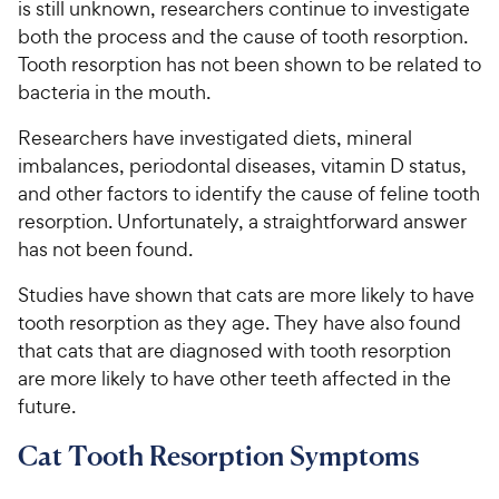
is still unknown, researchers continue to investigate
both the process and the cause of tooth resorption.
Tooth resorption has not been shown to be related to
bacteria in the mouth.
Researchers have investigated diets, mineral
imbalances, periodontal diseases, vitamin D status,
and other factors to identify the cause of feline tooth
resorption. Unfortunately, a straightforward answer
has not been found.
Studies have shown that cats are more likely to have
tooth resorption as they age. They have also found
that cats that are diagnosed with tooth resorption
are more likely to have other teeth affected in the
future.
Cat Tooth Resorption Symptoms