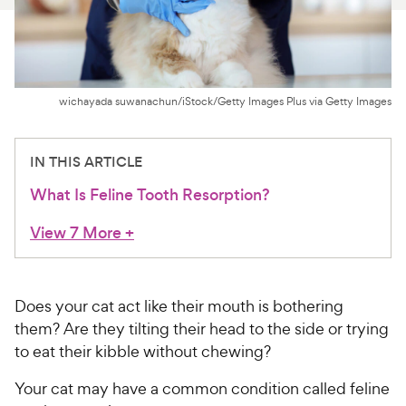
For Vet Teams
Chat free with Chewy’s vet team
wichayada suwanachun/iStock/Getty Images Plus via Getty Images
IN THIS ARTICLE
What Is Feline Tooth Resorption?
View 7 More
+
Does your cat act like their mouth is bothering
them? Are they tilting their head to the side or trying
to eat their kibble without chewing?
Your cat may have a common condition called feline