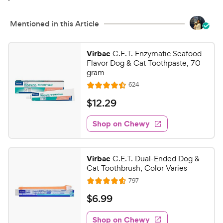
Mentioned in this Article
Virbac
C.E.T. Enzymatic Seafood
Flavor Dog & Cat Toothpaste, 70
gram
R
624
R
e
a
v
$
$
12
.
29
i
t
1
e
e
w
Shop on Chewy
2
s
d
.
4
2
.
Virbac
C.E.T. Dual-Ended Dog &
4
9
Cat Toothbrush, Color Varies
o
C
R
797
u
R
h
e
t
a
v
$
$
6
.
99
e
i
o
t
6
e
w
f
e
w
Shop on Chewy