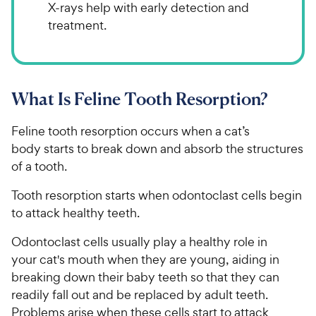
X-rays help with early detection and
treatment.
What Is Feline Tooth Resorption?
Feline tooth resorption occurs when a cat’s
body starts to break down and absorb the structures
of a tooth.
Tooth resorption starts when odontoclast cells begin
to attack healthy teeth.
Odontoclast cells usually play a healthy role in
your cat's mouth when they are young, aiding in
breaking down their baby teeth so that they can
readily fall out and be replaced by adult teeth.
Problems arise when these cells start to attack