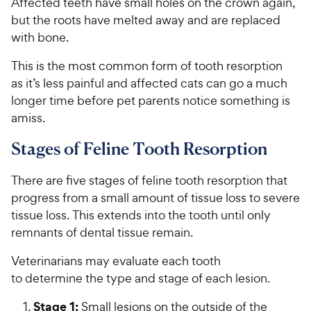
Affected teeth have small holes on the crown again,
but the roots have melted away and are replaced
with bone.
This is the most common form of tooth resorption
as it’s less painful and affected cats can go a much
longer time before pet parents notice something is
amiss.
Stages of Feline Tooth Resorption
There are five stages of feline tooth resorption that
progress from a small amount of tissue loss to severe
tissue loss. This extends into the tooth until only
remnants of dental tissue remain.
Veterinarians may evaluate each tooth
to determine the type and stage of each lesion.
Stage 1:
Small lesions on the outside of the