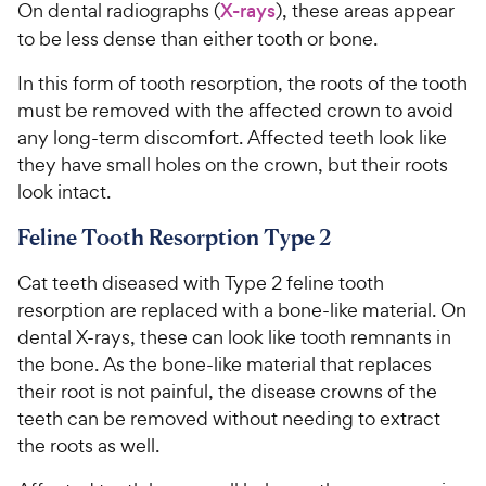
On dental radiographs (
X-rays
), these areas appear
to be less dense than either tooth or bone.
In this form of tooth resorption, the roots of the tooth
must be removed with the affected crown to avoid
any long-term discomfort. Affected teeth look like
they have small holes on the crown, but their roots
look intact.
Feline Tooth Resorption Type 2
Cat teeth diseased with Type 2 feline tooth
resorption are replaced with a bone-like material. On
dental X-rays, these can look like tooth remnants in
the bone. As the bone-like material that replaces
their root is not painful, the disease crowns of the
teeth can be removed without needing to extract
the roots as well.