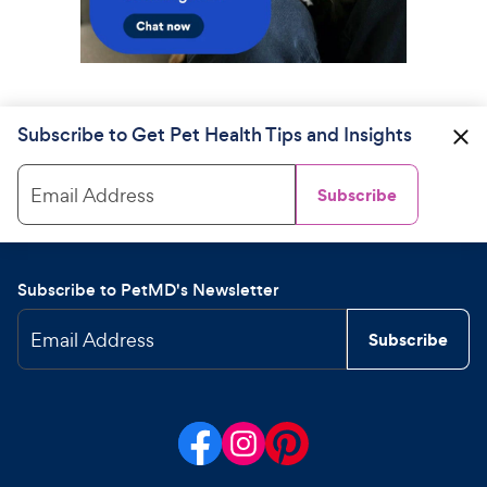
Subscribe to Get Pet Health Tips and Insights
Email Address
Subscribe
Subscribe to PetMD's Newsletter
Email Address
Subscribe