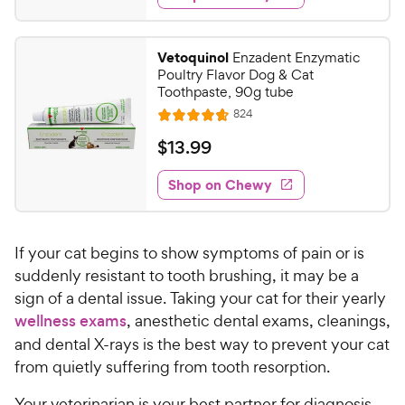
.
5
y
s
d
9
s
4
P
t
9
.
r
Vetoquinol
Enzadent Enzymatic
a
6
C
i
Poultry Flavor Dog & Cat
r
o
h
Toothpaste, 90g tube
c
s
u
e
R
824
e
t
R
e
w
o
a
v
$
$
13
.
99
i
y
f
t
1
e
5
e
P
w
Shop on Chewy
3
s
s
d
r
.
t
4
i
9
a
.
c
If your cat begins to show symptoms of pain or is
r
7
9
e
s
o
suddenly resistant to tooth brushing, it may be a
C
u
sign of a dental issue. Taking your cat for their yearly
h
t
wellness exams
, anesthetic dental exams, cleanings,
e
o
and dental X-rays is the best way to prevent your cat
w
f
from quietly suffering from tooth resorption.
5
y
s
P
Your veterinarian is your best partner for diagnosis