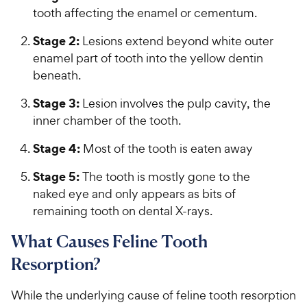
tooth affecting the enamel or cementum.
Stage 2:
Lesions extend beyond white outer
enamel part of tooth into the yellow dentin
beneath.
Stage 3:
Lesion involves the pulp cavity, the
inner chamber of the tooth.
Stage 4:
Most of the tooth is eaten away
Stage 5:
The tooth is mostly gone to the
naked eye and only appears as bits of
remaining tooth on dental X-rays.
What Causes Feline Tooth
Resorption?
While the underlying cause of feline tooth resorption