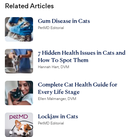
Related Articles
Gum Disease in Cats
PetMD Editorial
7 Hidden Health Issues in Cats and
How To Spot Them
Hannah Hart, DVM
Complete Cat Health Guide for
Every Life Stage
Ellen Malmanger, DVM
Lockjaw in Cats
PetMD Editorial