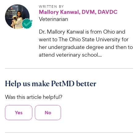
WRITTEN BY
Mallory Kanwal, DVM, DAVDC
Veterinarian
Dr. Mallory Kanwal is from Ohio and
went to The Ohio State University for
her undergraduate degree and then to
attend veterinary school...
Help us make PetMD better
Was this article helpful?
Yes
No