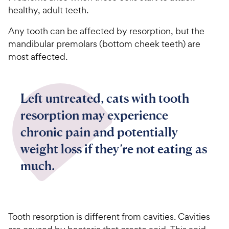
healthy, adult teeth.
Any tooth can be affected by resorption, but the
mandibular premolars (bottom cheek teeth) are
most affected.
Left untreated, cats with tooth
resorption may experience
chronic pain and potentially
weight loss if they’re not eating as
much.
Tooth resorption is different from cavities. Cavities