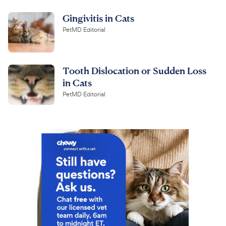
Gingivitis in Cats
PetMD Editorial
Tooth Dislocation or Sudden Loss
in Cats
PetMD Editorial