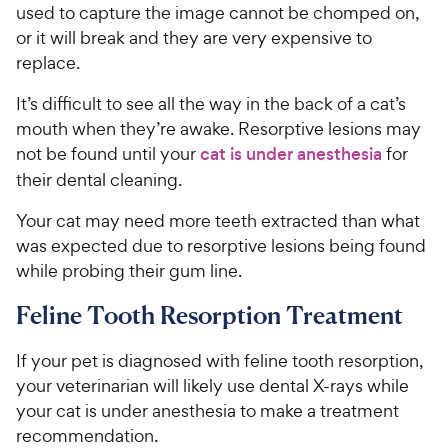
used to capture the image cannot be chomped on,
or it will break and they are very expensive to
replace.
It’s difficult to see all the way in the back of a cat’s
mouth when they’re awake. Resorptive lesions may
not be found until your
cat is under anesthesia
for
their dental cleaning.
Your cat may need more teeth extracted than what
was expected due to resorptive lesions being found
while probing their gum line.
Feline Tooth Resorption Treatment
If your pet is diagnosed with feline tooth resorption,
your veterinarian will likely use dental X-rays while
your cat is under anesthesia to make a treatment
recommendation.