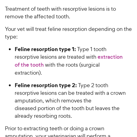
Treatment of teeth with resorptive lesions is to
remove the affected tooth.
Your vet will treat feline resorption depending on the
type:
Feline resorption type 1:
Type 1 tooth
resorptive lesions are treated with
extraction
of the tooth
with the roots (surgical
extraction).
Feline resorption type 2:
Type 2 tooth
resorptive lesions can be treated with a crown
amputation, which removes the
diseased portion of the tooth but leaves the
already resorbing roots.
Prior to extracting teeth or doing a crown
amputation, your veterinarian will perform a