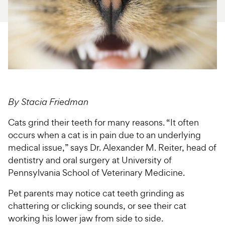
For Vet Teams
Chat free with Chewy’s vet team
By Stacia Friedman
Cats grind their teeth for many reasons. “It often
occurs when a cat is in pain due to an underlying
medical issue,” says Dr. Alexander M. Reiter, head of
dentistry and oral surgery at University of
Pennsylvania School of Veterinary Medicine.
Pet parents may notice cat teeth grinding as
chattering or clicking sounds, or see their cat
working his lower jaw from side to side.