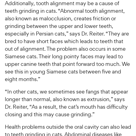
Additionally, tooth alignment may be a cause of
teeth grinding in cats. “Abnormal tooth alignment,
also known as malocclusion, creates friction or
grinding between the upper and lower teeth,
especially in Persian cats,” says Dr. Reiter. “They are
bred to have short faces which leads to teeth that
out of alignment. The problem also occurs in some
Siamese cats. Their long pointy faces may lead to
upper canine teeth that point forward too much. We
see this in young Siamese cats between five and
eight months.”
“In other cats, we sometimes see fangs that appear
longer than normal, also known as extrusion,” says
Dr. Reiter, “As a result, the cat’s mouth has difficulty
closing and this may cause grinding.”
Health problems outside the oral cavity can also lead
to teeth grinding in cats. Abdominal diseases like