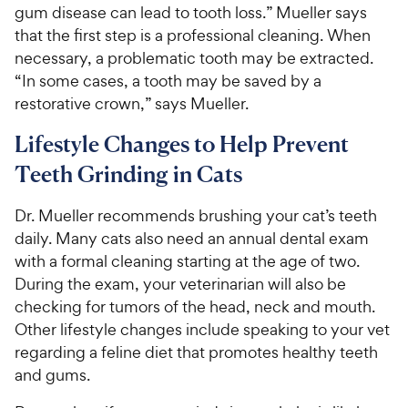
gum disease can lead to tooth loss.” Mueller says
that the first step is a professional cleaning. When
necessary, a problematic tooth may be extracted.
“In some cases, a tooth may be saved by a
restorative crown,” says Mueller.
Lifestyle Changes to Help Prevent
Teeth Grinding in Cats
Dr. Mueller recommends brushing your cat’s teeth
daily. Many cats also need an annual dental exam
with a formal cleaning starting at the age of two.
During the exam, your veterinarian will also be
checking for tumors of the head, neck and mouth.
Other lifestyle changes include speaking to your vet
regarding a feline diet that promotes healthy teeth
and gums.