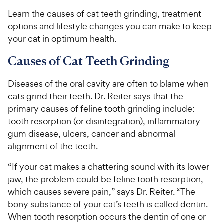
Learn the causes of cat teeth grinding, treatment
options and lifestyle changes you can make to keep
your cat in optimum health.
Causes of Cat Teeth Grinding
Diseases of the oral cavity are often to blame when
cats grind their teeth. Dr. Reiter says that the
primary causes of feline tooth grinding include:
tooth resorption (or disintegration), inflammatory
gum disease, ulcers, cancer and abnormal
alignment of the teeth.
“If your cat makes a chattering sound with its lower
jaw, the problem could be feline tooth resorption,
which causes severe pain,” says Dr. Reiter. “The
bony substance of your cat’s teeth is called dentin.
When tooth resorption occurs the dentin of one or