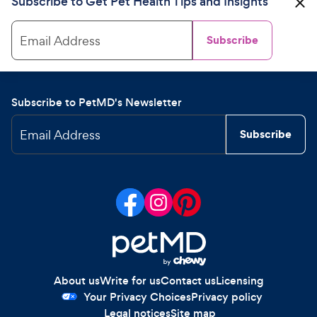
Subscribe to Get Pet Health Tips and Insights
Email Address
Subscribe
Subscribe to PetMD's Newsletter
Email Address
Subscribe
About us
Write for us
Contact us
Licensing
Your Privacy Choices
Privacy policy
Legal notices
Site map