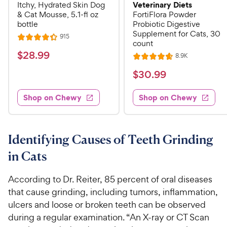
Veterinary Diets
Itchy, Hydrated Skin Dog
& Cat Mousse, 5.1-fl oz
FortiFlora Powder
bottle
Probiotic Digestive
Supplement for Cats, 30
R
915
R
count
e
a
v
$
$
28
.
99
R
8.9K
i
R
t
e
2
e
a
v
$
e
$
30
.
99
w
8
i
t
s
d
3
e
.
e
4
w
Shop on Chewy
Shop on Chewy
0
s
d
9
.
.
4
3
9
9
.
o
C
7
9
u
Identifying Causes of Teeth Grinding
h
o
t
C
in Cats
e
u
o
h
t
w
f
e
o
According to Dr. Reiter, 85 percent of oral diseases
5
y
w
f
s
that cause grinding, including tumors, inflammation,
P
5
y
t
ulcers and loose or broken teeth can be observed
r
s
a
P
during a regular examination. “An X-ray or CT Scan
i
t
r
r