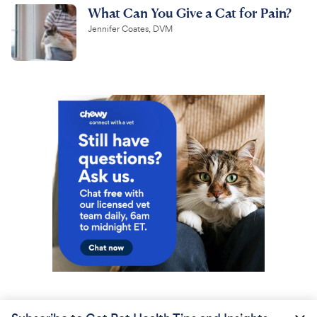
What Can You Give a Cat for Pain?
Jennifer Coates, DVM