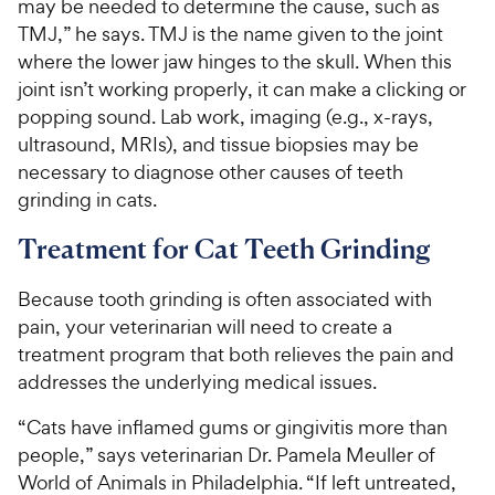
may be needed to determine the cause, such as
a
c
s
i
r
TMJ,” he says. TMJ is the name given to the joint
e
c
s
where the lower jaw hinges to the skull. When this
e
joint isn’t working properly, it can make a clicking or
popping sound. Lab work, imaging (e.g., x-rays,
ultrasound, MRIs), and tissue biopsies may be
necessary to diagnose other causes of teeth
grinding in cats.
Treatment for Cat Teeth Grinding
Because tooth grinding is often associated with
pain, your veterinarian will need to create a
treatment program that both relieves the pain and
addresses the underlying medical issues.
“Cats have inflamed gums or gingivitis more than
people,” says veterinarian Dr. Pamela Meuller of
World of Animals in Philadelphia. “If left untreated,