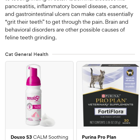
pancreatitis, inflammatory bowel disease, cancer,
and gastrointestinal ulcers can make cats essentially
“grit their teeth” to get through the pain. Brain and
behavioral disorders are other possible causes of
feline teeth grinding.
Cat General Health
Douxo S3
Purina Pro Plan
CALM Soothing