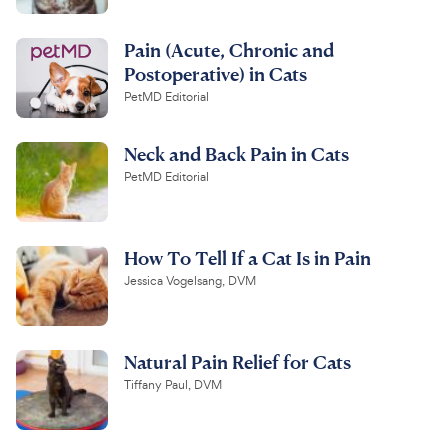
Pain (Acute, Chronic and
Postoperative) in Cats
PetMD Editorial
Neck and Back Pain in Cats
PetMD Editorial
How To Tell If a Cat Is in Pain
Jessica Vogelsang, DVM
Natural Pain Relief for Cats
Tiffany Paul, DVM