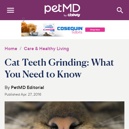
Search
:
Dogs
Cats
Home
Care & Healthy Living
Other Pets
Cat Teeth Grinding: What
Medications
You Need to Know
Discover
By
PetMD Editorial
Published
Apr. 27, 2016
Product Reviews
Health Tools
About Us