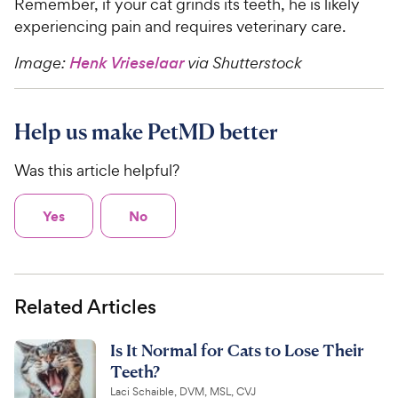
Remember, if your cat grinds its teeth, he is likely
experiencing pain and requires veterinary care.
Image:
Henk Vrieselaar
via Shutterstock
Help us make PetMD better
Was this article helpful?
Yes
No
Related Articles
Is It Normal for Cats to Lose Their
Teeth?
Laci Schaible, DVM, MSL, CVJ