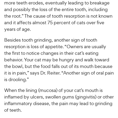
more teeth erodes, eventually leading to breakage
and possibly the loss of the entire tooth, including
the root.” The cause of tooth resorption is not known
and it affects almost 75 percent of cats over five
years of age.
Besides tooth grinding, another sign of tooth
resorption is loss of appetite. “Owners are usually
the first to notice changes in their cat’s eating
behavior. Your cat may be hungry and walk toward
the bowl, but the food falls out of its mouth because
it is in pain,” says Dr. Reiter. “Another sign of oral pain
is drooling.”
When the lining (mucosa) of your cat’s mouth is
inflamed by ulcers, swollen gums (gingivitis) or other
inflammatory disease, the pain may lead to grinding
of teeth.