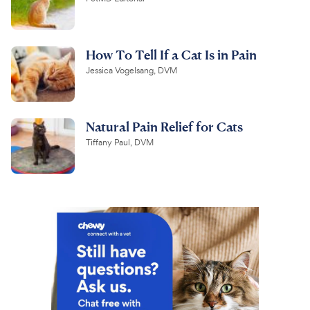
How To Tell If a Cat Is in Pain
Jessica Vogelsang, DVM
Natural Pain Relief for Cats
Tiffany Paul, DVM