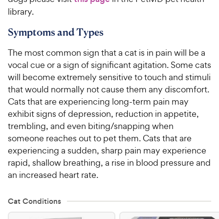
library.
Symptoms and Types
The most common sign that a cat is in pain will be a
vocal cue or a sign of significant agitation. Some cats
will become extremely sensitive to touch and stimuli
that would normally not cause them any discomfort.
Cats that are experiencing long-term pain may
exhibit signs of depression, reduction in appetite,
trembling, and even biting/snapping when
someone reaches out to pet them. Cats that are
experiencing a sudden, sharp pain may experience
rapid, shallow breathing, a rise in blood pressure and
an increased heart rate.
Cat Conditions