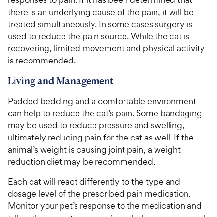
there is an underlying cause of the pain, it will be
treated simultaneously. In some cases surgery is
used to reduce the pain source. While the cat is
recovering, limited movement and physical activity
is recommended.
Living and Management
Padded bedding and a comfortable environment
can help to reduce the cat’s pain. Some bandaging
may be used to reduce pressure and swelling,
ultimately reducing pain for the cat as well. If the
animal’s weight is causing joint pain, a weight
reduction diet may be recommended.
Each cat will react differently to the type and
dosage level of the prescribed pain medication.
Monitor your pet’s response to the medication and