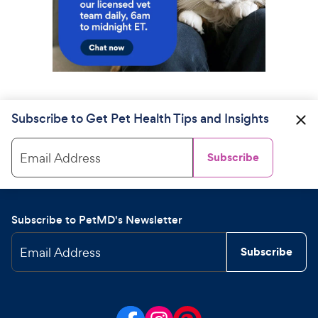
Subscribe to Get Pet Health Tips and Insights
Email Address
Subscribe
Subscribe to PetMD's Newsletter
Email Address
Subscribe