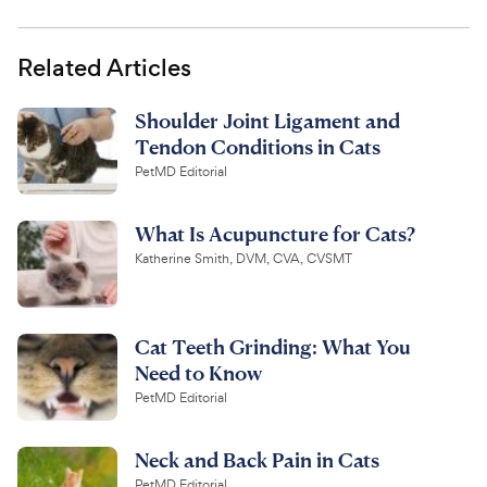
Related Articles
Shoulder Joint Ligament and
Tendon Conditions in Cats
PetMD Editorial
What Is Acupuncture for Cats?
Katherine Smith, DVM, CVA, CVSMT
Cat Teeth Grinding: What You
Need to Know
PetMD Editorial
Neck and Back Pain in Cats
PetMD Editorial