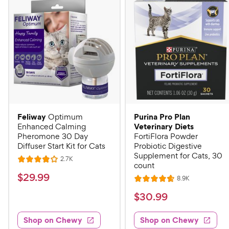
Feliway
Purina Pro Plan
Optimum
Veterinary Diets
Enhanced Calming
Pheromone 30 Day
FortiFlora Powder
Diffuser Start Kit for Cats
Probiotic Digestive
Supplement for Cats, 30
R
2.7K
R
count
e
a
v
$
$
29
.
99
R
8.9K
i
R
t
e
2
e
a
v
$
e
$
30
.
99
w
9
i
t
s
d
3
e
.
e
4
w
Shop on Chewy
Shop on Chewy
0
s
d
9
o