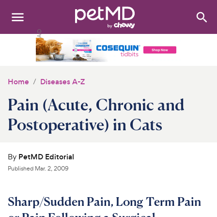
Search
:
Dogs
Cats
Home
Diseases A-Z
Other Pets
Pain (Acute, Chronic and
Medications
Postoperative) in Cats
Discover
By
PetMD Editorial
Product Reviews
Published
Mar. 2, 2009
Health Tools
Sharp/Sudden Pain, Long Term Pain
About Us