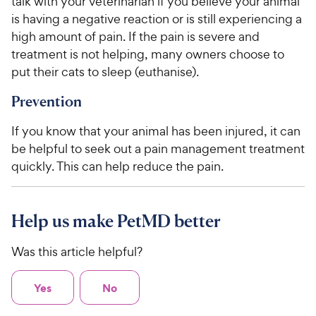
talk with your veterinarian if you believe your animal
is having a negative reaction or is still experiencing a
high amount of pain. If the pain is severe and
treatment is not helping, many owners choose to
put their cats to sleep (euthanise).
Prevention
If you know that your animal has been injured, it can
be helpful to seek out a pain management treatment
quickly. This can help reduce the pain.
Help us make PetMD better
Was this article helpful?
Yes
No