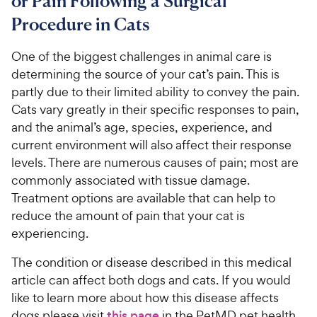
or Pain Following a Surgical
Procedure in Cats
For Vet Teams
One of the biggest challenges in animal care is
Chat free with Chewy’s vet team
determining the source of your cat’s pain. This is
partly due to their limited ability to convey the pain.
Cats vary greatly in their specific responses to pain,
and the animal’s age, species, experience, and
current environment will also affect their response
levels. There are numerous causes of pain; most are
commonly associated with tissue damage.
Treatment options are available that can help to
reduce the amount of pain that your cat is
experiencing.
The condition or disease described in this medical
article can affect both dogs and cats. If you would
like to learn more about how this disease affects
dogs please visit
this page
in the PetMD pet health