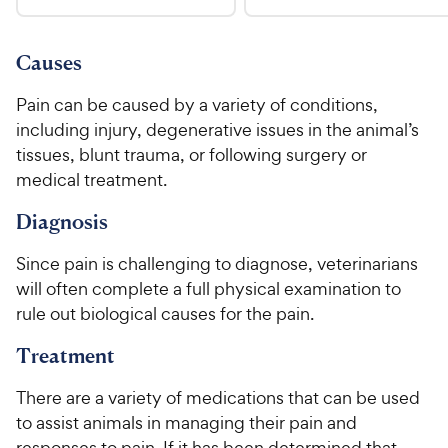
.
4
u
9
9
.
t
C
7
9
o
Causes
h
o
f
C
e
u
5
Pain can be caused by a variety of conditions,
h
t
w
s
including injury, degenerative issues in the animal’s
e
o
t
y
tissues, blunt trauma, or following surgery or
w
f
a
P
medical treatment.
5
y
r
r
s
s
P
Diagnosis
i
t
r
a
c
i
Since pain is challenging to diagnose, veterinarians
r
e
c
s
will often complete a full physical examination to
e
rule out biological causes for the pain.
Treatment
There are a variety of medications that can be used
to assist animals in managing their pain and
responses to pain. If it has been determined that