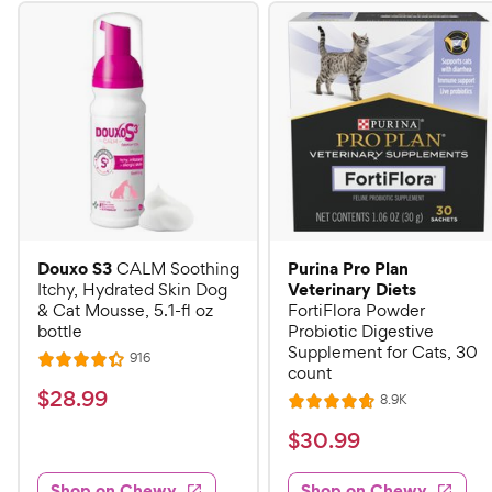
Douxo S3
Purina Pro Plan
CALM Soothing
Veterinary Diets
Itchy, Hydrated Skin Dog
& Cat Mousse, 5.1-fl oz
FortiFlora Powder
bottle
Probiotic Digestive
Supplement for Cats, 30
R
916
R
count
e
a
v
$
$
28
.
99
R
8.9K
i
R
t
e
2
e
a
v
$
e
$
30
.
99
w
8
i
t
s
d
3
e
.
e
4
w
Shop on Chewy
Shop on Chewy