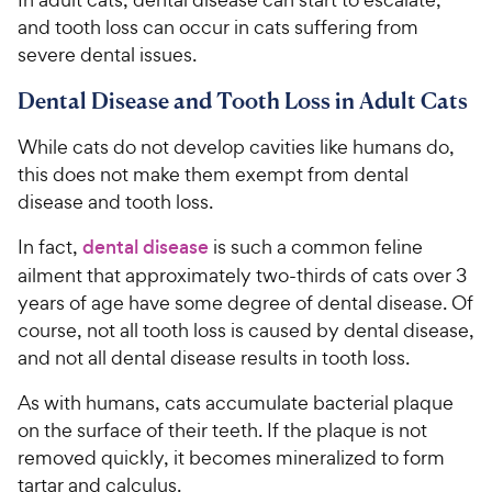
and tooth loss can occur in cats suffering from
severe dental issues.
Dental Disease and Tooth Loss in Adult Cats
While cats do not develop cavities like humans do,
this does not make them exempt from dental
disease and tooth loss.
In fact,
dental disease
is such a common feline
ailment that approximately two-thirds of cats over 3
years of age have some degree of dental disease. Of
course, not all tooth loss is caused by dental disease,
and not all dental disease results in tooth loss.
As with humans, cats accumulate bacterial plaque
on the surface of their teeth. If the plaque is not
removed quickly, it becomes mineralized to form
tartar and calculus.