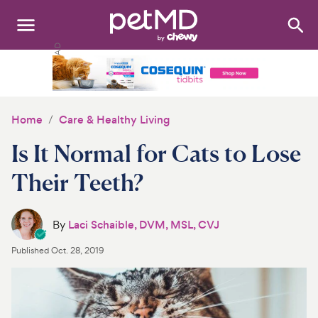
Search
:
Dogs
Cats
Home
Care & Healthy Living
Other Pets
Is It Normal for Cats to Lose
Medications
Their Teeth?
Discover
By
Laci Schaible, DVM, MSL, CVJ
Product Reviews
Published
Oct. 28, 2019
Health Tools
About Us