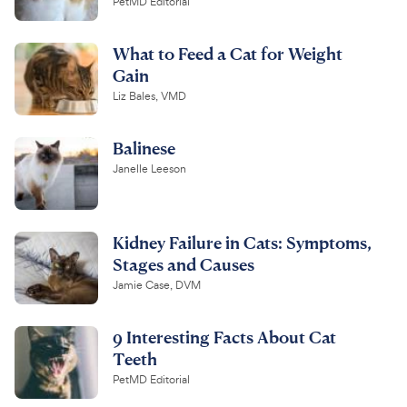
PetMD Editorial
What to Feed a Cat for Weight
Gain
Liz Bales, VMD
Balinese
Janelle Leeson
Kidney Failure in Cats: Symptoms,
Stages and Causes
Jamie Case, DVM
9 Interesting Facts About Cat
Teeth
PetMD Editorial