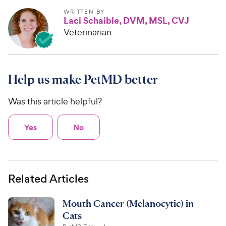
WRITTEN BY
Laci Schaible, DVM, MSL, CVJ
Veterinarian
Help us make PetMD better
Was this article helpful?
Yes
No
Related Articles
Mouth Cancer (Melanocytic) in
Cats