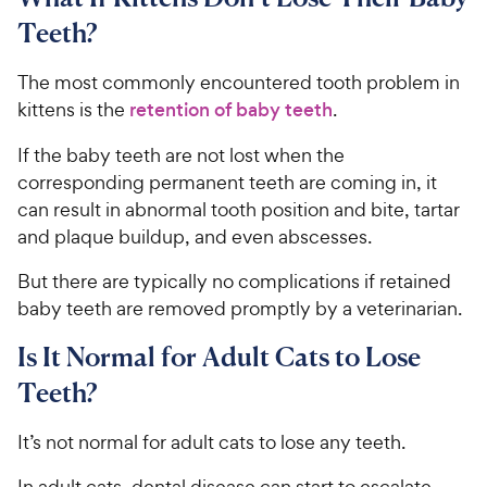
Teeth?
The most commonly encountered tooth problem in
kittens is the
retention of baby teeth
.
If the baby teeth are not lost when the
corresponding permanent teeth are coming in, it
can result in abnormal tooth position and bite, tartar
and plaque buildup, and even abscesses.
But there are typically no complications if retained
baby teeth are removed promptly by a veterinarian.
Is It Normal for Adult Cats to Lose
Teeth?
It’s not normal for adult cats to lose any teeth.
In adult cats, dental disease can start to escalate,