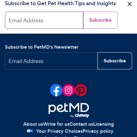
Subscribe to Get Pet Health Tips and Insights
Email Address
Subscribe
Subscribe to PetMD's Newsletter
Email Address
Subscribe
About us
Write for us
Contact us
Licensing
Your Privacy Choices
Privacy policy