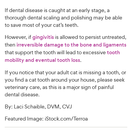
If dental disease is caught at an early stage, a
thorough dental scaling and polishing may be able
to save most of your cat’s teeth.
However, if
gingivitis
is allowed to persist untreated,
then
irreversible damage to the bone and ligaments
that support the tooth will lead to excessive
tooth
mobility and eventual tooth loss
.
If you notice that your adult cat is missing a tooth, or
you find a cat tooth around your house, please seek
veterinary care, as this is a major sign of painful
dental disease.
By: Laci Schaible, DVM, CVJ
Featured Image: iStock.com/Terroa