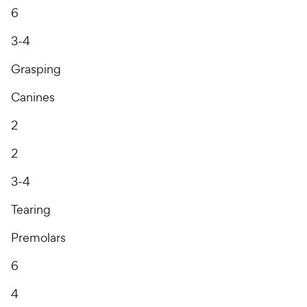
6
3-4
Grasping
Canines
2
2
3-4
Tearing
Premolars
6
4