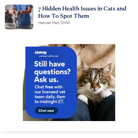
7 Hidden Health Issues in Cats and
How To Spot Them
Hannah Hart, DVM