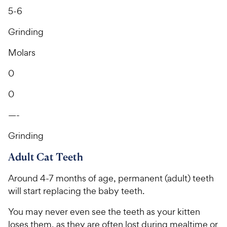
5-6
Grinding
Molars
0
0
—-
Grinding
Adult Cat Teeth
Around 4-7 months of age, permanent (adult) teeth
will start replacing the baby teeth.
You may never even see the teeth as your kitten
loses them, as they are often lost during mealtime or