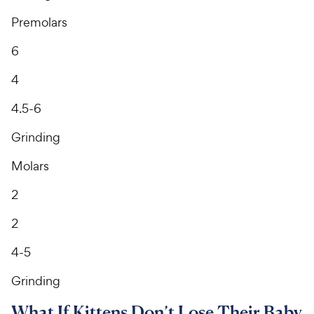
Premolars
6
4
4.5-6
Grinding
Molars
2
2
4-5
Grinding
What If Kittens Don’t Lose Their Baby