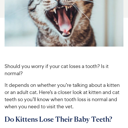
For Vet Teams
Chat free with Chewy’s vet team
Should you worry if your cat loses a tooth? Is it
normal?
It depends on whether you’re talking about a kitten
or an adult cat. Here’s a closer look at kitten and cat
teeth so you’ll know when tooth loss is normal and
when you need to visit the vet.
Do Kittens Lose Their Baby Teeth?