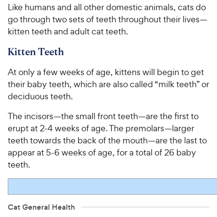
Like humans and all other domestic animals, cats do
go through two sets of teeth throughout their lives—
kitten teeth and adult cat teeth.
Kitten Teeth
At only a few weeks of age, kittens will begin to get
their baby teeth, which are also called “milk teeth” or
deciduous teeth.
The incisors—the small front teeth—are the first to
erupt at 2-4 weeks of age. The premolars—larger
teeth towards the back of the mouth—are the last to
appear at 5-6 weeks of age, for a total of 26 baby
teeth.
Cat General Health