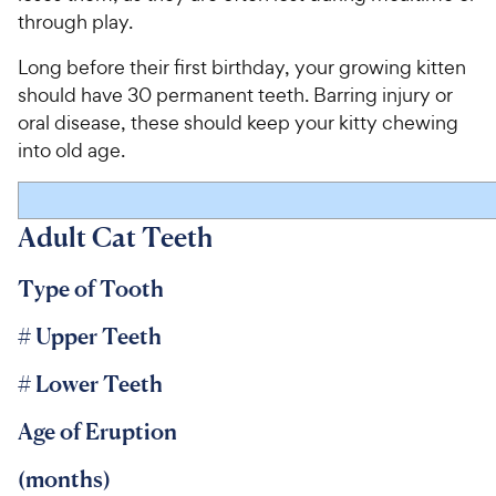
through play.
Long before their first birthday, your growing kitten
should have 30 permanent teeth. Barring injury or
oral disease, these should keep your kitty chewing
into old age.
Adult Cat Teeth
Type of Tooth
# Upper Teeth
# Lower Teeth
Age of Eruption
(months)