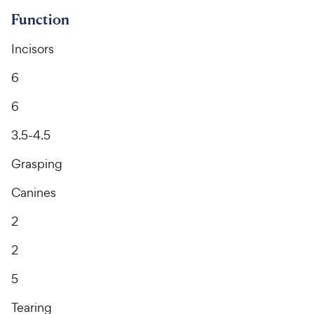
Function
Incisors
6
6
3.5-4.5
Grasping
Canines
2
2
5
Tearing