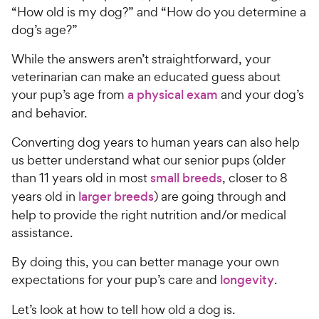
“How old is my dog?” and “How do you determine a
dog’s age?”
While the answers aren’t straightforward, your
veterinarian can make an educated guess about
your pup’s age from
a physical exam
and your dog’s
and behavior.
Converting dog years to human years can also help
us better understand what our senior pups (older
than 11 years old in most
small breeds
, closer to 8
years old in
larger breeds
) are going through and
help to provide the right nutrition and/or medical
assistance.
By doing this, you can better manage your own
expectations for your pup’s care and
longevity
.
Let’s look at how to tell how old a dog is.