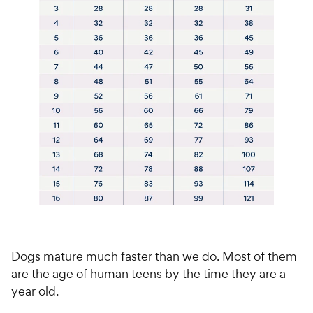
Dogs mature much faster than we do. Most of them
are the age of human teens by the time they are a
year old.