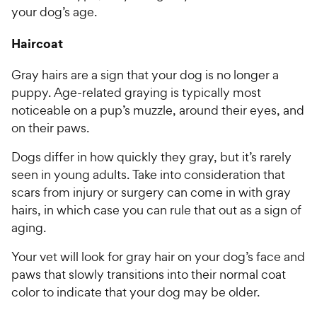
your dog’s age.
Haircoat
Gray hairs are a sign that your dog is no longer a
puppy. Age-related graying is typically most
noticeable on a pup’s muzzle, around their eyes, and
on their paws.
Dogs differ in how quickly they gray, but it’s rarely
seen in young adults. Take into consideration that
scars from injury or surgery can come in with gray
hairs, in which case you can rule that out as a sign of
aging.
Your vet will look for gray hair on your dog’s face and
paws that slowly transitions into their normal coat
color to indicate that your dog may be older.