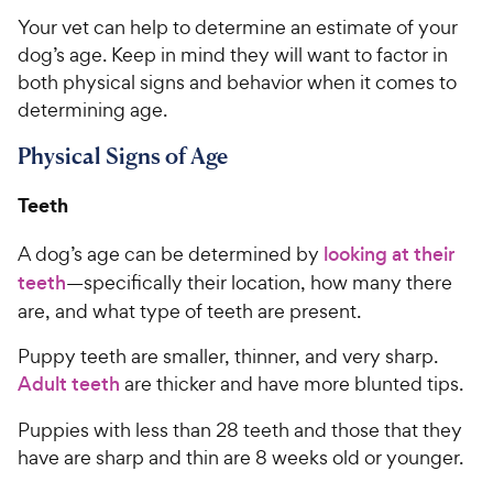
Your vet can help to determine an estimate of your
dog’s age. Keep in mind they will want to factor in
both physical signs and behavior when it comes to
determining age.
Physical Signs of Age
Teeth
A dog’s age can be determined by
looking at their
teeth
—specifically their location, how many there
are, and what type of teeth are present.
Puppy teeth are smaller, thinner, and very sharp.
Adult teeth
are thicker and have more blunted tips.
Puppies with less than 28 teeth and those that they
have are sharp and thin are 8 weeks old or younger.