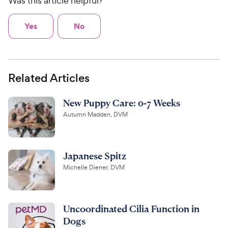
Was this article helpful?
Yes
No
Related Articles
New Puppy Care: 0-7 Weeks
Autumn Madden, DVM
Japanese Spitz
Michelle Diener, DVM
Uncoordinated Cilia Function in
Dogs