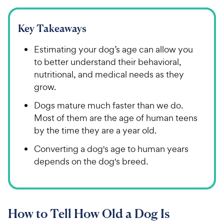
Key Takeaways
Estimating your dog’s age can allow you
to better understand their behavioral,
nutritional, and medical needs as they
grow.
Dogs mature much faster than we do.
Most of them are the age of human teens
by the time they are a year old.
Converting a dog's age to human years
depends on the dog's breed.
How to Tell How Old a Dog Is