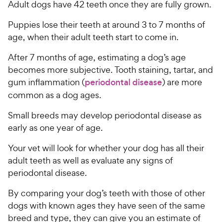
Adult dogs have 42 teeth once they are fully grown.
Puppies lose their teeth at around 3 to 7 months of
age, when their adult teeth start to come in.
After 7 months of age, estimating a dog’s age
becomes more subjective. Tooth staining, tartar, and
gum inflammation (
periodontal disease
) are more
common as a dog ages.
Small breeds may develop periodontal disease as
early as one year of age.
Your vet will look for whether your dog has all their
adult teeth as well as evaluate any signs of
periodontal disease.
By comparing your dog’s teeth with those of other
dogs with known ages they have seen of the same
breed and type, they can give you an estimate of