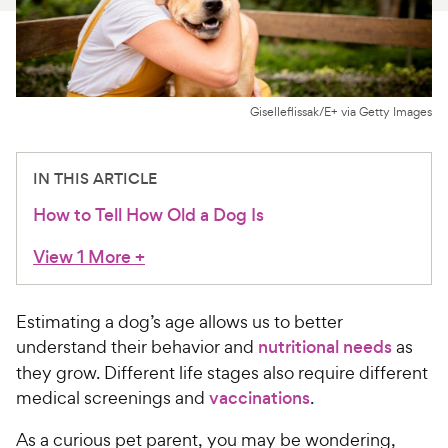
For Vet Teams
Chat free with Chewy’s vet team
Giselleflissak/E+ via Getty Images
IN THIS ARTICLE
How to Tell How Old a Dog Is
View 1 More
+
Estimating a dog’s age allows us to better
understand their behavior and
nutritional needs
as
they grow. Different life stages also require different
medical screenings and
vaccinations
.
As a curious pet parent, you may be wondering,