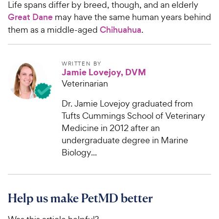
Life spans differ by breed, though, and an elderly
Great Dane
may have the same human years behind
them as a middle-aged
Chihuahua
.
WRITTEN BY
Jamie Lovejoy, DVM
Veterinarian
Dr. Jamie Lovejoy graduated from
Tufts Cummings School of Veterinary
Medicine in 2012 after an
undergraduate degree in Marine
Biology...
Help us make PetMD better