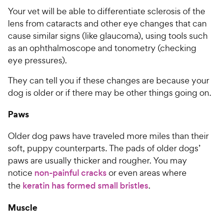
Your vet will be able to differentiate sclerosis of the
lens from cataracts and other eye changes that can
cause similar signs (like glaucoma), using tools such
as an ophthalmoscope and tonometry (checking
eye pressures).
They can tell you if these changes are because your
dog is older or if there may be other things going on.
Paws
Older dog paws have traveled more miles than their
soft, puppy counterparts. The pads of older dogs’
paws are usually thicker and rougher. You may
notice
non-painful cracks
or even areas where
the
keratin has formed small bristles
.
Muscle