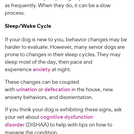
as frequently. When they do, it can be a slow
process.
Sleep/Wake Cycle
If your dog is new to you, behavior changes may be
harder to evaluate. However, many senior dogs are
prone to changes in their sleep cycles. They may
sleep most of the day, then pace and
experience
anxiety
at night.
These changes can be coupled
with
urination
or
defecation
in the house, new
anxiety behaviors, and disorientation.
If you think your dog is exhibiting these signs, ask
your vet about
cognitive dysfunction
disorder
(DISHAA) to help with tips on how to
manage the condition.