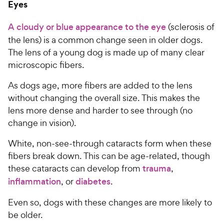
Eyes
A cloudy or blue appearance to the eye
(sclerosis of
the lens) is a common change seen in older dogs.
The lens of a young dog is made up of many clear
microscopic fibers.
As dogs age, more fibers are added to the lens
without changing the overall size. This makes the
lens more dense and harder to see through (no
change in vision).
White, non-see-through cataracts form when these
fibers break down. This can be age-related, though
these cataracts can develop from
trauma
,
inflammation
, or
diabetes
.
Even so, dogs with these changes are more likely to
be older.