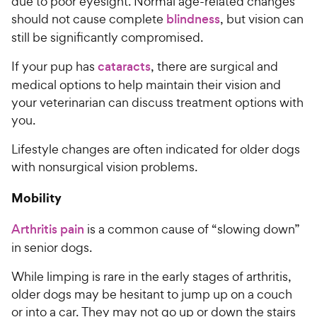
due to poor eyesight. Normal age-related changes
should not cause complete
blindness
, but vision can
still be significantly compromised.
If your pup has
cataracts
, there are surgical and
medical options to help maintain their vision and
your veterinarian can discuss treatment options with
you.
Lifestyle changes are often indicated for older dogs
with nonsurgical vision problems.
Mobility
Arthritis pain
is a common cause of “slowing down”
in senior dogs.
While limping is rare in the early stages of arthritis,
older dogs may be hesitant to jump up on a couch
or into a car. They may not go up or down the stairs