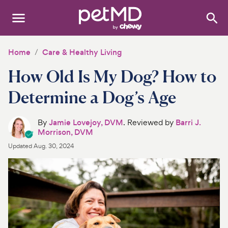
Search
:
Dogs
Home
Care & Healthy Living
How Old Is My Dog? How to
Cats
Determine a Dog’s Age
Other Pets
By
Jamie Lovejoy, DVM
. Reviewed by
Barri J.
Medications
Morrison, DVM
Updated
Aug. 30, 2024
Discover
Product Reviews
Health Tools
About Us