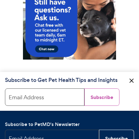
Subscribe to Get Pet Health Tips and Insights
Email Address
Subscribe
Subscribe to PetMD's Newsletter
Email Address
Subscribe