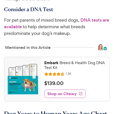
Consider a DNA Test
For pet parents of mixed breed dogs,
DNA tests are
available
to help determine what breeds
predominate your dog’s makeup.
Mentioned in this Article
Embark
Breed & Health Dog DNA
Test Kit
R
1.5K
R
e
a
v
$
$
139
.
00
i
t
1
e
e
w
Shop on Chewy
3
s
d
9
4
.
.
Dog Years to Human Years Age Chart
5