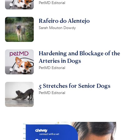
PetMD Editorial
Rafeiro do Alentejo
Sarah Mouton Dowdy
Hardening and Blockage of the
Arteries in Dogs
PetMD Editorial
5 Stretches for Senior Dogs
PetMD Editorial