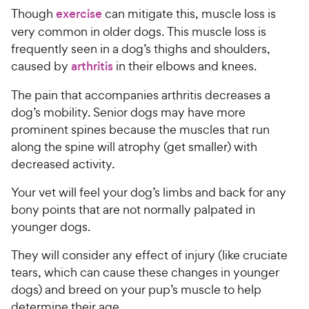
Though
exercise
can mitigate this, muscle loss is
very common in older dogs. This muscle loss is
frequently seen in a dog’s thighs and shoulders,
caused by
arthritis
in their elbows and knees.
The pain that accompanies arthritis decreases a
dog’s mobility. Senior dogs may have more
prominent spines because the muscles that run
along the spine will atrophy (get smaller) with
decreased activity.
Your vet will feel your dog’s limbs and back for any
bony points that are not normally palpated in
younger dogs.
They will consider any effect of injury (like cruciate
tears, which can cause these changes in younger
dogs) and breed on your pup’s muscle to help
determine their age.