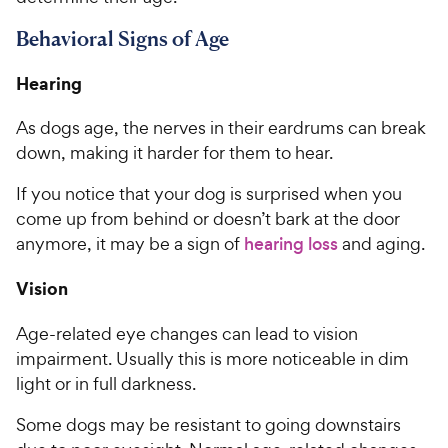
Behavioral Signs of Age
Hearing
As dogs age, the nerves in their eardrums can break
down, making it harder for them to hear.
If you notice that your dog is surprised when you
come up from behind or doesn’t bark at the door
anymore, it may be a sign of
hearing loss
and aging.
Vision
Age-related eye changes can lead to vision
impairment. Usually this is more noticeable in dim
light or in full darkness.
Some dogs may be resistant to going downstairs