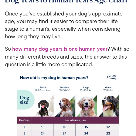
0
o
0
u
Once you’ve established your dog’s approximate
C
t
age, you may find it easier to compare their life
h
o
stage to a human’s, especially when considering
e
f
how long they may live.
5
w
s
y
So
how many dog years is one human year
? With so
t
P
many different breeds and sizes, the answer to this
a
r
r
question is a little more complicated.
i
s
c
e