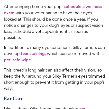
After bringing home your pup,
schedule a wellness
exam
with your veterinarian to have their eyes
looked at. This should be done once a year. If you
notice changes to your dog’s eyes or suspect vision
loss, schedule a vet appointment as soon as
possible.
In addition to many eye conditions, Silky Terriers can
develop
tear staining
, which can be removed with a
pet-safe wipe
.
This breed’s long hair can also affect their vision, so
keep the fur around your Silky Terrier’s eyes trimmed
short enough to prevent it from getting in your pup’s
way.
Ear Care
Like all dogs, Silky Terriers can develop
ear