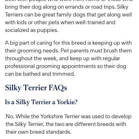
e
bring their dog along on errands or road trips. Silky
Terriers can be great family dogs that get along well
with kids or other pets when well-trained and
socialized as puppies.
A big part of caring for this breed is keeping up with
their grooming needs. Pet parents must brush them
throughout the week, and keep up with regular
professional grooming appointments so their dog
can be bathed and trimmed.
Silky Terrier FAQs
Is a Silky Terrier a Yorkie?
No. While the Yorkshire Terrier was used to develop
the Silky Terrier, the two are different breeds with
their own breed standards.