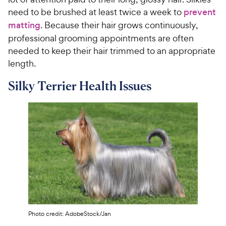
need to be brushed at least twice a week to
prevent
matting
. Because their hair grows continuously,
professional grooming appointments are often
needed to keep their hair trimmed to an appropriate
length.
Silky Terrier Health Issues
Photo credit: AdobeStock/Jan