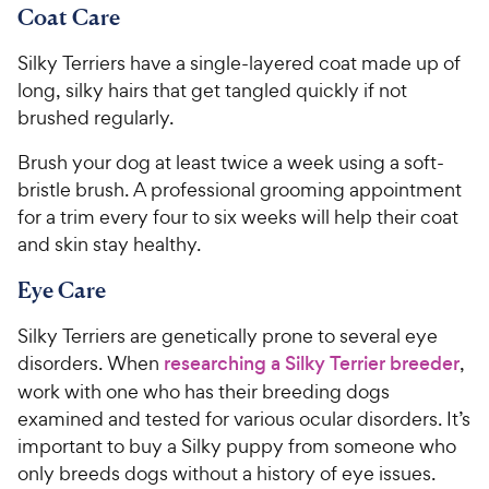
Coat Care
Silky Terriers have a single-layered coat made up of
long, silky hairs that get tangled quickly if not
brushed regularly.
Brush your dog at least twice a week using a soft-
bristle brush. A professional grooming appointment
for a trim every four to six weeks will help their coat
and skin stay healthy.
Eye Care
Silky Terriers are genetically prone to several eye
disorders. When
researching a Silky Terrier breeder
,
work with one who has their breeding dogs
examined and tested for various ocular disorders. It’s
important to buy a Silky puppy from someone who
only breeds dogs without a history of eye issues.