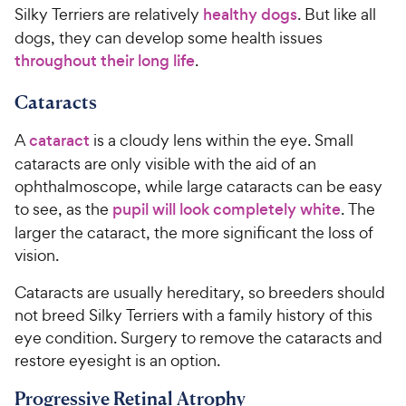
Silky Terriers are relatively
healthy dogs
. But like all
dogs, they can develop some health issues
throughout their long life
.
Cataracts
A
cataract
is a cloudy lens within the eye. Small
cataracts are only visible with the aid of an
ophthalmoscope, while large cataracts can be easy
to see, as the
pupil will look completely white
. The
larger the cataract, the more significant the loss of
vision.
Cataracts are usually hereditary, so breeders should
not breed Silky Terriers with a family history of this
eye condition. Surgery to remove the cataracts and
restore eyesight is an option.
Progressive Retinal Atrophy