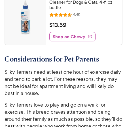
9
Cleaner for Dogs & Cats, 4-fl oz
o
C
bottle
u
h
R
4.4K
t
R
e
e
o
a
v
$
$
13
.
59
i
w
f
t
1
e
5
e
y
w
Shop on Chewy
3
s
s
d
P
.
t
4
r
5
a
.
i
Considerations for Pet Parents
r
7
9
c
s
o
C
e
u
Silky Terriers need at least one hour of exercise daily
h
t
and tend to bark a lot. For these reasons, they may
e
o
not be ideal for apartment living and will likely do
w
f
best in a house.
5
y
s
P
Silky Terriers love to play and go on a walk for
t
r
exercise. This breed craves attention and being
a
i
r
around their family as much as possible, so they’ll do
c
s
best with people who work from home or those who