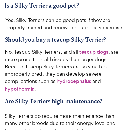
Is a Silky Terrier a good pet?
Yes, Silky Terriers can be good pets if they are
properly trained and receive enough daily exercise.
Should you buy a teacup Silky Terrier?
No. Teacup Silky Terriers, and all
teacup dogs
, are
more prone to health issues than larger dogs.
Because teacup Silky Terriers are so small and
improperly bred, they can develop severe
complications such as
hydrocephalus
and
hypothermia
.
Are Silky Terriers high-maintenance?
Silky Terriers do require more maintenance than
many other breeds due to their energy level and