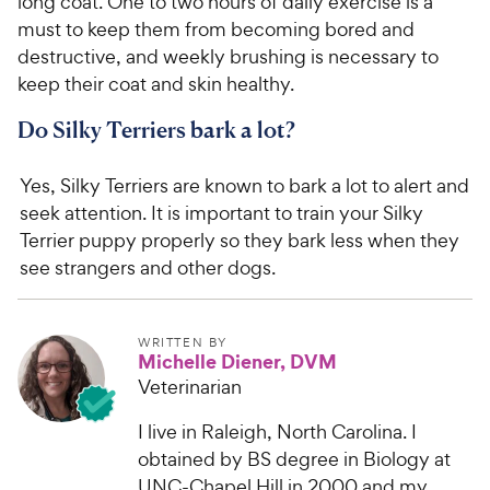
long coat. One to two hours of daily exercise is a
must to keep them from becoming bored and
destructive, and weekly brushing is necessary to
keep their coat and skin healthy.
Do Silky Terriers bark a lot?
Yes, Silky Terriers are known to bark a lot to alert and
seek attention. It is important to train your Silky
Terrier puppy properly so they bark less when they
see strangers and other dogs.
WRITTEN BY
Michelle Diener, DVM
Veterinarian
I live in Raleigh, North Carolina. I
obtained by BS degree in Biology at
UNC-Chapel Hill in 2000 and my