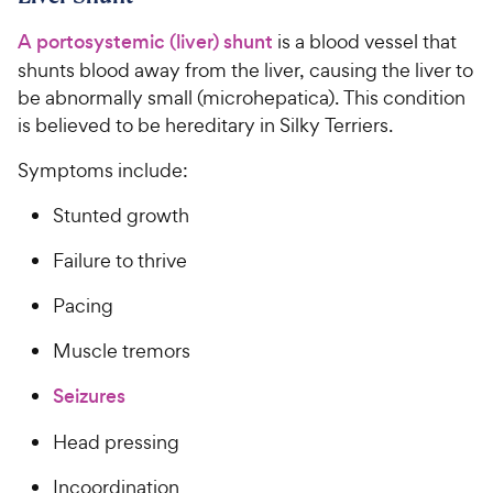
9
c
s
o
C
A portosystemic (liver) shunt
is a blood vessel that
e
u
h
t
shunts blood away from the liver, causing the liver to
e
o
be abnormally small (microhepatica). This condition
w
f
is believed to be hereditary in Silky Terriers.
5
y
s
P
Symptoms include:
t
r
a
Stunted growth
i
r
c
s
Failure to thrive
e
Pacing
Muscle tremors
Seizures
Head pressing
Incoordination