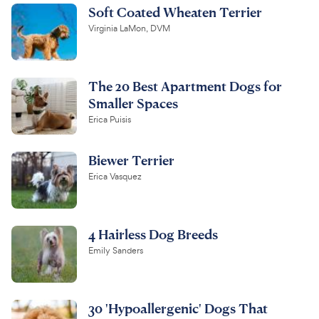
Soft Coated Wheaten Terrier
Virginia LaMon, DVM
The 20 Best Apartment Dogs for
Smaller Spaces
Erica Puisis
Biewer Terrier
Erica Vasquez
4 Hairless Dog Breeds
Emily Sanders
30 'Hypoallergenic' Dogs That