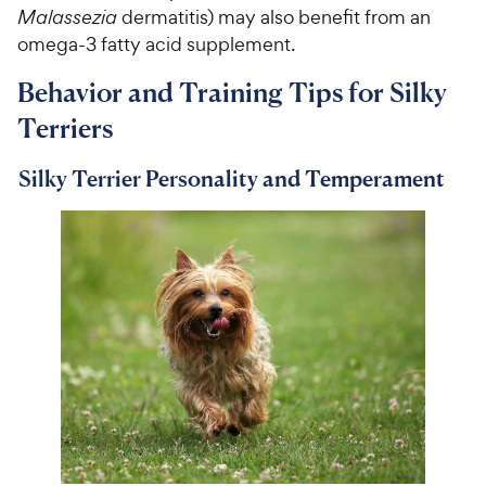
Malassezia
dermatitis) may also benefit from an
omega-3 fatty acid supplement.
Behavior and Training Tips for Silky
Terriers
Silky Terrier Personality and Temperament