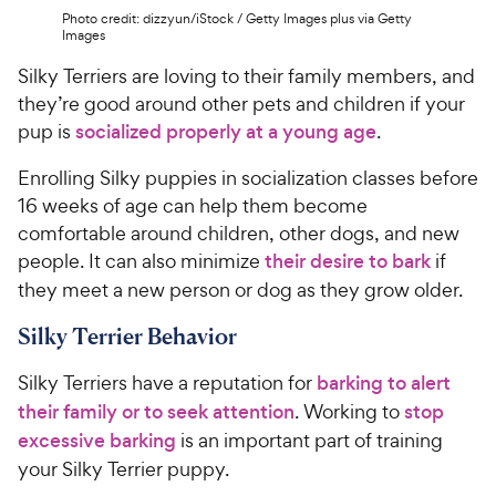
Photo credit: dizzyun/iStock / Getty Images plus via Getty
Images
Silky Terriers are loving to their family members, and
they’re good around other pets and children if your
pup is
socialized properly at a young age
.
Enrolling Silky puppies in socialization classes before
16 weeks of age can help them become
comfortable around children, other dogs, and new
people. It can also minimize
their desire to bark
if
they meet a new person or dog as they grow older.
Silky Terrier Behavior
Silky Terriers have a reputation for
barking to alert
their family or to seek attention
. Working to
stop
excessive barking
is an important part of training
your Silky Terrier puppy.