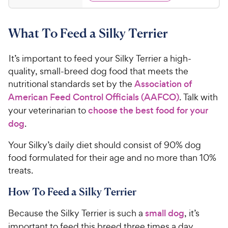
y
d
2
s
4
P
t
5
.
r
a
What To Feed a Silky Terrier
7
C
i
r
o
h
c
s
u
It’s important to feed your Silky Terrier a high-
e
e
t
quality, small-breed dog food that meets the
w
o
nutritional standards set by the
Association of
y
f
American Feed Control Officials (AAFCO)
. Talk with
5
P
s
your veterinarian to
choose the best food for your
r
t
i
dog
.
a
c
r
Your Silky’s daily diet should consist of 90% dog
e
s
food formulated for their age and no more than 10%
treats.
How To Feed a Silky Terrier
Because the Silky Terrier is such a
small dog
, it’s
important to feed this breed three times a day