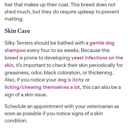
hair that makes up their coat. This breed does not
shed much, but they do require upkeep to prevent
matting.
Skin Care
Silky Terriers should be bathed with a
gentle dog
shampoo
every four to six weeks. Because this
breed is prone to developing
yeast infections on the
skin
, it’s important to check their skin periodically for
greasiness, odor, black coloration, or thickening.
Also, if you notice your
dog is itchy
or
licking/chewing themselves a lot
, this can also be a
sign of a skin issue.
Schedule an appointment with your veterinarian as
soon as possible if you notice signs of a skin
condition.