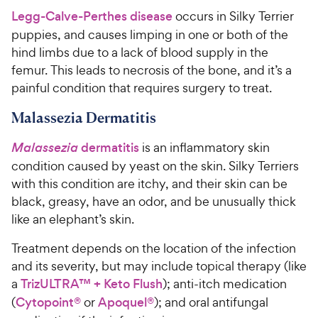
Legg-Calve-Perthes disease
occurs in Silky Terrier
puppies, and causes limping in one or both of the
hind limbs due to a lack of blood supply in the
femur. This leads to necrosis of the bone, and it’s a
painful condition that requires surgery to treat.
Malassezia Dermatitis
Malassezia
dermatitis
is an inflammatory skin
condition caused by yeast on the skin. Silky Terriers
with this condition are itchy, and their skin can be
black, greasy, have an odor, and be unusually thick
like an elephant’s skin.
Treatment depends on the location of the infection
and its severity, but may include topical therapy (like
a
TrizULTRA™ + Keto Flush
); anti-itch medication
(
Cytopoint®
or
Apoquel®
); and oral antifungal