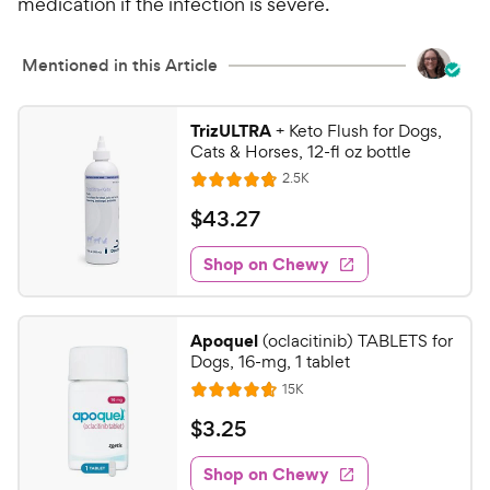
medication if the infection is severe.
Mentioned in this Article
TrizULTRA
+ Keto Flush for Dogs,
Cats & Horses, 12-fl oz bottle
R
2.5K
R
e
a
v
$
$
43
.
27
i
t
4
e
e
w
Shop on Chewy
3
s
d
.
4
2
.
Apoquel
(oclacitinib) TABLETS for
8
7
Dogs, 16-mg, 1 tablet
o
C
R
15K
u
R
h
e
t
a
v
$
$
3
.
25
e
i
o
t
3
e
w
f
e
w
Shop on Chewy
.
5
s