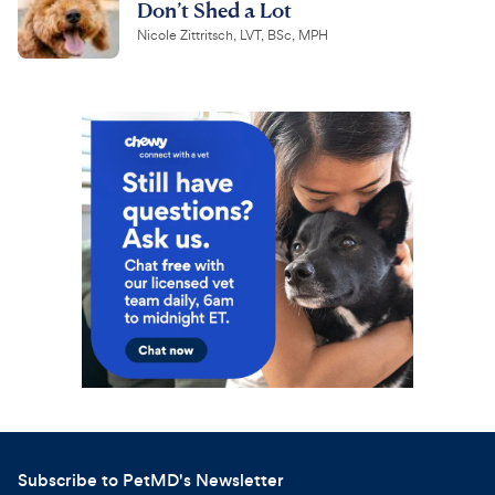
Don’t Shed a Lot
Nicole Zittritsch, LVT, BSc, MPH
Subscribe to PetMD's Newsletter