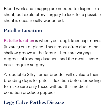
Blood work and imaging are needed to diagnose a
shunt, but exploratory surgery to look for a possible
shunt is occasionally warranted.
Patellar Luxation
Patellar luxation
is when your dog’s kneecap moves
(luxates) out of place. This is most often due to the
shallow groove in the femur. There are varying
degrees of kneecap luxation, and the most severe
cases require surgery.
A reputable Silky Terrier breeder will evaluate their
breeding dogs for patellar luxation before breeding
to make sure only those without this medical
condition produce puppies.
Legg-Calve-Perthes Disease