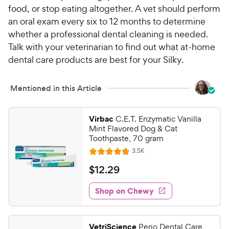
food, or stop eating altogether. A vet should perform
an oral exam every six to 12 months to determine
whether a professional dental cleaning is needed.
Talk with your veterinarian to find out what at-home
dental care products are best for your Silky.
Mentioned in this Article
Virbac
C.E.T. Enzymatic Vanilla
Mint Flavored Dog & Cat
Toothpaste, 70 gram
R
3.5K
R
e
a
v
$
$
12
.
29
i
t
1
e
e
w
Shop on Chewy
2
s
d
.
4
2
.
VetriScience
Perio Dental Care