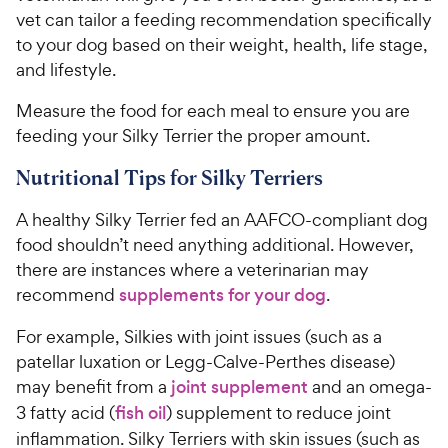
vet can tailor a feeding recommendation specifically
to your dog based on their weight, health, life stage,
and lifestyle.
Measure the food for each meal to ensure you are
feeding your Silky Terrier the proper amount.
Nutritional Tips for Silky Terriers
A healthy Silky Terrier fed an AAFCO-compliant dog
food shouldn’t need anything additional. However,
there are instances where a veterinarian may
recommend
supplements for your dog
.
For example, Silkies with joint issues (such as a
patellar luxation or Legg-Calve-Perthes disease)
may benefit from a
joint supplement
and an omega-
3 fatty acid (
fish oil
) supplement to reduce joint
inflammation. Silky Terriers with skin issues (such as