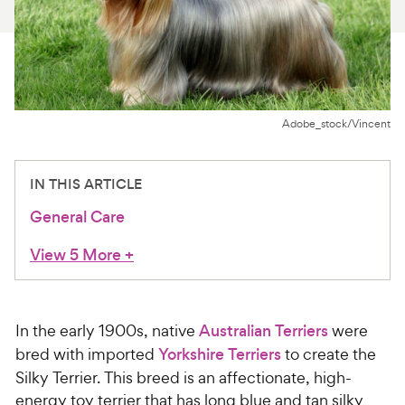
For Vet Teams
Chat free with Chewy’s vet team
Adobe_stock/Vincent
IN THIS ARTICLE
General Care
View 5 More
+
In the early 1900s, native
Australian Terriers
were
bred with imported
Yorkshire Terriers
to create the
Silky Terrier. This breed is an affectionate, high-
energy toy terrier that has long blue and tan silky