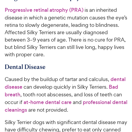
Progressive retinal atrophy (PRA)
is an inherited
disease in which a genetic mutation causes the eye’s
retina to slowly degenerate, leading to blindness.
Affected Silky Terriers are usually diagnosed
between 3–9 years of age. There is no cure for PRA,
but blind Silky Terriers can still live long, happy lives
with proper care.
Dental Disease
Caused by the buildup of tartar and calculus,
dental
disease
can develop quickly in Silky Terriers.
Bad
breath
, tooth root abscesses, and loss of teeth can
occur if
at-home dental care
and
professional dental
cleanings
are not provided.
Silky Terrier dogs with significant dental disease may
have difficulty chewing, prefer to eat only canned