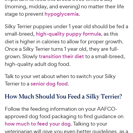
(morning, midday, and evening) no matter their life
stage to prevent
hypoglycemia
.
Silky Terrier puppies under 1 year old should be fed a
small-breed,
high-quality puppy formula
, as this
diet is higher in calories to allow for proper growth.
Once a Silky Terrier turns 1 year old, they are full-
grown. Slowly
transition their diet
to a small-breed,
high-quality adult dog food.
Talk to your vet about when to switch your Silky
Terrier to a
senior dog food
.
How Much Should You Feed a Silky Terrier?
Follow the feeding information on your AAFCO-
approved dog food packaging to find guidance on
how much to feed your dog
. Talking to your
veterinarian will give you even better guidelines, as a