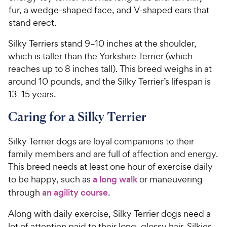
fur, a wedge-shaped face, and V-shaped ears that
stand erect.
Silky Terriers stand 9–10 inches at the shoulder,
which is taller than the Yorkshire Terrier (which
reaches up to 8 inches tall). This breed weighs in at
around 10 pounds, and the Silky Terrier’s lifespan is
13–15 years.
Caring for a Silky Terrier
Silky Terrier dogs are loyal companions to their
family members and are full of affection and energy.
This breed needs at least one hour of exercise daily
to be happy, such as
a long walk
or maneuvering
through
an agility course
.
Along with daily exercise, Silky Terrier dogs need a
lot of attention paid to their long, glossy hair. Silkies