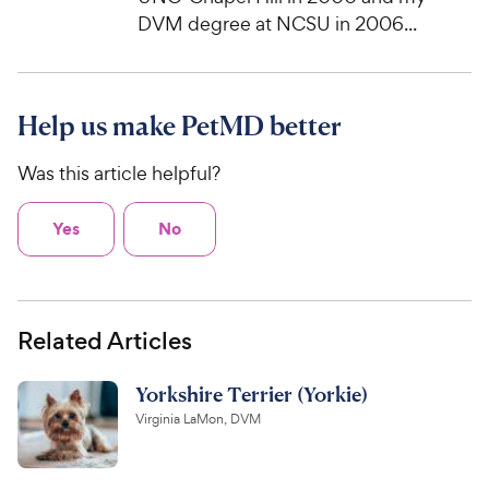
DVM degree at NCSU in 2006...
Help us make PetMD better
Was this article helpful?
Yes
No
Related Articles
Yorkshire Terrier (Yorkie)
Virginia LaMon, DVM