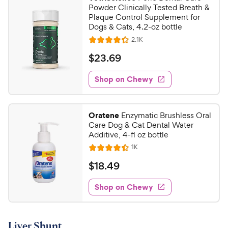
7
9
Powder Clinically Tested Breath &
o
C
Plaque Control Supplement for
u
Dogs & Cats, 4.2-oz bottle
h
t
R
2.1K
e
R
o
e
w
a
f
v
$
$
23
.
69
i
t
5
y
2
e
e
s
w
Shop on Chewy
P
3
s
d
t
r
.
4
a
i
6
.
r
Oratene
Enzymatic Brushless Oral
c
3
s
9
Care Dog & Cat Dental Water
o
e
C
Additive, 4-fl oz bottle
u
h
R
1K
t
R
e
e
o
a
v
$
$
18
.
49
i
w
f
t
1
e
5
e
y
w
Shop on Chewy
8
s
s
d
P
.
t
4
r
4
a
.
i
Liver Shunt
r
3