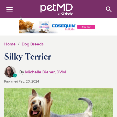
Search
:
Dogs
Cats
Home
Dog Breeds
Other Pets
Silky Terrier
Medications
By
Michelle Diener, DVM
Discover
Published
Feb. 20, 2024
Product Reviews
Health Tools
About Us