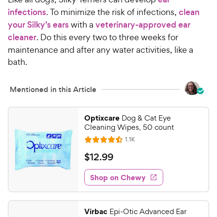
infections
. To minimize the risk of infections,
clean
your Silky’s ears
with a
veterinary-approved ear
cleaner
. Do this every two to three weeks for
maintenance and after any water activities, like a
bath.
Mentioned in this Article
Optixcare
Dog & Cat Eye
Cleaning Wipes, 50 count
R
1.1K
R
e
a
v
$
$
12
.
99
i
t
1
e
e
w
Shop on Chewy
2
s
d
.
4
9
.
Virbac
Epi-Otic Advanced Ear
5