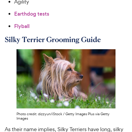
Agility
Earthdog tests
Flyball
Silky Terrier Grooming Guide
Photo credit: dizzyun/iStock / Getty Images Plus via Getty
Images
As their name implies, Silky Terriers have long, silky