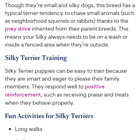
Though they’re small and silky dogs, this breed has a
typical terrier tendency to chase small animals (such
as neighborhood squirrels or rabbits) thanks to the
prey drive
inherited from their parent breeds. This
means your Silky always needs to be on a leash or
inside a fenced area when they’re outside.
Silky Terrier Training
Silky Terrier puppies can be easy to train because
they are smart and eager to please their family
members. They respond well to
positive
reinforcement
, such as receiving praise and treats
when they behave properly.
Fun Activities for Silky Terriers
Long walks