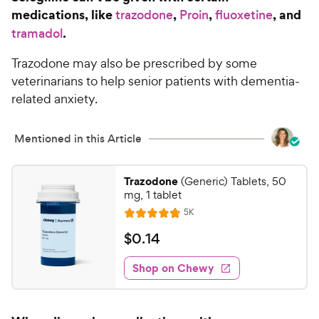
a
i
medications, like
,
,
, and
trazodone
Proin
fluoxetine
r
c
.
s
tramadol
e
Trazodone may also be prescribed by some
veterinarians to help senior patients with dementia-
related anxiety.
Mentioned in this Article
Trazodone
(Generic) Tablets, 50
mg, 1 tablet
R
5K
R
e
a
v
$
$
0
.
14
i
t
0
e
e
w
Shop on Chewy
.
s
d
1
4
4
.