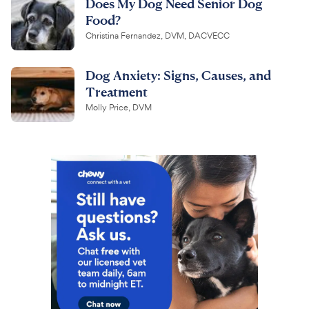
Does My Dog Need Senior Dog
Food?
Christina Fernandez, DVM, DACVECC
Dog Anxiety: Signs, Causes, and
Treatment
Molly Price, DVM