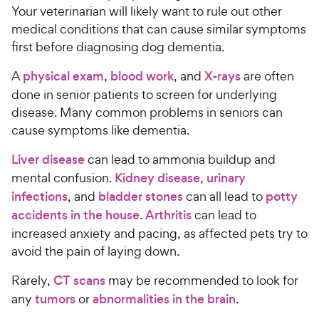
Your veterinarian will likely want to rule out other
medical conditions that can cause similar symptoms
first before diagnosing dog dementia.
A
physical exam
,
blood work
, and
X-rays
are often
done in senior patients to screen for underlying
disease. Many common problems in seniors can
cause symptoms like dementia.
Liver disease
can lead to ammonia buildup and
mental confusion.
Kidney disease
,
urinary
infections
, and
bladder stones
can all lead to
potty
accidents in the house
.
Arthritis
can lead to
increased anxiety and pacing, as affected pets try to
avoid the pain of laying down.
Rarely,
CT scans
may be recommended to look for
any
tumors
or
abnormalities in the brain
.