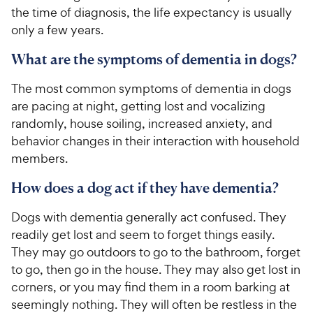
the time of diagnosis, the life expectancy is usually
only a few years.
What are the symptoms of dementia in dogs?
The most common symptoms of dementia in dogs
are pacing at night, getting lost and vocalizing
randomly, house soiling, increased anxiety, and
behavior changes in their interaction with household
members.
How does a dog act if they have dementia?
Dogs with dementia generally act confused. They
readily get lost and seem to forget things easily.
They may go outdoors to go to the bathroom, forget
to go, then go in the house. They may also get lost in
corners, or you may find them in a room barking at
seemingly nothing. They will often be restless in the