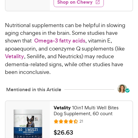
e
w
Shop on Chewy
3
s
d
.
4
7
.
Nutritional supplements can be helpful in slowing
8
9
o
aging changes in the brain. Some studies have
C
u
shown that
Omega-3 fatty acids
, vitamin E,
h
t
apoaequorin, and coenzyme Q supplements (like
e
o
Vetality
, Senilife, and Neutricks) may reduce
w
f
dementia-related signs, while other studies have
5
y
s
been inconclusive.
P
t
r
a
i
Mentioned in this Article
r
c
s
e
Vetality
10in1 Multi Well Bites
Dog Supplement, 60 count
R
21
R
e
a
v
$
$
26
.
63
i
t