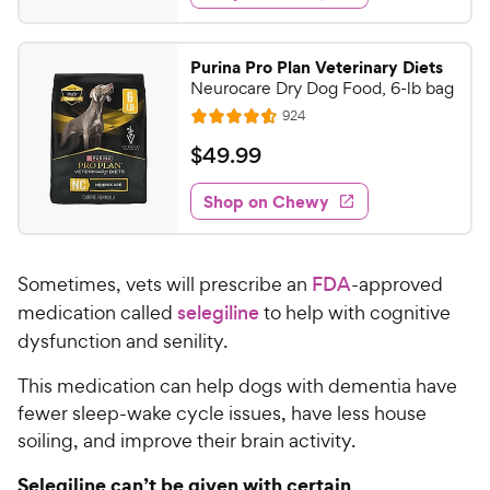
s
d
.
4
9
.
Purina Pro Plan Veterinary Diets
7
9
Neurocare Dry Dog Food, 6-lb bag
o
C
R
924
u
R
h
e
t
a
v
$
$
49
.
99
e
i
o
t
4
e
w
f
e
w
Shop on Chewy
9
5
y
s
d
.
s
4
P
t
9
.
r
a
Sometimes, vets will prescribe an
FDA
-approved
5
9
i
r
o
medication called
selegiline
to help with cognitive
C
c
s
u
dysfunction and senility.
h
e
t
e
o
This medication can help dogs with dementia have
w
f
fewer sleep-wake cycle issues, have less house
5
y
soiling, and improve their brain activity.
s
P
t
r
Selegiline can’t be given with certain