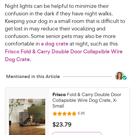
Night lights can be helpful to minimize their
confusion in the dark if they have night walks.
Keeping your dog in a small room that is difficult to
get lost in may reduce their vocalizing and
confusion. Some senior pets may also be more
comfortable in
a dog crate
at night, such as this
Frisco Fold & Carry Double Door Collapsible Wire
Dog Crate
.
Mentioned in this Article
Frisco
Fold & Carry Double Door
Collapsible Wire Dog Crate, X-
Small
R
6.8K
R
e
a
v
$
$
23
.
79
i
t
2
e