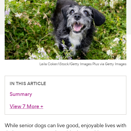
For Vet Teams
Chat free with Chewy’s vet team
Leila Coker/iStock/Getty Images Plus via Getty Images
IN THIS ARTICLE
Summary
View 7 More
+
While senior dogs can live good, enjoyable lives with