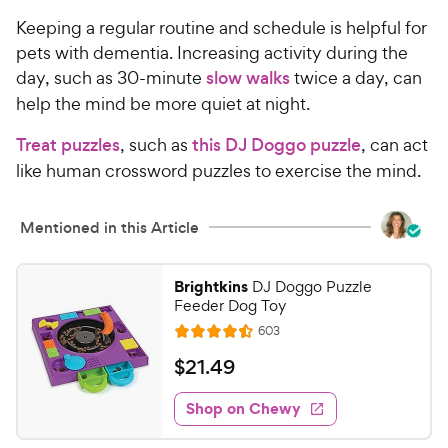
Keeping a regular routine and schedule is helpful for
pets with dementia. Increasing activity during the
day, such as 30-minute
slow walks
twice a day, can
help the mind be more quiet at night.
Treat puzzles
, such as
this DJ Doggo puzzle
, can act
like human crossword puzzles to exercise the mind.
Mentioned in this Article
Brightkins
DJ Doggo Puzzle
Feeder Dog Toy
R
603
R
e
a
v
$
$
21
.
49
i
t
2
e
e
w
Shop on Chewy
1
s
d
.
4