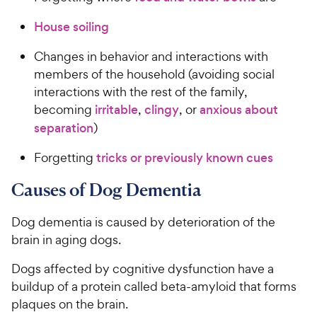
House soiling
Changes in behavior and interactions with
members of the household (avoiding social
interactions with the rest of the family,
becoming
irritable
,
clingy
, or
anxious about
separation
)
Forgetting
tricks or previously known cues
Causes of Dog Dementia
Dog dementia is caused by deterioration of the
brain in aging dogs.
Dogs affected by cognitive dysfunction have a
buildup of a protein called beta-amyloid that forms
plaques on the brain.