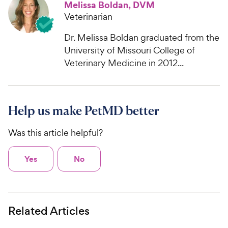
Melissa Boldan, DVM
Veterinarian
Dr. Melissa Boldan graduated from the
University of Missouri College of
Veterinary Medicine in 2012...
Help us make PetMD better
Was this article helpful?
Yes
No
Related Articles