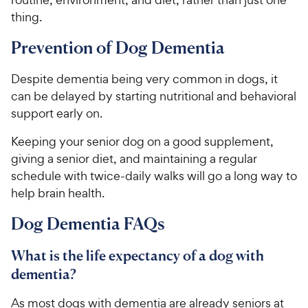
h
t
thing.
e
o
w
f
Prevention of Dog Dementia
5
y
s
P
Despite dementia being very common in dogs, it
t
r
can be delayed by starting nutritional and behavioral
a
i
r
support early on.
c
s
e
Keeping your senior dog on a good supplement,
giving a senior diet, and maintaining a regular
schedule with twice-daily walks will go a long way to
help brain health.
Dog Dementia FAQs
What is the life expectancy of a dog with
dementia?
As most dogs with dementia are already seniors at