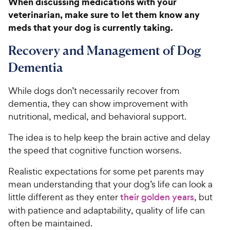
When discussing medications with your
8
C
veterinarian, make sure to let them know any
o
h
u
meds that your dog is currently taking.
e
t
w
o
Recovery and Management of Dog
y
f
Dementia
5
P
s
r
t
While dogs don’t necessarily recover from
i
a
dementia, they can show improvement with
c
r
nutritional, medical, and behavioral support.
e
s
The idea is to help keep the brain active and delay
the speed that cognitive function worsens.
Realistic expectations for some pet parents may
mean understanding that your dog’s life can look a
little different as they enter
their golden years
, but
with patience and adaptability, quality of life can
often be maintained.