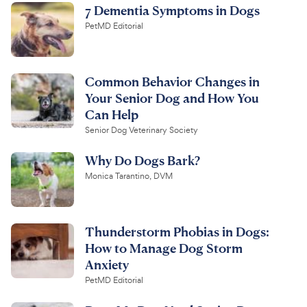
7 Dementia Symptoms in Dogs
PetMD Editorial
Common Behavior Changes in
Your Senior Dog and How You
Can Help
Senior Dog Veterinary Society
Why Do Dogs Bark?
Monica Tarantino, DVM
Thunderstorm Phobias in Dogs:
How to Manage Dog Storm
Anxiety
PetMD Editorial