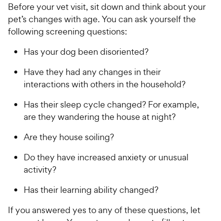
Before your vet visit, sit down and think about your
pet’s changes with age. You can ask yourself the
following screening questions:
Has your dog been disoriented?
Have they had any changes in their
interactions with others in the household?
Has their sleep cycle changed? For example,
are they wandering the house at night?
Are they house soiling?
Do they have increased anxiety or unusual
activity?
Has their learning ability changed?
If you answered yes to any of these questions, let