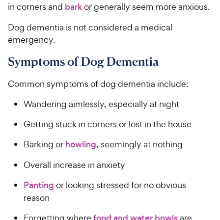
in corners and
bark
or generally seem more anxious.
Dog dementia is not considered a medical
emergency.
Symptoms of Dog Dementia
Common symptoms of dog dementia include:
Wandering aimlessly, especially at night
Getting stuck in corners or lost in the house
Barking or
howling
, seemingly at nothing
Overall increase in anxiety
Panting
or looking stressed for no obvious
reason
Forgetting where
food and water bowls
are