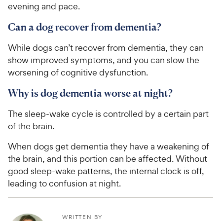
evening and pace.
Can a dog recover from dementia?
While dogs can’t recover from dementia, they can
show improved symptoms, and you can slow the
worsening of cognitive dysfunction.
Why is dog dementia worse at night?
The sleep-wake cycle is controlled by a certain part
of the brain.
When dogs get dementia they have a weakening of
the brain, and this portion can be affected. Without
good sleep-wake patterns, the internal clock is off,
leading to confusion at night.
WRITTEN BY