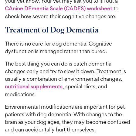
your vet know. Your vet may ask you to fill out a
CAnine DEmentia Scale (CADES) worksheet
to
check how severe their cognitive changes are.
Treatment of Dog Dementia
There is no cure for dog dementia. Cognitive
dysfunction is managed rather than cured.
The best thing you can do is catch dementia
changes early and try to slow it down. Treatment is
usually a combination of environmental changes,
nutritional supplements
, special diets, and
medications.
Environmental modifications are important for pet
patients with dog dementia. With changes to the
brain as your dog ages, they may become confused
and can accidentally hurt themselves.