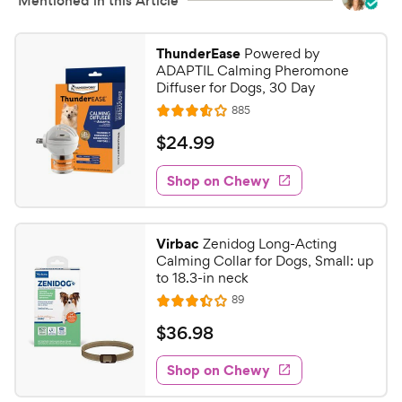
s
Mentioned in this Article
e
ThunderEase
Powered by
ADAPTIL Calming Pheromone
Diffuser for Dogs, 30 Day
R
885
R
e
a
v
$
$
24
.
99
i
t
2
e
e
w
Shop on Chewy
4
s
d
.
3
9
.
Virbac
Zenidog Long-Acting
6
9
Calming Collar for Dogs, Small: up
o
C
to 18.3-in neck
u
h
R
89
t
R
e
e
o
a
v
$
$
36
.
98
i
w
f
t
3
e
5
e
y
w
Shop on Chewy
6
s
s
d
P
.
t