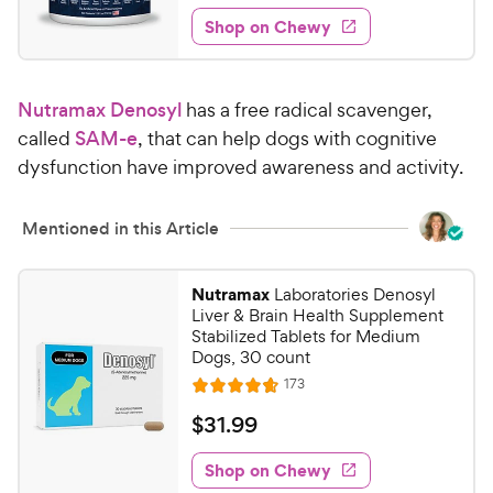
2
e
e
w
Shop on Chewy
6
s
d
.
4
6
.
Nutramax Denosyl
has a free radical scavenger,
4
3
o
called
SAM-e
, that can help dogs with cognitive
C
u
dysfunction have improved awareness and activity.
h
t
e
o
w
f
Mentioned in this Article
5
y
s
P
Nutramax
Laboratories Denosyl
t
r
Liver & Brain Health Supplement
a
i
Stabilized Tablets for Medium
r
Dogs, 30 count
c
s
R
173
e
R
e
a
v
$
$
31
.
99
i
t
3
e
e
w
Shop on Chewy
1
s
d