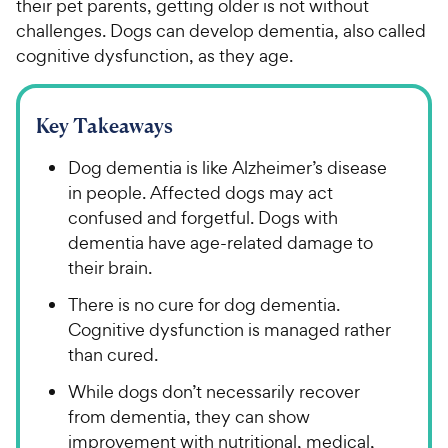
their pet parents, getting older is not without
challenges. Dogs can develop dementia, also called
cognitive dysfunction, as they age.
Key Takeaways
Dog dementia is like Alzheimer’s disease
in people. Affected dogs may act
confused and forgetful. Dogs with
dementia have age-related damage to
their brain.
There is no cure for dog dementia.
Cognitive dysfunction is managed rather
than cured.
While dogs don’t necessarily recover
from dementia, they can show
improvement with nutritional, medical,