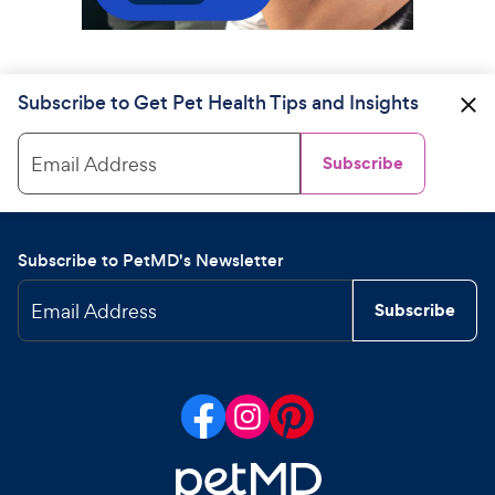
Subscribe to Get Pet Health Tips and Insights
Email Address
Subscribe
Subscribe to PetMD's Newsletter
Email Address
Subscribe