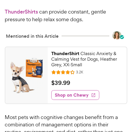
3
r
9
a
.
i
ThunderShirts
can provide constant, gentle
r
4
8
c
s
o
pressure to help relax some dogs.
C
e
u
h
t
e
Mentioned in this Article
o
w
f
5
y
ThunderShirt
Classic Anxiety &
s
P
Calming Vest for Dogs, Heather
t
r
Grey, XX-Small
a
i
R
3.2K
r
R
e
c
s
a
v
$
$
39
.
99
i
e
t
3
e
e
w
Shop on Chewy
9
s
d
.
4
9
.
Most pets with cognitive changes benefit from a
2
9
o
combination of management options in their
C
u
routine, environment, and diet, rather than just one