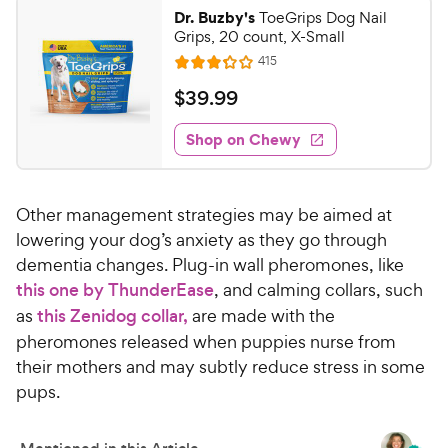
0
o
Dr. Buzby's
ToeGrips Dog Nail
u
0
Grips, 20 count, X-Small
t
C
R
415
o
R
h
e
f
a
v
$
$
39
.
99
e
i
5
t
3
e
w
s
e
w
Shop on Chewy
9
t
y
s
d
.
a
3
P
r
9
.
r
s
Other management strategies may be aimed at
2
9
i
o
lowering your dog’s anxiety as they go through
C
c
u
dementia changes. Plug-in wall pheromones, like
h
e
t
this one by ThunderEase
, and calming collars, such
e
o
as
this Zenidog collar,
are made with the
w
f
pheromones released when puppies nurse from
5
y
s
their mothers and may subtly reduce stress in some
P
t
pups.
r
a
i
r
c