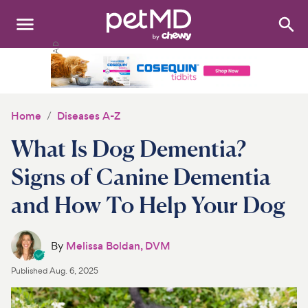
Search
:
Dogs
Cats
Home
Diseases A-Z
Other Pets
What Is Dog Dementia?
Medications
Signs of Canine Dementia
and How To Help Your Dog
Discover
Product Reviews
By
Melissa Boldan, DVM
Health Tools
Published
Aug. 6, 2025
About Us