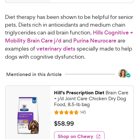
.
4
9
.
Diet therapy has been shown to be helpful for senior
7
9
o
pets. Diets rich in antioxidants and medium chain
C
u
triglycerides can aid brain function.
Hills Cognitive +
h
t
Mobility Brain Care j/d
and
Purina Neurocare
are
e
o
examples of
veterinary diets
specially made to help
w
f
dogs with cognitive dysfunction.
5
y
s
P
t
r
Mentioned in this Article
a
i
r
c
s
Hill's Prescription Diet
Brain Care
e
+ j/d Joint Care Chicken Dry Dog
Food, 8.5-lb bag
R
145
R
e
a
v
$
$
58
.
99
i
t
5
e
e
w
Shop on Chewy
8