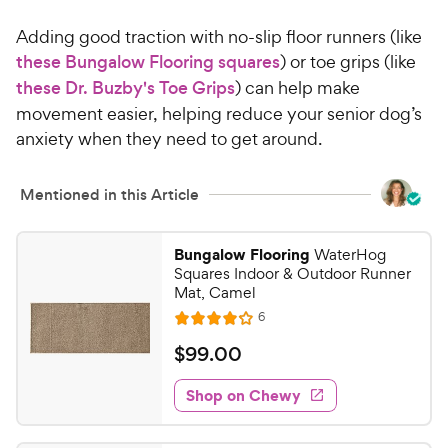
4
.
Adding good traction with no-slip floor runners (like
4
9
o
these Bungalow Flooring squares
) or toe grips (like
C
u
these Dr. Buzby's Toe Grips
) can help make
h
t
movement easier, helping reduce your senior dog’s
e
o
anxiety when they need to get around.
w
f
5
y
s
P
Mentioned in this Article
t
r
a
i
r
Bungalow Flooring
WaterHog
c
s
Squares Indoor & Outdoor Runner
e
Mat, Camel
R
6
R
e
a
v
$
$
99
.
00
i
t
9
e
e
w
Shop on Chewy
9
s
d
.
4