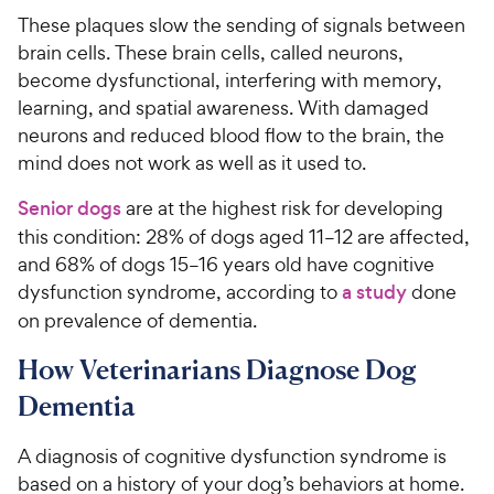
These plaques slow the sending of signals between
brain cells. These brain cells, called neurons,
become dysfunctional, interfering with memory,
learning, and spatial awareness. With damaged
neurons and reduced blood flow to the brain, the
mind does not work as well as it used to.
Senior dogs
are at the highest risk for developing
this condition: 28% of dogs aged 11–12 are affected,
and 68% of dogs 15–16 years old have cognitive
dysfunction syndrome, according to
a study
done
on prevalence of dementia.
How Veterinarians Diagnose Dog
Dementia
A diagnosis of cognitive dysfunction syndrome is
based on a history of your dog’s behaviors at home.