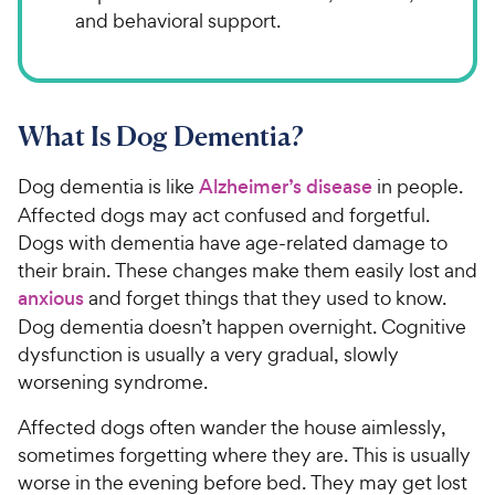
and behavioral support.
What Is Dog Dementia?
Dog dementia is like
Alzheimer’s disease
in people.
Affected dogs may act confused and forgetful.
Dogs with dementia have age-related damage to
their brain. These changes make them easily lost and
anxious
and forget things that they used to know.
Dog dementia doesn’t happen overnight. Cognitive
dysfunction is usually a very gradual, slowly
worsening syndrome.
Affected dogs often wander the house aimlessly,
sometimes forgetting where they are. This is usually
worse in the evening before bed. They may get lost