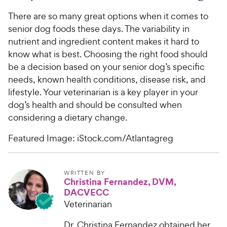
There are so many great options when it comes to
senior dog foods these days. The variability in
nutrient and ingredient content makes it hard to
know what is best. Choosing the right food should
be a decision based on your senior dog’s specific
needs, known health conditions, disease risk, and
lifestyle. Your veterinarian is a key player in your
dog’s health and should be consulted when
considering a dietary change.
Featured Image: iStock.com/Atlantagreg
WRITTEN BY
Christina Fernandez, DVM,
DACVECC
Veterinarian
Dr. Christina Fernandez obtained her