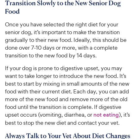
Transition Slowly to the New Senior Dog
Food
Once you have selected the right diet for your
senior dog, it’s important to make the transition
gradually to their new food. Ideally, this should be
done over 7-10 days or more, with a complete
transition to the new food by 14 days.
If your dog is prone to digestive upset, you may
want to take longer to introduce the new food. It’s
best to start by mixing in small amounts of the new
food with their current diet. Each day, you can add
more of the new food and remove more of the old
food until the transition is complete. If digestive
upset occurs (vomiting, diarrhea, or
not eating
), it’s
best to stop the new diet and contact your vet.
Always Talk to Your Vet About Diet Changes