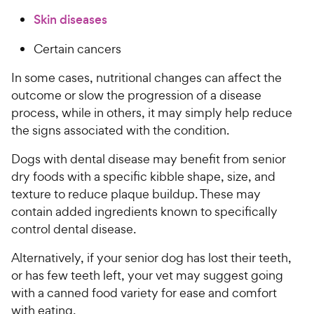
Skin diseases
Certain cancers
In some cases, nutritional changes can affect the
outcome or slow the progression of a disease
process, while in others, it may simply help reduce
the signs associated with the condition.
Dogs with dental disease may benefit from senior
dry foods with a specific kibble shape, size, and
texture to reduce plaque buildup. These may
contain added ingredients known to specifically
control dental disease.
Alternatively, if your senior dog has lost their teeth,
or has few teeth left, your vet may suggest going
with a canned food variety for ease and comfort
with eating.