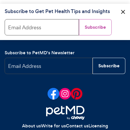
Subscribe to Get Pet Health Tips and Insights
Email Address
Subscribe
Subscribe to PetMD's Newsletter
Email Address
Subscribe
About us
Write for us
Contact us
Licensing