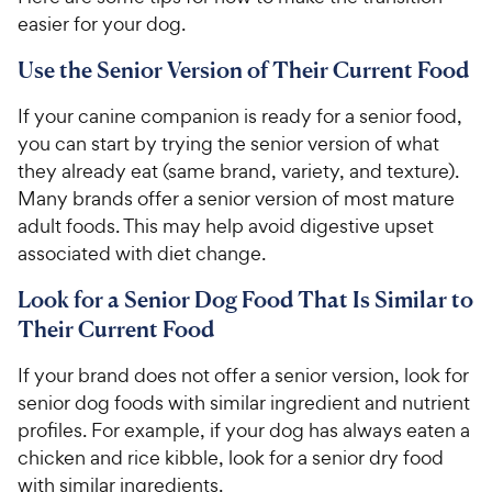
easier for your dog.
Use the Senior Version of Their Current Food
If your canine companion is ready for a senior food,
you can start by trying the senior version of what
they already eat (same brand, variety, and texture).
Many brands offer a senior version of most mature
adult foods. This may help avoid digestive upset
associated with diet change.
Look for a Senior Dog Food That Is Similar to
Their Current Food
If your brand does not offer a senior version, look for
senior dog foods with similar ingredient and nutrient
profiles. For example, if your dog has always eaten a
chicken and rice kibble, look for a senior dry food
with similar ingredients.