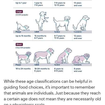
While these age classifications can be helpful in
guiding food choices, it’s important to remember
that animals are individuals. Just because they reach
a certain age does not mean they are necessarily old
on a physiologic scale.