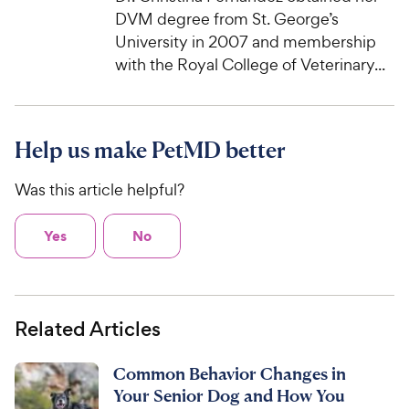
DVM degree from St. George’s
University in 2007 and membership
with the Royal College of Veterinary...
Help us make PetMD better
Was this article helpful?
Yes
No
Related Articles
Common Behavior Changes in
Your Senior Dog and How You