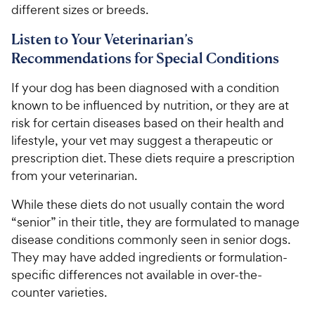
different sizes or breeds.
Listen to Your Veterinarian’s
Recommendations for Special Conditions
If your dog has been diagnosed with a condition
known to be influenced by nutrition, or they are at
risk for certain diseases based on their health and
lifestyle, your vet may suggest a therapeutic or
prescription diet. These diets require a prescription
from your veterinarian.
While these diets do not usually contain the word
“senior” in their title, they are formulated to manage
disease conditions commonly seen in senior dogs.
They may have added ingredients or formulation-
specific differences not available in over-the-
counter varieties.