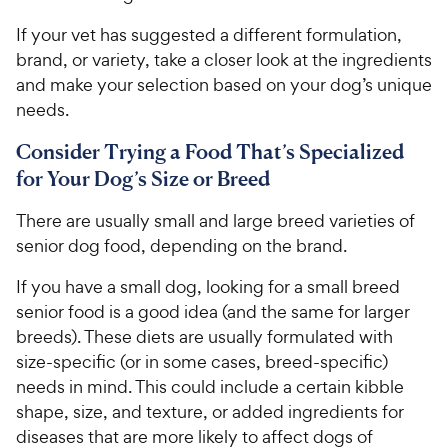
If your vet has suggested a different formulation,
brand, or variety, take a closer look at the ingredients
and make your selection based on your dog’s unique
needs.
Consider Trying a Food That’s Specialized
for Your Dog’s Size or Breed
There are usually small and large breed varieties of
senior dog food, depending on the brand.
If you have a small dog, looking for a small breed
senior food is a good idea (and the same for larger
breeds). These diets are usually formulated with
size-specific (or in some cases, breed-specific)
needs in mind. This could include a certain kibble
shape, size, and texture, or added ingredients for
diseases that are more likely to affect dogs of