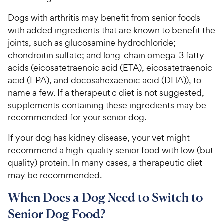
Dogs with arthritis may benefit from senior foods
with added ingredients that are known to benefit the
joints, such as glucosamine hydrochloride;
chondroitin sulfate; and long-chain omega-3 fatty
acids (eicosatetraenoic acid (ETA), eicosatetraenoic
acid (EPA), and docosahexaenoic acid (DHA)), to
name a few. If a therapeutic diet is not suggested,
supplements containing these ingredients may be
recommended for your senior dog.
If your dog has kidney disease, your vet might
recommend a high-quality senior food with low (but
quality) protein. In many cases, a therapeutic diet
may be recommended.
When Does a Dog Need to Switch to
Senior Dog Food?