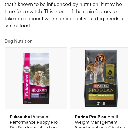
that’s known to be influenced by nutrition, it may be
time for a switch. This is one of the main factors to
take into account when deciding if your dog needs a
senior food.
Dog Nutrition
Eukanuba
Purina Pro Plan
Premium
Adult
Performance Puppy Pro
Weight Management
Dry Dog Food, 4-lb bag
Shredded Blend Chicken