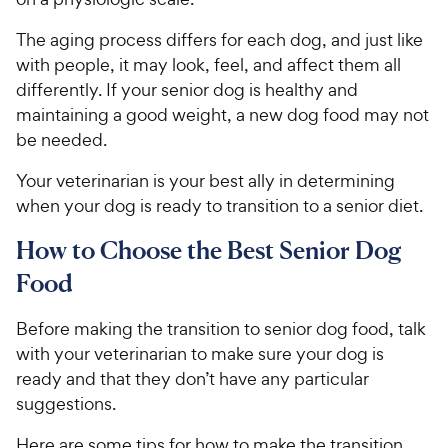
The aging process differs for each dog, and just like
with people, it may look, feel, and affect them all
differently. If your senior dog is healthy and
maintaining a good weight, a new dog food may not
be needed.
Your veterinarian is your best ally in determining
when your dog is ready to transition to a senior diet.
How to Choose the Best Senior Dog
Food
Before making the transition to senior dog food, talk
with your veterinarian to make sure your dog is
ready and that they don’t have any particular
suggestions.
Here are some tips for how to make the transition