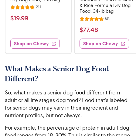
& Rice Formula Dry Dog
R
211
R
Food, 34-lb bag
e
a
v
$
$
19
.
99
R
6K
i
R
t
e
1
e
a
v
$
e
$
77
.
48
w
9
i
t
s
d
7
e
.
e
4
w
Shop on Chewy
Shop on Chewy
7
s
d
9
.
.
4
7
9
4
.
o
C
7
8
u
What Makes a Senior Dog Food
h
o
t
C
Different?
e
u
o
h
t
w
f
e
o
So, what makes a senior dog food different from
5
y
w
f
s
adult or all life stages dog food? Food that’s labeled
P
5
y
t
for senior dogs may vary in their ingredient and
r
s
a
P
nutrient profiles, but not always.
i
t
r
r
a
c
s
i
For example, the percentage of protein in adult dog
r
e
c
food ranges from 18-30%. This is similar to the range