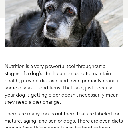
For Vet Teams
Chat free with Chewy’s vet team
Nutrition is a very powerful tool throughout all
stages of a dog’s life. It can be used to maintain
health, prevent disease, and even primarily manage
some disease conditions. That said, just because
your dog is getting older doesn’t necessarily mean
they need a diet change.
There are many foods out there that are labeled for
mature, aging, and senior dogs. There are even diets
labeled for all life stages. It can be hard to know