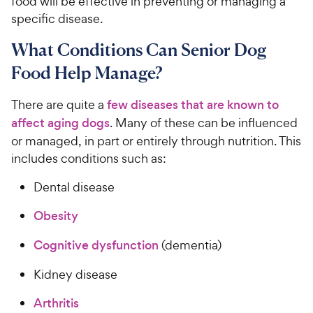
food will be effective in preventing or managing a
specific disease.
What Conditions Can Senior Dog
Food Help Manage?
There are quite a
few diseases that are known to
affect aging dogs
. Many of these can be influenced
or managed, in part or entirely through nutrition. This
includes conditions such as:
Dental disease
Obesity
Cognitive dysfunction
(dementia)
Kidney disease
Arthritis