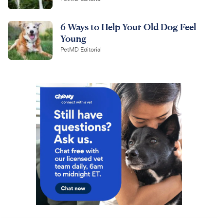
6 Ways to Help Your Old Dog Feel
Young
PetMD Editorial