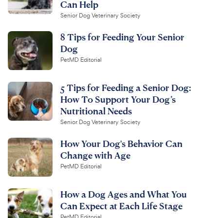
Can Help
Senior Dog Veterinary Society
8 Tips for Feeding Your Senior
Dog
PetMD Editorial
5 Tips for Feeding a Senior Dog:
How To Support Your Dog’s
Nutritional Needs
Senior Dog Veterinary Society
How Your Dog's Behavior Can
Change with Age
PetMD Editorial
How a Dog Ages and What You
Can Expect at Each Life Stage
PetMD Editorial