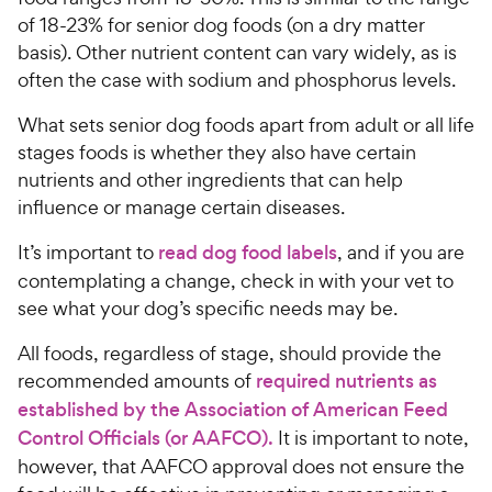
s
e
of 18-23% for senior dog foods (on a dry matter
basis). Other nutrient content can vary widely, as is
often the case with sodium and phosphorus levels.
What sets senior dog foods apart from adult or all life
stages foods is whether they also have certain
nutrients and other ingredients that can help
influence or manage certain diseases.
It’s important to
read dog food labels
, and if you are
contemplating a change, check in with your vet to
see what your dog’s specific needs may be.
All foods, regardless of stage, should provide the
recommended amounts of
required nutrients as
established by the Association of American Feed
Control Officials (or AAFCO).
It is important to note,
however, that AAFCO approval does not ensure the