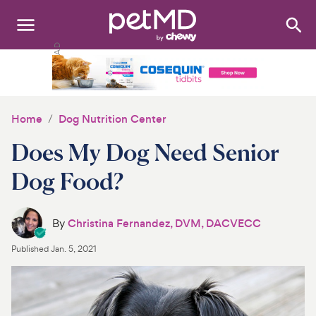
Search
:
Dogs
Cats
Home
Dog Nutrition Center
Other Pets
Does My Dog Need Senior
Medications
Dog Food?
Discover
By
Christina Fernandez, DVM, DACVECC
Product Reviews
Published
Jan. 5, 2021
Health Tools
About Us