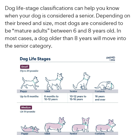
Dog life-stage classifications can help you know
when your dog is considered a senior. Depending on
their breed and size, most dogs are considered to
be “mature adults” between 6 and 8 years old. In
most cases, a dog older than 8 years will move into
the senior category.