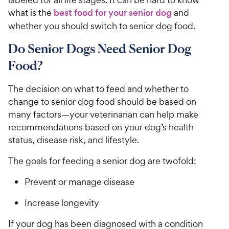
what is the
best food for your senior dog
and
whether you should switch to senior dog food.
Do Senior Dogs Need Senior Dog
Food?
The decision on what to feed and whether to
change to senior dog food should be based on
many factors—your veterinarian can help make
recommendations based on your dog’s health
status, disease risk, and lifestyle.
The goals for feeding a senior dog are twofold:
Prevent or manage disease
Increase longevity
If your dog has been diagnosed with a condition